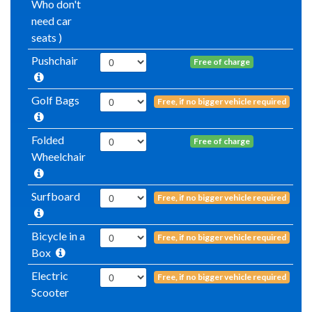
Who don't
need car
seats )
Pushchair
Free of charge
Golf Bags
Free, if no bigger vehicle required
Folded
Free of charge
Wheelchair
Surfboard
Free, if no bigger vehicle required
Bicycle in a
Free, if no bigger vehicle required
Box
Electric
Free, if no bigger vehicle required
Scooter