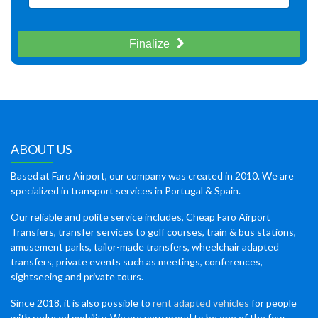
Finalize
ABOUT US
Based at Faro Airport, our company was created in 2010. We are
specialized in transport services in Portugal & Spain.
Our reliable and polite service includes, Cheap Faro Airport
Transfers, transfer services to golf courses, train & bus stations,
amusement parks, tailor-made transfers, wheelchair adapted
transfers, private events such as meetings, conferences,
sightseeing and private tours.
Since 2018, it is also possible to
rent adapted vehicles
for people
with reduced mobility. We are very proud to be one of the few