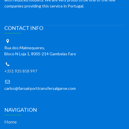
companies providing this service in Portugal.
CONTACT INFO
Rua dos Malmequeres,
Bloco N Loja 1, 8005-214 Gambelas Faro
+351 935 858 997
carlos@faroairporttransfersalgarve.com
NAVIGATION
Home