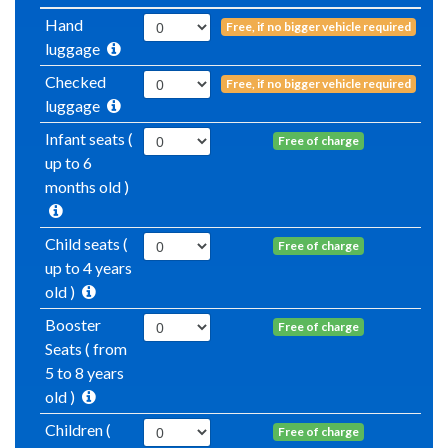
Hand
Free, if no bigger vehicle required
luggage
Checked
Free, if no bigger vehicle required
luggage
Infant seats (
Free of charge
up to 6
months old )
Child seats (
Free of charge
up to 4 years
old )
Booster
Free of charge
Seats ( from
5 to 8 years
old )
Children (
Free of charge