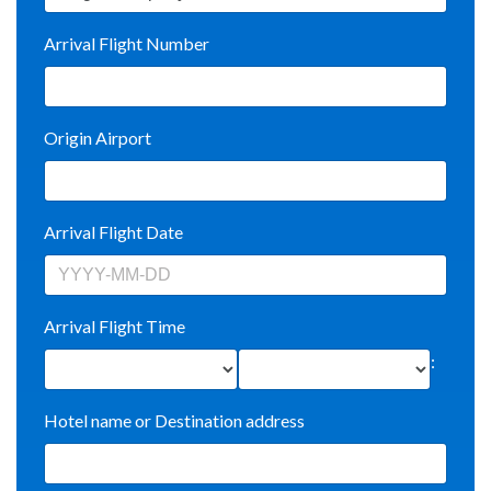
Arrival Flight Number
Origin Airport
Arrival Flight Date
Arrival Flight Time
:
Hotel name or Destination address