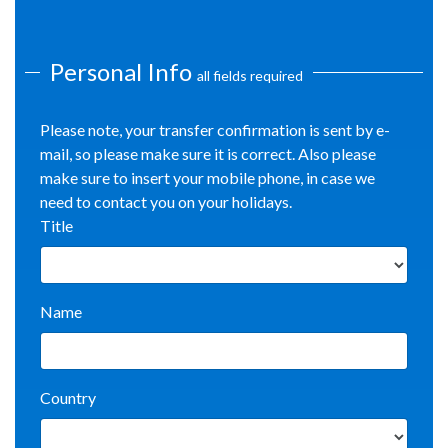
Personal Info
all fields required
Please note, your transfer confirmation is sent by e-
mail, so please make sure it is correct. Also please
make sure to insert your mobile phone, in case we
need to contact you on your holidays.
Title
Name
Country