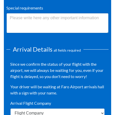
Special requirements
Arrival Details
all fields required
Since we confirm the status of your flight with the
airport, we will always be waiting for you, even if your
flight is delayed, so you don't need to worry!
Your driver will be waiting at Faro Airport arrivals hall
with a sign with your name.
Arrival Flight Company