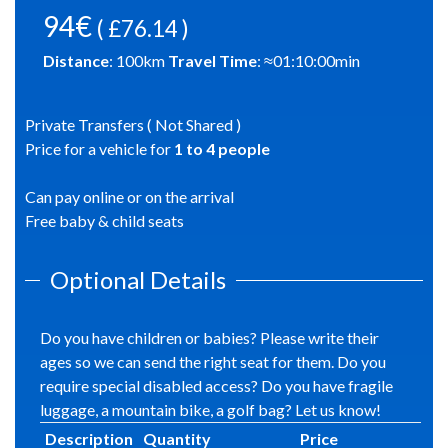
94€
( £76.14 )
Distance
:
100
km
Travel Time
: ≈
01:10:00
min
Private Transfers ( Not Shared )
Price for a vehicle for
1
to
4
people
Can pay online or on the arrival
Free baby & child seats
Optional Details
Do you have children or babies? Please write their
ages so we can send the right seat for them. Do you
require special disabled access? Do you have fragile
luggage, a mountain bike, a golf bag? Let us know!
Description
Quantity
Price