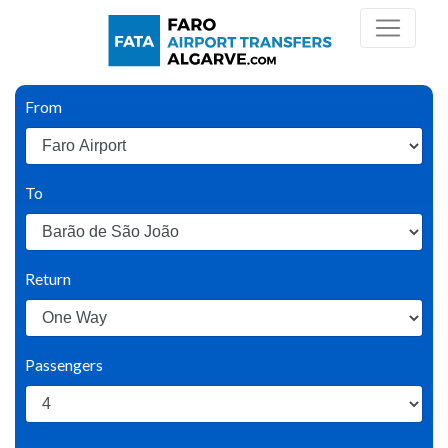
From
To
Return
Passengers