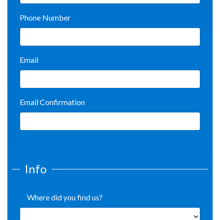
Phone Number
Email
Email Confirmation
Info
Where did you find us?