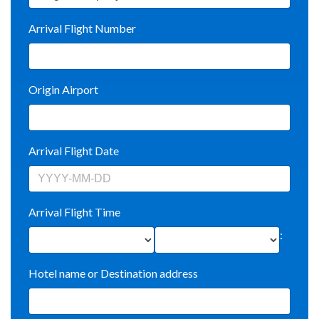
Arrival Flight Number
Origin Airport
Arrival Flight Date
Arrival Flight Time
:
Hotel name or Destination address