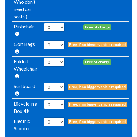
Who don't
need car
seats )
Pushchair
Free of charge
Golf Bags
Free, if no bigger vehicle required
Folded
Free of charge
Wheelchair
Surfboard
Free, if no bigger vehicle required
Bicycle in a
Free, if no bigger vehicle required
Box
Electric
Free, if no bigger vehicle required
Scooter