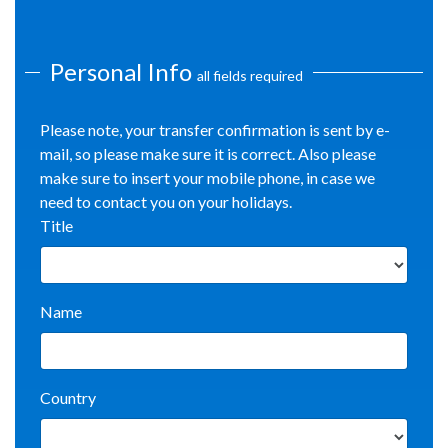
Personal Info
all fields required
Please note, your transfer confirmation is sent by e-
mail, so please make sure it is correct. Also please
make sure to insert your mobile phone, in case we
need to contact you on your holidays.
Title
Name
Country