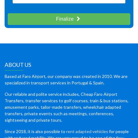
Finalize
ABOUT US
Based at Faro Airport, our company was created in 2010. We are
specialized in transport services in Portugal & Spain.
Our reliable and polite service includes, Cheap Faro Airport
Transfers, transfer services to golf courses, train & bus stations,
amusement parks, tailor-made transfers, wheelchair adapted
transfers, private events such as meetings, conferences,
sightseeing and private tours.
Since 2018, it is also possible to
rent adapted vehicles
for people
with reduced mobility. We are very proud to be one of the few