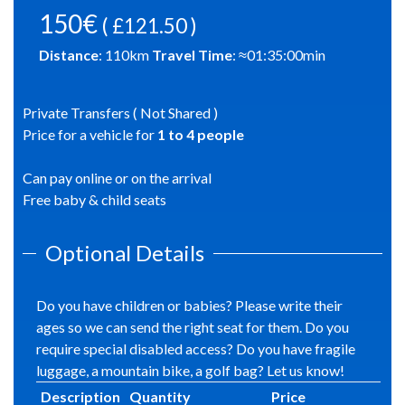
150€
( £121.50 )
Distance
:
110
km
Travel Time
: ≈
01:35:00
min
Private Transfers ( Not Shared )
Price for a vehicle for
1
to
4
people
Can pay online or on the arrival
Free baby & child seats
Optional Details
Do you have children or babies? Please write their
ages so we can send the right seat for them. Do you
require special disabled access? Do you have fragile
luggage, a mountain bike, a golf bag? Let us know!
Description
Quantity
Price