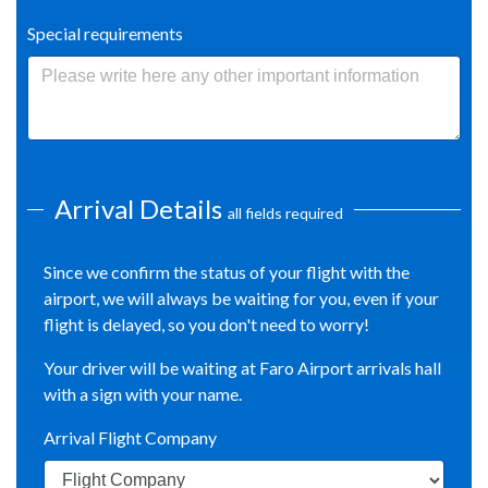
Special requirements
Arrival Details
all fields required
Since we confirm the status of your flight with the
airport, we will always be waiting for you, even if your
flight is delayed, so you don't need to worry!
Your driver will be waiting at Faro Airport arrivals hall
with a sign with your name.
Arrival Flight Company