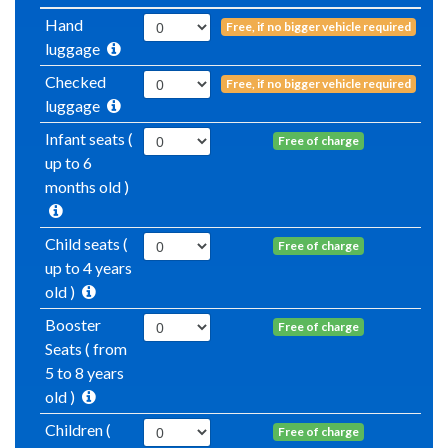
Hand
Free, if no bigger vehicle required
luggage
Checked
Free, if no bigger vehicle required
luggage
Infant seats (
Free of charge
up to 6
months old )
Child seats (
Free of charge
up to 4 years
old )
Booster
Free of charge
Seats ( from
5 to 8 years
old )
Children (
Free of charge