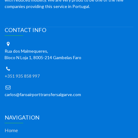
companies providing this service in Portugal.
CONTACT INFO
Rua dos Malmequeres,
Bloco N Loja 1, 8005-214 Gambelas Faro
+351 935 858 997
carlos@faroairporttransfersalgarve.com
NAVIGATION
Home