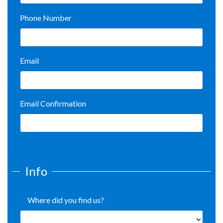
Phone Number
Email
Email Confirmation
Info
Where did you find us?