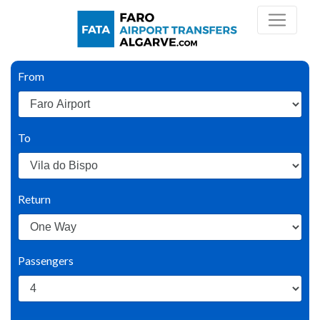
From
To
Return
Passengers