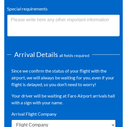
Special requirements
Arrival Details
all fields required
Since we confirm the status of your flight with the
airport, we will always be waiting for you, even if your
flight is delayed, so you don't need to worry!
Your driver will be waiting at Faro Airport arrivals hall
with a sign with your name.
Arrival Flight Company