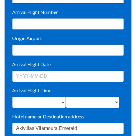
Arrival Flight Number
Origin Airport
Arrival Flight Date
Arrival Flight Time
:
Hotel name or Destination address