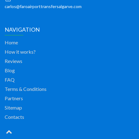
carlos@faroairporttransfersalgarve.com
NAVIGATION
Home
How it works?
Reviews
Blog
FAQ
Terms & Conditions
Partners
Sitemap
Contacts