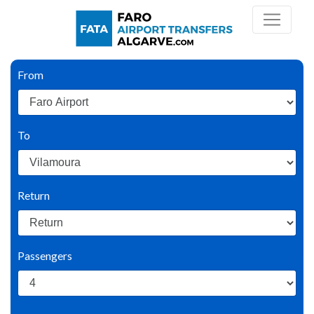
From
To
Return
Passengers