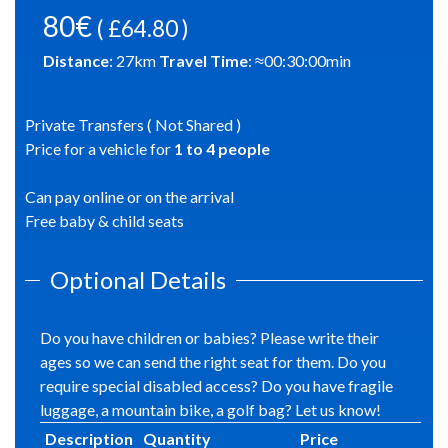
80€
( £64.80 )
Distance
:
27
km
Travel Time
: ≈
00:30:00
min
Private Transfers ( Not Shared )
Price for a vehicle for
1
to
4
people
Can pay online or on the arrival
Free baby & child seats
Optional Details
Do you have children or babies? Please write their
ages so we can send the right seat for them. Do you
require special disabled access? Do you have fragile
luggage, a mountain bike, a golf bag? Let us know!
Description
Quantity
Price