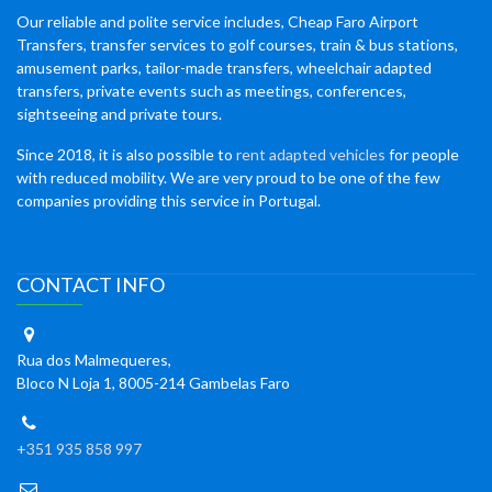
Our reliable and polite service includes, Cheap Faro Airport
Transfers, transfer services to golf courses, train & bus stations,
amusement parks, tailor-made transfers, wheelchair adapted
transfers, private events such as meetings, conferences,
sightseeing and private tours.
Since 2018, it is also possible to
rent adapted vehicles
for people
with reduced mobility. We are very proud to be one of the few
companies providing this service in Portugal.
CONTACT INFO
Rua dos Malmequeres,
Bloco N Loja 1, 8005-214 Gambelas Faro
+351 935 858 997