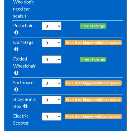
Who don't
need car
seats )
Pushchair
Free of charge
Golf Bags
Free, if no bigger vehicle required
Folded
Free of charge
Wheelchair
Surfboard
Free, if no bigger vehicle required
Bicycle in a
Free, if no bigger vehicle required
Box
Electric
Free, if no bigger vehicle required
Scooter