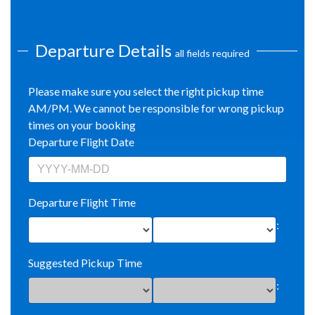
Departure Details
all fields required
Please make sure you select the right pickup time
AM/PM. We cannot be responsible for wrong pickup
times on your booking
Departure Flight Date
Departure Flight Time
:
Suggested Pickup Time
: