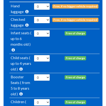
Hand
Free, if no bigger vehicle required
luggage
Checked
Free, if no bigger vehicle required
luggage
Infant seats (
Free of charge
up to 6
months old )
Child seats (
Free of charge
up to 4 years
old )
Booster
Free of charge
Seats ( from
5 to 8 years
old )
Children (
Free of charge