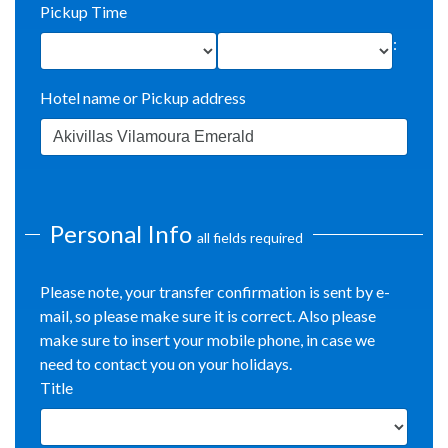
Pickup Time
:
Hotel name or Pickup address
Personal Info
all fields required
Please note, your transfer confirmation is sent by e-
mail, so please make sure it is correct. Also please
make sure to insert your mobile phone, in case we
need to contact you on your holidays.
Title