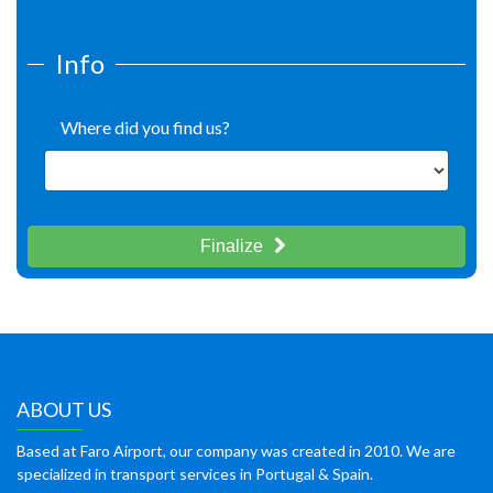
Info
Where did you find us?
Finalize
ABOUT US
Based at Faro Airport, our company was created in 2010. We are
specialized in transport services in Portugal & Spain.