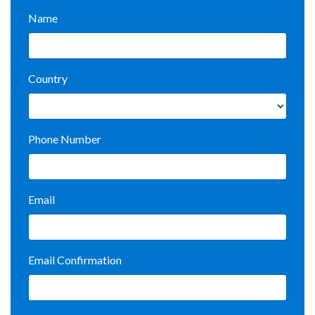
Name
Country
Phone Number
Email
Email Confirmation