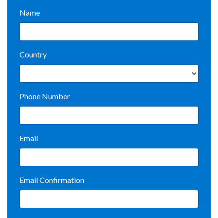
Name
Country
Phone Number
Email
Email Confirmation