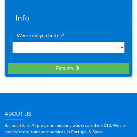
Info
Where did you find us?
Finalize
ABOUT US
Based at Faro Airport, our company was created in 2010. We are
specialized in transport services in Portugal & Spain.