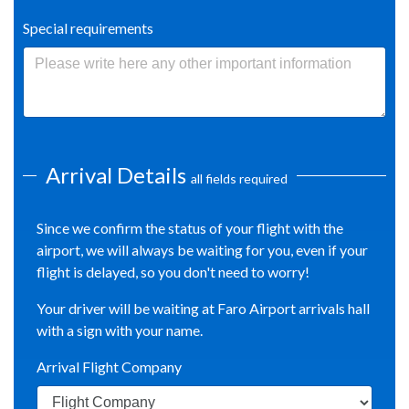
Special requirements
Arrival Details
all fields required
Since we confirm the status of your flight with the
airport, we will always be waiting for you, even if your
flight is delayed, so you don't need to worry!
Your driver will be waiting at Faro Airport arrivals hall
with a sign with your name.
Arrival Flight Company