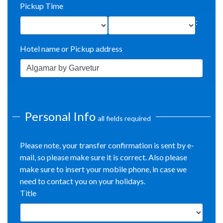
Pickup Time
:
Hotel name or Pickup address
Personal Info
all fields required
Please note, your transfer confirmation is sent by e-
mail, so please make sure it is correct. Also please
make sure to insert your mobile phone, in case we
need to contact you on your holidays.
Title