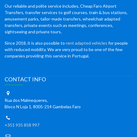
Our reliable and polite service includes, Cheap Faro Airport
Transfers, transfer services to golf courses, train & bus stations,
amusement parks, tailor-made transfers, wheelchair adapted
transfers, private events such as meetings, conferences,
sightseeing and private tours.
Since 2018, it is also possible to
rent adapted vehicles
for people
with reduced mobility. We are very proud to be one of the few
companies providing this service in Portugal.
CONTACT INFO
Rua dos Malmequeres,
Bloco N Loja 1, 8005-214 Gambelas Faro
+351 935 858 997