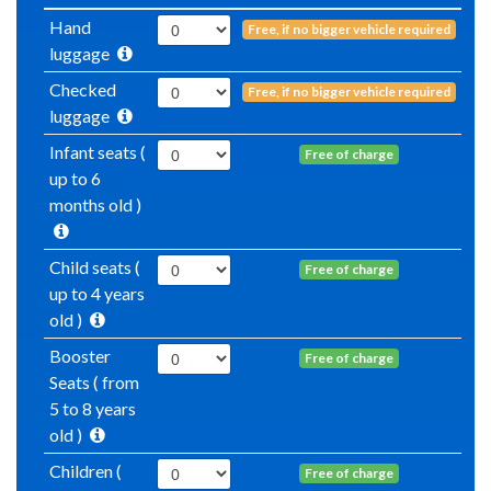
Hand
Free, if no bigger vehicle required
luggage
Checked
Free, if no bigger vehicle required
luggage
Infant seats (
Free of charge
up to 6
months old )
Child seats (
Free of charge
up to 4 years
old )
Booster
Free of charge
Seats ( from
5 to 8 years
old )
Children (
Free of charge