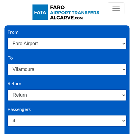
From
To
Return
Passengers