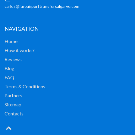
carlos@faroairporttransfersalgarve.com
NAVIGATION
Home
How it works?
Reviews
Blog
FAQ
Terms & Conditions
Partners
Sitemap
Contacts