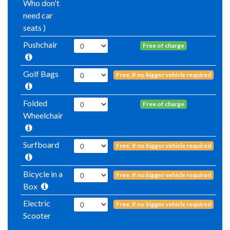
Who don't
need car
seats )
Pushchair
Free of charge
Golf Bags
Free, if no bigger vehicle required
Folded
Free of charge
Wheelchair
Surfboard
Free, if no bigger vehicle required
Bicycle in a
Free, if no bigger vehicle required
Box
Electric
Free, if no bigger vehicle required
Scooter