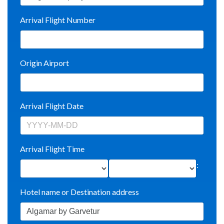
Arrival Flight Number
Origin Airport
Arrival Flight Date
Arrival Flight Time
:
Hotel name or Destination address