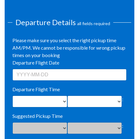
Departure Details
all fields required
Please make sure you select the right pickup time
AM/PM. We cannot be responsible for wrong pickup
times on your booking
Departure Flight Date
Departure Flight Time
:
Suggested Pickup Time
: