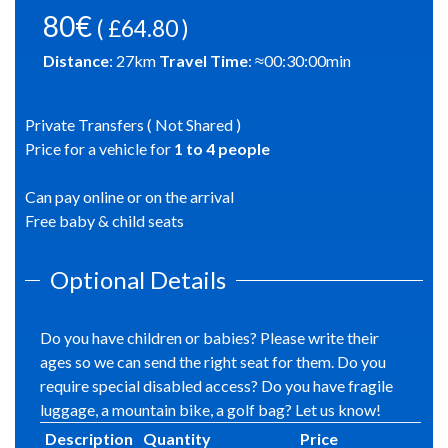
80€
( £64.80 )
Distance
:
27
km
Travel Time
: ≈
00:30:00
min
Private Transfers ( Not Shared )
Price for a vehicle for
1
to
4
people
Can pay online or on the arrival
Free baby & child seats
Optional Details
Do you have children or babies? Please write their
ages so we can send the right seat for them. Do you
require special disabled access? Do you have fragile
luggage, a mountain bike, a golf bag? Let us know!
Description
Quantity
Price