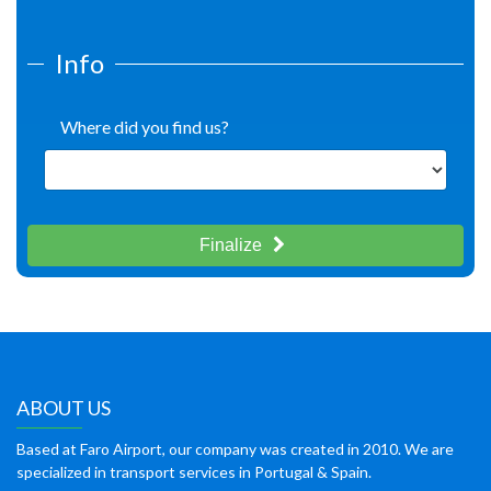
Info
Where did you find us?
Finalize
ABOUT US
Based at Faro Airport, our company was created in 2010. We are
specialized in transport services in Portugal & Spain.