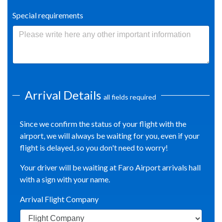
Special requirements
Arrival Details
all fields required
Since we confirm the status of your flight with the
airport, we will always be waiting for you, even if your
flight is delayed, so you don't need to worry!
Your driver will be waiting at Faro Airport arrivals hall
with a sign with your name.
Arrival Flight Company