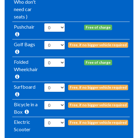
Who don't
need car
seats )
Pushchair
Free of charge
Golf Bags
Free, if no bigger vehicle required
Folded
Free of charge
Wheelchair
Surfboard
Free, if no bigger vehicle required
Bicycle in a
Free, if no bigger vehicle required
Box
Electric
Free, if no bigger vehicle required
Scooter