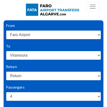
From
To
Return
Passengers