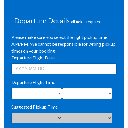
Departure Details
all fields required
Please make sure you select the right pickup time
AM/PM. We cannot be responsible for wrong pickup
times on your booking
Departure Flight Date
Departure Flight Time
:
Suggested Pickup Time
: