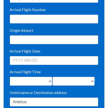
Arrival Flight Number
Origin Airport
Arrival Flight Date
Arrival Flight Time
:
Hotel name or Destination address