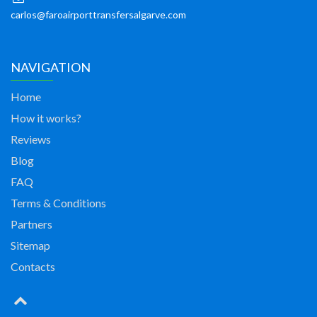
carlos@faroairporttransfersalgarve.com
NAVIGATION
Home
How it works?
Reviews
Blog
FAQ
Terms & Conditions
Partners
Sitemap
Contacts