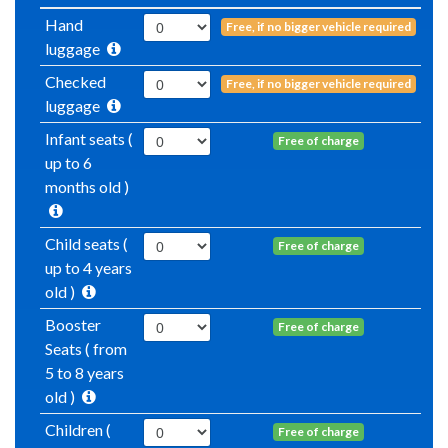
Hand
Free, if no bigger vehicle required
luggage
Checked
Free, if no bigger vehicle required
luggage
Infant seats (
Free of charge
up to 6
months old )
Child seats (
Free of charge
up to 4 years
old )
Booster
Free of charge
Seats ( from
5 to 8 years
old )
Children (
Free of charge