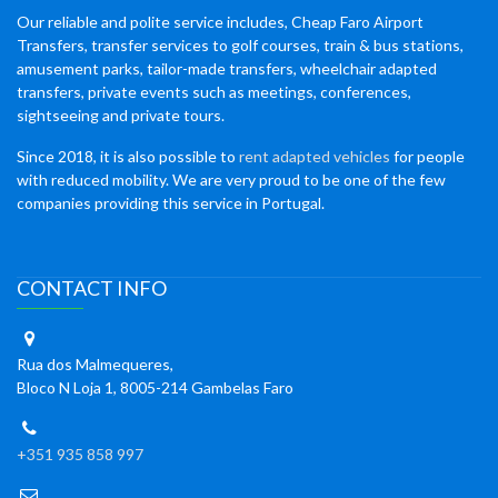
Our reliable and polite service includes, Cheap Faro Airport
Transfers, transfer services to golf courses, train & bus stations,
amusement parks, tailor-made transfers, wheelchair adapted
transfers, private events such as meetings, conferences,
sightseeing and private tours.
Since 2018, it is also possible to
rent adapted vehicles
for people
with reduced mobility. We are very proud to be one of the few
companies providing this service in Portugal.
CONTACT INFO
Rua dos Malmequeres,
Bloco N Loja 1, 8005-214 Gambelas Faro
+351 935 858 997