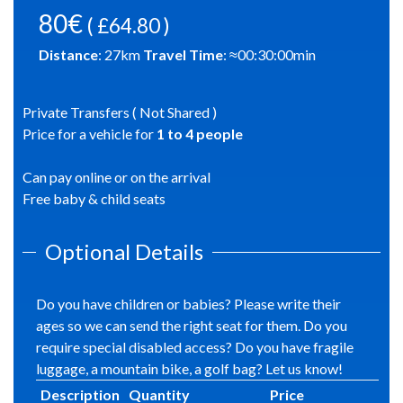
80€
( £64.80 )
Distance
:
27
km
Travel Time
: ≈
00:30:00
min
Private Transfers ( Not Shared )
Price for a vehicle for
1
to
4
people
Can pay online or on the arrival
Free baby & child seats
Optional Details
Do you have children or babies? Please write their
ages so we can send the right seat for them. Do you
require special disabled access? Do you have fragile
luggage, a mountain bike, a golf bag? Let us know!
Description
Quantity
Price