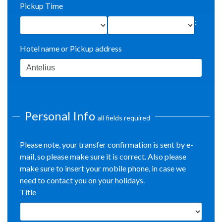
Pickup Time
:
Hotel name or Pickup address
Personal Info
all fields required
Please note, your transfer confirmation is sent by e-
mail, so please make sure it is correct. Also please
make sure to insert your mobile phone, in case we
need to contact you on your holidays.
Title