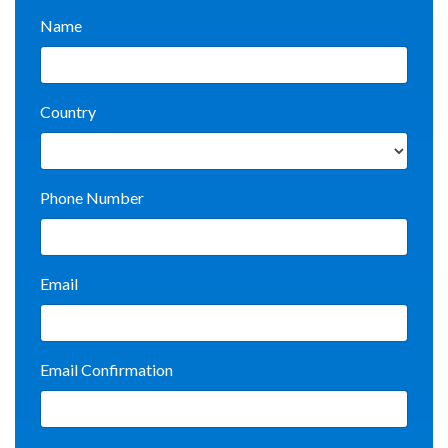
Name
Country
Phone Number
Email
Email Confirmation