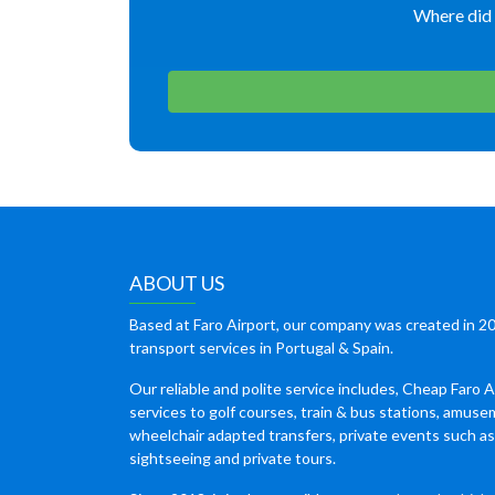
Where did 
ABOUT US
Based at Faro Airport, our company was created in 20
transport services in Portugal & Spain.
Our reliable and polite service includes, Cheap Faro A
services to golf courses, train & bus stations, amuse
wheelchair adapted transfers, private events such a
sightseeing and private tours.