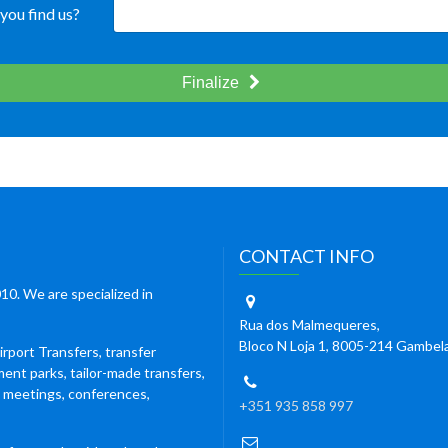
you find us?
Finalize
CONTACT INFO
10. We are specialized in
Rua dos Malmequeres,
Bloco N Loja 1, 8005-214 Gambel
irport Transfers, transfer
ment parks, tailor-made transfers,
s meetings, conferences,
+351 935 858 997