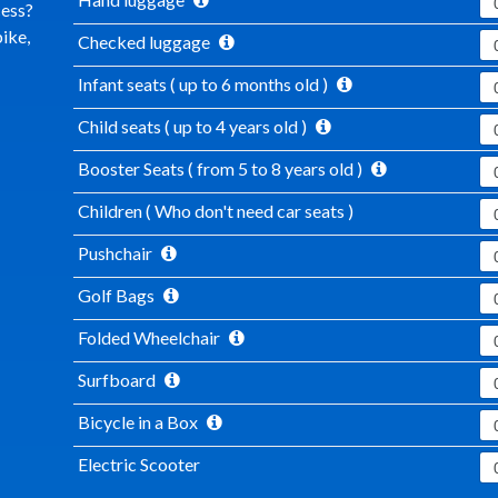
cess?
ike,
Checked luggage
Infant seats ( up to 6 months old )
Child seats ( up to 4 years old )
Booster Seats ( from 5 to 8 years old )
Children ( Who don't need car seats )
Pushchair
Golf Bags
Folded Wheelchair
Surfboard
Bicycle in a Box
Electric Scooter