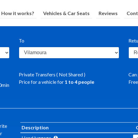
How it works?
Vehicles & Car Seats
Reviews
Cont
To
Retu
Private Transfers ( Not Shared )
Can 
Price for a vehicle for
1
to
4
people
Free
0
min
rite
Description
or
Hand luggage