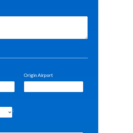
Origin Airport
: