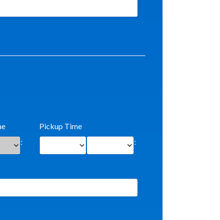
me
Pickup Time
:
: