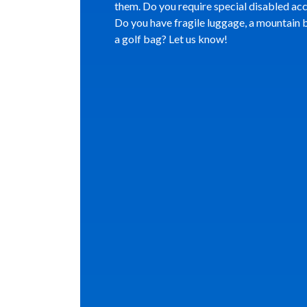
them. Do you require special disabled ac
Do you have fragile luggage, a mountain b
a golf bag? Let us know!