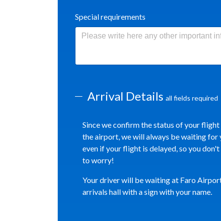
Special requirements
Arrival Details
all fields required
Since we confirm the status of your flight
the airport, we will always be waiting for 
even if your flight is delayed, so you don'
to worry!
Your driver will be waiting at Faro Airpor
arrivals hall with a sign with your name.