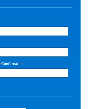
l Confirmation