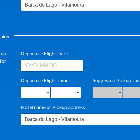
equired
kup
Departure Flight Date
for
Departure Flight Time
Suggested Pickup Ti
:
Hotel name or Pickup address