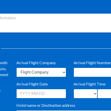
 with
Arrival Flight Company
Arrival Flight Number
you,
t need
Arrival Flight Date
Arrival Flight Time
t
Hotel name or Destination address