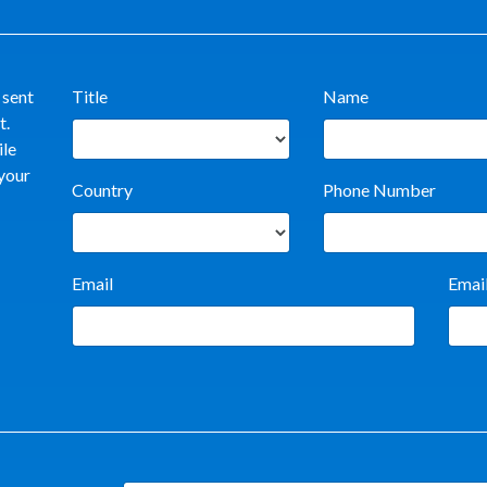
 sent
Title
Name
t.
ile
 your
Country
Phone Number
Email
Emai