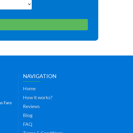
NAVIGATION
Home
How it works?
as Faro
Reviews
Blog
FAQ
Terms & Conditions