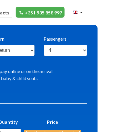
acts
+351 935 858 997
rn
Passengers
pay online or on the arrival
 baby & child seats
Quantity
Price