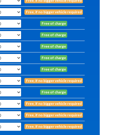
Free, if no bigger vehicle required
Free, if no bigger vehicle required
Free of charge
Free of charge
Free of charge
Free of charge
Free of charge
Free, if no bigger vehicle required
Free of charge
Free, if no bigger vehicle required
Free, if no bigger vehicle required
Free, if no bigger vehicle required