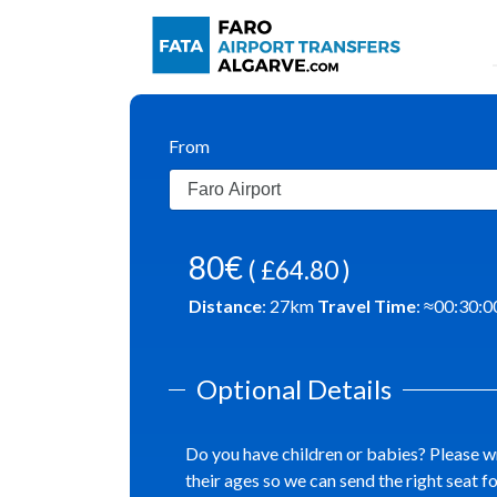
From
80€
( £64.80 )
Distance
:
27
km
Travel Time
: ≈
00:30:0
Optional Details
Do you have children or babies? Please w
their ages so we can send the right seat f