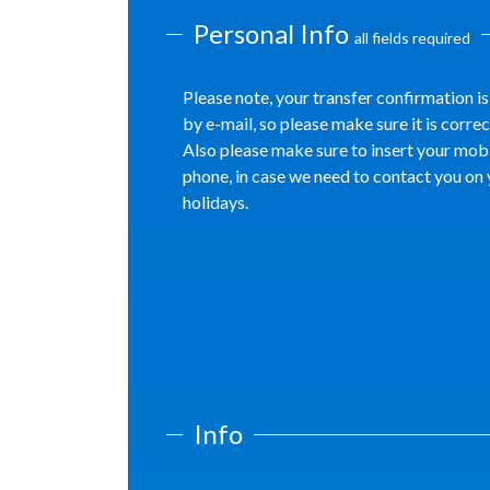
Personal Info
all fields required
Please note, your transfer confirmation is
by e-mail, so please make sure it is correc
Also please make sure to insert your mob
phone, in case we need to contact you on
holidays.
Info