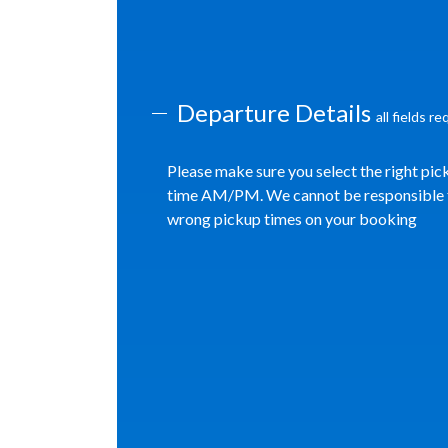
Departure Details
all fields r
Please make sure you select the right pic
time AM/PM. We cannot be responsible 
wrong pickup times on your booking