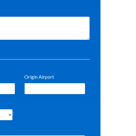
Origin Airport
: