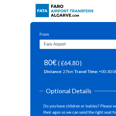
From
80€
( £64.80 )
Distance
:
27
km
Travel Time
: ≈
00:30:0
Optional Details
Do you have children or babies? Please w
their ages so we can send the right seat f