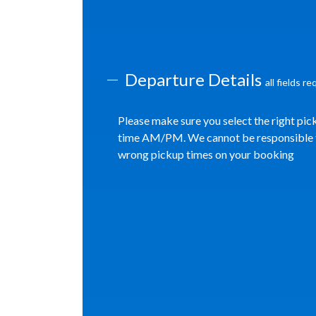
Departure Details
all fields r
Please make sure you select the right pic
time AM/PM. We cannot be responsible 
wrong pickup times on your booking