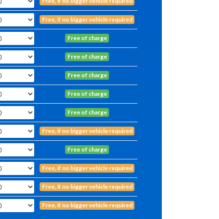
Free, if no bigger vehicle required
Free, if no bigger vehicle required
Free of charge
Free of charge
Free of charge
Free of charge
Free of charge
Free, if no bigger vehicle required
Free of charge
Free, if no bigger vehicle required
Free, if no bigger vehicle required
Free, if no bigger vehicle required