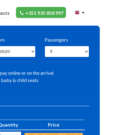
acts
+351 935 858 997
rn
Passengers
pay online or on the arrival
 baby & child seats
Quantity
Price