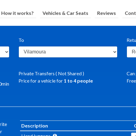
How it works?
Vehicles & Car Seats
Reviews
Cont
To
Retu
Private Transfers ( Not Shared )
Can 
Price for a vehicle for
1
to
4
people
Free
0
min
rite
Description
or
Hand luggage