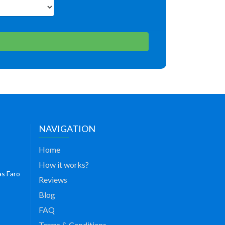
NAVIGATION
Home
How it works?
as Faro
Reviews
Blog
FAQ
Terms & Conditions