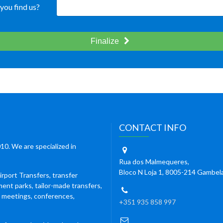
you find us?
Finalize
CONTACT INFO
10. We are specialized in
Rua dos Malmequeres,
Bloco N Loja 1, 8005-214 Gambel
irport Transfers, transfer
ment parks, tailor-made transfers,
s meetings, conferences,
+351 935 858 997