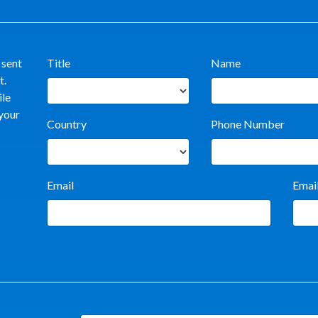
 sent
Title
Name
t.
ile
 your
Country
Phone Number
Email
Emai