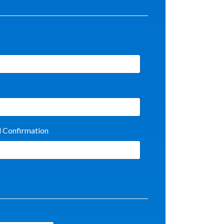
l Confirmation