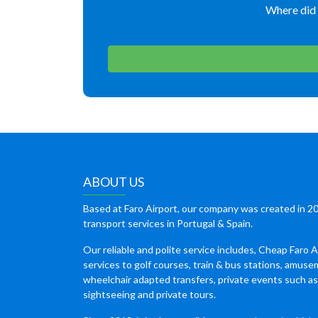
Where did 
ABOUT US
Based at Faro Airport, our company was created in 20
transport services in Portugal & Spain.
Our reliable and polite service includes, Cheap Faro A
services to golf courses, train & bus stations, amuse
wheelchair adapted transfers, private events such a
sightseeing and private tours.