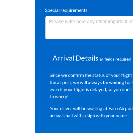
Special requirements
Arrival Details
all fields required
Since we confirm the status of your flight
the airport, we will always be waiting for 
even if your flight is delayed, so you don'
to worry!
Your driver will be waiting at Faro Airpor
arrivals hall with a sign with your name.