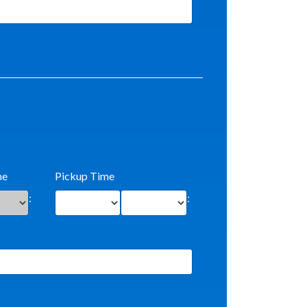
me
Pickup Time
:
: