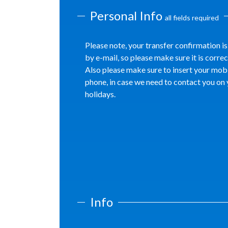
Personal Info
all fields required
Please note, your transfer confirmation is
by e-mail, so please make sure it is correc
Also please make sure to insert your mob
phone, in case we need to contact you on
holidays.
Info