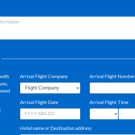
 with
Arrival Flight Company
Arrival Flight Number
you,
t need
Arrival Flight Date
Arrival Flight Time
t
Hotel name or Destination address