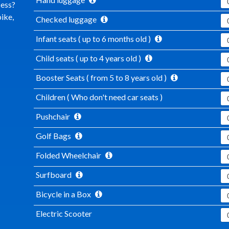
cess?
ike,
Checked luggage
Infant seats ( up to 6 months old )
Child seats ( up to 4 years old )
Booster Seats ( from 5 to 8 years old )
Children ( Who don't need car seats )
Pushchair
Golf Bags
Folded Wheelchair
Surfboard
Bicycle in a Box
Electric Scooter