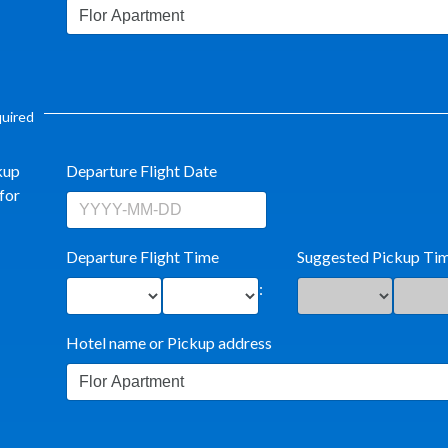
equired
kup
Departure Flight Date
for
Departure Flight Time
Suggested Pickup Ti
:
Hotel name or Pickup address