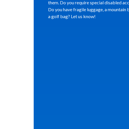
them. Do you require special disabled ac
Do you have fragile luggage, a mountain b
a golf bag? Let us know!