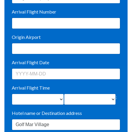
Arrival Flight Number
Origin Airport
Arrival Flight Date
Arrival Flight Time
:
Hotel name or Destination address