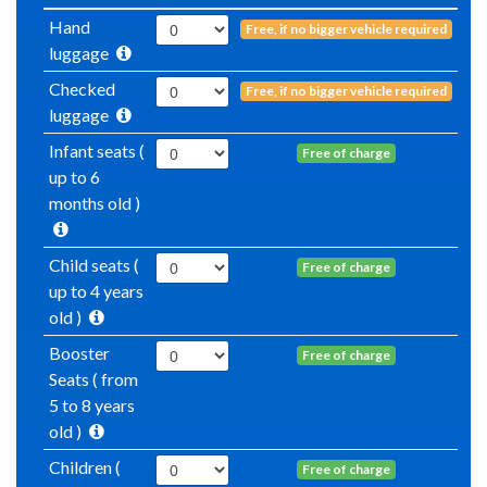
Hand
Free, if no bigger vehicle required
luggage
Checked
Free, if no bigger vehicle required
luggage
Infant seats (
Free of charge
up to 6
months old )
Child seats (
Free of charge
up to 4 years
old )
Booster
Free of charge
Seats ( from
5 to 8 years
old )
Children (
Free of charge