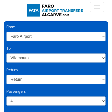
From
To
Return
Passengers