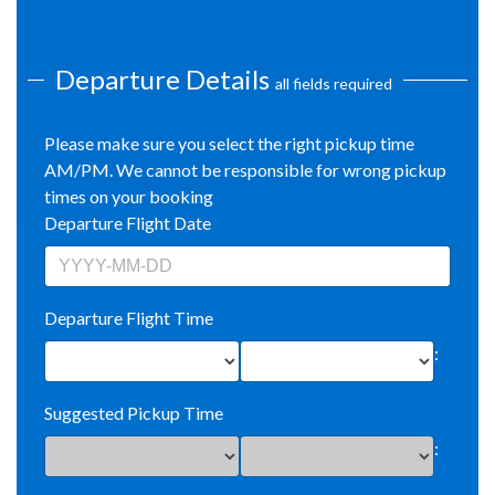
Departure Details
all fields required
Please make sure you select the right pickup time
AM/PM. We cannot be responsible for wrong pickup
times on your booking
Departure Flight Date
Departure Flight Time
:
Suggested Pickup Time
: