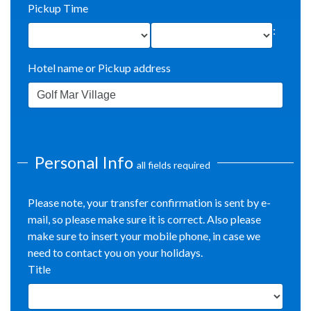
Pickup Time
:
Hotel name or Pickup address
Personal Info
all fields required
Please note, your transfer confirmation is sent by e-
mail, so please make sure it is correct. Also please
make sure to insert your mobile phone, in case we
need to contact you on your holidays.
Title