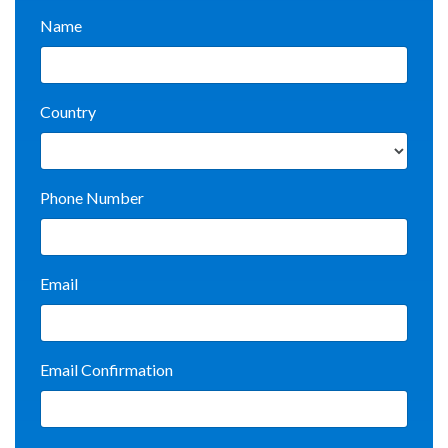
Name
Country
Phone Number
Email
Email Confirmation