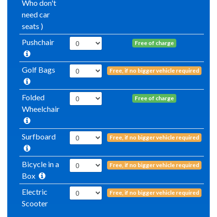
Who don't
need car
seats )
Pushchair
Free of charge
Golf Bags
Free, if no bigger vehicle required
Folded
Free of charge
Wheelchair
Surfboard
Free, if no bigger vehicle required
Bicycle in a
Free, if no bigger vehicle required
Box
Electric
Free, if no bigger vehicle required
Scooter