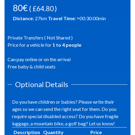
80€
( £64.80 )
Distance
:
27
km
Travel Time
: ≈
00:30:00
min
Private Transfers ( Not Shared )
Price for a vehicle for
1
to
4
people
Can pay online or on the arrival
Free baby & child seats
Optional Details
Do you have children or babies? Please write their
ages so we can send the right seat for them. Do you
require special disabled access? Do you have fragile
luggage, a mountain bike, a golf bag? Let us know!
Description
Quantity
Price