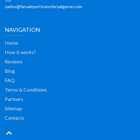
carlos@faroairporttransfersalgarve.com
NAVIGATION
Home
How it works?
Reviews
Blog
FAQ
Terms & Conditions
Partners
Sitemap
Contacts