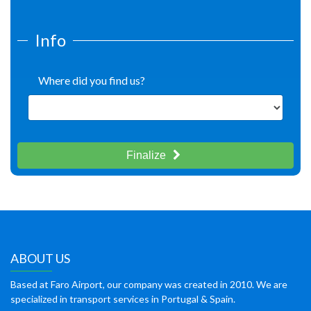
Info
Where did you find us?
Finalize
ABOUT US
Based at Faro Airport, our company was created in 2010. We are
specialized in transport services in Portugal & Spain.