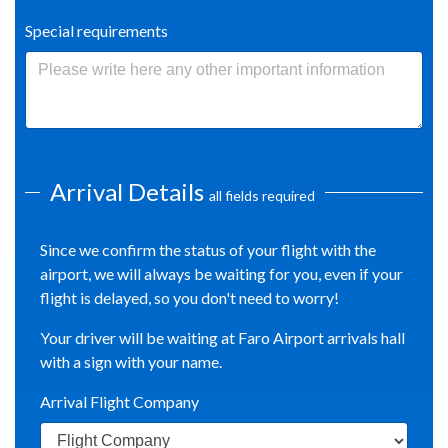
Special requirements
Arrival Details
all fields required
Since we confirm the status of your flight with the
airport, we will always be waiting for you, even if your
flight is delayed, so you don't need to worry!
Your driver will be waiting at Faro Airport arrivals hall
with a sign with your name.
Arrival Flight Company