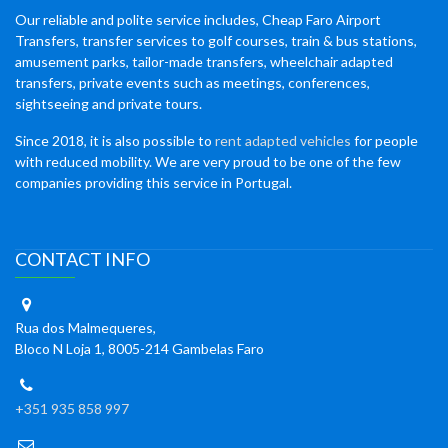
Our reliable and polite service includes, Cheap Faro Airport
Transfers, transfer services to golf courses, train & bus stations,
amusement parks, tailor-made transfers, wheelchair adapted
transfers, private events such as meetings, conferences,
sightseeing and private tours.
Since 2018, it is also possible to
rent adapted vehicles
for people
with reduced mobility. We are very proud to be one of the few
companies providing this service in Portugal.
CONTACT INFO
Rua dos Malmequeres,
Bloco N Loja 1, 8005-214 Gambelas Faro
+351 935 858 997