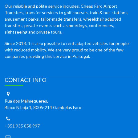
Our reliable and polite service includes, Cheap Faro Airport
Transfers, transfer services to golf courses, train & bus stations,
amusement parks, tailor-made transfers, wheelchair adapted
transfers, private events such as meetings, conferences,
sightseeing and private tours.
Since 2018, it is also possible to
rent adapted vehicles
for people
with reduced mobility. We are very proud to be one of the few
companies providing this service in Portugal.
CONTACT INFO
Rua dos Malmequeres,
Bloco N Loja 1, 8005-214 Gambelas Faro
+351 935 858 997