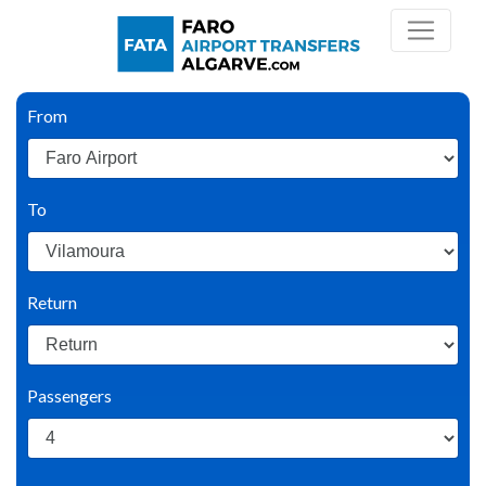
From
To
Return
Passengers