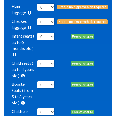
Hand
Free, if no bigger vehicle required
luggage
Checked
Free, if no bigger vehicle required
luggage
Infant seats (
Free of charge
up to 6
months old )
Child seats (
Free of charge
up to 4 years
old )
Booster
Free of charge
Seats ( from
5 to 8 years
old )
Children (
Free of charge