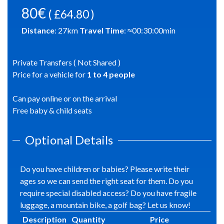
80€
( £64.80 )
Distance
:
27
km
Travel Time
: ≈
00:30:00
min
Private Transfers ( Not Shared )
Price for a vehicle for
1
to
4
people
Can pay online or on the arrival
Free baby & child seats
Optional Details
Do you have children or babies? Please write their
ages so we can send the right seat for them. Do you
require special disabled access? Do you have fragile
luggage, a mountain bike, a golf bag? Let us know!
Description
Quantity
Price