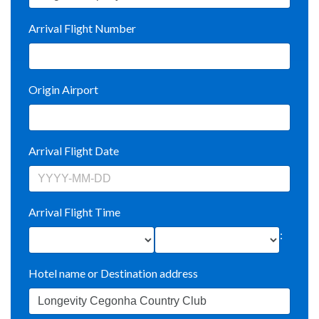
Arrival Flight Number
Origin Airport
Arrival Flight Date
Arrival Flight Time
:
Hotel name or Destination address