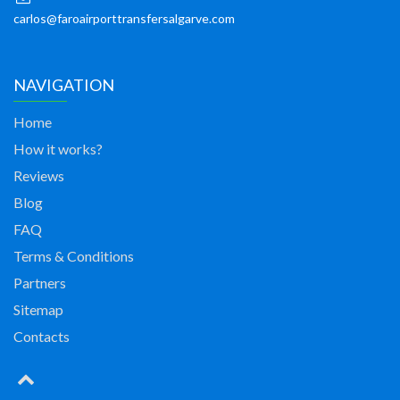
carlos@faroairporttransfersalgarve.com
NAVIGATION
Home
How it works?
Reviews
Blog
FAQ
Terms & Conditions
Partners
Sitemap
Contacts