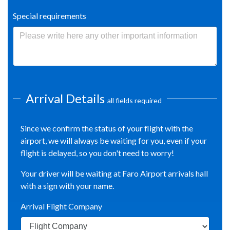
Special requirements
Arrival Details
all fields required
Since we confirm the status of your flight with the
airport, we will always be waiting for you, even if your
flight is delayed, so you don't need to worry!
Your driver will be waiting at Faro Airport arrivals hall
with a sign with your name.
Arrival Flight Company