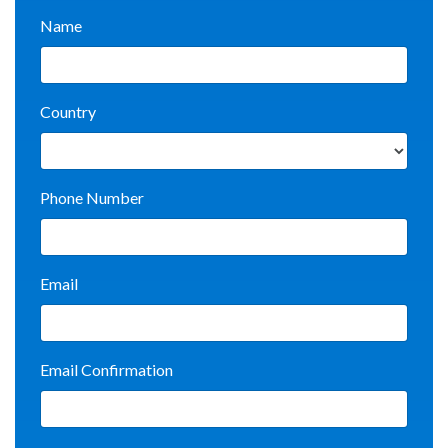
Name
Country
Phone Number
Email
Email Confirmation