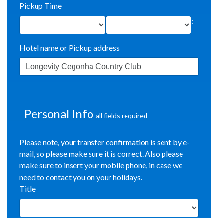
Pickup Time
:
Hotel name or Pickup address
Personal Info
all fields required
Please note, your transfer confirmation is sent by e-
mail, so please make sure it is correct. Also please
make sure to insert your mobile phone, in case we
need to contact you on your holidays.
Title