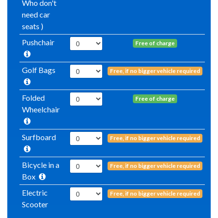
Who don't
need car
seats )
Pushchair
Free of charge
Golf Bags
Free, if no bigger vehicle required
Folded
Free of charge
Wheelchair
Surfboard
Free, if no bigger vehicle required
Bicycle in a
Free, if no bigger vehicle required
Box
Electric
Free, if no bigger vehicle required
Scooter