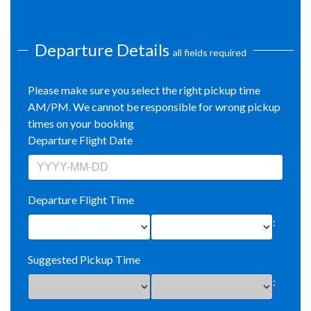
Departure Details
all fields required
Please make sure you select the right pickup time
AM/PM. We cannot be responsible for wrong pickup
times on your booking
Departure Flight Date
Departure Flight Time
:
Suggested Pickup Time
: