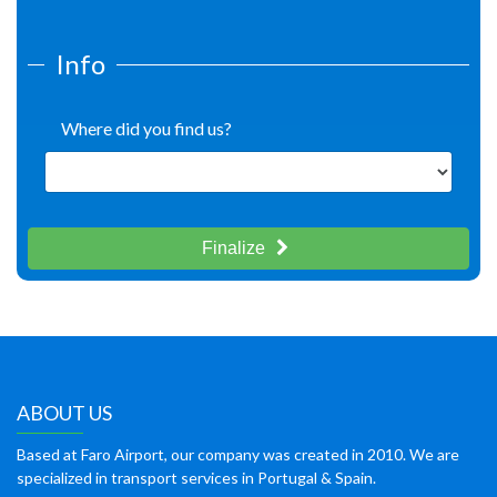
Info
Where did you find us?
Finalize
ABOUT US
Based at Faro Airport, our company was created in 2010. We are
specialized in transport services in Portugal & Spain.