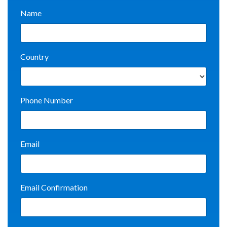
Name
Country
Phone Number
Email
Email Confirmation