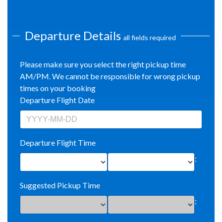
Departure Details
all fields required
Please make sure you select the right pickup time
AM/PM. We cannot be responsible for wrong pickup
times on your booking
Departure Flight Date
Departure Flight Time
:
Suggested Pickup Time
: