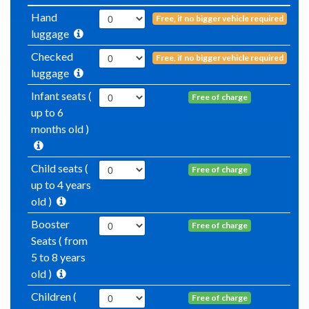
Hand
Free, if no bigger vehicle required
luggage
Checked
Free, if no bigger vehicle required
luggage
Infant seats (
Free of charge
up to 6
months old )
Child seats (
Free of charge
up to 4 years
old )
Booster
Free of charge
Seats ( from
5 to 8 years
old )
Children (
Free of charge