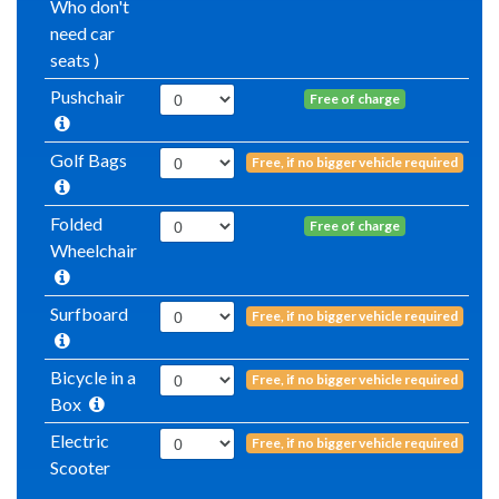
Who don't
need car
seats )
Pushchair
Free of charge
Golf Bags
Free, if no bigger vehicle required
Folded
Free of charge
Wheelchair
Surfboard
Free, if no bigger vehicle required
Bicycle in a
Free, if no bigger vehicle required
Box
Electric
Free, if no bigger vehicle required
Scooter