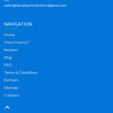
carlos@faroairporttransfersalgarve.com
NAVIGATION
Home
How it works?
Reviews
Blog
FAQ
Terms & Conditions
Partners
Sitemap
Contacts