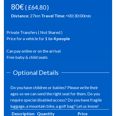
80€
( £64.80 )
Distance
:
27
km
Travel Time
: ≈
00:30:00
min
Private Transfers ( Not Shared )
Price for a vehicle for
1
to
4
people
Can pay online or on the arrival
Free baby & child seats
Optional Details
Do you have children or babies? Please write their
ages so we can send the right seat for them. Do you
require special disabled access? Do you have fragile
luggage, a mountain bike, a golf bag? Let us know!
Description
Quantity
Price