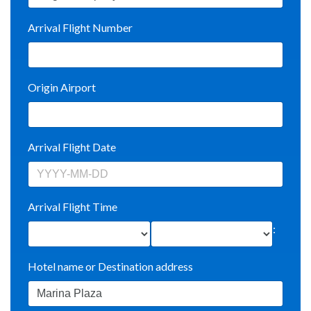
Arrival Flight Number
Origin Airport
Arrival Flight Date
Arrival Flight Time
:
Hotel name or Destination address