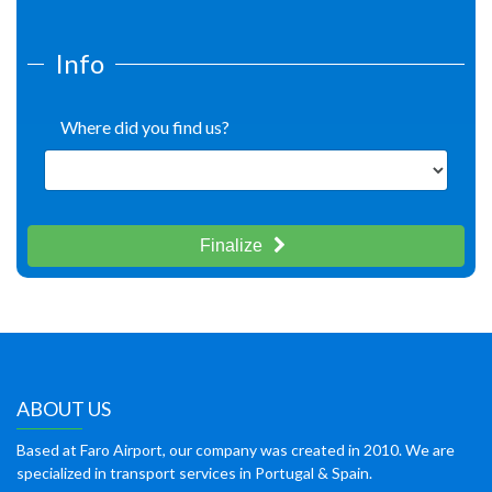
Info
Where did you find us?
Finalize
ABOUT US
Based at Faro Airport, our company was created in 2010. We are
specialized in transport services in Portugal & Spain.