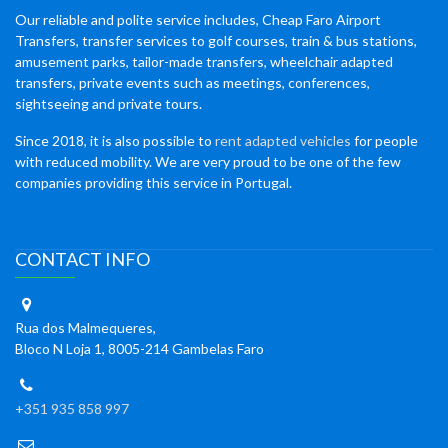
Our reliable and polite service includes, Cheap Faro Airport
Transfers, transfer services to golf courses, train & bus stations,
amusement parks, tailor-made transfers, wheelchair adapted
transfers, private events such as meetings, conferences,
sightseeing and private tours.
Since 2018, it is also possible to
rent adapted vehicles
for people
with reduced mobility. We are very proud to be one of the few
companies providing this service in Portugal.
CONTACT INFO
Rua dos Malmequeres,
Bloco N Loja 1, 8005-214 Gambelas Faro
+351 935 858 997