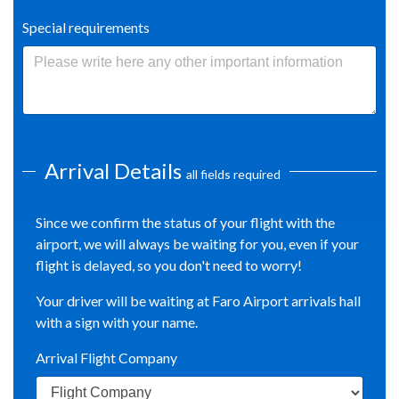
Special requirements
Arrival Details
all fields required
Since we confirm the status of your flight with the
airport, we will always be waiting for you, even if your
flight is delayed, so you don't need to worry!
Your driver will be waiting at Faro Airport arrivals hall
with a sign with your name.
Arrival Flight Company