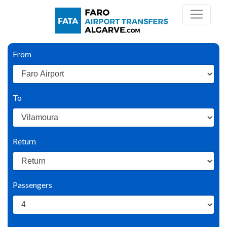
From
To
Return
Passengers