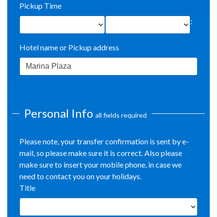
Pickup Time
:
Hotel name or Pickup address
Personal Info
all fields required
Please note, your transfer confirmation is sent by e-
mail, so please make sure it is correct. Also please
make sure to insert your mobile phone, in case we
need to contact you on your holidays.
Title