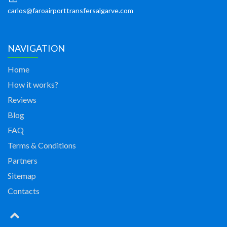
carlos@faroairporttransfersalgarve.com
NAVIGATION
Home
How it works?
Reviews
Blog
FAQ
Terms & Conditions
Partners
Sitemap
Contacts