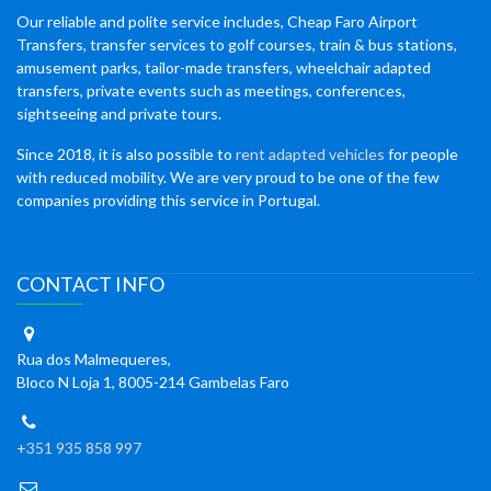
Our reliable and polite service includes, Cheap Faro Airport
Transfers, transfer services to golf courses, train & bus stations,
amusement parks, tailor-made transfers, wheelchair adapted
transfers, private events such as meetings, conferences,
sightseeing and private tours.
Since 2018, it is also possible to
rent adapted vehicles
for people
with reduced mobility. We are very proud to be one of the few
companies providing this service in Portugal.
CONTACT INFO
Rua dos Malmequeres,
Bloco N Loja 1, 8005-214 Gambelas Faro
+351 935 858 997