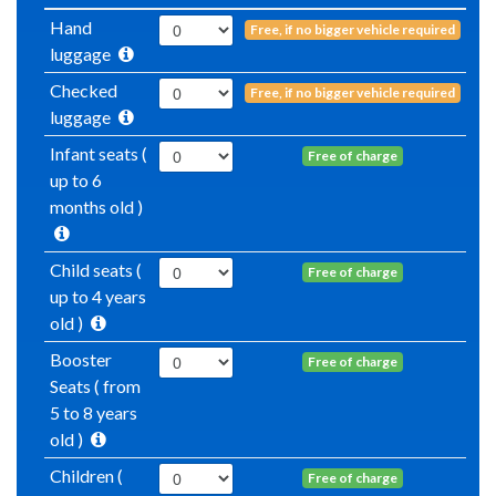
Hand
Free, if no bigger vehicle required
luggage
Checked
Free, if no bigger vehicle required
luggage
Infant seats (
Free of charge
up to 6
months old )
Child seats (
Free of charge
up to 4 years
old )
Booster
Free of charge
Seats ( from
5 to 8 years
old )
Children (
Free of charge