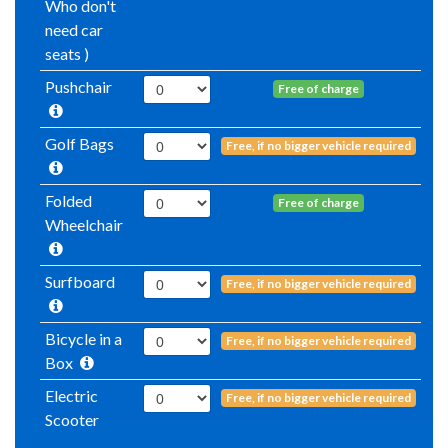
Who don't
need car
seats )
Pushchair
Free of charge
Golf Bags
Free, if no bigger vehicle required
Folded
Free of charge
Wheelchair
Surfboard
Free, if no bigger vehicle required
Bicycle in a
Free, if no bigger vehicle required
Box
Electric
Free, if no bigger vehicle required
Scooter