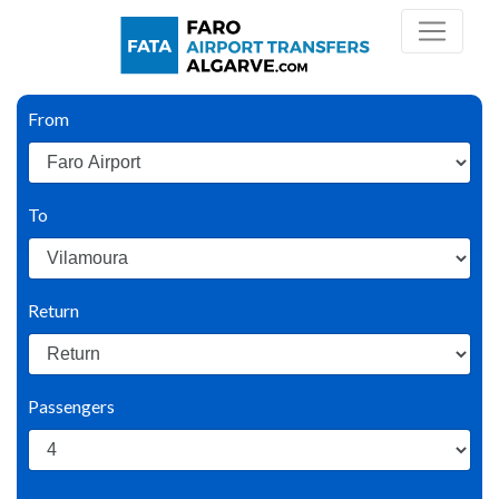
From
To
Return
Passengers