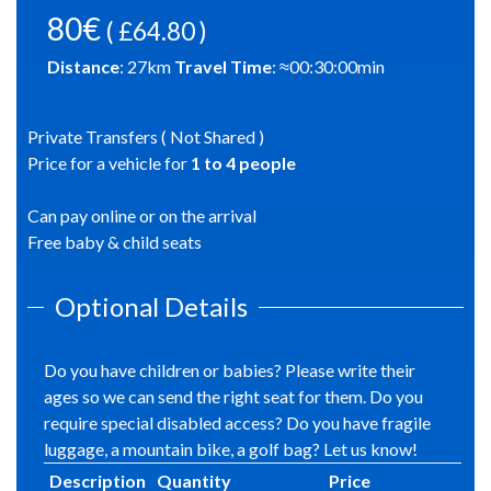
80€
( £64.80 )
Distance
:
27
km
Travel Time
: ≈
00:30:00
min
Private Transfers ( Not Shared )
Price for a vehicle for
1
to
4
people
Can pay online or on the arrival
Free baby & child seats
Optional Details
Do you have children or babies? Please write their
ages so we can send the right seat for them. Do you
require special disabled access? Do you have fragile
luggage, a mountain bike, a golf bag? Let us know!
Description
Quantity
Price