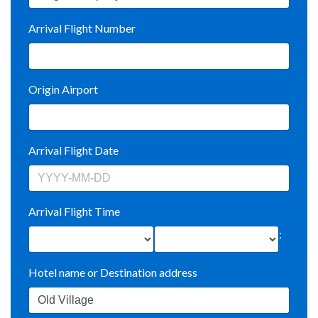
Arrival Flight Number
Origin Airport
Arrival Flight Date
Arrival Flight Time
:
Hotel name or Destination address