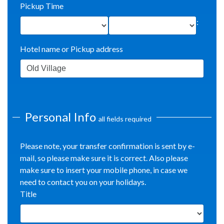
Pickup Time
:
Hotel name or Pickup address
Personal Info
all fields required
Please note, your transfer confirmation is sent by e-
mail, so please make sure it is correct. Also please
make sure to insert your mobile phone, in case we
need to contact you on your holidays.
Title