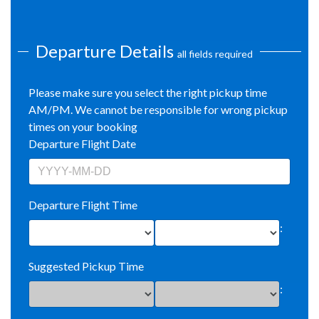
Departure Details
all fields required
Please make sure you select the right pickup time
AM/PM. We cannot be responsible for wrong pickup
times on your booking
Departure Flight Date
Departure Flight Time
:
Suggested Pickup Time
: