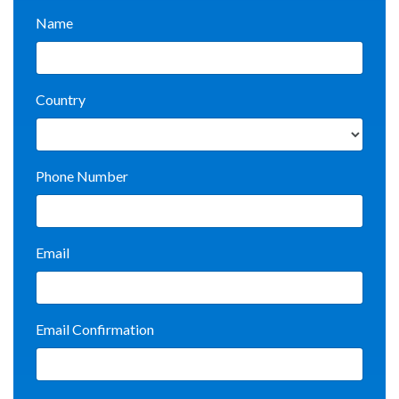
Name
Country
Phone Number
Email
Email Confirmation