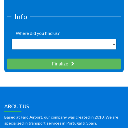
Info
Where did you find us?
Finalize
ABOUT US
Based at Faro Airport, our company was created in 2010. We are
specialized in transport services in Portugal & Spain.