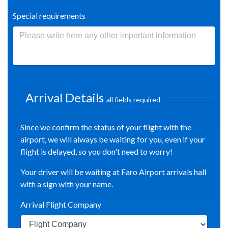
Special requirements
Arrival Details
all fields required
Since we confirm the status of your flight with the
airport, we will always be waiting for you, even if your
flight is delayed, so you don't need to worry!
Your driver will be waiting at Faro Airport arrivals hall
with a sign with your name.
Arrival Flight Company