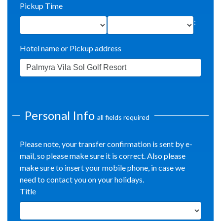
Pickup Time
:
Hotel name or Pickup address
Personal Info
all fields required
Please note, your transfer confirmation is sent by e-
mail, so please make sure it is correct. Also please
make sure to insert your mobile phone, in case we
need to contact you on your holidays.
Title