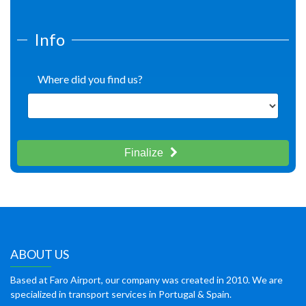
Info
Where did you find us?
Finalize
ABOUT US
Based at Faro Airport, our company was created in 2010. We are
specialized in transport services in Portugal & Spain.