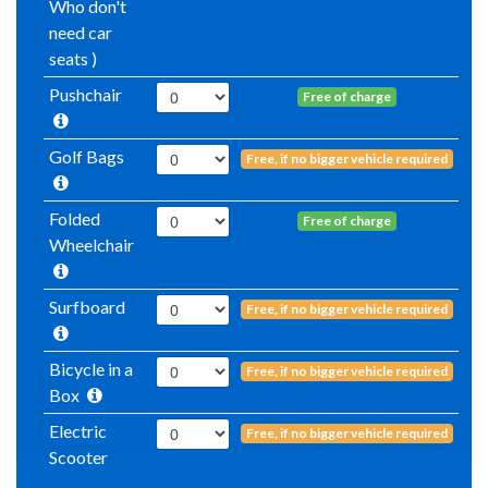
Who don't
need car
seats )
Pushchair
Free of charge
Golf Bags
Free, if no bigger vehicle required
Folded
Free of charge
Wheelchair
Surfboard
Free, if no bigger vehicle required
Bicycle in a
Free, if no bigger vehicle required
Box
Electric
Free, if no bigger vehicle required
Scooter