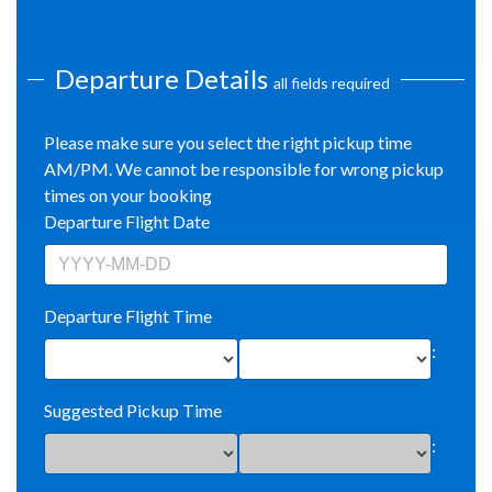
Departure Details
all fields required
Please make sure you select the right pickup time
AM/PM. We cannot be responsible for wrong pickup
times on your booking
Departure Flight Date
Departure Flight Time
:
Suggested Pickup Time
: