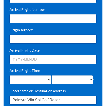
Arrival Flight Number
Origin Airport
Arrival Flight Date
Arrival Flight Time
:
Hotel name or Destination address