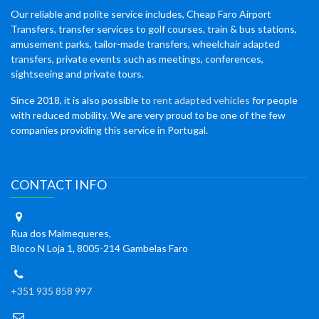
Our reliable and polite service includes, Cheap Faro Airport
Transfers, transfer services to golf courses, train & bus stations,
amusement parks, tailor-made transfers, wheelchair adapted
transfers, private events such as meetings, conferences,
sightseeing and private tours.
Since 2018, it is also possible to
rent adapted vehicles
for people
with reduced mobility. We are very proud to be one of the few
companies providing this service in Portugal.
CONTACT INFO
Rua dos Malmequeres,
Bloco N Loja 1, 8005-214 Gambelas Faro
+351 935 858 997