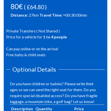
80€
( £64.80 )
Distance
:
27
km
Travel Time
: ≈
00:30:00
min
Private Transfers ( Not Shared )
Price for a vehicle for
1
to
4
people
Can pay online or on the arrival
Free baby & child seats
Optional Details
Do you have children or babies? Please write their
ages so we can send the right seat for them. Do you
require special disabled access? Do you have fragile
luggage, a mountain bike, a golf bag? Let us know!
Description
Quantity
Price