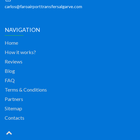
carlos@faroairporttransfersalgarve.com
NAVIGATION
Home
How it works?
Reviews
Blog
FAQ
Terms & Conditions
Partners
Sitemap
Contacts