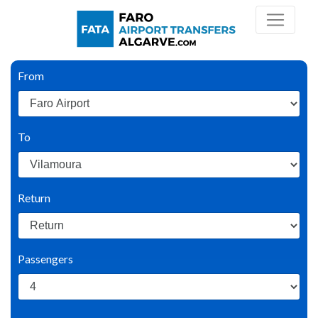
From
To
Return
Passengers