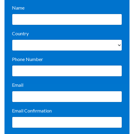
Name
Country
Phone Number
Email
Email Confirmation