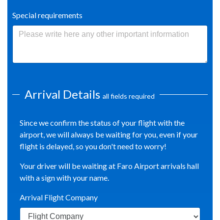
Special requirements
Arrival Details
all fields required
Since we confirm the status of your flight with the
airport, we will always be waiting for you, even if your
flight is delayed, so you don't need to worry!
Your driver will be waiting at Faro Airport arrivals hall
with a sign with your name.
Arrival Flight Company