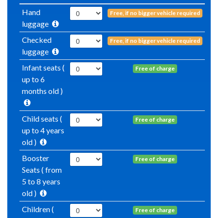
Hand
Free, if no bigger vehicle required
luggage
Checked
Free, if no bigger vehicle required
luggage
Infant seats (
Free of charge
up to 6
months old )
Child seats (
Free of charge
up to 4 years
old )
Booster
Free of charge
Seats ( from
5 to 8 years
old )
Children (
Free of charge