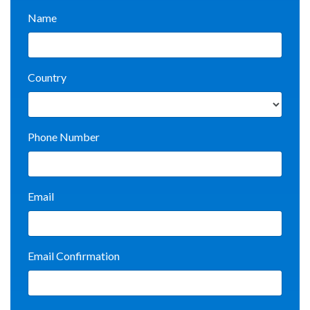
Name
Country
Phone Number
Email
Email Confirmation