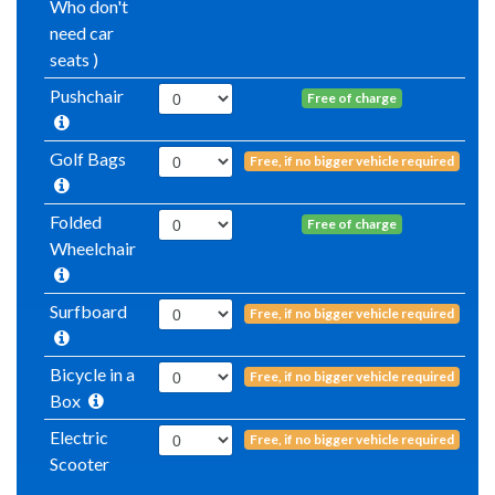
Who don't
need car
seats )
Pushchair
Free of charge
Golf Bags
Free, if no bigger vehicle required
Folded
Free of charge
Wheelchair
Surfboard
Free, if no bigger vehicle required
Bicycle in a
Free, if no bigger vehicle required
Box
Electric
Free, if no bigger vehicle required
Scooter