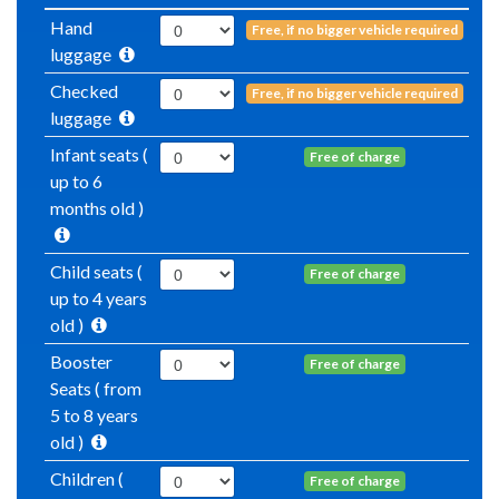
Hand
Free, if no bigger vehicle required
luggage
Checked
Free, if no bigger vehicle required
luggage
Infant seats (
Free of charge
up to 6
months old )
Child seats (
Free of charge
up to 4 years
old )
Booster
Free of charge
Seats ( from
5 to 8 years
old )
Children (
Free of charge