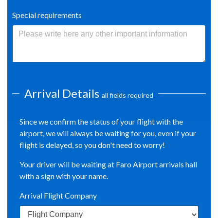
Special requirements
Arrival Details
all fields required
Since we confirm the status of your flight with the
airport, we will always be waiting for you, even if your
flight is delayed, so you don't need to worry!
Your driver will be waiting at Faro Airport arrivals hall
with a sign with your name.
Arrival Flight Company