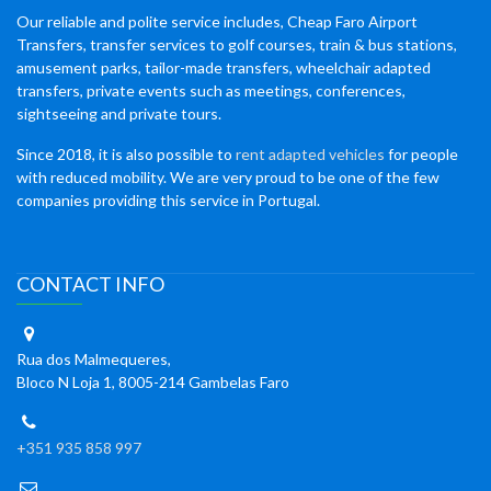
Our reliable and polite service includes, Cheap Faro Airport
Transfers, transfer services to golf courses, train & bus stations,
amusement parks, tailor-made transfers, wheelchair adapted
transfers, private events such as meetings, conferences,
sightseeing and private tours.
Since 2018, it is also possible to
rent adapted vehicles
for people
with reduced mobility. We are very proud to be one of the few
companies providing this service in Portugal.
CONTACT INFO
Rua dos Malmequeres,
Bloco N Loja 1, 8005-214 Gambelas Faro
+351 935 858 997