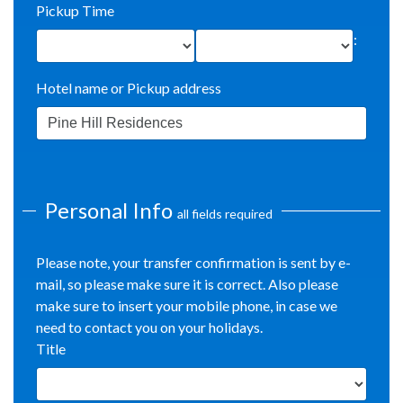
Pickup Time
:
Hotel name or Pickup address
Personal Info
all fields required
Please note, your transfer confirmation is sent by e-
mail, so please make sure it is correct. Also please
make sure to insert your mobile phone, in case we
need to contact you on your holidays.
Title