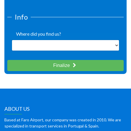
Info
Where did you find us?
Finalize
ABOUT US
Based at Faro Airport, our company was created in 2010. We are
specialized in transport services in Portugal & Spain.