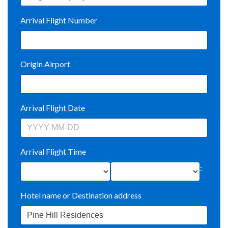
Arrival Flight Number
Origin Airport
Arrival Flight Date
Arrival Flight Time
:
Hotel name or Destination address