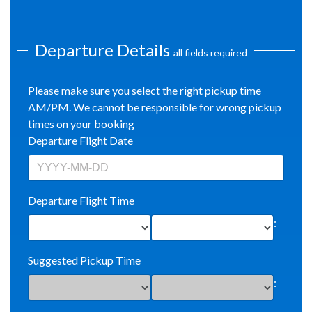
Departure Details
all fields required
Please make sure you select the right pickup time
AM/PM. We cannot be responsible for wrong pickup
times on your booking
Departure Flight Date
Departure Flight Time
:
Suggested Pickup Time
: