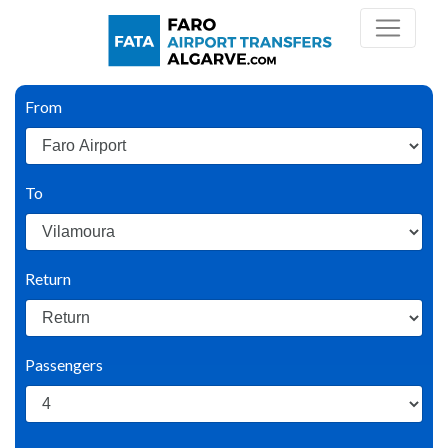
From
To
Return
Passengers