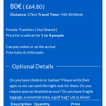
80€
( £64.80 )
Distance
:
27
km
Travel Time
: ≈
00:30:00
min
Private Transfers ( Not Shared )
Price for a vehicle for
1
to
4
people
Can pay online or on the arrival
Free baby & child seats
Optional Details
Do you have children or babies? Please write their
ages so we can send the right seat for them. Do you
require special disabled access? Do you have fragile
luggage, a mountain bike, a golf bag? Let us know!
Description
Quantity
Price