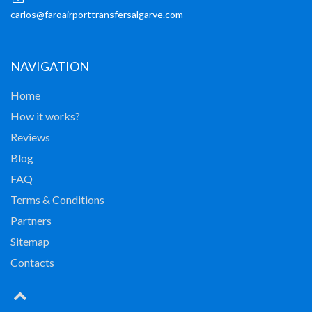
carlos@faroairporttransfersalgarve.com
NAVIGATION
Home
How it works?
Reviews
Blog
FAQ
Terms & Conditions
Partners
Sitemap
Contacts