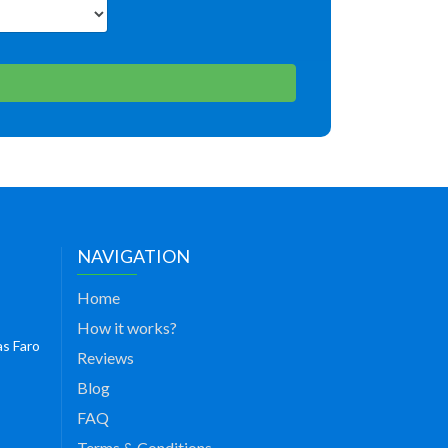
NAVIGATION
Home
How it works?
as Faro
Reviews
Blog
FAQ
Terms & Conditions