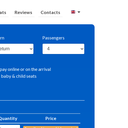
ats
Reviews
Contacts
rn
Passengers
pay online or on the arrival
 baby & child seats
Quantity
Price