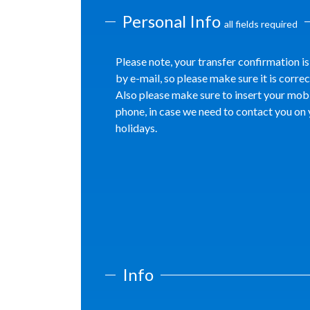
Personal Info
all fields required
Please note, your transfer confirmation is
by e-mail, so please make sure it is correc
Also please make sure to insert your mob
phone, in case we need to contact you on
holidays.
Info