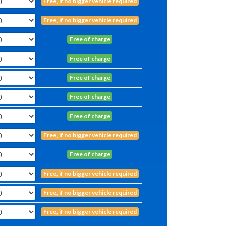
Free, if no bigger vehicle required
Free, if no bigger vehicle required
Free of charge
Free of charge
Free of charge
Free of charge
Free of charge
Free, if no bigger vehicle required
Free of charge
Free, if no bigger vehicle required
Free, if no bigger vehicle required
Free, if no bigger vehicle required