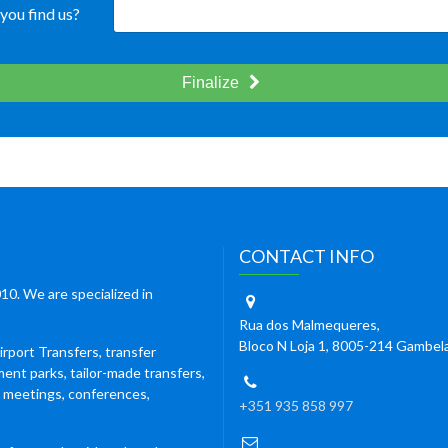
you find us?
Finalize
CONTACT INFO
10. We are specialized in
Rua dos Malmequeres,
Bloco N Loja 1, 8005-214 Gambel
irport Transfers, transfer
ment parks, tailor-made transfers,
s meetings, conferences,
+351 935 858 997