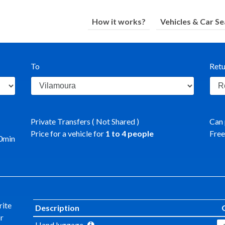
How it works?
Vehicles & Car Se
To
Retu
Private Transfers ( Not Shared )
Can 
Price for a vehicle for
1
to
4
people
Free
0
min
rite
Description
or
Hand luggage