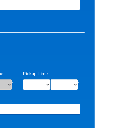
me
Pickup Time
:
: