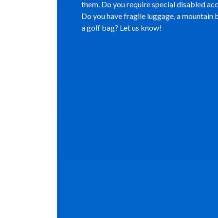
them. Do you require special disabled ac
Do you have fragile luggage, a mountain b
a golf bag? Let us know!