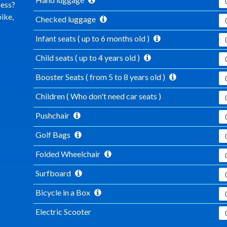
cess?
ike,
Checked luggage
Infant seats ( up to 6 months old )
Child seats ( up to 4 years old )
Booster Seats ( from 5 to 8 years old )
Children ( Who don't need car seats )
Pushchair
Golf Bags
Folded Wheelchair
Surfboard
Bicycle in a Box
Electric Scooter