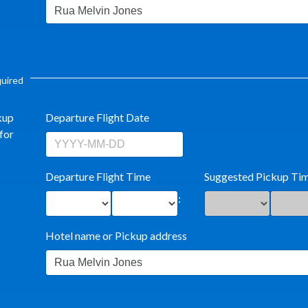
equired
kup
Departure Flight Date
for
Departure Flight Time
Suggested Pickup Ti
:
Hotel name or Pickup address