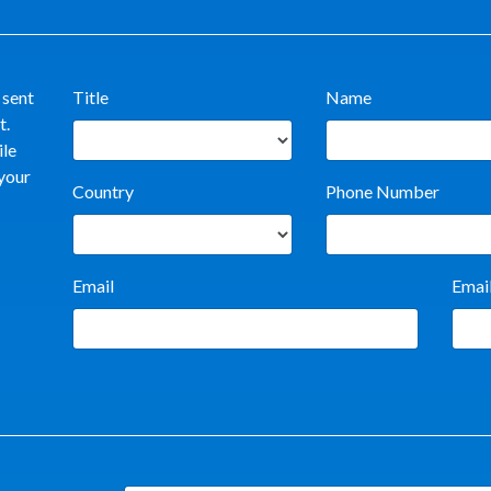
 sent
Title
Name
t.
ile
 your
Country
Phone Number
Email
Emai