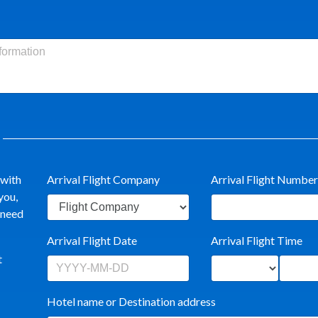
 with
Arrival Flight Company
Arrival Flight Number
you,
t need
Arrival Flight Date
Arrival Flight Time
t
Hotel name or Destination address