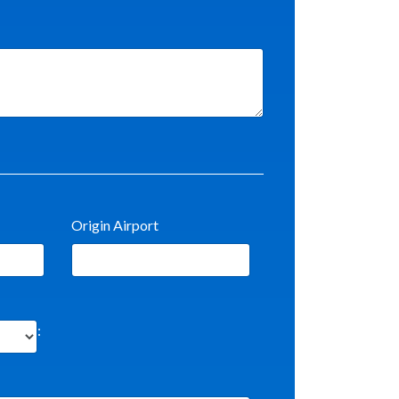
Origin Airport
: