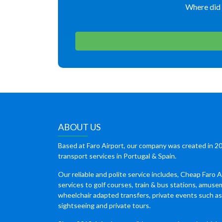
Where did 
ABOUT US
Based at Faro Airport, our company was created in 20
transport services in Portugal & Spain.
Our reliable and polite service includes, Cheap Faro A
services to golf courses, train & bus stations, amuse
wheelchair adapted transfers, private events such a
sightseeing and private tours.