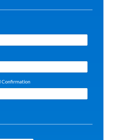
l Confirmation