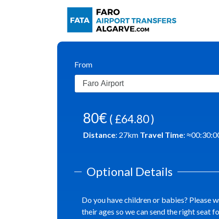
From
80€
( £64.80 )
Distance
:
27
km
Travel Time
: ≈
00:30:0
Optional Details
Do you have children or babies? Please w
their ages so we can send the right seat f