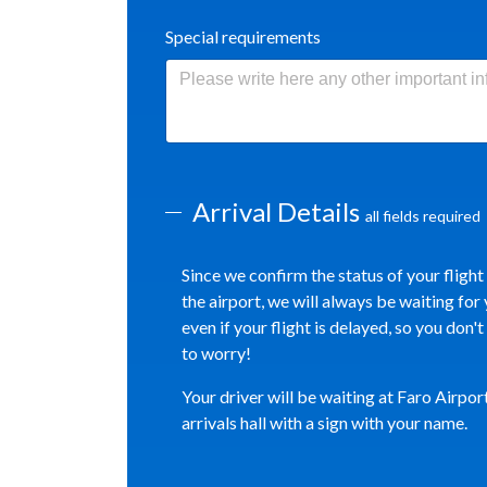
Special requirements
Arrival Details
all fields required
Since we confirm the status of your flight
the airport, we will always be waiting for 
even if your flight is delayed, so you don'
to worry!
Your driver will be waiting at Faro Airpor
arrivals hall with a sign with your name.