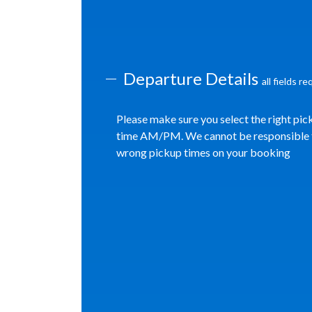
Departure Details
all fields r
Please make sure you select the right pic
time AM/PM. We cannot be responsible 
wrong pickup times on your booking