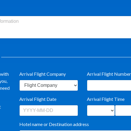
 with
Arrival Flight Company
Arrival Flight Number
you,
t need
Arrival Flight Date
Arrival Flight Time
t
Hotel name or Destination address