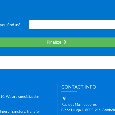
you find us?
Finalize
CONTACT INFO
10. We are specialized in
Rua dos Malmequeres,
Bloco N Loja 1, 8005-214 Gambel
irport Transfers, transfer