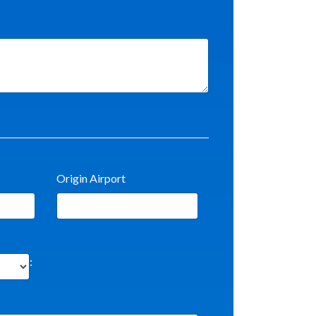
Origin Airport
: