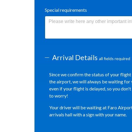
Special requirements
Arrival Details
all fields required
Since we confirm the status of your flight
the airport, we will always be waiting for 
even if your flight is delayed, so you don'
to worry!
Your driver will be waiting at Faro Airpor
arrivals hall with a sign with your name.