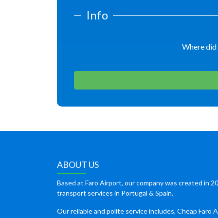
Info
Where did 
ABOUT US
Based at Faro Airport, our company was created in 20
transport services in Portugal & Spain.
Our reliable and polite service includes, Cheap Faro A