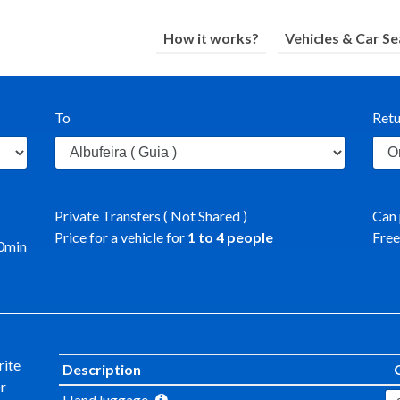
How it works?
Vehicles & Car Se
To
Retu
Private Transfers ( Not Shared )
Can 
Price for a vehicle for
1
to
4
people
Free
0
min
rite
Description
or
Hand luggage