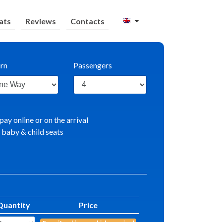
ats
Reviews
Contacts
rn
Passengers
pay online or on the arrival
 baby & child seats
Quantity
Price