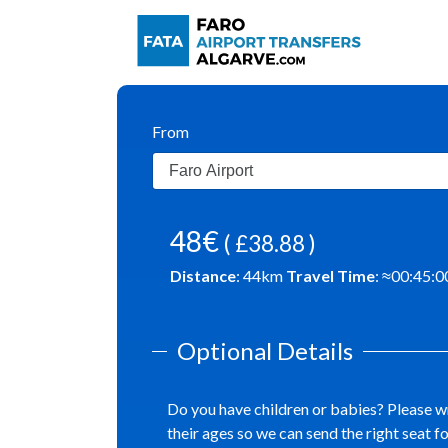
From
48€
( £38.88 )
Distance
:
44
km
Travel Time
: ≈
00:45:0
Optional Details
Do you have children or babies? Please w
their ages so we can send the right seat f