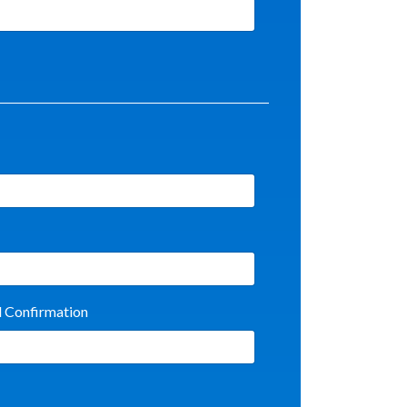
l Confirmation