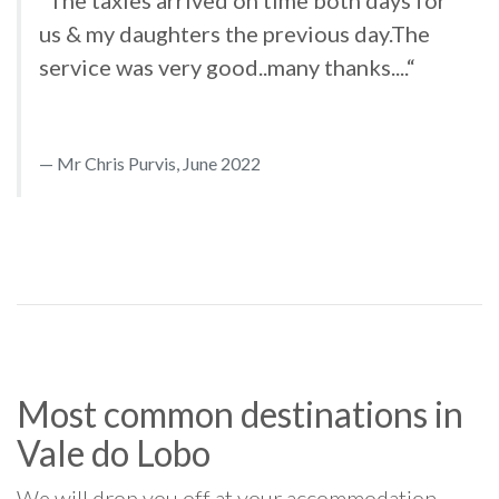
us & my daughters the previous day.The
service was very good..many thanks....“
Mr Chris Purvis, June 2022
Most common destinations in
Vale do Lobo
We will drop you off at your accommodation