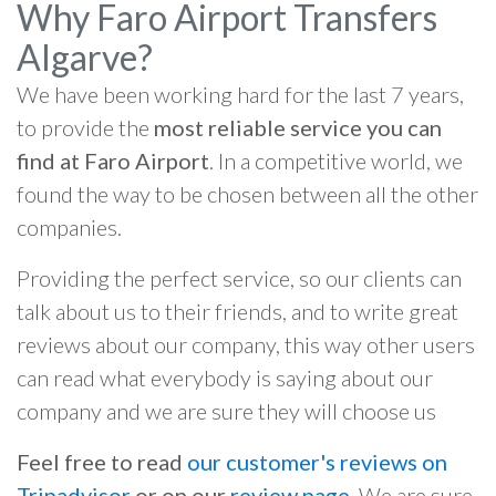
Why Faro Airport Transfers
Algarve?
We have been working hard for the last 7 years,
to provide the
most reliable service you can
find at Faro Airport
. In a competitive world, we
found the way to be chosen between all the other
companies.
Providing the perfect service, so our clients can
talk about us to their friends, and to write great
reviews about our company, this way other users
can read what everybody is saying about our
company and we are sure they will choose us
Feel free to read
our customer's reviews on
Tripadvisor
or on our
review page
. We are sure