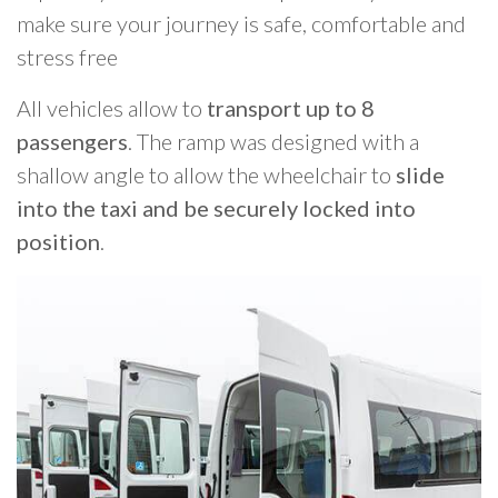
make sure your journey is safe, comfortable and
stress free
All vehicles allow to
transport up to 8
passengers
. The ramp was designed with a
shallow angle to allow the wheelchair to
slide
into the taxi and be securely locked into
position
.