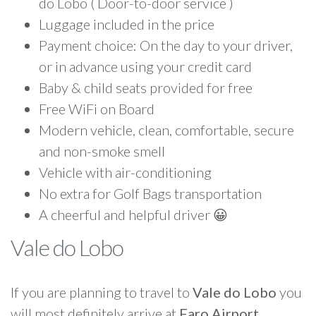
do Lobo ( Door-to-door service )
Luggage included in the price
Payment choice: On the day to your driver,
or in advance using your credit card
Baby & child seats provided for free
Free WiFi on Board
Modern vehicle, clean, comfortable, secure
and non-smoke smell
Vehicle with air-conditioning
No extra for Golf Bags transportation
A cheerful and helpful driver 😀
Vale do Lobo
If you are planning to travel to
Vale do Lobo
you
will most definitely arrive at
Faro Airport
.