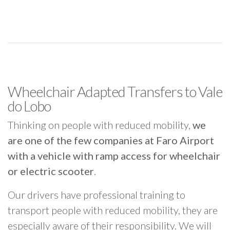
Wheelchair Adapted Transfers to Vale
do Lobo
Thinking on people with reduced mobility,
we
are one of the few companies at Faro Airport
with a vehicle with ramp access for wheelchair
or electric scooter
.
Our drivers have professional training to
transport people with reduced mobility, they are
especially aware of their responsibility. We will