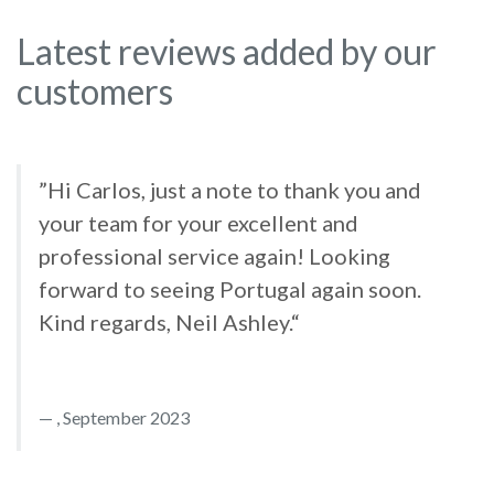
Latest reviews added by our
customers
”Hi Carlos, just a note to thank you and
your team for your excellent and
professional service again! Looking
forward to seeing Portugal again soon.
Kind regards, Neil Ashley.“
, September 2023