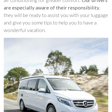
are especially aware of their responsibility
,
they will be ready to assist you with your luggage
and give you some tips to help you to have a
wonderful vacation.