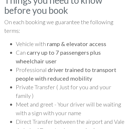
Things you need to know
before you book
On each booking we guarantee the following
terms:
Vehicle with
ramp & elevator access
Can
carry up to 7 passengers plus
wheelchair user
Professional
driver trained to transport
people with reduced mobility
Private Transfer ( Just for you and your
family )
Meet and greet - Your driver will be waiting
with a sign with your name
Direct Transfer between the airport and Vale