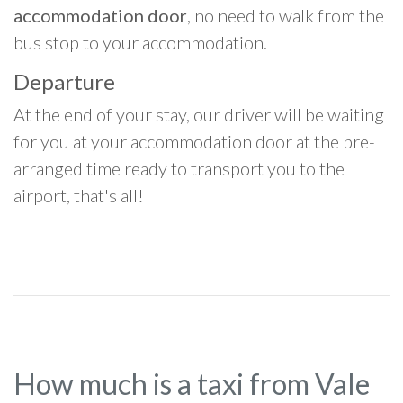
accommodation door
, no need to walk from the
bus stop to your accommodation.
Departure
At the end of your stay, our driver will be waiting
for you at your accommodation door at the pre-
arranged time ready to transport you to the
airport, that's all!
How much is a taxi from Vale