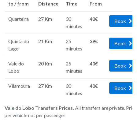
to / from
Distance
Time
From
Quarteira
27 Km
30
40€
Book
minutes
Quinta do
21 Km
25
39€
Book
Lago
minutes
Vale do
20 Km
25
40€
Book
Lobo
minutes
Vilamoura
27 Km
30
40€
Book
minutes
Vale do Lobo Transfers Prices.
All transfers are private. Pric
per vehicle not per passenger