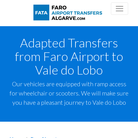
Adapted Transfers
from Faro Airport to
Vale do Lobo
Our vehicles are equipped with ramp access
for wheelchair or scooters. We will make sure
you have a pleasant journey to Vale do Lobo