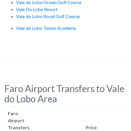
Vale do Lobo Ocean Golf Course
Vale Do Lobo Resort
Vale do Lobo Royal Golf Course
Vale do Lobo Tennis Academy
Faro Airport Transfers to Vale
do Lobo Area
Faro
Airport
Transfers
Price