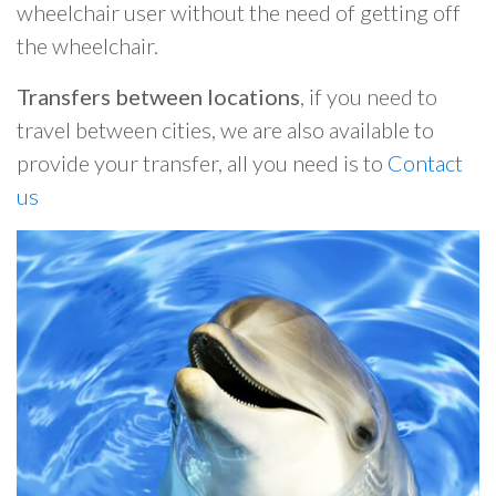
wheelchair user without the need of getting off
the wheelchair.
Transfers between locations
, if you need to
travel between cities, we are also available to
provide your transfer, all you need is to
Contact
us