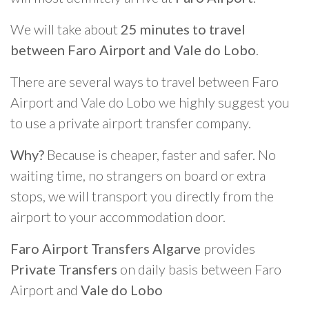
We will take about
25 minutes to travel
between Faro Airport and Vale do Lobo
.
There are several ways to travel between Faro
Airport and Vale do Lobo we highly suggest you
to use a private airport transfer company.
Why?
Because is cheaper, faster and safer. No
waiting time, no strangers on board or extra
stops, we will transport you directly from the
airport to your accommodation door.
Faro Airport Transfers Algarve
provides
Private Transfers
on daily basis between Faro
Airport and
Vale do Lobo