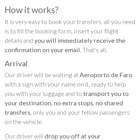
How it works?
It is very easy to book your transfers, all you need
is to fill the booking form, insert your flight
details and
you will immediately receive the
confirmation on your email
. That's all.
Arrival
Our driver will be waiting at
Aeroporto de Faro
with a sign with your name on it, ready to help
you with your luggage and to
transport you to
your destination, no extra stops, no shared
transfers
, only you and your fellow passengers
on the vehicle.
Our driver will
drop you off at your