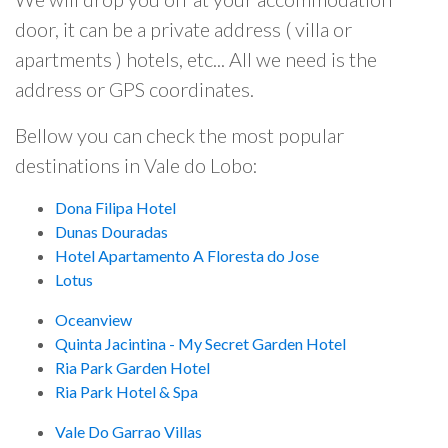
door, it can be a private address ( villa or
apartments ) hotels, etc... All we need is the
address or GPS coordinates.
Bellow you can check the most popular
destinations in Vale do Lobo:
Dona Filipa Hotel
Dunas Douradas
Hotel Apartamento A Floresta do Jose
Lotus
Oceanview
Quinta Jacintina - My Secret Garden Hotel
Ria Park Garden Hotel
Ria Park Hotel & Spa
Vale Do Garrao Villas