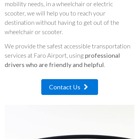
mobility needs, in a wheelchair or electric
scooter, we will help you to reach your
destination without having to get out of the
wheelchair or scooter.
We provide the safest accessible transportation
services at Faro Airport, using
professional
drivers who are friendly and helpful
.
Contact Us