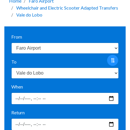
Home
Faro Airport
Wheelchair and Electric Scooter Adapted Transfers
Vale do Lobo
From
To
When
Return