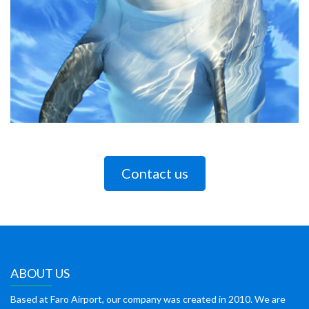
Contact us
ABOUT US
Based at Faro Airport, our company was created in 2010. We are