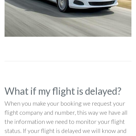
What if my flight is delayed?
When you make your booking we request your
flight company and number, this way we have all
the information we need to monitor your flight
status. If your flight is delayed we will know and