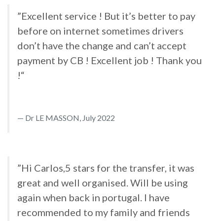
”Excellent service ! But it’s better to pay
before on internet sometimes drivers
don’t have the change and can’t accept
payment by CB ! Excellent job ! Thank you
!“
Dr LE MASSON, July 2022
”Hi Carlos,5 stars for the transfer, it was
great and well organised. Will be using
again when back in portugal. I have
recommended to my family and friends