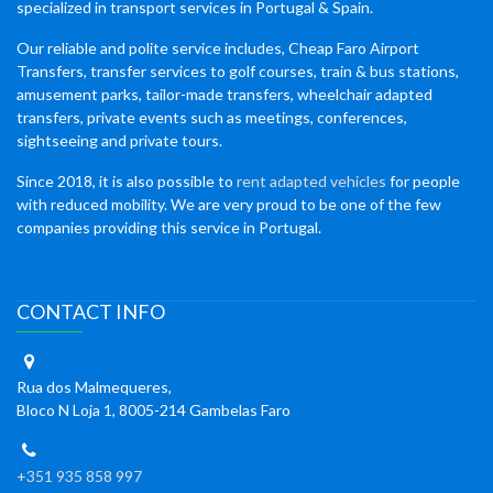
specialized in transport services in Portugal & Spain.
Our reliable and polite service includes, Cheap Faro Airport
Transfers, transfer services to golf courses, train & bus stations,
amusement parks, tailor-made transfers, wheelchair adapted
transfers, private events such as meetings, conferences,
sightseeing and private tours.
Since 2018, it is also possible to
rent adapted vehicles
for people
with reduced mobility. We are very proud to be one of the few
companies providing this service in Portugal.
CONTACT INFO
Rua dos Malmequeres,
Bloco N Loja 1, 8005-214 Gambelas Faro
+351 935 858 997