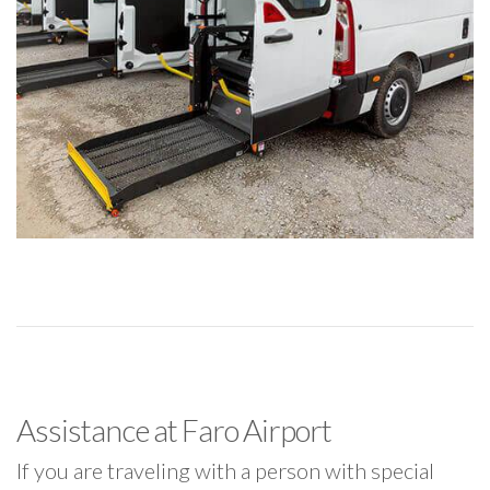
Assistance at Faro Airport
If you are traveling with a person with special