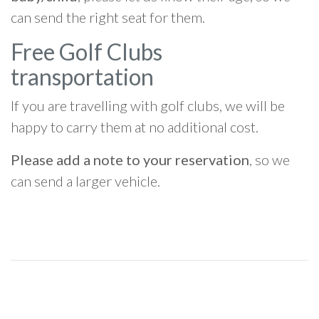
can send the right seat for them.
Free Golf Clubs
transportation
If you are travelling with golf clubs, we will be
happy to carry them at no additional cost.
Please add a note to your reservation
, so we
can send a larger vehicle.