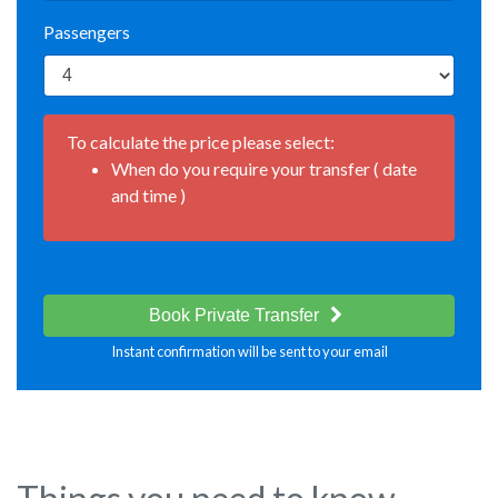
Passengers
To calculate the price please select:
When do you require your transfer ( date
and time )
Book Private Transfer
Instant confirmation will be sent to your email