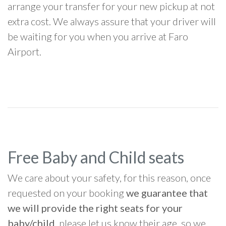
arrange your transfer for your new pickup at not
extra cost. We always assure that your driver will
be waiting for you when you arrive at Faro
Airport.
Free Baby and Child seats
We care about your safety, for this reason, once
requested on your booking
we guarantee that
we will provide the right seats for your
baby/child
, please let us know their age, so we