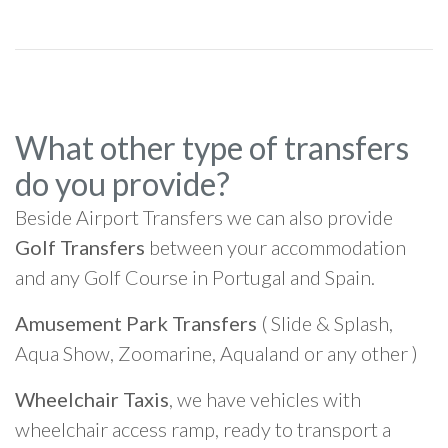
What other type of transfers
do you provide?
Beside Airport Transfers we can also provide
Golf Transfers
between your accommodation
and any Golf Course in Portugal and Spain.
Amusement Park Transfers
( Slide & Splash,
Aqua Show, Zoomarine, Aqualand or any other )
Wheelchair Taxis
, we have vehicles with
wheelchair access ramp, ready to transport a