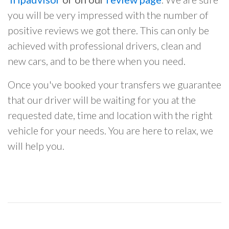
you will be very impressed with the number of
positive reviews we got there. This can only be
achieved with professional drivers, clean and
new cars, and to be there when you need.
Once you've booked your transfers we guarantee
that our driver will be waiting for you at the
requested date, time and location with the right
vehicle for your needs. You are here to relax, we
will help you.