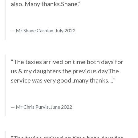
also. Many thanks.Shane.“
Mr Shane Carolan, July 2022
”The taxies arrived on time both days for
us & my daughters the previous day.The
service was very good..many thanks....“
Mr Chris Purvis, June 2022
”The taxies arrived on time both days for