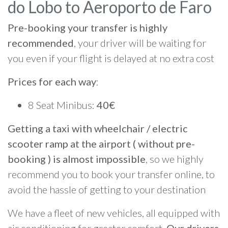
do Lobo to Aeroporto de Faro
Pre-booking your transfer is highly
recommended
, your driver will be waiting for
you even if your flight is delayed at no extra cost
Prices for each way
:
8 Seat Minibus:
40€
Getting a taxi with wheelchair / electric
scooter ramp at the airport ( without pre-
booking ) is almost impossible
, so we highly
recommend you to book your transfer online, to
avoid the hassle of getting to your destination
We have a fleet of new vehicles, all equipped with
air conditioning for greater comfort.
Our drivers