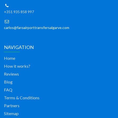
+351 935 858 997
carlos@faroairporttransfersalgarve.com
NAVIGATION
Home
How it works?
Reviews
Blog
FAQ
Terms & Conditions
Partners
Sitemap