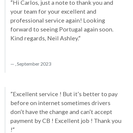
”Hi Carlos, just a note to thank you and
your team for your excellent and
professional service again! Looking
forward to seeing Portugal again soon.
Kind regards, Neil Ashley.“
, September 2023
”Excellent service ! But it’s better to pay
before on internet sometimes drivers
don’t have the change and can’t accept
payment by CB ! Excellent job ! Thank you
!“