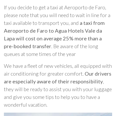
If you decide to get a taxi at Aeroporto de Faro,
please note that you will need to wait in line for a
taxi available to transport you, and
a taxi from
Aeroporto de Faro to Agua Hotels Vale da
Lapa will cost on average 25% more than a
pre-booked transfer
. Be aware of the long
queues at some times of the year
We have a fleet of new vehicles, all equipped with
air conditioning for greater comfort.
Our drivers
are especially aware of their responsibility
,
they will be ready to assist you with your luggage
and give you some tips to help you to have a
wonderful vacation.