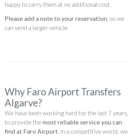
happy to carry them at no additional cost.
Please add a note to your reservation
, so we
can send a larger vehicle.
Why Faro Airport Transfers
Algarve?
We have been working hard for the last 7 years,
to provide the
most reliable service you can
find at Faro Airport
. In a competitive world, we