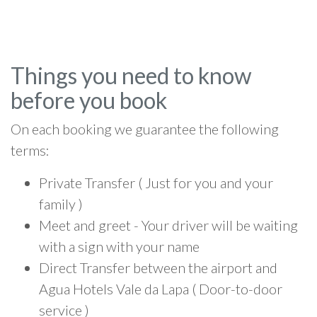
Things you need to know
before you book
On each booking we guarantee the following
terms:
Private Transfer ( Just for you and your
family )
Meet and greet - Your driver will be waiting
with a sign with your name
Direct Transfer between the airport and
Agua Hotels Vale da Lapa ( Door-to-door
service )