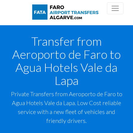
Transfer from
Aeroporto de Faro to
Agua Hotels Vale da
Lapa
Private Transfers from Aeroporto de Faro to
Agua Hotels Vale da Lapa. Low Cost reliable
service with a new fleet of vehicles and
friendly drivers.