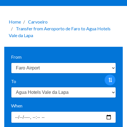
Home
Carvoeiro
Transfer from Aeroporto de Faro to Agua Hotels
Vale da Lapa
From
To
When