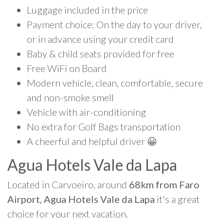
Luggage included in the price
Payment choice: On the day to your driver,
or in advance using your credit card
Baby & child seats provided for free
Free WiFi on Board
Modern vehicle, clean, comfortable, secure
and non-smoke smell
Vehicle with air-conditioning
No extra for Golf Bags transportation
A cheerful and helpful driver 😀
Agua Hotels Vale da Lapa
Located in Carvoeiro, around
68km from Faro
Airport, Agua Hotels Vale da Lapa
it's a great
choice for your next vacation.