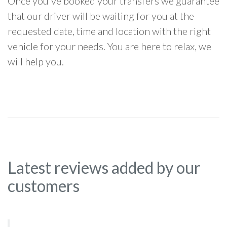
Once you've booked your transfers we guarantee
that our driver will be waiting for you at the
requested date, time and location with the right
vehicle for your needs. You are here to relax, we
will help you.
Latest reviews added by our
customers