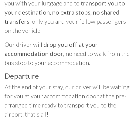
you with your luggage and to
transport you to
your destination, no extra stops, no shared
transfers
, only you and your fellow passengers
on the vehicle.
Our driver will
drop you off at your
accommodation door
, no need to walk from the
bus stop to your accommodation.
Departure
At the end of your stay, our driver will be waiting
for you at your accommodation door at the pre-
arranged time ready to transport you to the
airport, that's all!