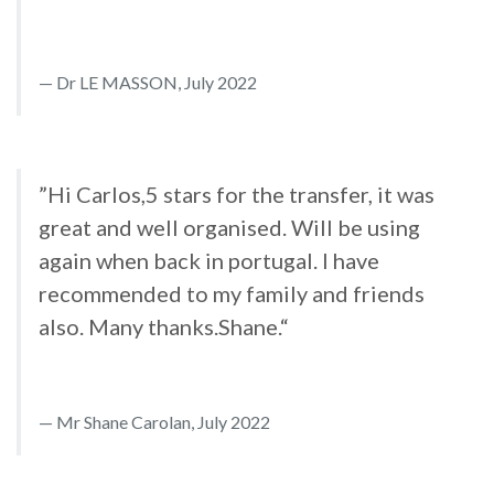
Dr LE MASSON, July 2022
”Hi Carlos,5 stars for the transfer, it was
great and well organised. Will be using
again when back in portugal. I have
recommended to my family and friends
also. Many thanks.Shane.“
Mr Shane Carolan, July 2022