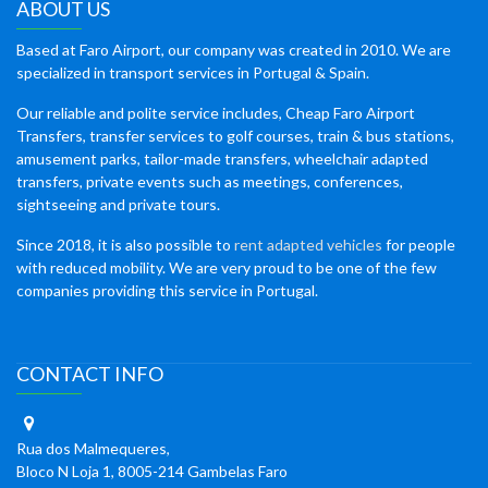
ABOUT US
Based at Faro Airport, our company was created in 2010. We are
specialized in transport services in Portugal & Spain.
Our reliable and polite service includes, Cheap Faro Airport
Transfers, transfer services to golf courses, train & bus stations,
amusement parks, tailor-made transfers, wheelchair adapted
transfers, private events such as meetings, conferences,
sightseeing and private tours.
Since 2018, it is also possible to
rent adapted vehicles
for people
with reduced mobility. We are very proud to be one of the few
companies providing this service in Portugal.
CONTACT INFO
Rua dos Malmequeres,
Bloco N Loja 1, 8005-214 Gambelas Faro