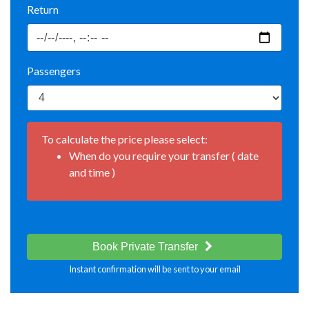
Return
Passengers
To calculate the price please select:
When do you require your transfer ( date
and time )
Book Private Transfer
Instant confirmation will be sent to your email