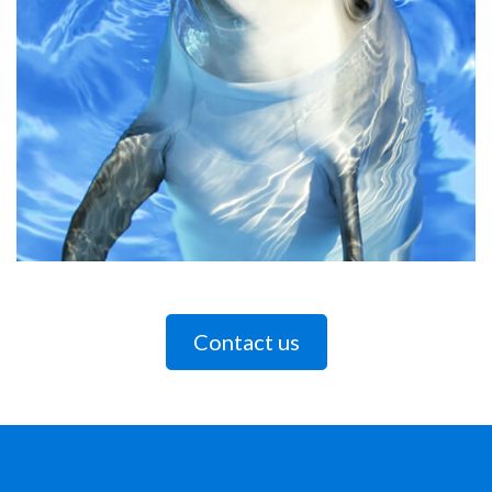
Contact us