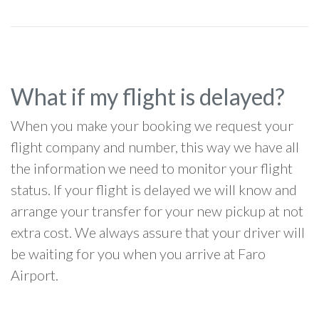
What if my flight is delayed?
When you make your booking we request your
flight company and number, this way we have all
the information we need to monitor your flight
status. If your flight is delayed we will know and
arrange your transfer for your new pickup at not
extra cost. We always assure that your driver will
be waiting for you when you arrive at Faro
Airport.