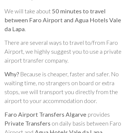
We will take about
50 minutes to travel
between Faro Airport and Agua Hotels Vale
da Lapa
.
There are several ways to travel to/from Faro
Airport, we highly suggest you to use a private
airport transfer company.
Why?
Because is cheaper, faster and safer. No
waiting time, no strangers on board or extra
stops, we will transport you directly from the
airport to your accommodation door.
Faro Airport Transfers Algarve
provides
Private Transfers
on daily basis between Faro
Airport and
Agua Hotels Vale da Lapa