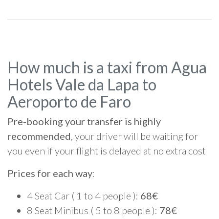
How much is a taxi from Agua
Hotels Vale da Lapa to
Aeroporto de Faro
Pre-booking your transfer is highly
recommended
, your driver will be waiting for
you even if your flight is delayed at no extra cost
Prices for each way
:
4 Seat Car ( 1 to 4 people ):
68€
8 Seat Minibus ( 5 to 8 people ):
78€