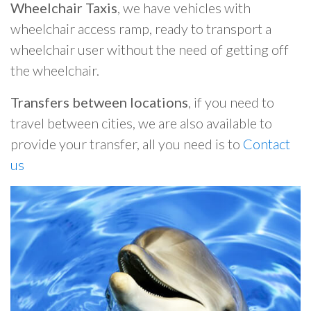
Wheelchair Taxis
, we have vehicles with
wheelchair access ramp, ready to transport a
wheelchair user without the need of getting off
the wheelchair.
Transfers between locations
, if you need to
travel between cities, we are also available to
provide your transfer, all you need is to
Contact
us