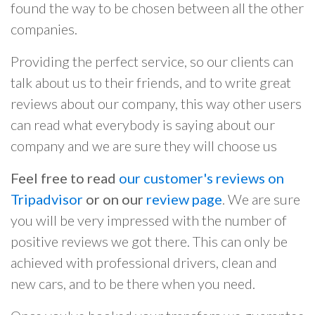
found the way to be chosen between all the other
companies.
Providing the perfect service, so our clients can
talk about us to their friends, and to write great
reviews about our company, this way other users
can read what everybody is saying about our
company and we are sure they will choose us
Feel free to read
our customer's reviews on
Tripadvisor
or on our
review page
. We are sure
you will be very impressed with the number of
positive reviews we got there. This can only be
achieved with professional drivers, clean and
new cars, and to be there when you need.