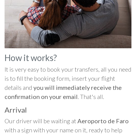
How it works?
It is very easy to book your transfers, all you need
is to fill the booking form, insert your flight
details and
you will immediately receive the
confirmation on your email
. That's all.
Arrival
Our driver will be waiting at
Aeroporto de Faro
with a sign with your name on it, ready to help