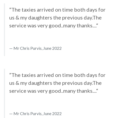
”The taxies arrived on time both days for
us & my daughters the previous day.The
service was very good..many thanks....“
Mr Chris Purvis, June 2022
”The taxies arrived on time both days for
us & my daughters the previous day.The
service was very good..many thanks....“
Mr Chris Purvis, June 2022