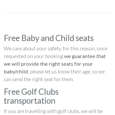
Free Baby and Child seats
We care about your safety, for this reason, once
requested on your booking
we guarantee that
we will provide the right seats for your
baby/child
, please let us know their age, so we
can send the right seat for them.
Free Golf Clubs
transportation
If you are travelling with golf clubs, we will be