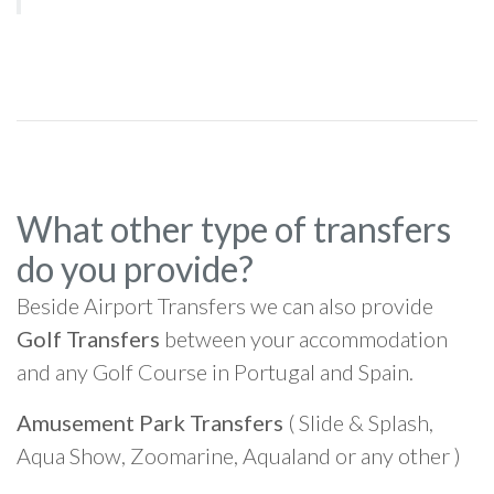
What other type of transfers
do you provide?
Beside Airport Transfers we can also provide
Golf Transfers
between your accommodation
and any Golf Course in Portugal and Spain.
Amusement Park Transfers
( Slide & Splash,
Aqua Show, Zoomarine, Aqualand or any other )