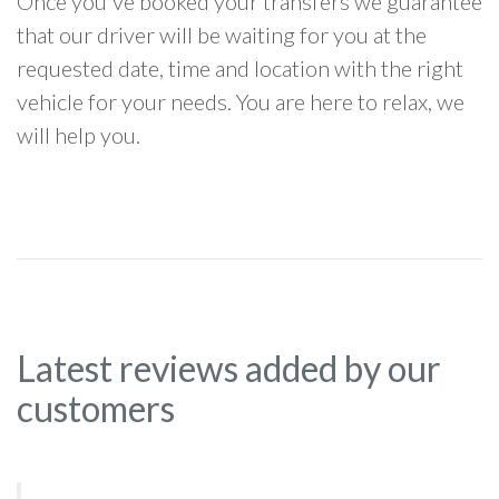
Once you've booked your transfers we guarantee
that our driver will be waiting for you at the
requested date, time and location with the right
vehicle for your needs. You are here to relax, we
will help you.
Latest reviews added by our
customers