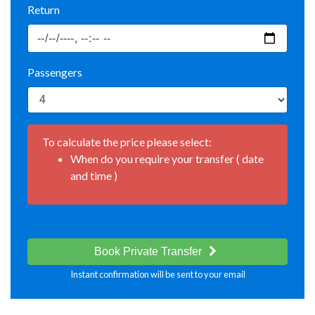
Return
Passengers
To calculate the price please select:
When do you require your transfer ( date
and time )
Book Private Transfer
Instant confirmation will be sent to your email