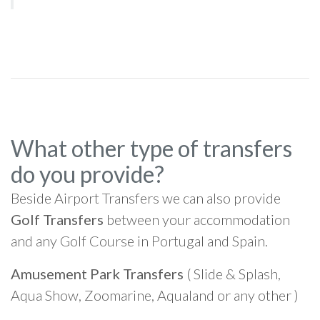
What other type of transfers
do you provide?
Beside Airport Transfers we can also provide
Golf Transfers
between your accommodation
and any Golf Course in Portugal and Spain.
Amusement Park Transfers
( Slide & Splash,
Aqua Show, Zoomarine, Aqualand or any other )