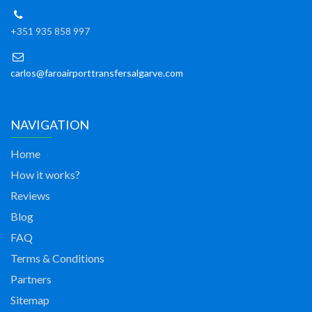
+351 935 858 997
carlos@faroairporttransfersalgarve.com
NAVIGATION
Home
How it works?
Reviews
Blog
FAQ
Terms & Conditions
Partners
Sitemap