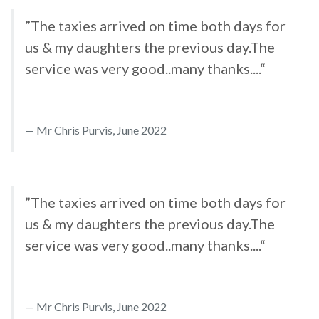
”The taxies arrived on time both days for
us & my daughters the previous day.The
service was very good..many thanks....“
Mr Chris Purvis, June 2022
”The taxies arrived on time both days for
us & my daughters the previous day.The
service was very good..many thanks....“
Mr Chris Purvis, June 2022