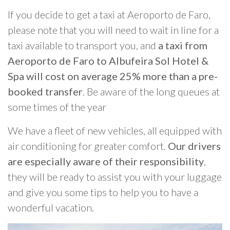
If you decide to get a taxi at Aeroporto de Faro,
please note that you will need to wait in line for a
taxi available to transport you, and
a taxi from
Aeroporto de Faro to Albufeira Sol Hotel &
Spa will cost on average 25% more than a pre-
booked transfer
. Be aware of the long queues at
some times of the year
We have a fleet of new vehicles, all equipped with
air conditioning for greater comfort.
Our drivers
are especially aware of their responsibility
,
they will be ready to assist you with your luggage
and give you some tips to help you to have a
wonderful vacation.