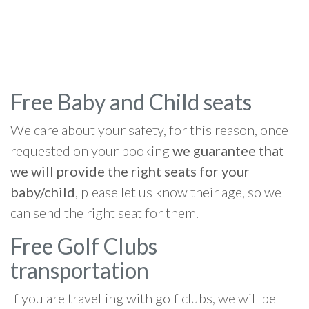
Free Baby and Child seats
We care about your safety, for this reason, once
requested on your booking
we guarantee that
we will provide the right seats for your
baby/child
, please let us know their age, so we
can send the right seat for them.
Free Golf Clubs
transportation
If you are travelling with golf clubs, we will be