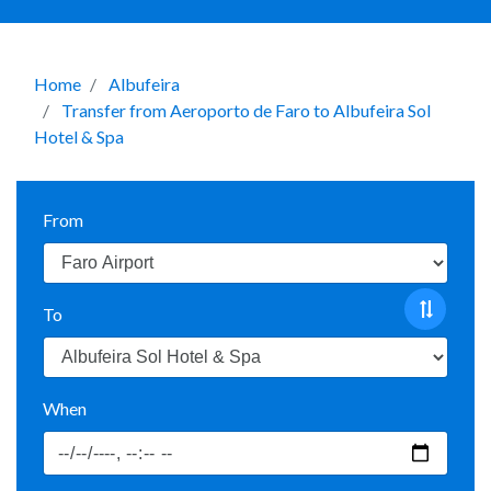
Home
Albufeira
Transfer from Aeroporto de Faro to Albufeira Sol
Hotel & Spa
From
To
When