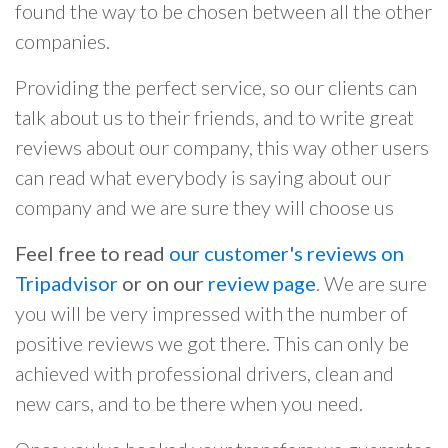
found the way to be chosen between all the other
companies.
Providing the perfect service, so our clients can
talk about us to their friends, and to write great
reviews about our company, this way other users
can read what everybody is saying about our
company and we are sure they will choose us
Feel free to read
our customer's reviews on
Tripadvisor
or on our
review page
. We are sure
you will be very impressed with the number of
positive reviews we got there. This can only be
achieved with professional drivers, clean and
new cars, and to be there when you need.