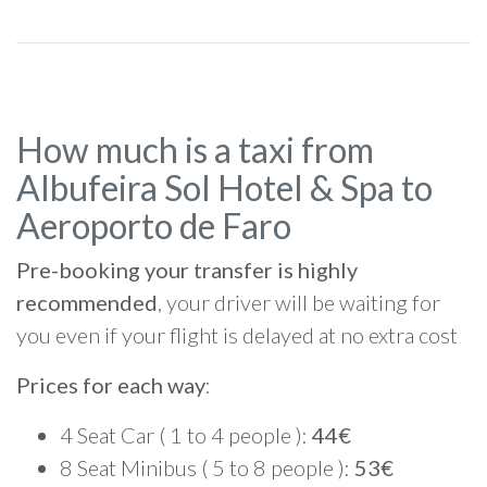
How much is a taxi from
Albufeira Sol Hotel & Spa to
Aeroporto de Faro
Pre-booking your transfer is highly
recommended
, your driver will be waiting for
you even if your flight is delayed at no extra cost
Prices for each way
:
4 Seat Car ( 1 to 4 people ):
44€
8 Seat Minibus ( 5 to 8 people ):
53€