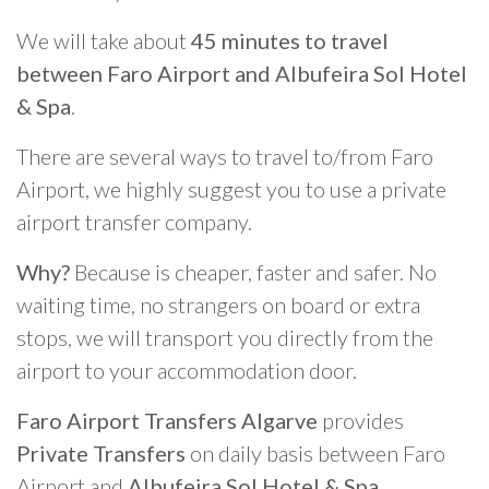
We will take about
45 minutes to travel
between Faro Airport and Albufeira Sol Hotel
& Spa
.
There are several ways to travel to/from Faro
Airport, we highly suggest you to use a private
airport transfer company.
Why?
Because is cheaper, faster and safer. No
waiting time, no strangers on board or extra
stops, we will transport you directly from the
airport to your accommodation door.
Faro Airport Transfers Algarve
provides
Private Transfers
on daily basis between Faro
Airport and
Albufeira Sol Hotel & Spa