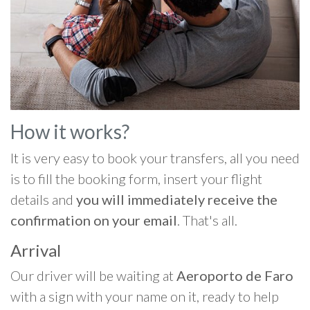
How it works?
It is very easy to book your transfers, all you need
is to fill the booking form, insert your flight
details and
you will immediately receive the
confirmation on your email
. That's all.
Arrival
Our driver will be waiting at
Aeroporto de Faro
with a sign with your name on it, ready to help