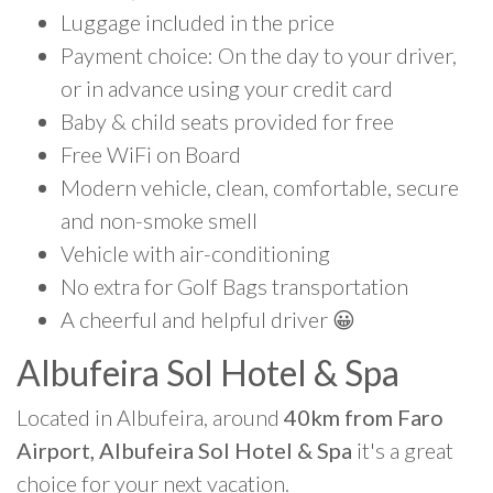
Luggage included in the price
Payment choice: On the day to your driver,
or in advance using your credit card
Baby & child seats provided for free
Free WiFi on Board
Modern vehicle, clean, comfortable, secure
and non-smoke smell
Vehicle with air-conditioning
No extra for Golf Bags transportation
A cheerful and helpful driver 😀
Albufeira Sol Hotel & Spa
Located in Albufeira, around
40km from Faro
Airport, Albufeira Sol Hotel & Spa
it's a great
choice for your next vacation.