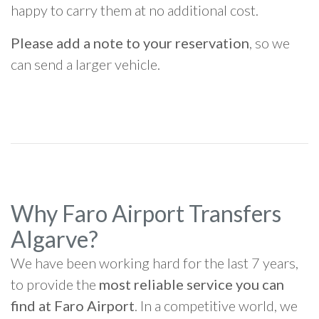
happy to carry them at no additional cost.
Please add a note to your reservation
, so we
can send a larger vehicle.
Why Faro Airport Transfers
Algarve?
We have been working hard for the last 7 years,
to provide the
most reliable service you can
find at Faro Airport
. In a competitive world, we