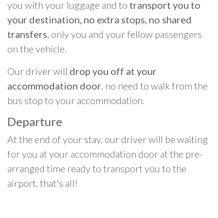
you with your luggage and to
transport you to
your destination, no extra stops, no shared
transfers
, only you and your fellow passengers
on the vehicle.
Our driver will
drop you off at your
accommodation door
, no need to walk from the
bus stop to your accommodation.
Departure
At the end of your stay, our driver will be waiting
for you at your accommodation door at the pre-
arranged time ready to transport you to the
airport, that's all!