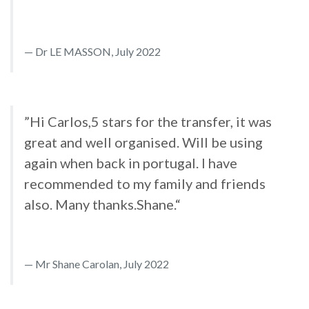
Dr LE MASSON, July 2022
”Hi Carlos,5 stars for the transfer, it was
great and well organised. Will be using
again when back in portugal. I have
recommended to my family and friends
also. Many thanks.Shane.“
Mr Shane Carolan, July 2022