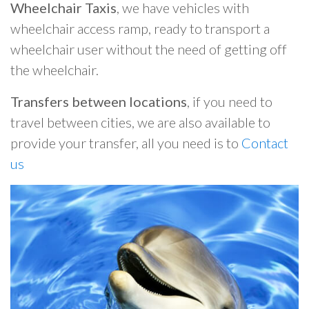
Wheelchair Taxis
, we have vehicles with
wheelchair access ramp, ready to transport a
wheelchair user without the need of getting off
the wheelchair.
Transfers between locations
, if you need to
travel between cities, we are also available to
provide your transfer, all you need is to
Contact
us