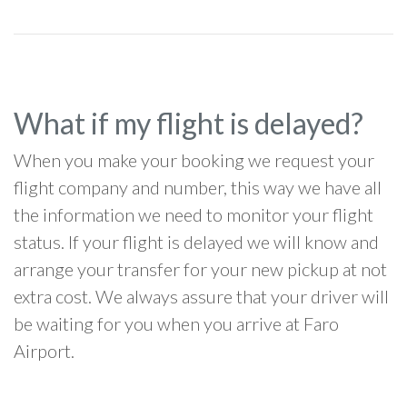
What if my flight is delayed?
When you make your booking we request your
flight company and number, this way we have all
the information we need to monitor your flight
status. If your flight is delayed we will know and
arrange your transfer for your new pickup at not
extra cost. We always assure that your driver will
be waiting for you when you arrive at Faro
Airport.