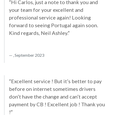
”Hi Carlos, just a note to thank you and
your team for your excellent and
professional service again! Looking
forward to seeing Portugal again soon.
Kind regards, Neil Ashley.“
, September 2023
”Excellent service ! But it’s better to pay
before on internet sometimes drivers
don’t have the change and can’t accept
payment by CB ! Excellent job ! Thank you
!“