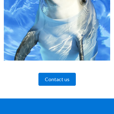
Contact us