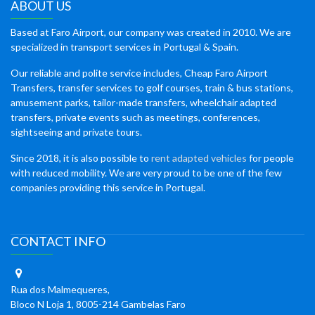
ABOUT US
Based at Faro Airport, our company was created in 2010. We are
specialized in transport services in Portugal & Spain.
Our reliable and polite service includes, Cheap Faro Airport
Transfers, transfer services to golf courses, train & bus stations,
amusement parks, tailor-made transfers, wheelchair adapted
transfers, private events such as meetings, conferences,
sightseeing and private tours.
Since 2018, it is also possible to
rent adapted vehicles
for people
with reduced mobility. We are very proud to be one of the few
companies providing this service in Portugal.
CONTACT INFO
Rua dos Malmequeres,
Bloco N Loja 1, 8005-214 Gambelas Faro