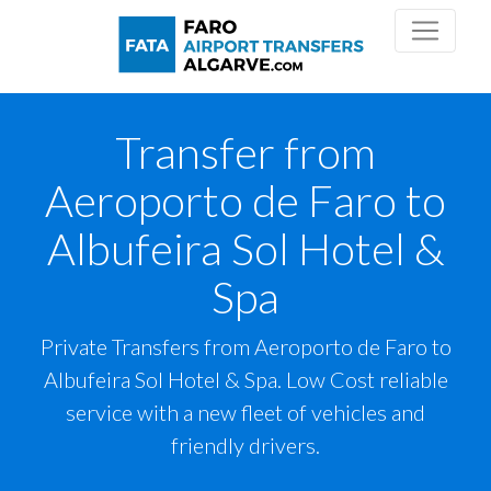
Transfer from
Aeroporto de Faro to
Albufeira Sol Hotel &
Spa
Private Transfers from Aeroporto de Faro to
Albufeira Sol Hotel & Spa. Low Cost reliable
service with a new fleet of vehicles and
friendly drivers.