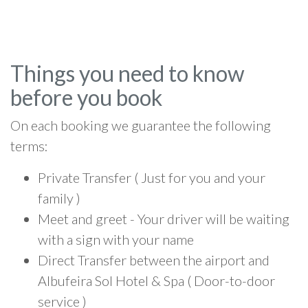
Things you need to know
before you book
On each booking we guarantee the following
terms:
Private Transfer ( Just for you and your
family )
Meet and greet - Your driver will be waiting
with a sign with your name
Direct Transfer between the airport and
Albufeira Sol Hotel & Spa ( Door-to-door
service )