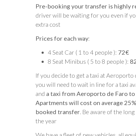
Pre-booking your transfer is highl
driver will be waiting for you even if yo
extra cost
Prices for each way
:
4 Seat Car ( 1 to 4 people ):
72€
8 Seat Minibus ( 5 to 8 people ):
8
If you decide to get a taxi at Aeroporto
you will need to wait in line for a taxi a
and
a taxi from Aeroporto de Faro t
Apartments will cost on average 25%
booked transfer
. Be aware of the lon
the year
We have a fleet of new vehicles, all equ