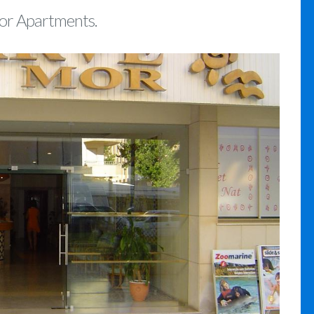
Mor Apartments.