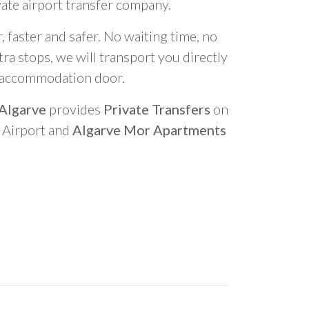
vate airport transfer company.
 faster and safer. No waiting time, no
ra stops, we will transport you directly
r accommodation door.
 Algarve
provides
Private Transfers
on
o Airport and
Algarve Mor Apartments