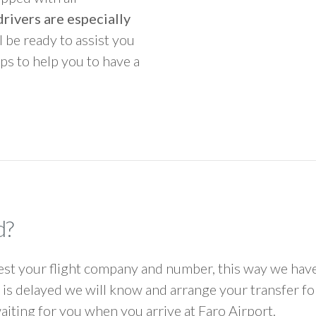
rivers are especially
ll be ready to assist you
ps to help you to have a
d?
 your flight company and number, this way we have 
ht is delayed we will know and arrange your transfer f
waiting for you when you arrive at Faro Airport.