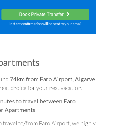
Book Private Transfer
Instant confirmation will be sent to your email
partments
ound
74km from Faro Airport, Algarve
great choice for your next vacation.
nutes to travel between Faro
or Apartments
.
o travel to/from Faro Airport, we highly