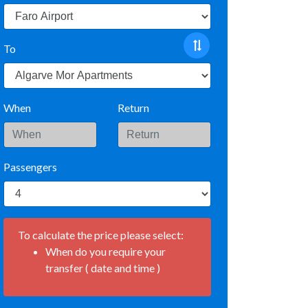
To
When
Return
Passengers
To calculate the price please select:
When do you require your
transfer ( date and time )