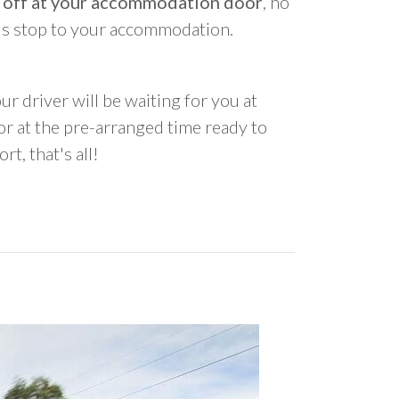
 off at your accommodation door
, no
us stop to your accommodation.
ur driver will be waiting for you at
 at the pre-arranged time ready to
rt, that's all!