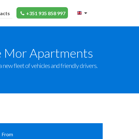
acts
+351 935 858 997
ve Mor Apartments
new fleet of vehicles and friendly drivers.
From