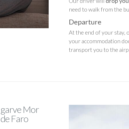
Our driver will
drop you
need to walk from the b
Departure
At the end of your stay, o
your accommodation door
transport you to the airpo
Algarve Mor
 de Faro