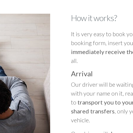
How it works?
It is very easy to book you
booking form, insert your
immediately receive th
all.
Arrival
Our driver will be waitin
with your name on it, re
to
transport you to your
shared transfers
, only 
vehicle.