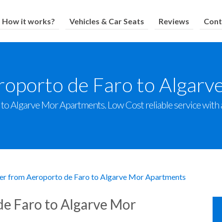
How it works?
Vehicles & Car Seats
Reviews
Cont
roporto de Faro to Algar
o Algarve Mor Apartments. Low Cost reliable service with a 
er from Aeroporto de Faro to Algarve Mor Apartments
de Faro to Algarve Mor