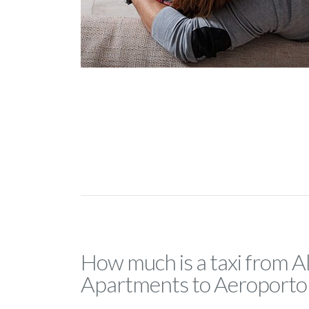
How much is a taxi from 
Apartments to Aeroporto