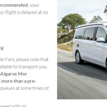
y recommended
, your
ur flight is delayed at no
2€
 de Faro, please note that
vailable to transport you,
o Algarve Mor
 more than a pre-
g queues at some times of
ipped with air