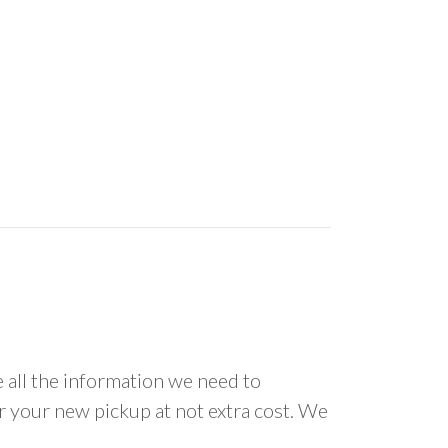
all the information we need to
or your new pickup at not extra cost. We