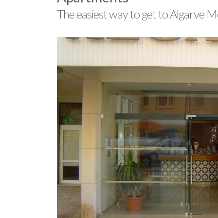
The easiest way to get to Algarve 