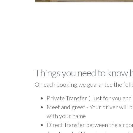
Things you need to know 
On each booking we guarantee the foll
Private Transfer ( Just for you and
Meet and greet - Your driver will b
with your name
Direct Transfer between the airpo