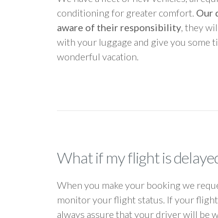
conditioning for greater comfort.
Our d
aware of their responsibility
, they wi
with your luggage and give you some ti
wonderful vacation.
What if my flight is delaye
When you make your booking we request
monitor your flight status. If your flig
always assure that your driver will be 