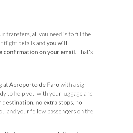
r transfers, all you need is to fill the
 flight details and
you will
e confirmation on your email
. That's
g at
Aeroporto de Faro
with a sign
ady to help you with your luggage and
 destination, no extra stops, no
you and your fellow passengers on the