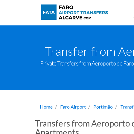
Transfer from Ae
Private Transfers from Aeroporto de Faro t
Home
Faro Airport
Portimão
Transf
Transfers from Aeroporto 
Apartments