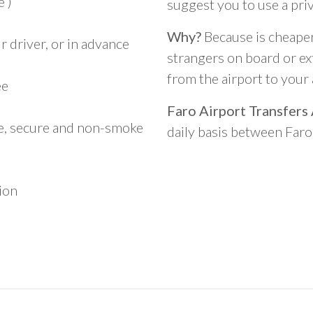
 )
suggest you to use a pri
Why?
Because is cheaper,
 driver, or in advance
strangers on board or ext
from the airport to you
ee
Faro Airport Transfers
le, secure and non-smoke
daily basis between Far
ion