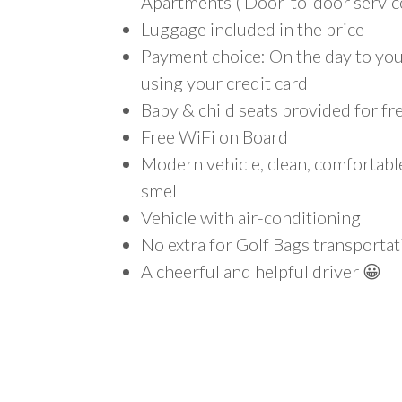
Apartments ( Door-to-door service
Luggage included in the price
Payment choice: On the day to your
using your credit card
Baby & child seats provided for fr
Free WiFi on Board
Modern vehicle, clean, comfortab
smell
Vehicle with air-conditioning
No extra for Golf Bags transportat
A cheerful and helpful driver 😀