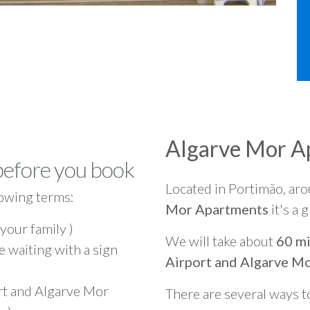
Algarve Mor A
before you book
Located in Portimão, ar
owing terms:
Mor Apartments
it's a 
 your family )
We will take about
60 mi
e waiting with a sign
Airport and Algarve M
rt and Algarve Mor
There are several ways t