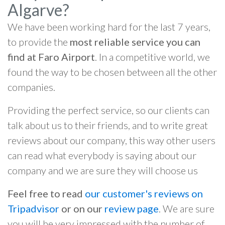
Algarve?
We have been working hard for the last 7 years,
to provide the
most reliable service you can
find at Faro Airport
. In a competitive world, we
found the way to be chosen between all the other
companies.
Providing the perfect service, so our clients can
talk about us to their friends, and to write great
reviews about our company, this way other users
can read what everybody is saying about our
company and we are sure they will choose us
Feel free to read
our customer's reviews on
Tripadvisor
or on our
review page
. We are sure
you will be very impressed with the number of