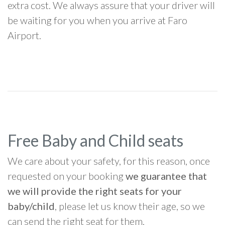
extra cost. We always assure that your driver will
be waiting for you when you arrive at Faro
Airport.
Free Baby and Child seats
We care about your safety, for this reason, once
requested on your booking
we guarantee that
we will provide the right seats for your
baby/child
, please let us know their age, so we
can send the right seat for them.