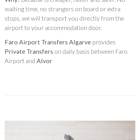
waiting time, no strangers on board or extra
stops, we will transport you directly from the
airport to your accommodation door.
Faro Airport Transfers Algarve
provides
Private Transfers
on daily basis between Faro
Airport and
Alvor