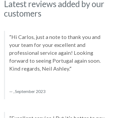
Latest reviews added by our
customers
”Hi Carlos, just a note to thank you and
your team for your excellent and
professional service again! Looking
forward to seeing Portugal again soon.
Kind regards, Neil Ashley.“
, September 2023