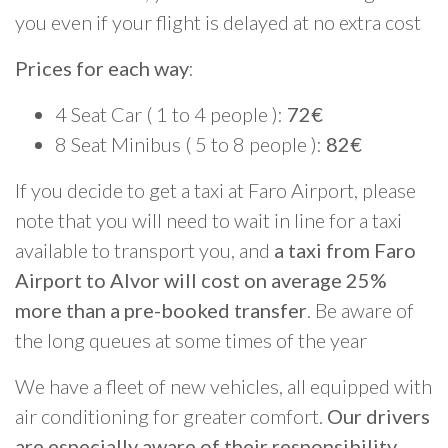
you even if your flight is delayed at no extra cost
Prices for each way
:
4 Seat Car ( 1 to 4 people ):
72€
8 Seat Minibus ( 5 to 8 people ):
82€
If you decide to get a taxi at Faro Airport, please
note that you will need to wait in line for a taxi
available to transport you, and
a taxi from Faro
Airport to Alvor will cost on average 25%
more than a pre-booked transfer
. Be aware of
the long queues at some times of the year
We have a fleet of new vehicles, all equipped with
air conditioning for greater comfort.
Our drivers
are especially aware of their responsibility
,