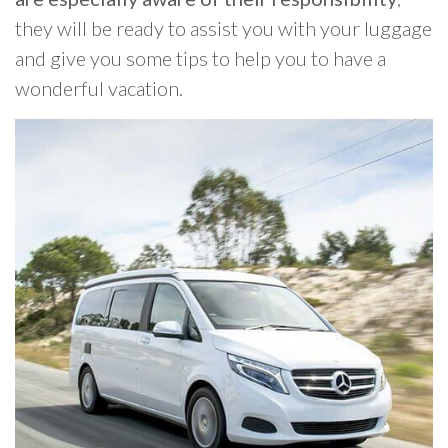
they will be ready to assist you with your luggage
and give you some tips to help you to have a
wonderful vacation.