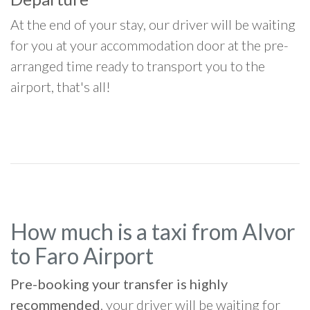
At the end of your stay, our driver will be waiting
for you at your accommodation door at the pre-
arranged time ready to transport you to the
airport, that's all!
How much is a taxi from Alvor
to Faro Airport
Pre-booking your transfer is highly
recommended
, your driver will be waiting for