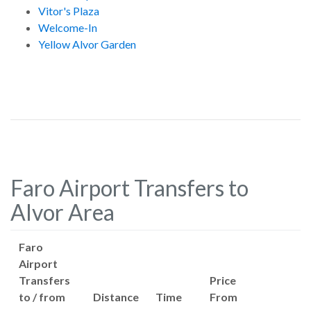
Vitor's Plaza
Welcome-In
Yellow Alvor Garden
Faro Airport Transfers to
Alvor Area
Faro
Airport
Transfers
Price
to / from
Distance
Time
From