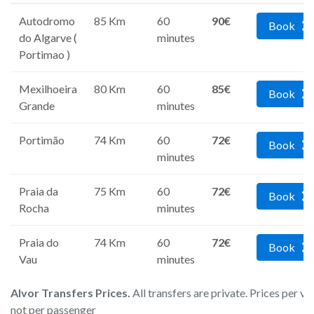
Autodromo
85 Km
60
90€
Book
do Algarve (
minutes
Portimao )
Mexilhoeira
80 Km
60
85€
Book
Grande
minutes
Portimão
74 Km
60
72€
Book
minutes
Praia da
75 Km
60
72€
Book
Rocha
minutes
Praia do
74 Km
60
72€
Book
Vau
minutes
Alvor Transfers Prices.
All transfers are private. Prices per ve
not per passenger