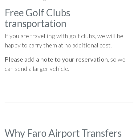
Free Golf Clubs
transportation
If you are travelling with golf clubs, we will be
happy to carry them at no additional cost.
Please add a note to your reservation
, so we
can send a larger vehicle.
Why Faro Airport Transfers