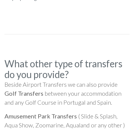
What other type of transfers
do you provide?
Beside Airport Transfers we can also provide
Golf Transfers
between your accommodation
and any Golf Course in Portugal and Spain.
Amusement Park Transfers
( Slide & Splash,
Aqua Show, Zoomarine, Aqualand or any other )