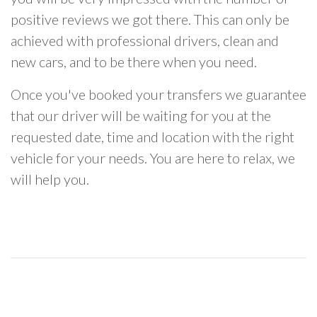
positive reviews we got there. This can only be
achieved with professional drivers, clean and
new cars, and to be there when you need.
Once you've booked your transfers we guarantee
that our driver will be waiting for you at the
requested date, time and location with the right
vehicle for your needs. You are here to relax, we
will help you.