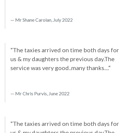
Mr Shane Carolan, July 2022
”The taxies arrived on time both days for
us & my daughters the previous day.The
service was very good..many thanks....“
Mr Chris Purvis, June 2022
”The taxies arrived on time both days for
us & my daughters the previous day.The