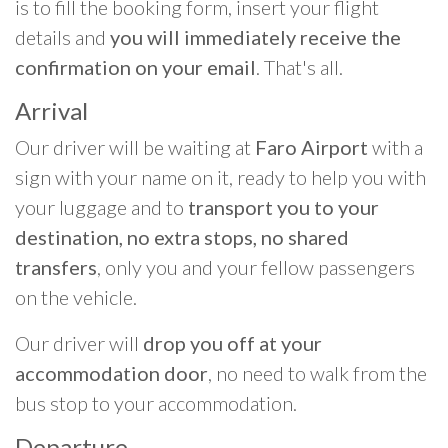
is to fill the booking form, insert your flight
details and
you will immediately receive the
confirmation on your email
. That's all.
Arrival
Our driver will be waiting at
Faro Airport
with a
sign with your name on it, ready to help you with
your luggage and to
transport you to your
destination, no extra stops, no shared
transfers
, only you and your fellow passengers
on the vehicle.
Our driver will
drop you off at your
accommodation door
, no need to walk from the
bus stop to your accommodation.
Departure