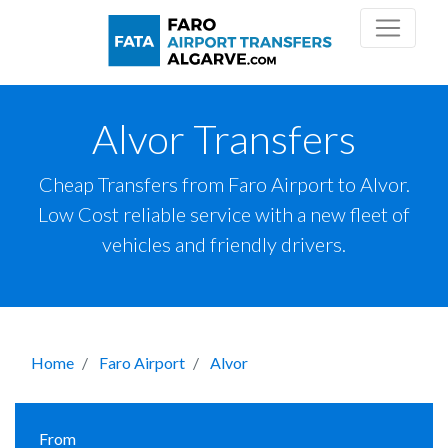
Alvor Transfers
Cheap Transfers from Faro Airport to Alvor.
Low Cost reliable service with a new fleet of
vehicles and friendly drivers.
Home
Faro Airport
Alvor
From