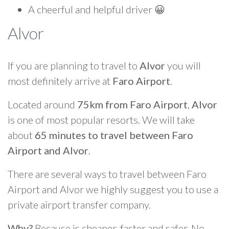
A cheerful and helpful driver 😀
Alvor
If you are planning to travel to
Alvor
you will
most definitely arrive at
Faro Airport
.
Located around
75km from Faro Airport
,
Alvor
is one of most popular resorts. We will take
about
65 minutes to travel between Faro
Airport and Alvor
.
There are several ways to travel between Faro
Airport and Alvor we highly suggest you to use a
private airport transfer company.
Why?
Because is cheaper, faster and safer. No