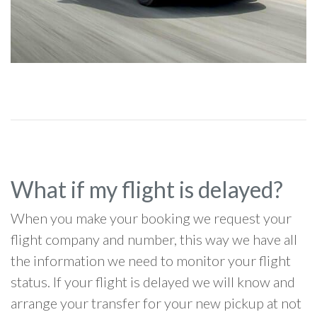
What if my flight is delayed?
When you make your booking we request your
flight company and number, this way we have all
the information we need to monitor your flight
status. If your flight is delayed we will know and
arrange your transfer for your new pickup at not