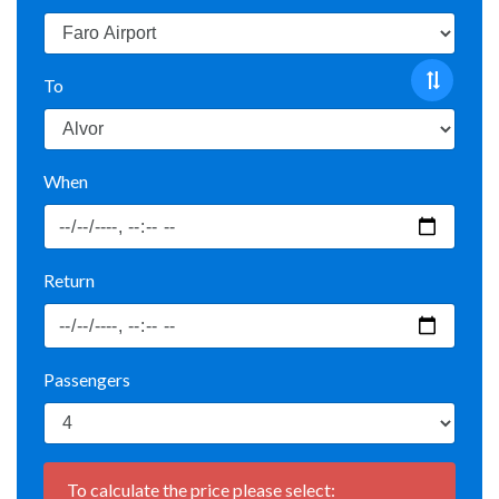
To
When
Return
Passengers
To calculate the price please select: