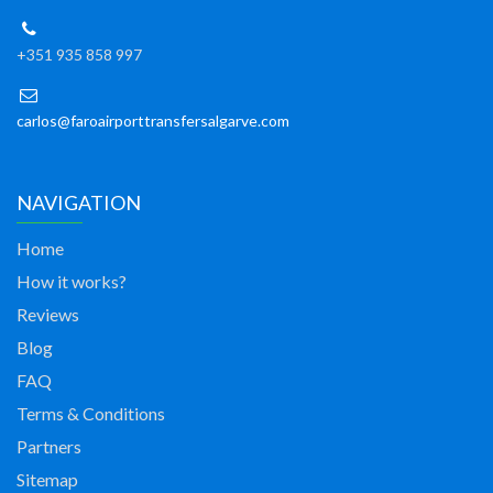
+351 935 858 997
carlos@faroairporttransfersalgarve.com
NAVIGATION
Home
How it works?
Reviews
Blog
FAQ
Terms & Conditions
Partners
Sitemap