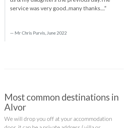
service was very good..many thanks....“
Mr Chris Purvis, June 2022
Most common destinations in
Alvor
We will drop you off at your accommodation
door, it can be a private address ( villa or