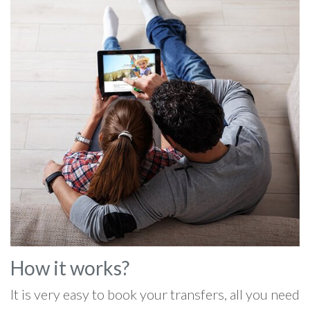
How it works?
It is very easy to book your transfers, all you need