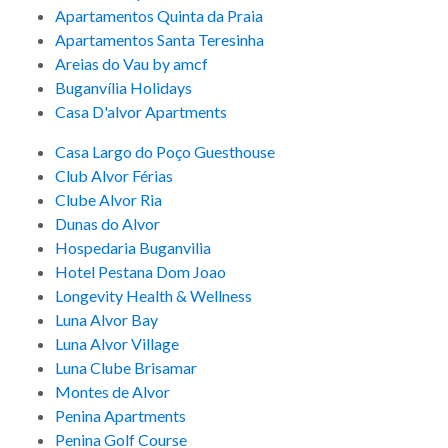
Apartamentos Quinta da Praia
Apartamentos Santa Teresinha
Areias do Vau by amcf
Buganvília Holidays
Casa D'alvor Apartments
Casa Largo do Poço Guesthouse
Club Alvor Férias
Clube Alvor Ria
Dunas do Alvor
Hospedaria Buganvilia
Hotel Pestana Dom Joao
Longevity Health & Wellness
Luna Alvor Bay
Luna Alvor Village
Luna Clube Brisamar
Montes de Alvor
Penina Apartments
Penina Golf Course