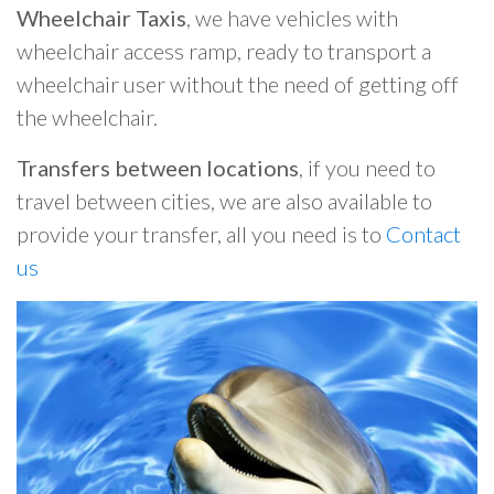
Wheelchair Taxis
, we have vehicles with
wheelchair access ramp, ready to transport a
wheelchair user without the need of getting off
the wheelchair.
Transfers between locations
, if you need to
travel between cities, we are also available to
provide your transfer, all you need is to
Contact
us