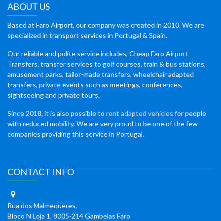
ABOUT US
Based at Faro Airport, our company was created in 2010. We are
specialized in transport services in Portugal & Spain.
Our reliable and polite service includes, Cheap Faro Airport
Transfers, transfer services to golf courses, train & bus stations,
amusement parks, tailor-made transfers, wheelchair adapted
transfers, private events such as meetings, conferences,
sightseeing and private tours.
Since 2018, it is also possible to
rent adapted vehicles
for people
with reduced mobility. We are very proud to be one of the few
companies providing this service in Portugal.
CONTACT INFO
Rua dos Malmequeres,
Bloco N Loja 1, 8005-214 Gambelas Faro