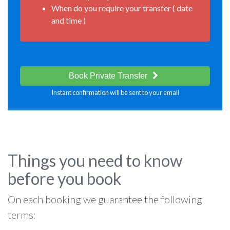
When do you require your transfer ( date
and time )
Book Private Transfer
Instant confirmation will be sent to your email
Things you need to know
before you book
On each booking we guarantee the following
terms: