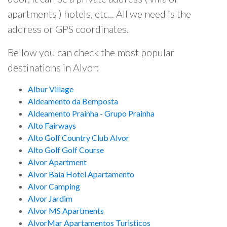
apartments ) hotels, etc... All we need is the
address or GPS coordinates.
Bellow you can check the most popular
destinations in Alvor:
Albur Village
Aldeamento da Bemposta
Aldeamento Prainha - Grupo Prainha
Alto Fairways
Alto Golf Country Club Alvor
Alto Golf Golf Course
Alvor Apartment
Alvor Baia Hotel Apartamento
Alvor Camping
Alvor Jardim
Alvor MS Apartments
AlvorMar Apartamentos Turisticos