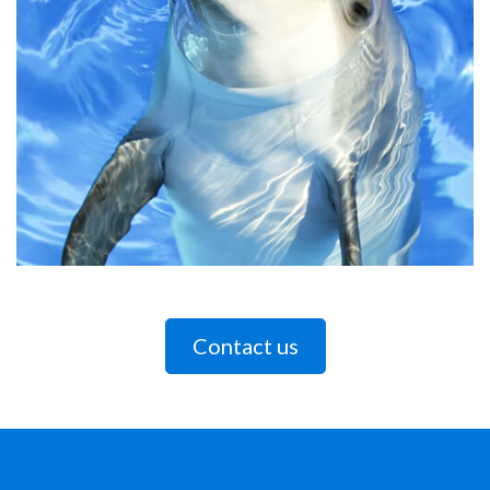
Contact us