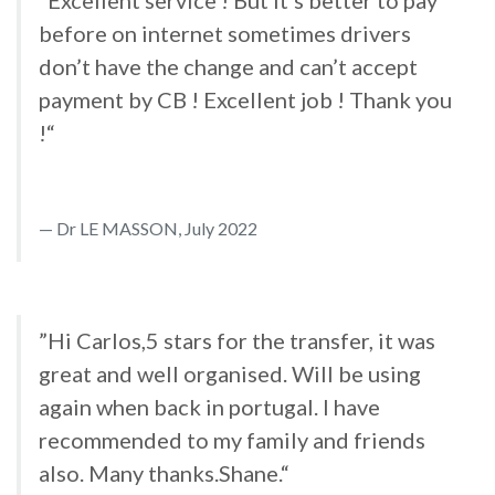
”Excellent service ! But it’s better to pay
before on internet sometimes drivers
don’t have the change and can’t accept
payment by CB ! Excellent job ! Thank you
!“
Dr LE MASSON, July 2022
”Hi Carlos,5 stars for the transfer, it was
great and well organised. Will be using
again when back in portugal. I have
recommended to my family and friends
also. Many thanks.Shane.“