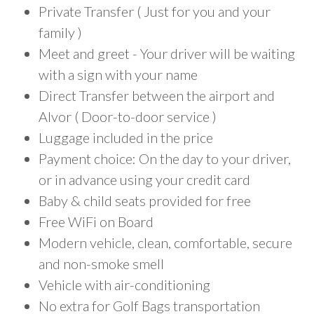
Private Transfer ( Just for you and your
family )
Meet and greet - Your driver will be waiting
with a sign with your name
Direct Transfer between the airport and
Alvor ( Door-to-door service )
Luggage included in the price
Payment choice: On the day to your driver,
or in advance using your credit card
Baby & child seats provided for free
Free WiFi on Board
Modern vehicle, clean, comfortable, secure
and non-smoke smell
Vehicle with air-conditioning
No extra for Golf Bags transportation