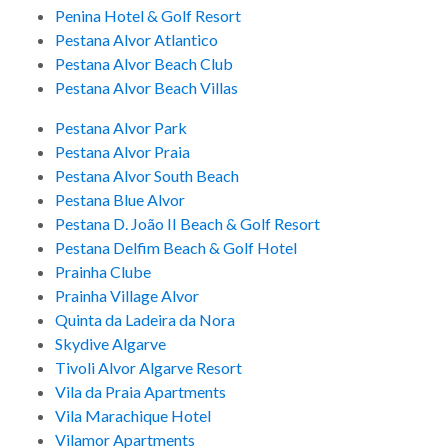
Penina Hotel & Golf Resort
Pestana Alvor Atlantico
Pestana Alvor Beach Club
Pestana Alvor Beach Villas
Pestana Alvor Park
Pestana Alvor Praia
Pestana Alvor South Beach
Pestana Blue Alvor
Pestana D. João II Beach & Golf Resort
Pestana Delfim Beach & Golf Hotel
Prainha Clube
Prainha Village Alvor
Quinta da Ladeira da Nora
Skydive Algarve
Tivoli Alvor Algarve Resort
Vila da Praia Apartments
Vila Marachique Hotel
Vilamor Apartments