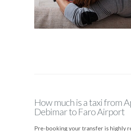
How much is a taxi from 
Debimar to Faro Airport
Pre-booking your transfer is highl