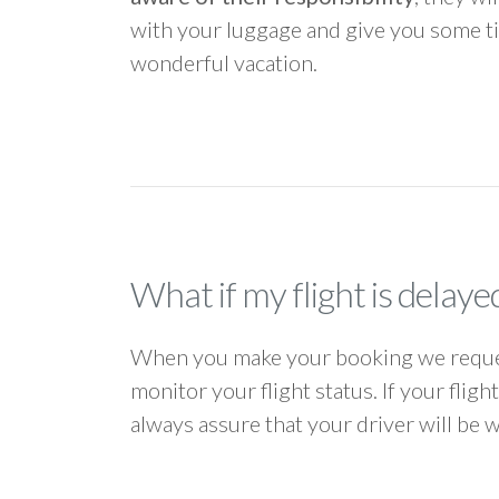
with your luggage and give you some ti
wonderful vacation.
What if my flight is delaye
When you make your booking we request
monitor your flight status. If your flig
always assure that your driver will be 