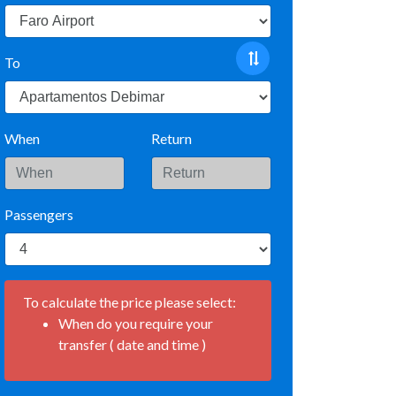
To
When
Return
Passengers
To calculate the price please select:
When do you require your
transfer ( date and time )