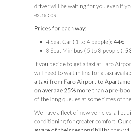
driver will be waiting for you even if yo
extra cost
Prices for each way
:
4 Seat Car ( 1 to 4 people ):
44€
8 Seat Minibus ( 5 to 8 people ):
5
If you decide to get a taxi at Faro Airpo
will need to wait in line for a taxi avail
a taxi from Faro Airport to Apartame
on average 25% more than a pre-boo
of the long queues at some times of th
We have a fleet of new vehicles, all equ
conditioning for greater comfort.
Our d
aware of their responsibility
, they wi