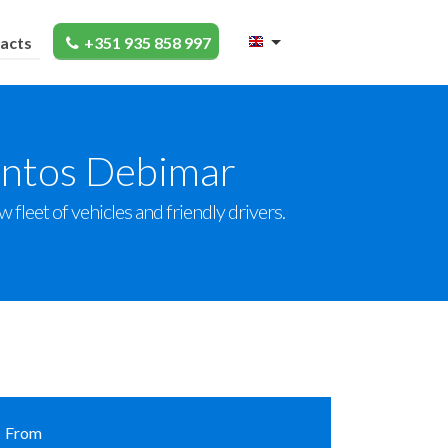
acts
+351 935 858 997
entos Debimar
fleet of vehicles and friendly drivers.
From