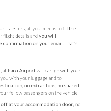
r transfers, all you need is to fill the
 flight details and
you will
e confirmation on your email
. That's
g at
Faro Airport
with a sign with your
p you with your luggage and to
estination, no extra stops, no shared
your fellow passengers on the vehicle.
 off at your accommodation door
, no