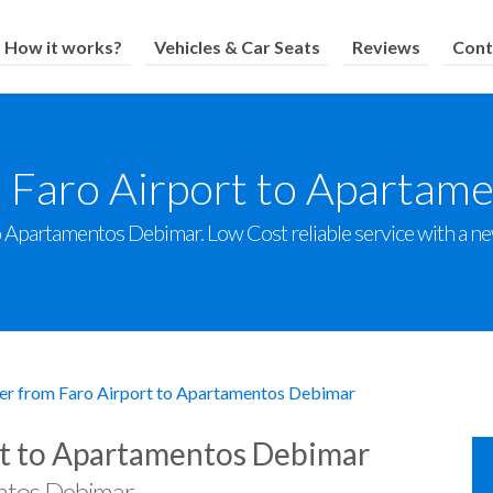
How it works?
Vehicles & Car Seats
Reviews
Cont
m Faro Airport to Apartam
 Apartamentos Debimar. Low Cost reliable service with a new 
er from Faro Airport to Apartamentos Debimar
rt to Apartamentos Debimar
ntos Debimar.