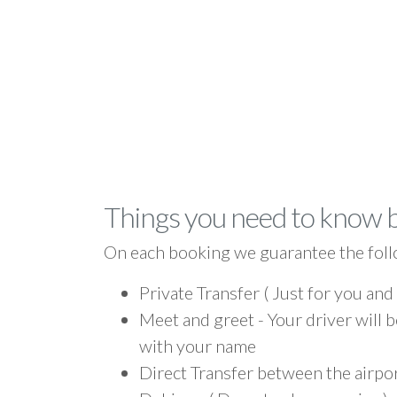
Things you need to know 
On each booking we guarantee the foll
Private Transfer ( Just for you and
Meet and greet - Your driver will b
with your name
Direct Transfer between the airp