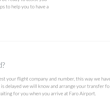
ps to help you to have a
d?
 your flight company and number, this way we have 
ht is delayed we will know and arrange your transfer f
waiting for you when you arrive at Faro Airport.