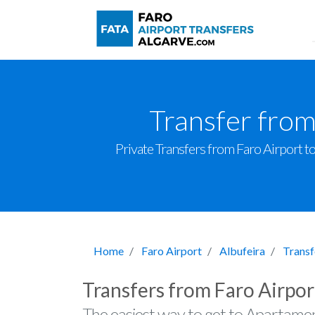
Transfer fro
Private Transfers from Faro Airport to
Home
Faro Airport
Albufeira
Transf
Transfers from Faro Airpo
The easiest way to get to Apartame