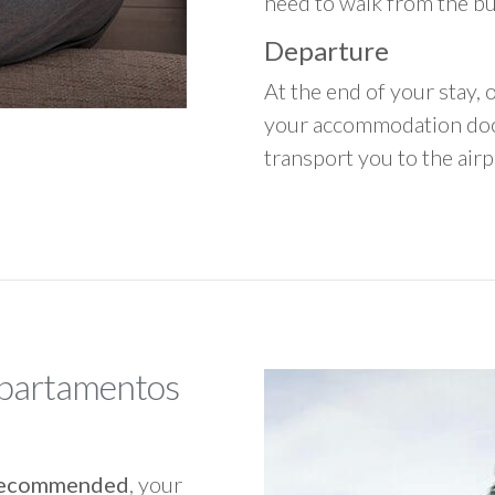
need to walk from the b
Departure
At the end of your stay, o
your accommodation door
transport you to the airpo
Apartamentos
y recommended
, your