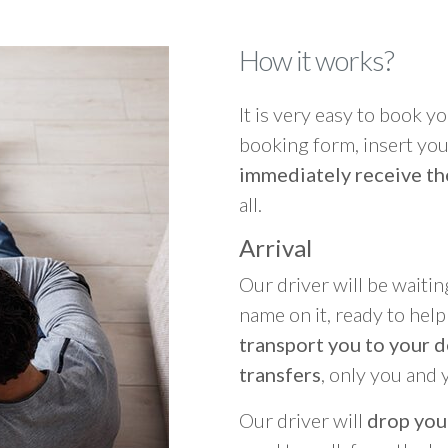
How it works?
It is very easy to book you
booking form, insert your
immediately receive th
all.
Arrival
Our driver will be waitin
name on it, ready to hel
transport you to your d
transfers
, only you and 
Our driver will
drop you