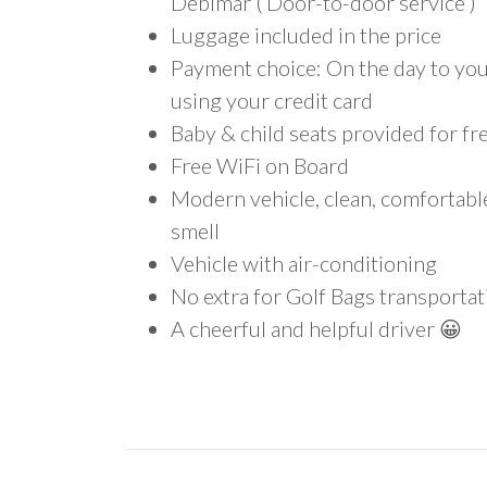
Debimar ( Door-to-door service )
Luggage included in the price
Payment choice: On the day to your
using your credit card
Baby & child seats provided for fr
Free WiFi on Board
Modern vehicle, clean, comfortab
smell
Vehicle with air-conditioning
No extra for Golf Bags transportat
A cheerful and helpful driver 😀