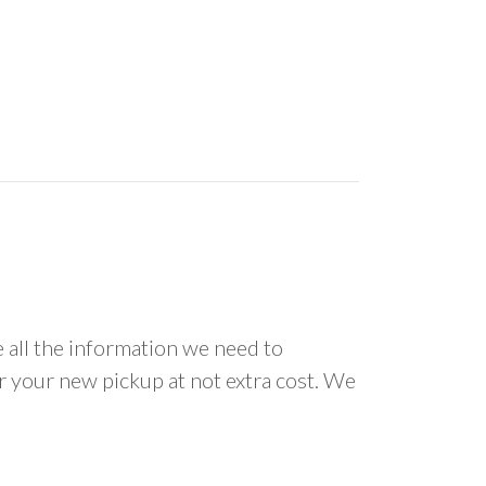
all the information we need to
or your new pickup at not extra cost. We