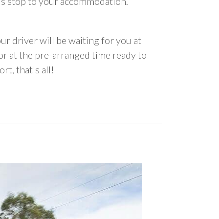
us stop to your accommodation.
ur driver will be waiting for you at
 at the pre-arranged time ready to
rt, that's all!