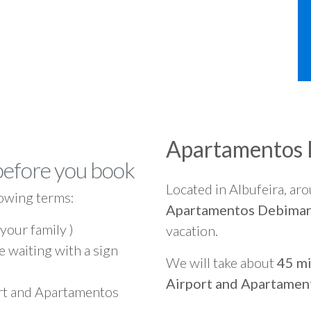
Apartamentos
before you book
Located in Albufeira, ar
owing terms:
Apartamentos Debima
 your family )
vacation.
e waiting with a sign
We will take about
45 mi
Airport and Apartamen
ort and Apartamentos