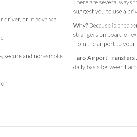
There are several ways t
suggest you to use a pri
 driver, or in advance
Why?
Because is cheaper,
strangers on board or ext
ee
from the airport to you
le, secure and non-smoke
Faro Airport Transfers
daily basis between Far
ion