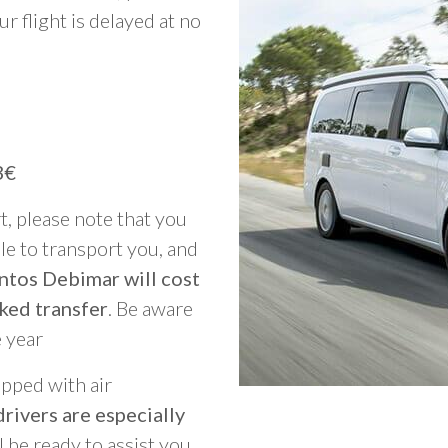
ur flight is delayed at no
3€
rt, please note that you
able to transport you, and
ntos Debimar will cost
ked transfer
. Be aware
e year
ipped with air
rivers are especially
ll be ready to assist you