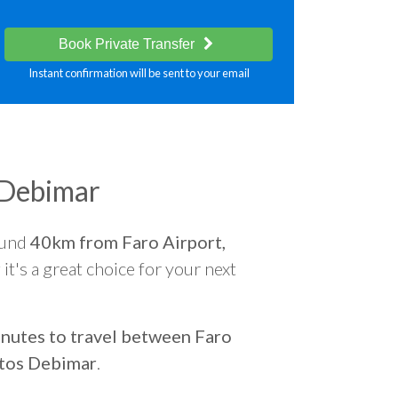
Book Private Transfer
Instant confirmation will be sent to your email
 Debimar
ound
40km from Faro Airport,
r
it's a great choice for your next
nutes to travel between Faro
tos Debimar
.