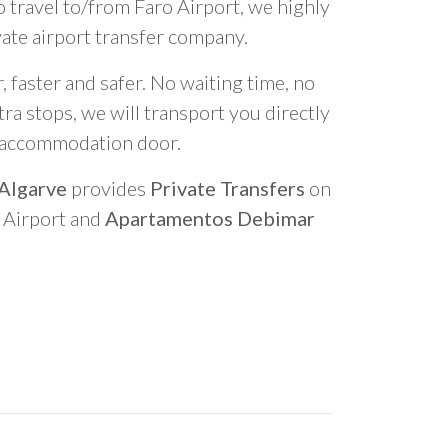
o travel to/from Faro Airport, we highly
vate airport transfer company.
 faster and safer. No waiting time, no
ra stops, we will transport you directly
r accommodation door.
 Algarve
provides
Private Transfers
on
o Airport and
Apartamentos Debimar