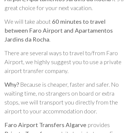
great choice for your next vacation.
We will take about
60 minutes to travel
between Faro Airport and Apartamentos
Jardins da Rocha
.
There are several ways to travel to/from Faro
Airport, we highly suggest you to use a private
airport transfer company.
Why?
Because is cheaper, faster and safer. No
waiting time, no strangers on board or extra
stops, we will transport you directly from the
airport to your accommodation door.
Faro Airport Transfers Algarve
provides