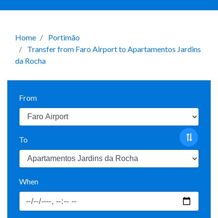
Home
Portimão
Transfer from Faro Airport to Apartamentos Jardins
da Rocha
From
To
When