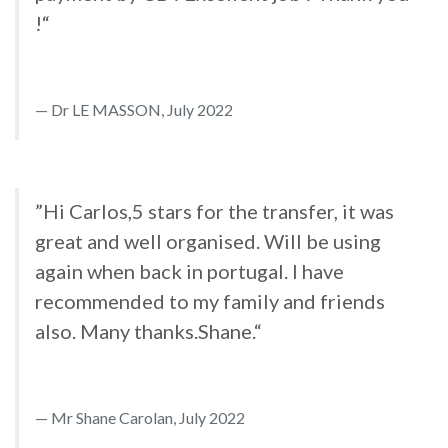
!“
Dr LE MASSON, July 2022
”Hi Carlos,5 stars for the transfer, it was
great and well organised. Will be using
again when back in portugal. I have
recommended to my family and friends
also. Many thanks.Shane.“
Mr Shane Carolan, July 2022