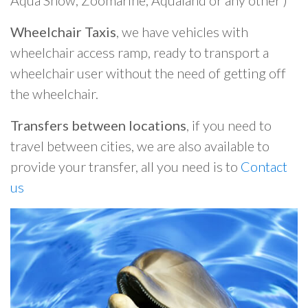
Aqua Show, Zoomarine, Aqualand or any other )
Wheelchair Taxis
, we have vehicles with
wheelchair access ramp, ready to transport a
wheelchair user without the need of getting off
the wheelchair.
Transfers between locations
, if you need to
travel between cities, we are also available to
provide your transfer, all you need is to
Contact
us