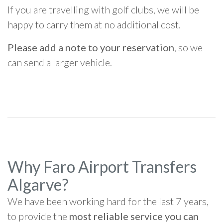
If you are travelling with golf clubs, we will be
happy to carry them at no additional cost.
Please add a note to your reservation
, so we
can send a larger vehicle.
Why Faro Airport Transfers
Algarve?
We have been working hard for the last 7 years,
to provide the
most reliable service you can