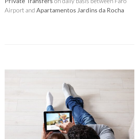
Private Transfers
on daily basis between Faro
Airport and
Apartamentos Jardins da Rocha