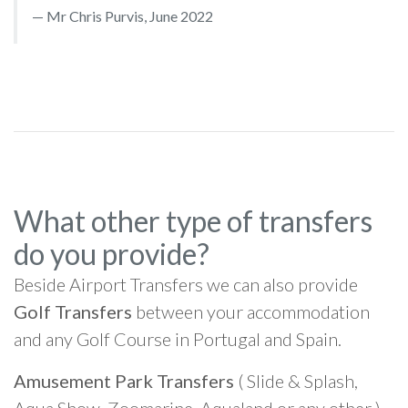
Mr Chris Purvis, June 2022
What other type of transfers
do you provide?
Beside Airport Transfers we can also provide
Golf Transfers
between your accommodation
and any Golf Course in Portugal and Spain.
Amusement Park Transfers
( Slide & Splash,