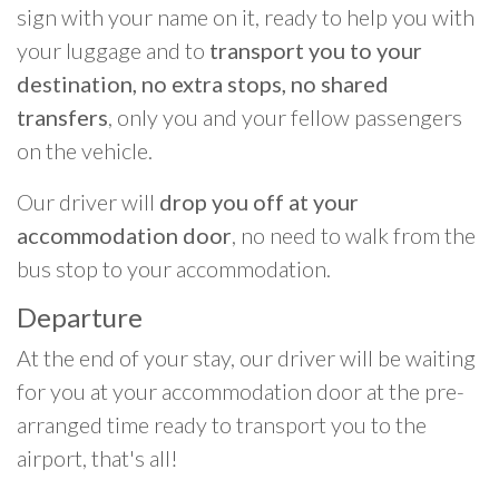
sign with your name on it, ready to help you with
your luggage and to
transport you to your
destination, no extra stops, no shared
transfers
, only you and your fellow passengers
on the vehicle.
Our driver will
drop you off at your
accommodation door
, no need to walk from the
bus stop to your accommodation.
Departure
At the end of your stay, our driver will be waiting
for you at your accommodation door at the pre-
arranged time ready to transport you to the
airport, that's all!