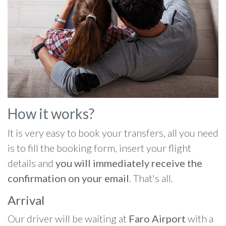
How it works?
It is very easy to book your transfers, all you need
is to fill the booking form, insert your flight
details and
you will immediately receive the
confirmation on your email
. That's all.
Arrival
Our driver will be waiting at
Faro Airport
with a