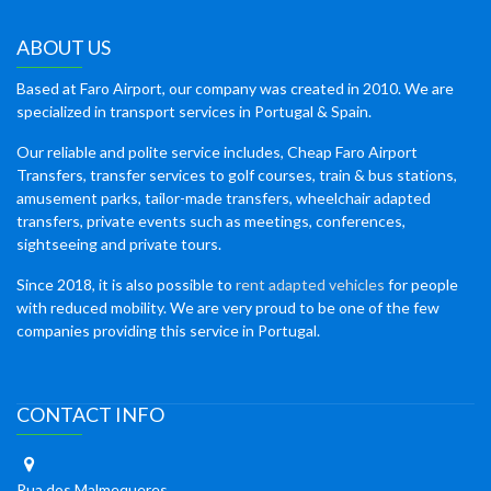
ABOUT US
Based at Faro Airport, our company was created in 2010. We are
specialized in transport services in Portugal & Spain.
Our reliable and polite service includes, Cheap Faro Airport
Transfers, transfer services to golf courses, train & bus stations,
amusement parks, tailor-made transfers, wheelchair adapted
transfers, private events such as meetings, conferences,
sightseeing and private tours.
Since 2018, it is also possible to
rent adapted vehicles
for people
with reduced mobility. We are very proud to be one of the few
companies providing this service in Portugal.
CONTACT INFO
Rua dos Malmequeres,