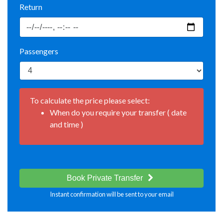
Return
Passengers
To calculate the price please select:
When do you require your transfer ( date
and time )
Book Private Transfer
Instant confirmation will be sent to your email