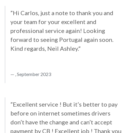
”Hi Carlos, just a note to thank you and
your team for your excellent and
professional service again! Looking
forward to seeing Portugal again soon.
Kind regards, Neil Ashley.“
, September 2023
”Excellent service ! But it’s better to pay
before on internet sometimes drivers
don’t have the change and can’t accept
payment by CB ! Excellent job ! Thank you