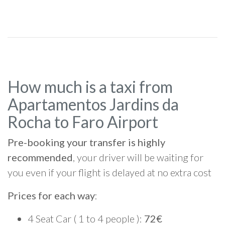
How much is a taxi from
Apartamentos Jardins da
Rocha to Faro Airport
Pre-booking your transfer is highly
recommended
, your driver will be waiting for
you even if your flight is delayed at no extra cost
Prices for each way
:
4 Seat Car ( 1 to 4 people ):
72€