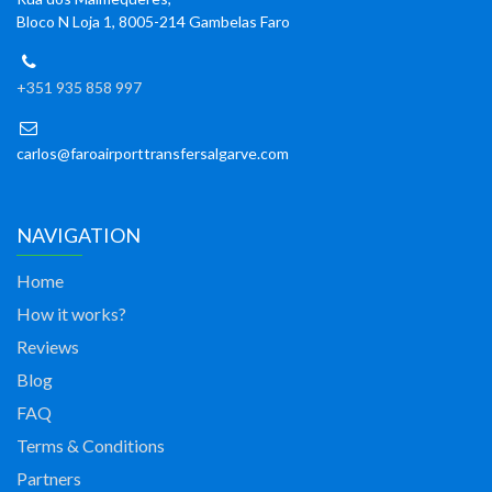
Bloco N Loja 1, 8005-214 Gambelas Faro
+351 935 858 997
carlos@faroairporttransfersalgarve.com
NAVIGATION
Home
How it works?
Reviews
Blog
FAQ
Terms & Conditions
Partners