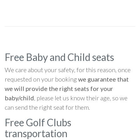
Free Baby and Child seats
We care about your safety, for this reason, once
requested on your booking
we guarantee that
we will provide the right seats for your
baby/child
, please let us know their age, so we
can send the right seat for them.
Free Golf Clubs
transportation