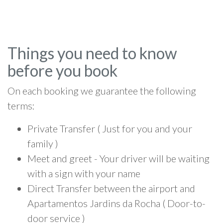
Things you need to know
before you book
On each booking we guarantee the following
terms:
Private Transfer ( Just for you and your
family )
Meet and greet - Your driver will be waiting
with a sign with your name
Direct Transfer between the airport and
Apartamentos Jardins da Rocha ( Door-to-
door service )