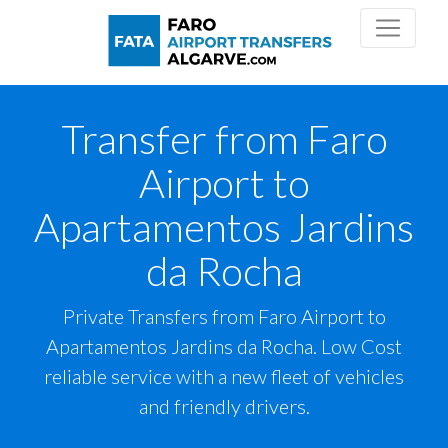
Transfer from Faro
Airport to
Apartamentos Jardins
da Rocha
Private Transfers from Faro Airport to
Apartamentos Jardins da Rocha. Low Cost
reliable service with a new fleet of vehicles
and friendly drivers.