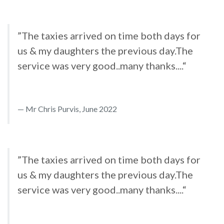
”The taxies arrived on time both days for
us & my daughters the previous day.The
service was very good..many thanks....“
Mr Chris Purvis, June 2022
”The taxies arrived on time both days for
us & my daughters the previous day.The
service was very good..many thanks....“