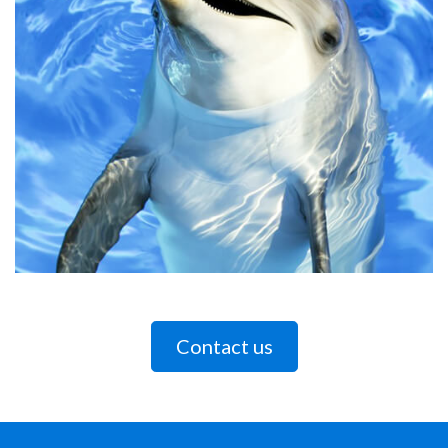
Contact us