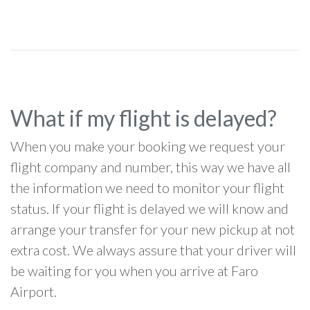
What if my flight is delayed?
When you make your booking we request your
flight company and number, this way we have all
the information we need to monitor your flight
status. If your flight is delayed we will know and
arrange your transfer for your new pickup at not
extra cost. We always assure that your driver will
be waiting for you when you arrive at Faro
Airport.