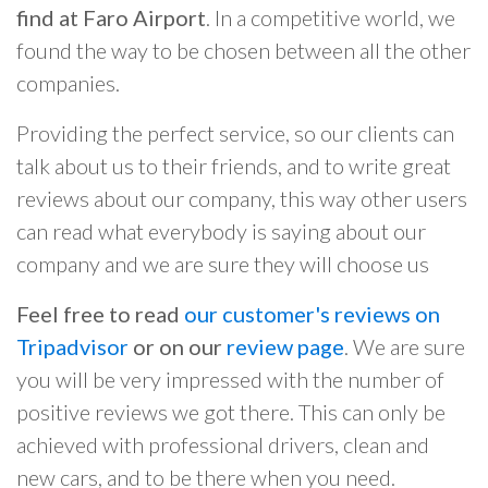
find at Faro Airport
. In a competitive world, we
found the way to be chosen between all the other
companies.
Providing the perfect service, so our clients can
talk about us to their friends, and to write great
reviews about our company, this way other users
can read what everybody is saying about our
company and we are sure they will choose us
Feel free to read
our customer's reviews on
Tripadvisor
or on our
review page
. We are sure
you will be very impressed with the number of
positive reviews we got there. This can only be
achieved with professional drivers, clean and
new cars, and to be there when you need.