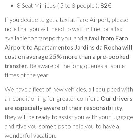
8 Seat Minibus ( 5 to 8 people ):
82€
If you decide to get a taxi at Faro Airport, please
note that you will need to wait in line for a taxi
available to transport you, and
a taxi from Faro
Airport to Apartamentos Jardins da Rocha will
cost on average 25% more than a pre-booked
transfer
. Be aware of the long queues at some
times of the year
We have a fleet of new vehicles, all equipped with
air conditioning for greater comfort.
Our drivers
are especially aware of their responsibility
,
they will be ready to assist you with your luggage
and give you some tips to help you to have a
wonderful vacation.