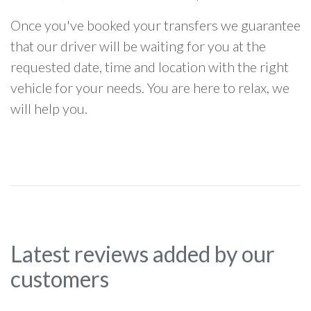
Once you've booked your transfers we guarantee
that our driver will be waiting for you at the
requested date, time and location with the right
vehicle for your needs. You are here to relax, we
will help you.
Latest reviews added by our
customers