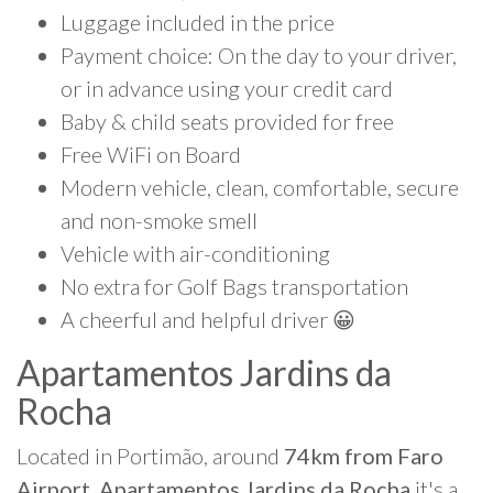
Luggage included in the price
Payment choice: On the day to your driver,
or in advance using your credit card
Baby & child seats provided for free
Free WiFi on Board
Modern vehicle, clean, comfortable, secure
and non-smoke smell
Vehicle with air-conditioning
No extra for Golf Bags transportation
A cheerful and helpful driver 😀
Apartamentos Jardins da
Rocha
Located in Portimão, around
74km from Faro
Airport, Apartamentos Jardins da Rocha
it's a