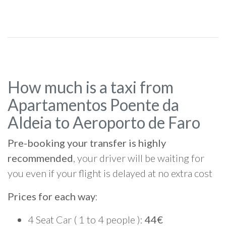
How much is a taxi from
Apartamentos Poente da
Aldeia to Aeroporto de Faro
Pre-booking your transfer is highly
recommended
, your driver will be waiting for
you even if your flight is delayed at no extra cost
Prices for each way
:
4 Seat Car ( 1 to 4 people ):
44€