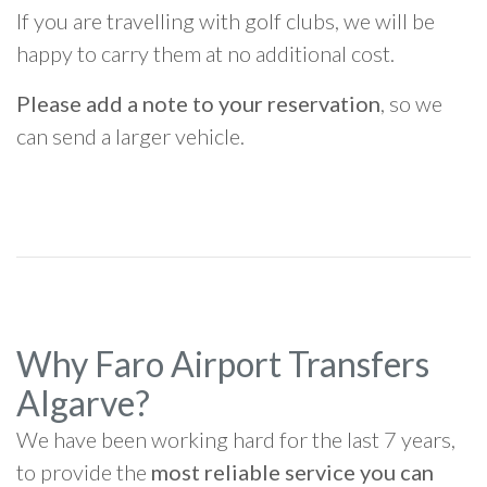
If you are travelling with golf clubs, we will be
happy to carry them at no additional cost.
Please add a note to your reservation
, so we
can send a larger vehicle.
Why Faro Airport Transfers
Algarve?
We have been working hard for the last 7 years,
to provide the
most reliable service you can