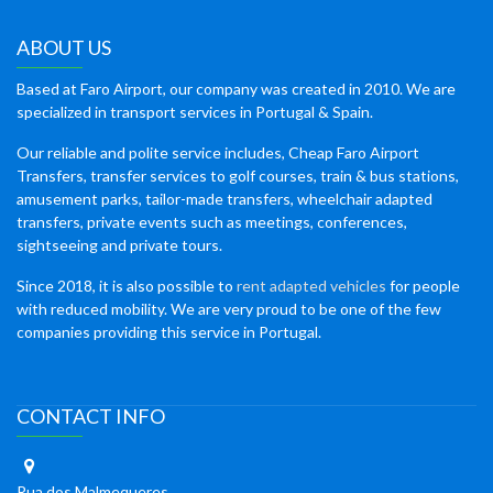
ABOUT US
Based at Faro Airport, our company was created in 2010. We are
specialized in transport services in Portugal & Spain.
Our reliable and polite service includes, Cheap Faro Airport
Transfers, transfer services to golf courses, train & bus stations,
amusement parks, tailor-made transfers, wheelchair adapted
transfers, private events such as meetings, conferences,
sightseeing and private tours.
Since 2018, it is also possible to
rent adapted vehicles
for people
with reduced mobility. We are very proud to be one of the few
companies providing this service in Portugal.
CONTACT INFO
Rua dos Malmequeres,