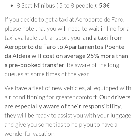
8 Seat Minibus ( 5 to 8 people ):
53€
If you decide to get a taxi at Aeroporto de Faro,
please note that you will need to wait in line for a
taxi available to transport you, and
a taxi from
Aeroporto de Faro to Apartamentos Poente
da Aldeia will cost on average 25% more than
a pre-booked transfer
. Be aware of the long
queues at some times of the year
We have a fleet of new vehicles, all equipped with
air conditioning for greater comfort.
Our drivers
are especially aware of their responsibility
,
they will be ready to assist you with your luggage
and give you some tips to help you to have a
wonderful vacation.