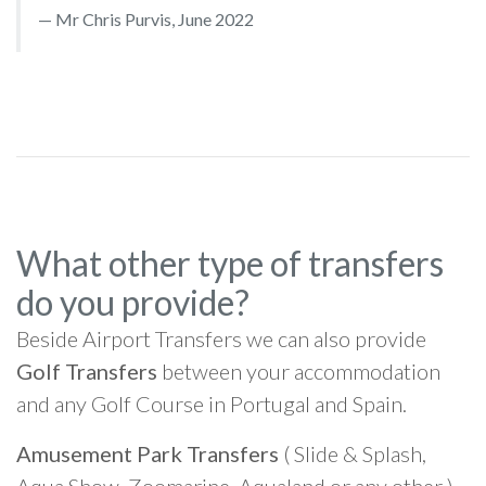
Mr Chris Purvis, June 2022
What other type of transfers
do you provide?
Beside Airport Transfers we can also provide
Golf Transfers
between your accommodation
and any Golf Course in Portugal and Spain.
Amusement Park Transfers
( Slide & Splash,