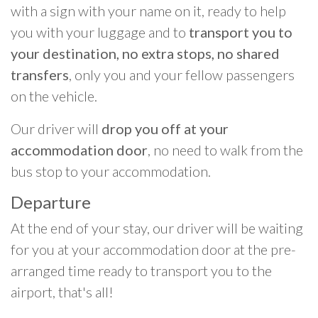
with a sign with your name on it, ready to help
you with your luggage and to
transport you to
your destination, no extra stops, no shared
transfers
, only you and your fellow passengers
on the vehicle.
Our driver will
drop you off at your
accommodation door
, no need to walk from the
bus stop to your accommodation.
Departure
At the end of your stay, our driver will be waiting
for you at your accommodation door at the pre-
arranged time ready to transport you to the
airport, that's all!