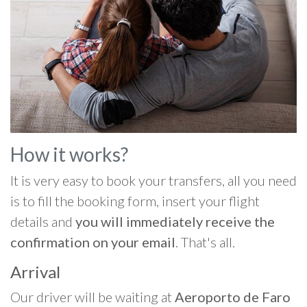
How it works?
It is very easy to book your transfers, all you need
is to fill the booking form, insert your flight
details and
you will immediately receive the
confirmation on your email
. That's all.
Arrival
Our driver will be waiting at
Aeroporto de Faro