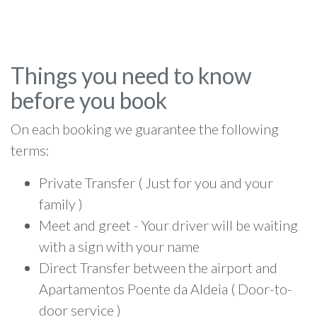
Things you need to know
before you book
On each booking we guarantee the following
terms:
Private Transfer ( Just for you and your
family )
Meet and greet - Your driver will be waiting
with a sign with your name
Direct Transfer between the airport and
Apartamentos Poente da Aldeia ( Door-to-
door service )