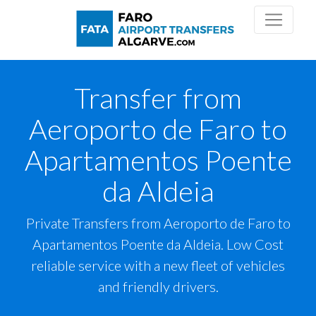
Transfer from
Aeroporto de Faro to
Apartamentos Poente
da Aldeia
Private Transfers from Aeroporto de Faro to
Apartamentos Poente da Aldeia. Low Cost
reliable service with a new fleet of vehicles
and friendly drivers.