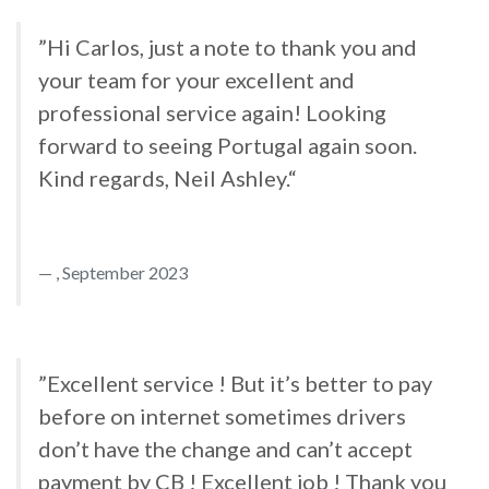
”Hi Carlos, just a note to thank you and
your team for your excellent and
professional service again! Looking
forward to seeing Portugal again soon.
Kind regards, Neil Ashley.“
, September 2023
”Excellent service ! But it’s better to pay
before on internet sometimes drivers
don’t have the change and can’t accept
payment by CB ! Excellent job ! Thank you