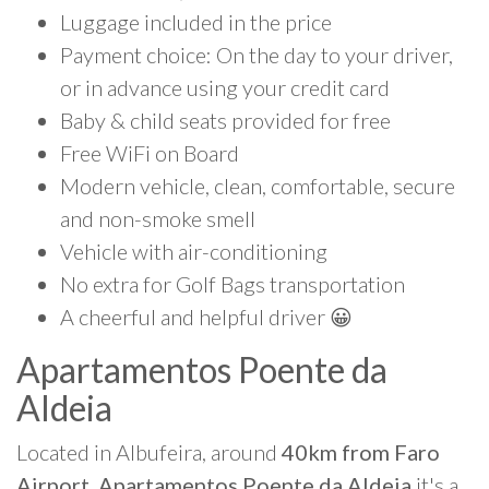
Luggage included in the price
Payment choice: On the day to your driver,
or in advance using your credit card
Baby & child seats provided for free
Free WiFi on Board
Modern vehicle, clean, comfortable, secure
and non-smoke smell
Vehicle with air-conditioning
No extra for Golf Bags transportation
A cheerful and helpful driver 😀
Apartamentos Poente da
Aldeia
Located in Albufeira, around
40km from Faro
Airport, Apartamentos Poente da Aldeia
it's a