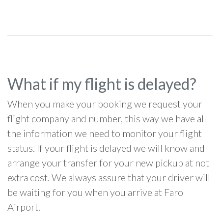
What if my flight is delayed?
When you make your booking we request your
flight company and number, this way we have all
the information we need to monitor your flight
status. If your flight is delayed we will know and
arrange your transfer for your new pickup at not
extra cost. We always assure that your driver will
be waiting for you when you arrive at Faro
Airport.