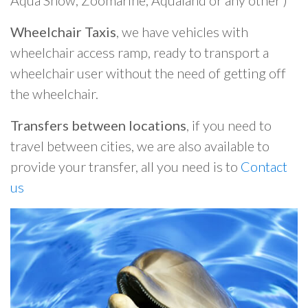
Aqua Show, Zoomarine, Aqualand or any other )
Wheelchair Taxis
, we have vehicles with
wheelchair access ramp, ready to transport a
wheelchair user without the need of getting off
the wheelchair.
Transfers between locations
, if you need to
travel between cities, we are also available to
provide your transfer, all you need is to
Contact
us