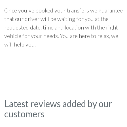
Once you've booked your transfers we guarantee
that our driver will be waiting for you at the
requested date, time and location with the right
vehicle for your needs. You are here to relax, we
will help you.
Latest reviews added by our
customers