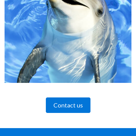
Contact us