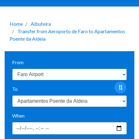
Home
Albufeira
Transfer from Aeroporto de Faro to Apartamentos
Poente da Aldeia
From
To
When