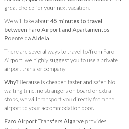
great choice for your next vacation.
We will take about
45 minutes to travel
between Faro Airport and Apartamentos
Poente da Aldeia
.
There are several ways to travel to/from Faro
Airport, we highly suggest you to use a private
airport transfer company.
Why?
Because is cheaper, faster and safer. No
waiting time, no strangers on board or extra
stops, we will transport you directly from the
airport to your accommodation door.
Faro Airport Transfers Algarve
provides