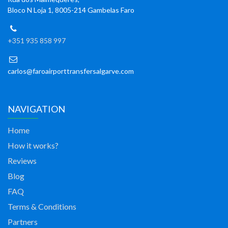
Bloco N Loja 1, 8005-214 Gambelas Faro
+351 935 858 997
carlos@faroairporttransfersalgarve.com
NAVIGATION
Home
How it works?
Reviews
Blog
FAQ
Terms & Conditions
Partners