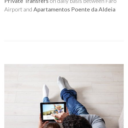
Private Transfers
on daily basis between Faro
Airport and
Apartamentos Poente da Aldeia