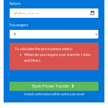
Return
Passengers
To calculate the price please select:
When do you require your transfer ( date
and time )
Book Private Transfer
Instant confirmation will be sent to your email