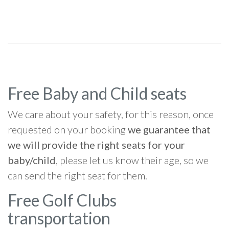
Free Baby and Child seats
We care about your safety, for this reason, once
requested on your booking
we guarantee that
we will provide the right seats for your
baby/child
, please let us know their age, so we
can send the right seat for them.
Free Golf Clubs
transportation