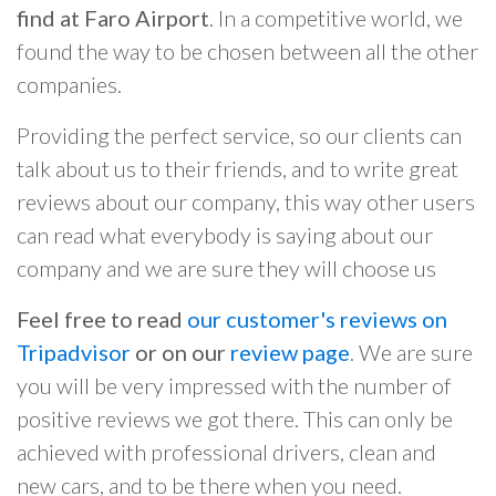
find at Faro Airport
. In a competitive world, we
found the way to be chosen between all the other
companies.
Providing the perfect service, so our clients can
talk about us to their friends, and to write great
reviews about our company, this way other users
can read what everybody is saying about our
company and we are sure they will choose us
Feel free to read
our customer's reviews on
Tripadvisor
or on our
review page
. We are sure
you will be very impressed with the number of
positive reviews we got there. This can only be
achieved with professional drivers, clean and
new cars, and to be there when you need.