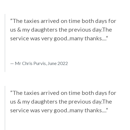
”The taxies arrived on time both days for
us & my daughters the previous day.The
service was very good..many thanks....“
Mr Chris Purvis, June 2022
”The taxies arrived on time both days for
us & my daughters the previous day.The
service was very good..many thanks....“