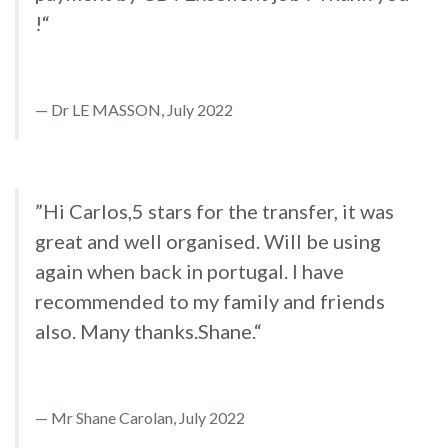
!“
Dr LE MASSON, July 2022
”Hi Carlos,5 stars for the transfer, it was
great and well organised. Will be using
again when back in portugal. I have
recommended to my family and friends
also. Many thanks.Shane.“
Mr Shane Carolan, July 2022