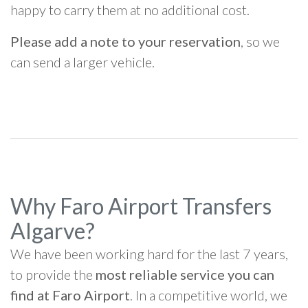
happy to carry them at no additional cost.
Please add a note to your reservation
, so we
can send a larger vehicle.
Why Faro Airport Transfers
Algarve?
We have been working hard for the last 7 years,
to provide the
most reliable service you can
find at Faro Airport
. In a competitive world, we