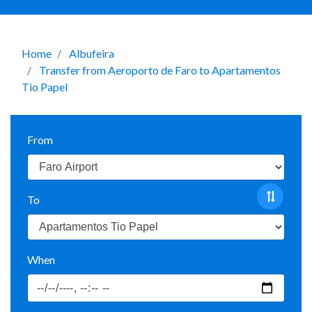
Home
Albufeira
Transfer from Aeroporto de Faro to Apartamentos
Tio Papel
From
To
When