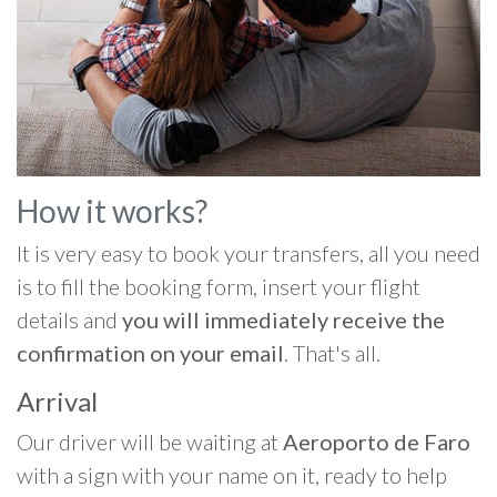
How it works?
It is very easy to book your transfers, all you need
is to fill the booking form, insert your flight
details and
you will immediately receive the
confirmation on your email
. That's all.
Arrival
Our driver will be waiting at
Aeroporto de Faro
with a sign with your name on it, ready to help