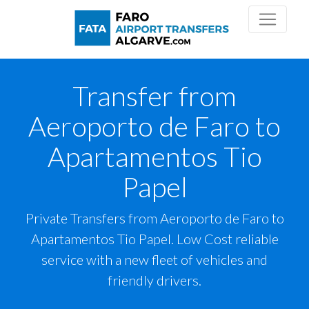
Transfer from
Aeroporto de Faro to
Apartamentos Tio
Papel
Private Transfers from Aeroporto de Faro to
Apartamentos Tio Papel. Low Cost reliable
service with a new fleet of vehicles and
friendly drivers.