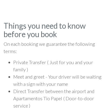
Things you need to know
before you book
On each booking we guarantee the following
terms:
Private Transfer ( Just for you and your
family )
Meet and greet - Your driver will be waiting
with a sign with your name
Direct Transfer between the airport and
Apartamentos Tio Papel ( Door-to-door
service )