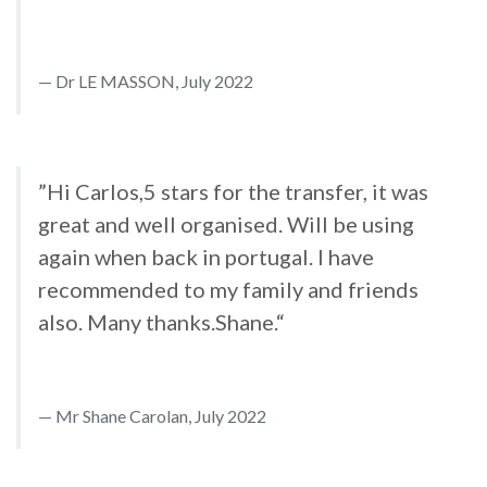
Dr LE MASSON, July 2022
”Hi Carlos,5 stars for the transfer, it was
great and well organised. Will be using
again when back in portugal. I have
recommended to my family and friends
also. Many thanks.Shane.“
Mr Shane Carolan, July 2022