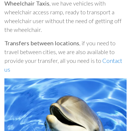
Wheelchair Taxis
, we have vehicles with
wheelchair access ramp, ready to transport a
wheelchair user without the need of getting off
the wheelchair.
Transfers between locations
, if you need to
travel between cities, we are also available to
provide your transfer, all you need is to
Contact
us