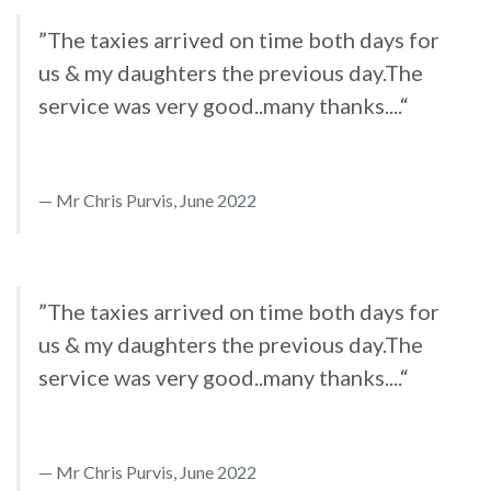
”The taxies arrived on time both days for
us & my daughters the previous day.The
service was very good..many thanks....“
Mr Chris Purvis, June 2022
”The taxies arrived on time both days for
us & my daughters the previous day.The
service was very good..many thanks....“
Mr Chris Purvis, June 2022