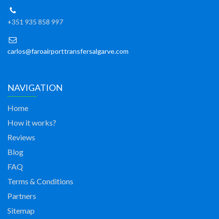
+351 935 858 997
carlos@faroairporttransfersalgarve.com
NAVIGATION
Home
How it works?
Reviews
Blog
FAQ
Terms & Conditions
Partners
Sitemap