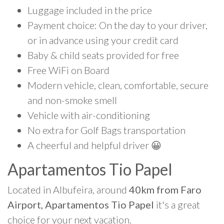
Luggage included in the price
Payment choice: On the day to your driver,
or in advance using your credit card
Baby & child seats provided for free
Free WiFi on Board
Modern vehicle, clean, comfortable, secure
and non-smoke smell
Vehicle with air-conditioning
No extra for Golf Bags transportation
A cheerful and helpful driver 😀
Apartamentos Tio Papel
Located in Albufeira, around
40km from Faro
Airport, Apartamentos Tio Papel
it's a great
choice for your next vacation.