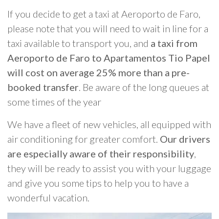
If you decide to get a taxi at Aeroporto de Faro,
please note that you will need to wait in line for a
taxi available to transport you, and
a taxi from
Aeroporto de Faro to Apartamentos Tio Papel
will cost on average 25% more than a pre-
booked transfer
. Be aware of the long queues at
some times of the year
We have a fleet of new vehicles, all equipped with
air conditioning for greater comfort.
Our drivers
are especially aware of their responsibility
,
they will be ready to assist you with your luggage
and give you some tips to help you to have a
wonderful vacation.