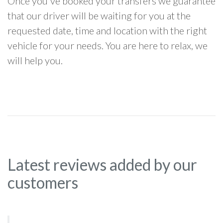
Once you've booked your transfers we guarantee
that our driver will be waiting for you at the
requested date, time and location with the right
vehicle for your needs. You are here to relax, we
will help you.
Latest reviews added by our
customers