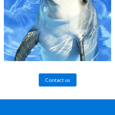
Contact us