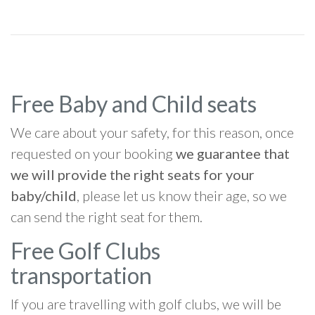
Free Baby and Child seats
We care about your safety, for this reason, once
requested on your booking
we guarantee that
we will provide the right seats for your
baby/child
, please let us know their age, so we
can send the right seat for them.
Free Golf Clubs
transportation
If you are travelling with golf clubs, we will be