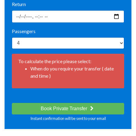
Return
Passengers
To calculate the price please select:
When do you require your transfer ( date
and time )
Book Private Transfer
Instant confirmation will be sent to your email