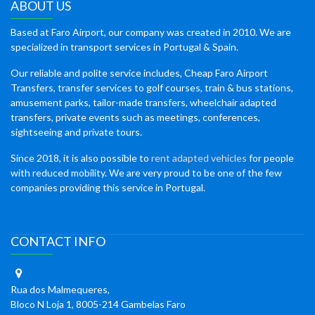
ABOUT US
Based at Faro Airport, our company was created in 2010. We are
specialized in transport services in Portugal & Spain.
Our reliable and polite service includes, Cheap Faro Airport
Transfers, transfer services to golf courses, train & bus stations,
amusement parks, tailor-made transfers, wheelchair adapted
transfers, private events such as meetings, conferences,
sightseeing and private tours.
Since 2018, it is also possible to
rent adapted vehicles
for people
with reduced mobility. We are very proud to be one of the few
companies providing this service in Portugal.
CONTACT INFO
Rua dos Malmequeres,
Bloco N Loja 1, 8005-214 Gambelas Faro