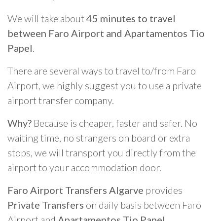
We will take about
45 minutes to travel
between Faro Airport and Apartamentos Tio
Papel
.
There are several ways to travel to/from Faro
Airport, we highly suggest you to use a private
airport transfer company.
Why?
Because is cheaper, faster and safer. No
waiting time, no strangers on board or extra
stops, we will transport you directly from the
airport to your accommodation door.
Faro Airport Transfers Algarve
provides
Private Transfers
on daily basis between Faro
Airport and
Apartamentos Tio Papel