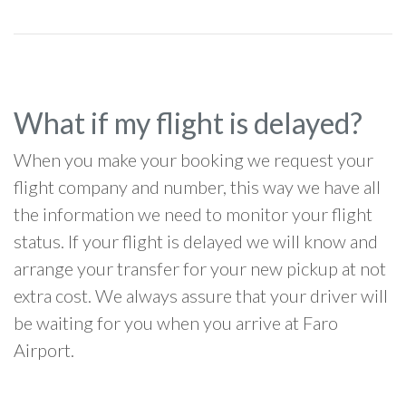
What if my flight is delayed?
When you make your booking we request your
flight company and number, this way we have all
the information we need to monitor your flight
status. If your flight is delayed we will know and
arrange your transfer for your new pickup at not
extra cost. We always assure that your driver will
be waiting for you when you arrive at Faro
Airport.