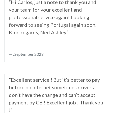
”Hi Carlos, just a note to thank you and
your team for your excellent and
professional service again! Looking
forward to seeing Portugal again soon.
Kind regards, Neil Ashley.“
, September 2023
”Excellent service ! But it’s better to pay
before on internet sometimes drivers
don’t have the change and can’t accept
payment by CB ! Excellent job ! Thank you
!“