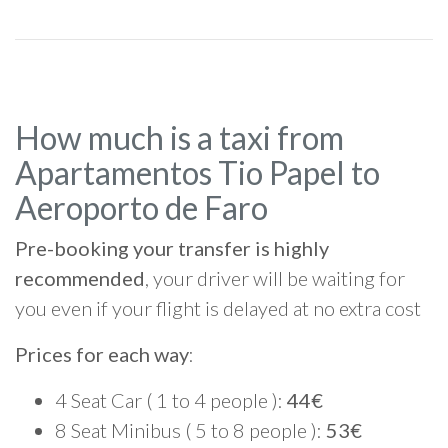
How much is a taxi from
Apartamentos Tio Papel to
Aeroporto de Faro
Pre-booking your transfer is highly
recommended
, your driver will be waiting for
you even if your flight is delayed at no extra cost
Prices for each way
:
4 Seat Car ( 1 to 4 people ):
44€
8 Seat Minibus ( 5 to 8 people ):
53€