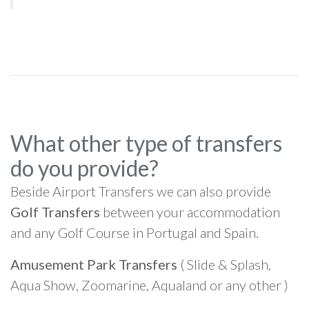
What other type of transfers
do you provide?
Beside Airport Transfers we can also provide
Golf Transfers
between your accommodation
and any Golf Course in Portugal and Spain.
Amusement Park Transfers
( Slide & Splash,
Aqua Show, Zoomarine, Aqualand or any other )