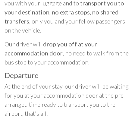
you with your luggage and to
transport you to
your destination, no extra stops, no shared
transfers
, only you and your fellow passengers
on the vehicle.
Our driver will
drop you off at your
accommodation door
, no need to walk from the
bus stop to your accommodation.
Departure
At the end of your stay, our driver will be waiting
for you at your accommodation door at the pre-
arranged time ready to transport you to the
airport, that's all!