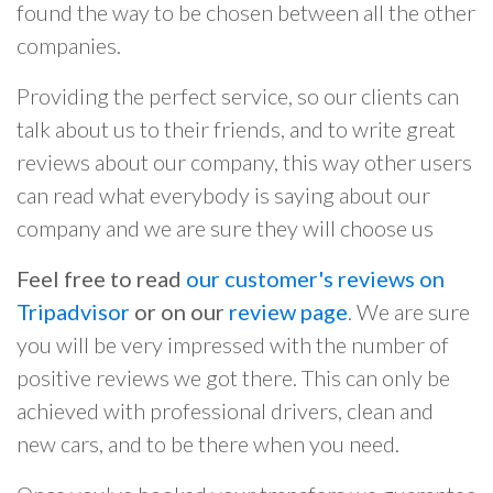
found the way to be chosen between all the other
companies.
Providing the perfect service, so our clients can
talk about us to their friends, and to write great
reviews about our company, this way other users
can read what everybody is saying about our
company and we are sure they will choose us
Feel free to read
our customer's reviews on
Tripadvisor
or on our
review page
. We are sure
you will be very impressed with the number of
positive reviews we got there. This can only be
achieved with professional drivers, clean and
new cars, and to be there when you need.