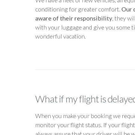
We have a fleet of new vehicles, all equ
conditioning for greater comfort.
Our d
aware of their responsibility
, they wi
with your luggage and give you some ti
wonderful vacation.
What if my flight is delaye
When you make your booking we request
monitor your flight status. If your flig
always assure that your driver will be 