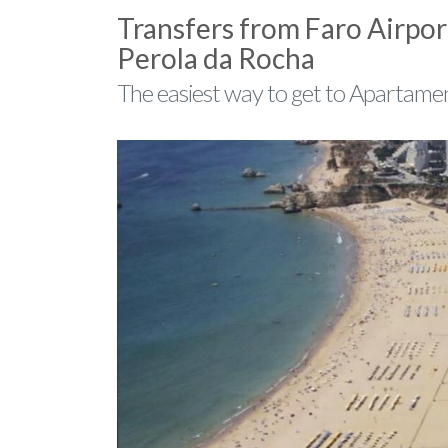
Transfers from Faro Airpor
Perola da Rocha
The easiest way to get to Apartamen