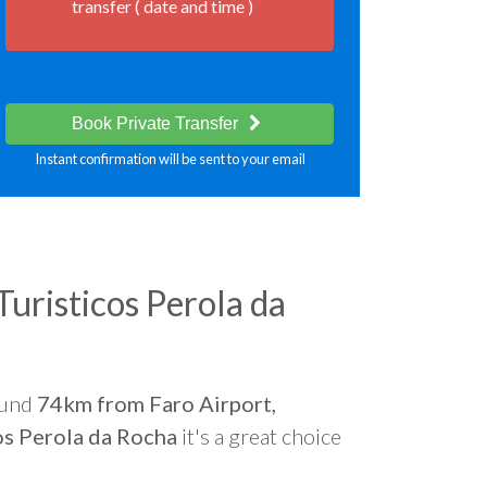
transfer ( date and time )
Book Private Transfer
Instant confirmation will be sent to your email
uristicos Perola da
ound
74km from Faro Airport,
os Perola da Rocha
it's a great choice