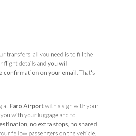
r transfers, all you need is to fill the
 flight details and
you will
e confirmation on your email
. That's
g at
Faro Airport
with a sign with your
p you with your luggage and to
estination, no extra stops, no shared
your fellow passengers on the vehicle.