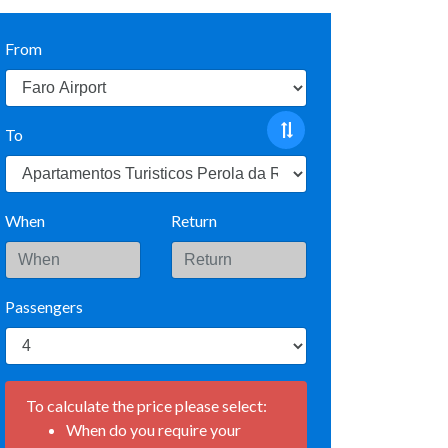
From
To
When
Return
Passengers
To calculate the price please select:
When do you require your