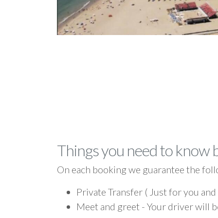
Things you need to know 
On each booking we guarantee the foll
Private Transfer ( Just for you and
Meet and greet - Your driver will b