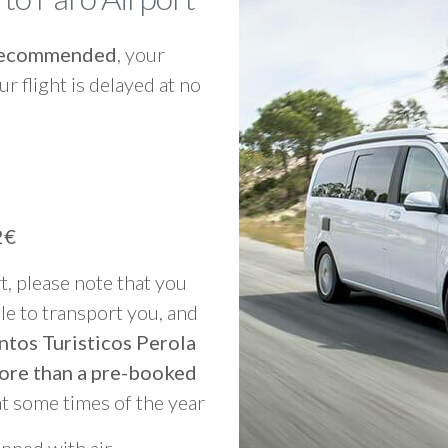
y recommended
, your
ur flight is delayed at no
2€
rt, please note that you
able to transport you, and
ntos Turisticos Perola
ore than a pre-booked
at some times of the year