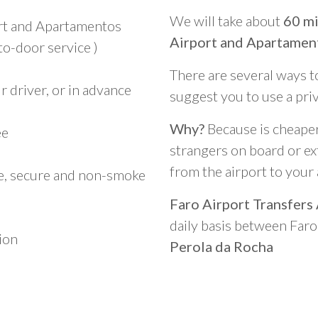
We will take about
60 mi
ort and Apartamentos
Airport and Apartament
to-door service )
There are several ways t
 driver, or in advance
suggest you to use a pri
Why?
Because is cheaper,
ee
strangers on board or ext
from the airport to you
le, secure and non-smoke
Faro Airport Transfers
daily basis between Far
ion
Perola da Rocha