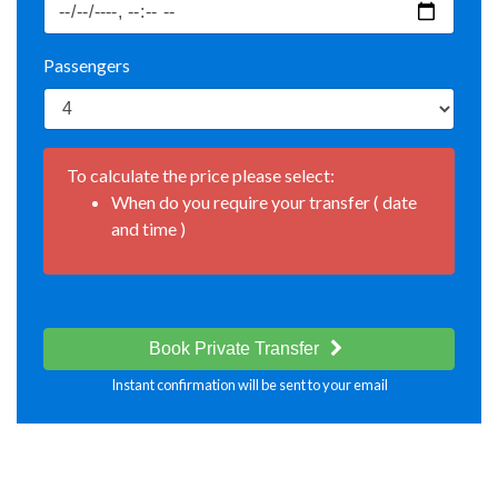
Passengers
To calculate the price please select:
When do you require your transfer ( date
and time )
Book Private Transfer
Instant confirmation will be sent to your email