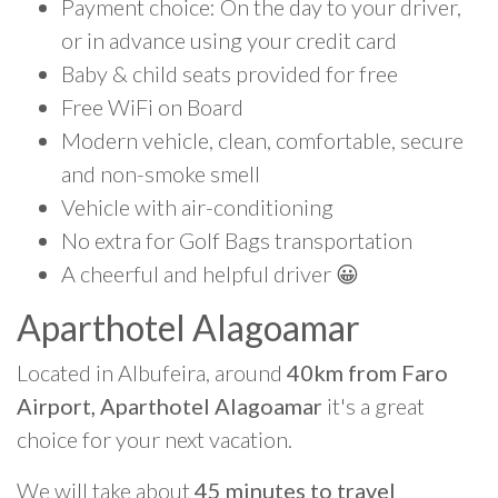
Payment choice: On the day to your driver,
or in advance using your credit card
Baby & child seats provided for free
Free WiFi on Board
Modern vehicle, clean, comfortable, secure
and non-smoke smell
Vehicle with air-conditioning
No extra for Golf Bags transportation
A cheerful and helpful driver 😀
Aparthotel Alagoamar
Located in Albufeira, around
40km from Faro
Airport, Aparthotel Alagoamar
it's a great
choice for your next vacation.
We will take about
45 minutes to travel