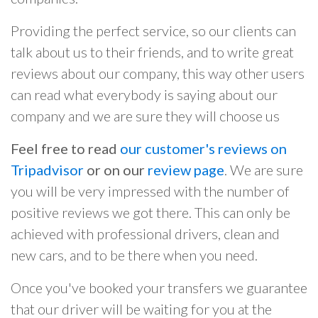
Providing the perfect service, so our clients can
talk about us to their friends, and to write great
reviews about our company, this way other users
can read what everybody is saying about our
company and we are sure they will choose us
Feel free to read
our customer's reviews on
Tripadvisor
or on our
review page
. We are sure
you will be very impressed with the number of
positive reviews we got there. This can only be
achieved with professional drivers, clean and
new cars, and to be there when you need.
Once you've booked your transfers we guarantee
that our driver will be waiting for you at the