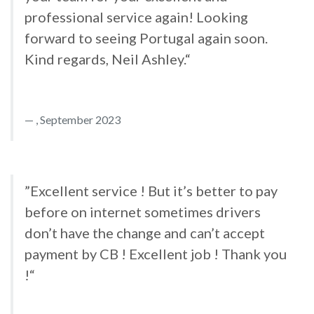
professional service again! Looking
forward to seeing Portugal again soon.
Kind regards, Neil Ashley.“
, September 2023
”Excellent service ! But it’s better to pay
before on internet sometimes drivers
don’t have the change and can’t accept
payment by CB ! Excellent job ! Thank you
!“