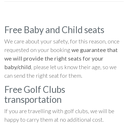
Free Baby and Child seats
We care about your safety, for this reason, once
requested on your booking
we guarantee that
we will provide the right seats for your
baby/child
, please let us know their age, so we
can send the right seat for them.
Free Golf Clubs
transportation
If you are travelling with golf clubs, we will be
happy to carry them at no additional cost.