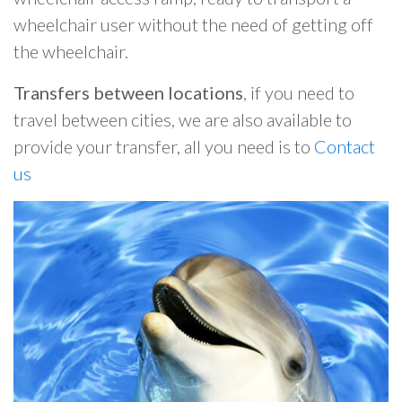
wheelchair user without the need of getting off
the wheelchair.
Transfers between locations
, if you need to
travel between cities, we are also available to
provide your transfer, all you need is to
Contact
us