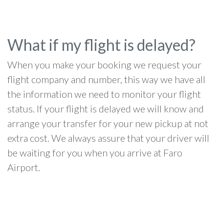
What if my flight is delayed?
When you make your booking we request your
flight company and number, this way we have all
the information we need to monitor your flight
status. If your flight is delayed we will know and
arrange your transfer for your new pickup at not
extra cost. We always assure that your driver will
be waiting for you when you arrive at Faro
Airport.