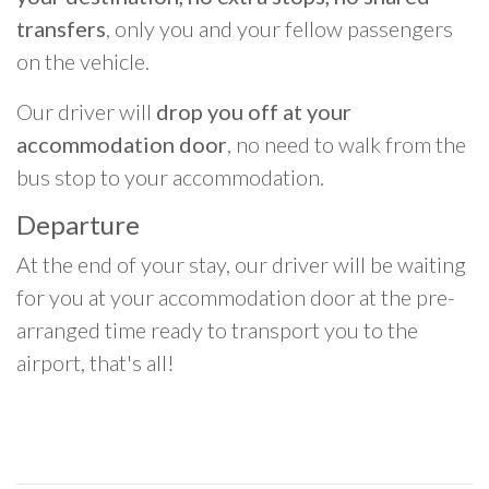
transfers
, only you and your fellow passengers
on the vehicle.
Our driver will
drop you off at your
accommodation door
, no need to walk from the
bus stop to your accommodation.
Departure
At the end of your stay, our driver will be waiting
for you at your accommodation door at the pre-
arranged time ready to transport you to the
airport, that's all!