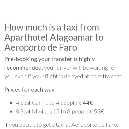
How much is a taxi from
Aparthotel Alagoamar to
Aeroporto de Faro
Pre-booking your transfer is highly
recommended
, your driver will be waiting for
you even if your flight is delayed at no extra cost
Prices for each way
:
4 Seat Car ( 1 to 4 people ):
44€
8 Seat Minibus ( 5 to 8 people ):
53€
If you decide to get a taxi at Aeroporto de Faro,