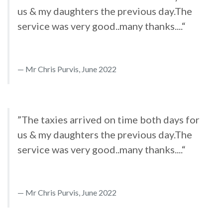
us & my daughters the previous day.The
service was very good..many thanks....“
Mr Chris Purvis, June 2022
”The taxies arrived on time both days for
us & my daughters the previous day.The
service was very good..many thanks....“
Mr Chris Purvis, June 2022