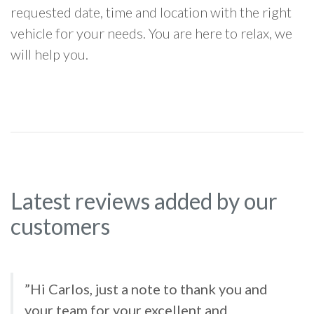
requested date, time and location with the right
vehicle for your needs. You are here to relax, we
will help you.
Latest reviews added by our
customers
”Hi Carlos, just a note to thank you and
your team for your excellent and