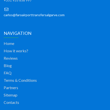
+351 935 858 997
carlos@faroairporttransfersalgarve.com
NAVIGATION
Home
How it works?
Reviews
Blog
FAQ
Terms & Conditions
Partners
Sitemap
Contacts