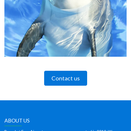
Contact us
ABOUT US