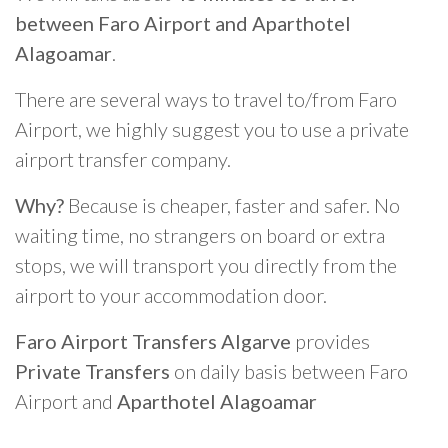
between Faro Airport and Aparthotel
Alagoamar
.
There are several ways to travel to/from Faro
Airport, we highly suggest you to use a private
airport transfer company.
Why?
Because is cheaper, faster and safer. No
waiting time, no strangers on board or extra
stops, we will transport you directly from the
airport to your accommodation door.
Faro Airport Transfers Algarve
provides
Private Transfers
on daily basis between Faro
Airport and
Aparthotel Alagoamar