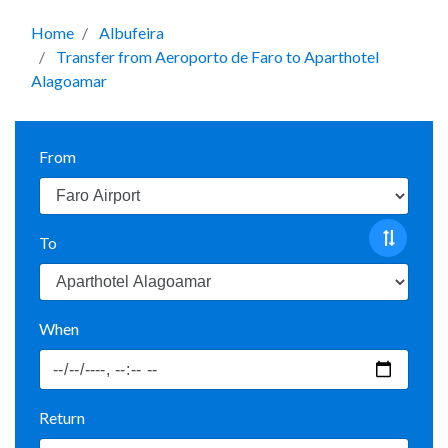
Home
Albufeira
Transfer from Aeroporto de Faro to Aparthotel
Alagoamar
From
To
When
Return