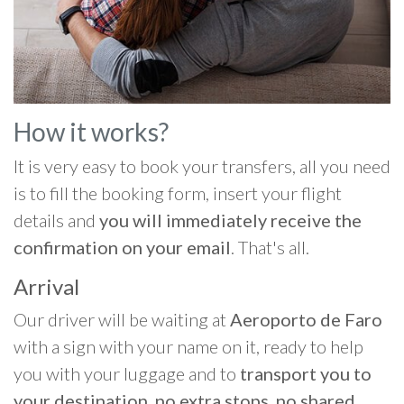
How it works?
It is very easy to book your transfers, all you need
is to fill the booking form, insert your flight
details and
you will immediately receive the
confirmation on your email
. That's all.
Arrival
Our driver will be waiting at
Aeroporto de Faro
with a sign with your name on it, ready to help
you with your luggage and to
transport you to
your destination, no extra stops, no shared