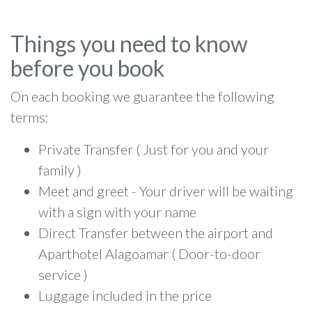
Things you need to know
before you book
On each booking we guarantee the following
terms:
Private Transfer ( Just for you and your
family )
Meet and greet - Your driver will be waiting
with a sign with your name
Direct Transfer between the airport and
Aparthotel Alagoamar ( Door-to-door
service )
Luggage included in the price