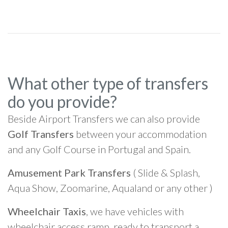
What other type of transfers
do you provide?
Beside Airport Transfers we can also provide
Golf Transfers
between your accommodation
and any Golf Course in Portugal and Spain.
Amusement Park Transfers
( Slide & Splash,
Aqua Show, Zoomarine, Aqualand or any other )
Wheelchair Taxis
, we have vehicles with
wheelchair access ramp, ready to transport a