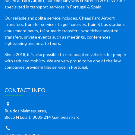
Based at Faro Airport, our company was created in 2010. We are
specialized in transport services in Portugal & Spain.
Our reliable and polite service includes, Cheap Faro Airport
Transfers, transfer services to golf courses, train & bus stations,
amusement parks, tailor-made transfers, wheelchair adapted
transfers, private events such as meetings, conferences,
sightseeing and private tours.
Since 2018, it is also possible to
rent adapted vehicles
for people
with reduced mobility. We are very proud to be one of the few
companies providing this service in Portugal.
CONTACT INFO
Rua dos Malmequeres,
Bloco N Loja 1, 8005-214 Gambelas Faro