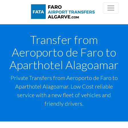
Transfer from
Aeroporto de Faro to
Aparthotel Alagoamar
Private Transfers from Aeroporto de Faro to
Aparthotel Alagoamar. Low Cost reliable
service with a new fleet of vehicles and
friendly drivers.