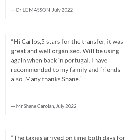
Dr LE MASSON, July 2022
”Hi Carlos,5 stars for the transfer, it was
great and well organised. Will be using
again when back in portugal. I have
recommended to my family and friends
also. Many thanks.Shane.“
Mr Shane Carolan, July 2022
”The taxies arrived on time both days for