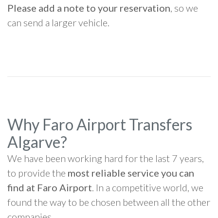
Please add a note to your reservation
, so we
can send a larger vehicle.
Why Faro Airport Transfers
Algarve?
We have been working hard for the last 7 years,
to provide the
most reliable service you can
find at Faro Airport
. In a competitive world, we
found the way to be chosen between all the other
companies.