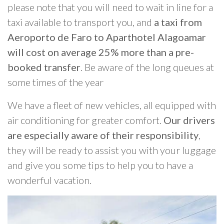
please note that you will need to wait in line for a
taxi available to transport you, and
a taxi from
Aeroporto de Faro to Aparthotel Alagoamar
will cost on average 25% more than a pre-
booked transfer
. Be aware of the long queues at
some times of the year
We have a fleet of new vehicles, all equipped with
air conditioning for greater comfort.
Our drivers
are especially aware of their responsibility
,
they will be ready to assist you with your luggage
and give you some tips to help you to have a
wonderful vacation.