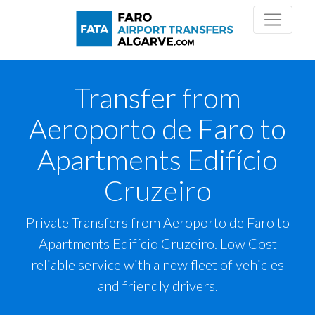
Transfer from
Aeroporto de Faro to
Apartments Edifício
Cruzeiro
Private Transfers from Aeroporto de Faro to
Apartments Edifício Cruzeiro. Low Cost
reliable service with a new fleet of vehicles
and friendly drivers.