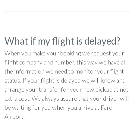
What if my flight is delayed?
When you make your booking we request your
flight company and number, this way we have all
the information we need to monitor your flight
status. If your flight is delayed we will know and
arrange your transfer for your new pickup at not
extra cost. We always assure that your driver will
be waiting for you when you arrive at Faro
Airport.