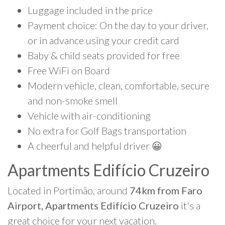
Luggage included in the price
Payment choice: On the day to your driver,
or in advance using your credit card
Baby & child seats provided for free
Free WiFi on Board
Modern vehicle, clean, comfortable, secure
and non-smoke smell
Vehicle with air-conditioning
No extra for Golf Bags transportation
A cheerful and helpful driver 😀
Apartments Edifício Cruzeiro
Located in Portimão, around
74km from Faro
Airport, Apartments Edifício Cruzeiro
it's a
great choice for your next vacation.