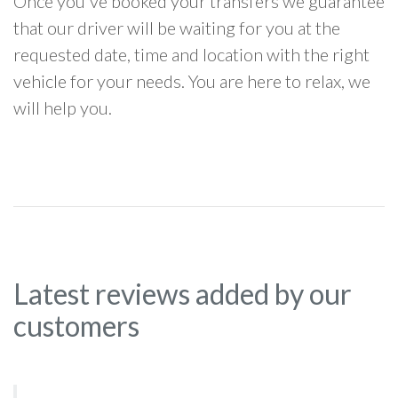
Once you've booked your transfers we guarantee
that our driver will be waiting for you at the
requested date, time and location with the right
vehicle for your needs. You are here to relax, we
will help you.
Latest reviews added by our
customers