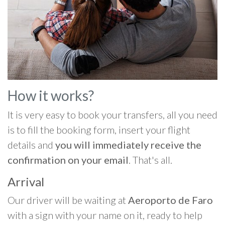
How it works?
It is very easy to book your transfers, all you need
is to fill the booking form, insert your flight
details and
you will immediately receive the
confirmation on your email
. That's all.
Arrival
Our driver will be waiting at
Aeroporto de Faro
with a sign with your name on it, ready to help