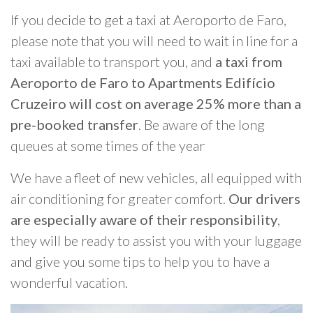
If you decide to get a taxi at Aeroporto de Faro,
please note that you will need to wait in line for a
taxi available to transport you, and
a taxi from
Aeroporto de Faro to Apartments Edifício
Cruzeiro will cost on average 25% more than a
pre-booked transfer
. Be aware of the long
queues at some times of the year
We have a fleet of new vehicles, all equipped with
air conditioning for greater comfort.
Our drivers
are especially aware of their responsibility
,
they will be ready to assist you with your luggage
and give you some tips to help you to have a
wonderful vacation.