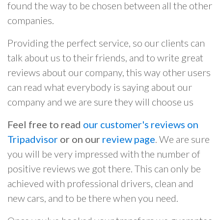
found the way to be chosen between all the other
companies.
Providing the perfect service, so our clients can
talk about us to their friends, and to write great
reviews about our company, this way other users
can read what everybody is saying about our
company and we are sure they will choose us
Feel free to read
our customer's reviews on
Tripadvisor
or on our
review page
. We are sure
you will be very impressed with the number of
positive reviews we got there. This can only be
achieved with professional drivers, clean and
new cars, and to be there when you need.