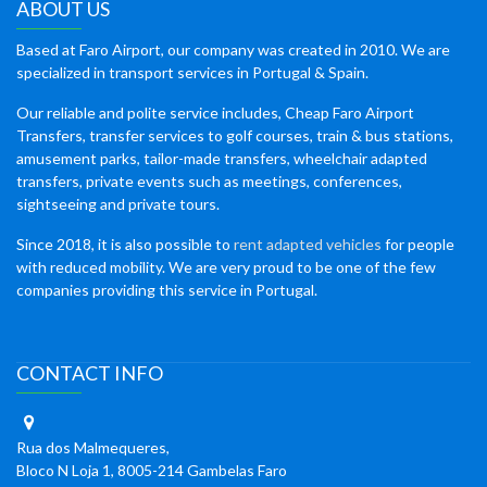
ABOUT US
Based at Faro Airport, our company was created in 2010. We are
specialized in transport services in Portugal & Spain.
Our reliable and polite service includes, Cheap Faro Airport
Transfers, transfer services to golf courses, train & bus stations,
amusement parks, tailor-made transfers, wheelchair adapted
transfers, private events such as meetings, conferences,
sightseeing and private tours.
Since 2018, it is also possible to
rent adapted vehicles
for people
with reduced mobility. We are very proud to be one of the few
companies providing this service in Portugal.
CONTACT INFO
Rua dos Malmequeres,
Bloco N Loja 1, 8005-214 Gambelas Faro