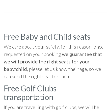
Free Baby and Child seats
We care about your safety, for this reason, once
requested on your booking
we guarantee that
we will provide the right seats for your
baby/child
, please let us know their age, so we
can send the right seat for them.
Free Golf Clubs
transportation
If you are travelling with golf clubs, we will be