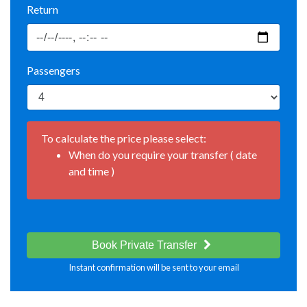
Return
Passengers
To calculate the price please select:
When do you require your transfer ( date
and time )
Book Private Transfer
Instant confirmation will be sent to your email