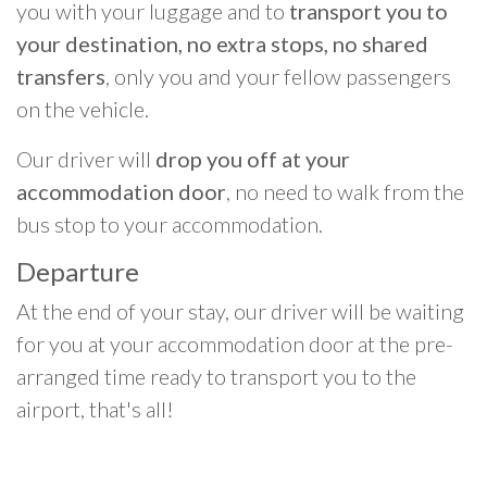
you with your luggage and to
transport you to
your destination, no extra stops, no shared
transfers
, only you and your fellow passengers
on the vehicle.
Our driver will
drop you off at your
accommodation door
, no need to walk from the
bus stop to your accommodation.
Departure
At the end of your stay, our driver will be waiting
for you at your accommodation door at the pre-
arranged time ready to transport you to the
airport, that's all!