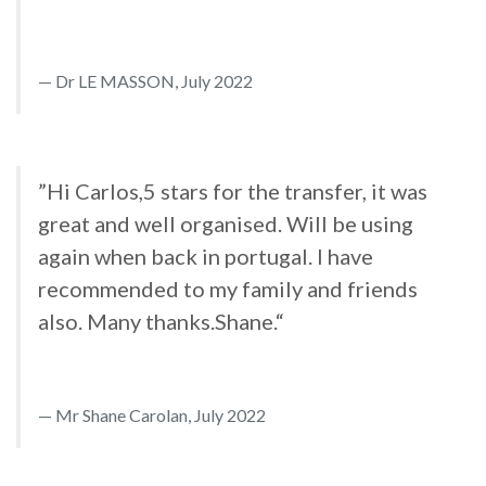
Dr LE MASSON, July 2022
”Hi Carlos,5 stars for the transfer, it was
great and well organised. Will be using
again when back in portugal. I have
recommended to my family and friends
also. Many thanks.Shane.“
Mr Shane Carolan, July 2022