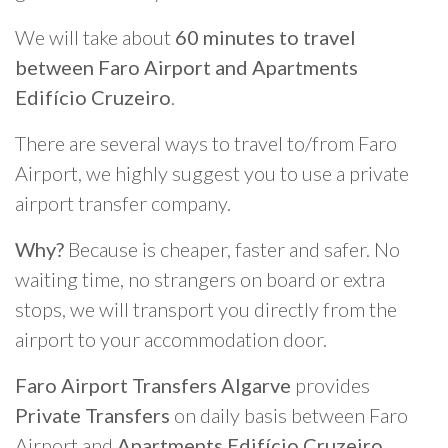
We will take about
60 minutes to travel
between Faro Airport and Apartments
Edifício Cruzeiro
.
There are several ways to travel to/from Faro
Airport, we highly suggest you to use a private
airport transfer company.
Why?
Because is cheaper, faster and safer. No
waiting time, no strangers on board or extra
stops, we will transport you directly from the
airport to your accommodation door.
Faro Airport Transfers Algarve
provides
Private Transfers
on daily basis between Faro
Airport and
Apartments Edifício Cruzeiro