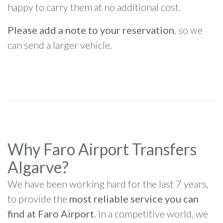
happy to carry them at no additional cost.
Please add a note to your reservation
, so we
can send a larger vehicle.
Why Faro Airport Transfers
Algarve?
We have been working hard for the last 7 years,
to provide the
most reliable service you can
find at Faro Airport
. In a competitive world, we