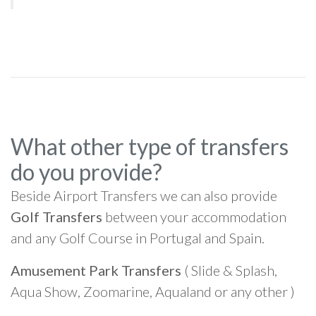
What other type of transfers
do you provide?
Beside Airport Transfers we can also provide
Golf Transfers
between your accommodation
and any Golf Course in Portugal and Spain.
Amusement Park Transfers
( Slide & Splash,
Aqua Show, Zoomarine, Aqualand or any other )