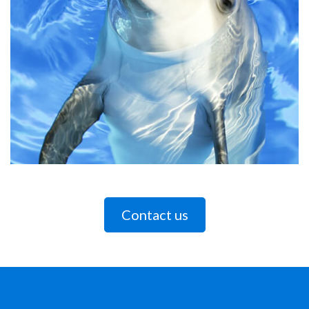
Contact us