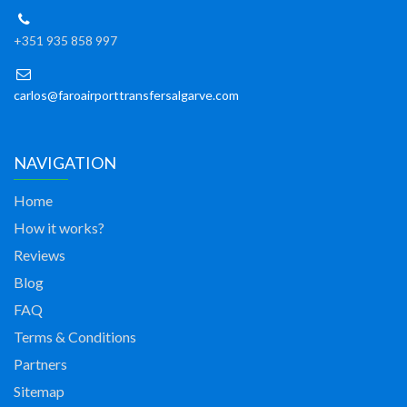
+351 935 858 997
carlos@faroairporttransfersalgarve.com
NAVIGATION
Home
How it works?
Reviews
Blog
FAQ
Terms & Conditions
Partners
Sitemap