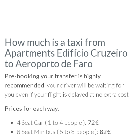
How much is a taxi from
Apartments Edifício Cruzeiro
to Aeroporto de Faro
Pre-booking your transfer is highly
recommended
, your driver will be waiting for
you even if your flight is delayed at no extra cost
Prices for each way
:
4 Seat Car ( 1 to 4 people ):
72€
8 Seat Minibus ( 5 to 8 people ):
82€