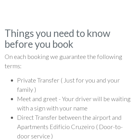
Things you need to know
before you book
On each booking we guarantee the following
terms:
Private Transfer ( Just for you and your
family )
Meet and greet - Your driver will be waiting
with a sign with your name
Direct Transfer between the airport and
Apartments Edifício Cruzeiro ( Door-to-
door service )