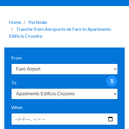
Home
Portimão
Transfer from Aeroporto de Faro to Apartments
Edifício Cruzeiro
From
To
When