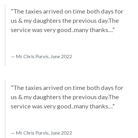
”The taxies arrived on time both days for
us & my daughters the previous day.The
service was very good..many thanks....“
Mr Chris Purvis, June 2022
”The taxies arrived on time both days for
us & my daughters the previous day.The
service was very good..many thanks....“
Mr Chris Purvis, June 2022