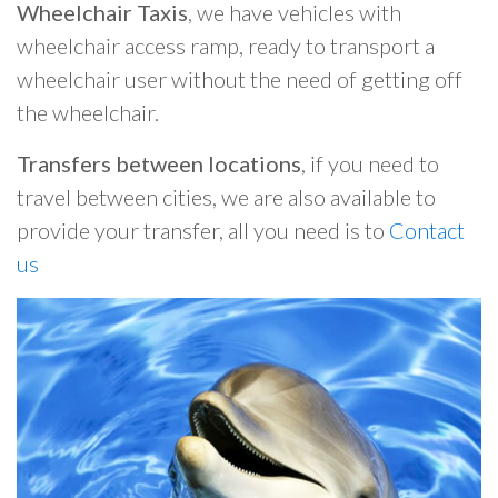
Wheelchair Taxis
, we have vehicles with
wheelchair access ramp, ready to transport a
wheelchair user without the need of getting off
the wheelchair.
Transfers between locations
, if you need to
travel between cities, we are also available to
provide your transfer, all you need is to
Contact
us