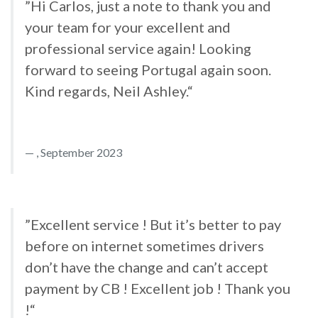
”Hi Carlos, just a note to thank you and
your team for your excellent and
professional service again! Looking
forward to seeing Portugal again soon.
Kind regards, Neil Ashley.“
, September 2023
”Excellent service ! But it’s better to pay
before on internet sometimes drivers
don’t have the change and can’t accept
payment by CB ! Excellent job ! Thank you
!“