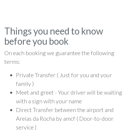
Things you need to know
before you book
On each booking we guarantee the following
terms:
Private Transfer ( Just for you and your
family )
Meet and greet - Your driver will be waiting
with a sign with your name
Direct Transfer between the airport and
Areias da Rocha by amcf ( Door-to-door
service )