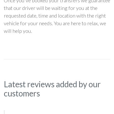
Once you've booked your transfers we guarantee
that our driver will be waiting for you at the
requested date, time and location with the right
vehicle for your needs. You are here to relax, we
will help you.
Latest reviews added by our
customers