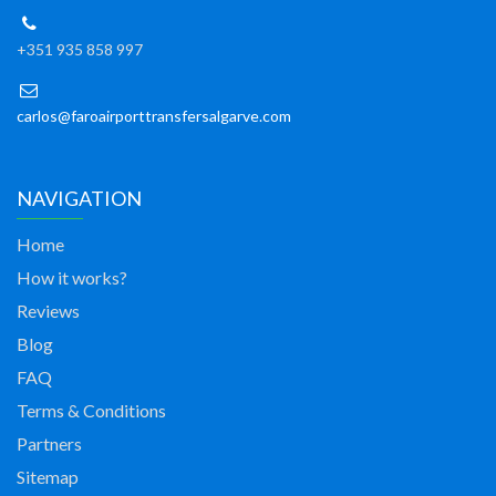
+351 935 858 997
carlos@faroairporttransfersalgarve.com
NAVIGATION
Home
How it works?
Reviews
Blog
FAQ
Terms & Conditions
Partners
Sitemap