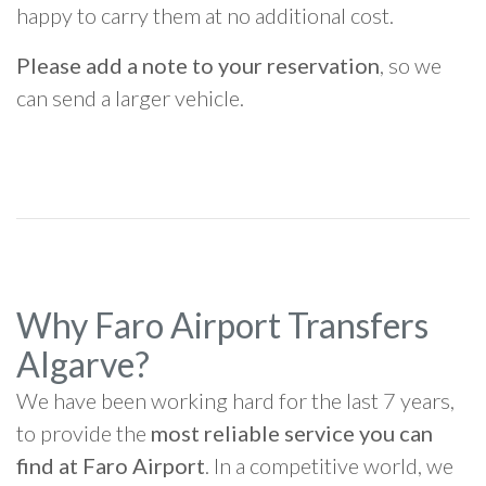
happy to carry them at no additional cost.
Please add a note to your reservation
, so we
can send a larger vehicle.
Why Faro Airport Transfers
Algarve?
We have been working hard for the last 7 years,
to provide the
most reliable service you can
find at Faro Airport
. In a competitive world, we