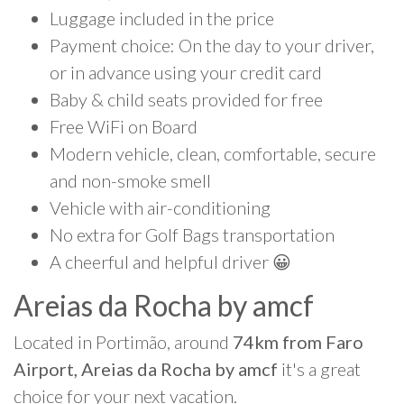
Luggage included in the price
Payment choice: On the day to your driver,
or in advance using your credit card
Baby & child seats provided for free
Free WiFi on Board
Modern vehicle, clean, comfortable, secure
and non-smoke smell
Vehicle with air-conditioning
No extra for Golf Bags transportation
A cheerful and helpful driver 😀
Areias da Rocha by amcf
Located in Portimão, around
74km from Faro
Airport, Areias da Rocha by amcf
it's a great
choice for your next vacation.