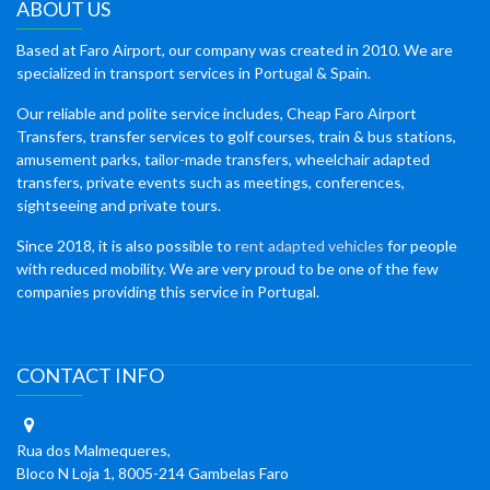
ABOUT US
Based at Faro Airport, our company was created in 2010. We are
specialized in transport services in Portugal & Spain.
Our reliable and polite service includes, Cheap Faro Airport
Transfers, transfer services to golf courses, train & bus stations,
amusement parks, tailor-made transfers, wheelchair adapted
transfers, private events such as meetings, conferences,
sightseeing and private tours.
Since 2018, it is also possible to
rent adapted vehicles
for people
with reduced mobility. We are very proud to be one of the few
companies providing this service in Portugal.
CONTACT INFO
Rua dos Malmequeres,
Bloco N Loja 1, 8005-214 Gambelas Faro