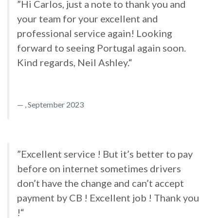
”Hi Carlos, just a note to thank you and
your team for your excellent and
professional service again! Looking
forward to seeing Portugal again soon.
Kind regards, Neil Ashley.“
, September 2023
”Excellent service ! But it’s better to pay
before on internet sometimes drivers
don’t have the change and can’t accept
payment by CB ! Excellent job ! Thank you
!“