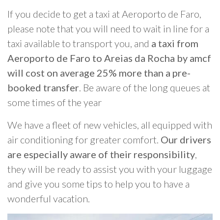
If you decide to get a taxi at Aeroporto de Faro,
please note that you will need to wait in line for a
taxi available to transport you, and
a taxi from
Aeroporto de Faro to Areias da Rocha by amcf
will cost on average 25% more than a pre-
booked transfer
. Be aware of the long queues at
some times of the year
We have a fleet of new vehicles, all equipped with
air conditioning for greater comfort.
Our drivers
are especially aware of their responsibility
,
they will be ready to assist you with your luggage
and give you some tips to help you to have a
wonderful vacation.