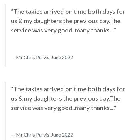
”The taxies arrived on time both days for
us & my daughters the previous day.The
service was very good..many thanks....“
Mr Chris Purvis, June 2022
”The taxies arrived on time both days for
us & my daughters the previous day.The
service was very good..many thanks....“
Mr Chris Purvis, June 2022