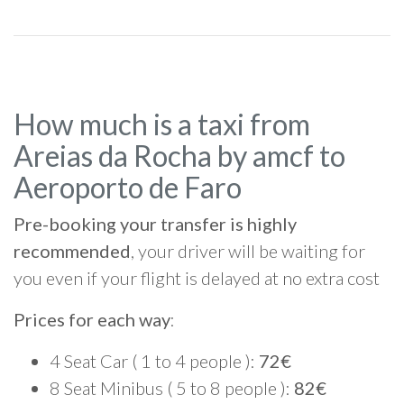
How much is a taxi from
Areias da Rocha by amcf to
Aeroporto de Faro
Pre-booking your transfer is highly
recommended
, your driver will be waiting for
you even if your flight is delayed at no extra cost
Prices for each way
:
4 Seat Car ( 1 to 4 people ):
72€
8 Seat Minibus ( 5 to 8 people ):
82€