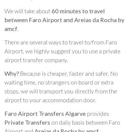
We will take about
60 minutes to travel
between Faro Airport and Areias da Rocha by
amcf
.
There are several ways to travel to/from Faro
Airport, we highly suggest you to use a private
airport transfer company.
Why?
Because is cheaper, faster and safer. No
waiting time, no strangers on board or extra
stops, we will transport you directly from the
airport to your accommodation door.
Faro Airport Transfers Algarve
provides
Private Transfers
on daily basis between Faro
Airport and
Areias da Rocha by amcf