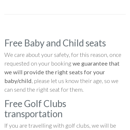
Free Baby and Child seats
We care about your safety, for this reason, once
requested on your booking
we guarantee that
we will provide the right seats for your
baby/child
, please let us know their age, so we
can send the right seat for them.
Free Golf Clubs
transportation
If you are travelling with golf clubs, we will be