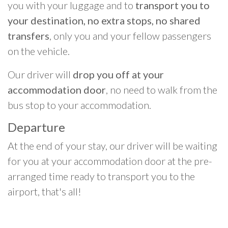
you with your luggage and to
transport you to
your destination, no extra stops, no shared
transfers
, only you and your fellow passengers
on the vehicle.
Our driver will
drop you off at your
accommodation door
, no need to walk from the
bus stop to your accommodation.
Departure
At the end of your stay, our driver will be waiting
for you at your accommodation door at the pre-
arranged time ready to transport you to the
airport, that's all!