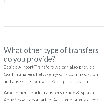
What other type of transfers
do you provide?
Beside Airport Transfers we can also provide
Golf Transfers
between your accommodation
and any Golf Course in Portugal and Spain.
Amusement Park Transfers
( Slide & Splash,
Aqua Show, Zoomarine, Aqualand or any other )