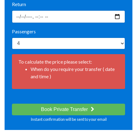
Return
Passengers
To calculate the price please select:
When do you require your transfer ( date
and time )
Book Private Transfer
Instant confirmation will be sent to your email