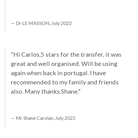
Dr LE MASSON, July 2022
”Hi Carlos,5 stars for the transfer, it was
great and well organised. Will be using
again when back in portugal. I have
recommended to my family and friends
also. Many thanks.Shane.“
Mr Shane Carolan, July 2022