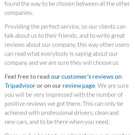
found the way to be chosen between all the other
companies.
Providing the perfect service, so our clients can
talk about us to their friends, and to write great
reviews about our company, this way other users
can read what everybody is saying about our
company and we are sure they will choose us
Feel free to read
our customer's reviews on
Tripadvisor
or on our
review page
. We are sure
you will be very impressed with the number of
positive reviews we got there. This can only be
achieved with professional drivers, clean and
new cars, and to be there when you need.