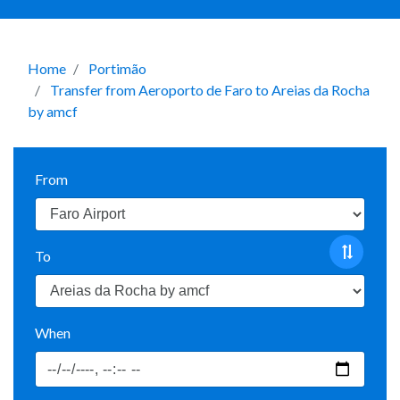
Home
Portimão
Transfer from Aeroporto de Faro to Areias da Rocha
by amcf
From
To
When