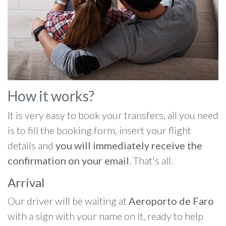
How it works?
It is very easy to book your transfers, all you need
is to fill the booking form, insert your flight
details and
you will immediately receive the
confirmation on your email
. That's all.
Arrival
Our driver will be waiting at
Aeroporto de Faro
with a sign with your name on it, ready to help