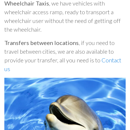
Wheelchair Taxis
, we have vehicles with
wheelchair access ramp, ready to transport a
wheelchair user without the need of getting off
the wheelchair.
Transfers between locations
, if you need to
travel between cities, we are also available to
provide your transfer, all you need is to
Contact
us