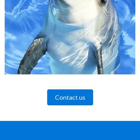
Contact us