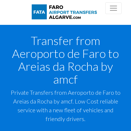
Transfer from
Aeroporto de Faro to
Areias da Rocha by
amcf
Private Transfers from Aeroporto de Faro to
Areias da Rocha by amcf. Low Cost reliable
service with a new fleet of vehicles and
friendly drivers.