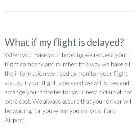
What if my flight is delayed?
When you make your booking we request your
flight company and number, this way we have all
the information we need to monitor your flight
status. If your flight is delayed we will know and
arrange your transfer for your new pickup at not
extra cost. We always assure that your driver will
be waiting for you when you arrive at Faro
Airport.