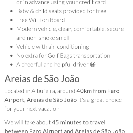
or in advance using your credit card
Baby & child seats provided for free
Free WiFi on Board
Modern vehicle, clean, comfortable, secure
and non-smoke smell
Vehicle with air-conditioning
No extra for Golf Bags transportation
A cheerful and helpful driver 😀
Areias de São João
Located in Albufeira, around
40km from Faro
Airport, Areias de São João
it's a great choice
for your next vacation.
We will take about
45 minutes to travel
between Faro Airport and Areias de São João
.