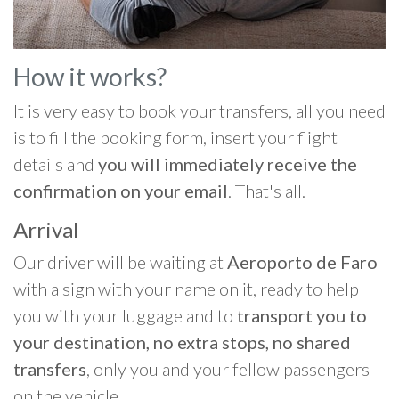
How it works?
It is very easy to book your transfers, all you need
is to fill the booking form, insert your flight
details and
you will immediately receive the
confirmation on your email
. That's all.
Arrival
Our driver will be waiting at
Aeroporto de Faro
with a sign with your name on it, ready to help
you with your luggage and to
transport you to
your destination, no extra stops, no shared
transfers
, only you and your fellow passengers
on the vehicle.