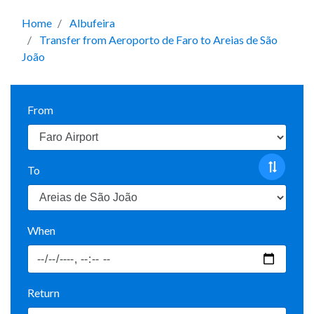
Home
Albufeira
Transfer from Aeroporto de Faro to Areias de São
João
From
To
When
Return