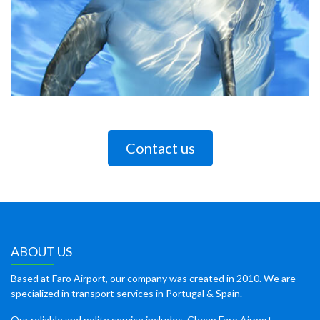
Contact us
ABOUT US
Based at Faro Airport, our company was created in 2010. We are
specialized in transport services in Portugal & Spain.
Our reliable and polite service includes, Cheap Faro Airport