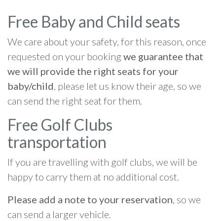
Free Baby and Child seats
We care about your safety, for this reason, once
requested on your booking
we guarantee that
we will provide the right seats for your
baby/child
, please let us know their age, so we
can send the right seat for them.
Free Golf Clubs
transportation
If you are travelling with golf clubs, we will be
happy to carry them at no additional cost.
Please add a note to your reservation
, so we
can send a larger vehicle.