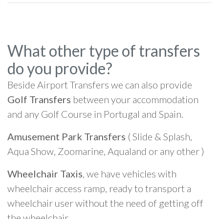
What other type of transfers
do you provide?
Beside Airport Transfers we can also provide
Golf Transfers
between your accommodation
and any Golf Course in Portugal and Spain.
Amusement Park Transfers
( Slide & Splash,
Aqua Show, Zoomarine, Aqualand or any other )
Wheelchair Taxis
, we have vehicles with
wheelchair access ramp, ready to transport a
wheelchair user without the need of getting off
the wheelchair.