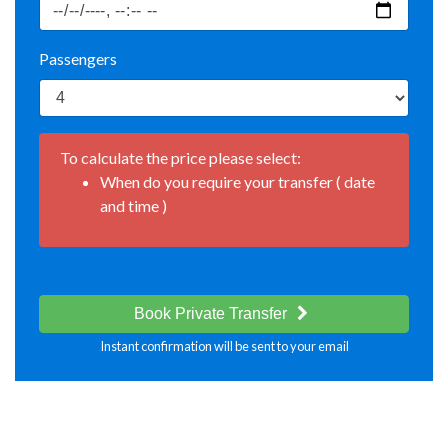
Passengers
To calculate the price please select:
When do you require your transfer ( date
and time )
Book Private Transfer
Instant confirmation will be sent to your email