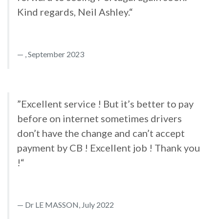
Kind regards, Neil Ashley.“
, September 2023
”Excellent service ! But it’s better to pay
before on internet sometimes drivers
don’t have the change and can’t accept
payment by CB ! Excellent job ! Thank you
!“
Dr LE MASSON, July 2022