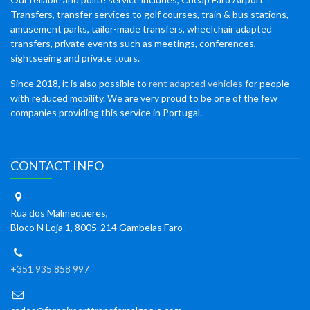
Transfers, transfer services to golf courses, train & bus stations,
amusement parks, tailor-made transfers, wheelchair adapted
transfers, private events such as meetings, conferences,
sightseeing and private tours.
Since 2018, it is also possible to
rent adapted vehicles
for people
with reduced mobility. We are very proud to be one of the few
companies providing this service in Portugal.
CONTACT INFO
Rua dos Malmequeres,
Bloco N Loja 1, 8005-214 Gambelas Faro
+351 935 858 997