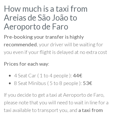
How much is a taxi from
Areias de São João to
Aeroporto de Faro
Pre-booking your transfer is highly
recommended
, your driver will be waiting for
you even if your flight is delayed at no extra cost
Prices for each way
:
4 Seat Car ( 1 to 4 people ):
44€
8 Seat Minibus ( 5 to 8 people ):
53€
If you decide to get a taxi at Aeroporto de Faro,
please note that you will need to wait in line for a
taxi available to transport you, and
a taxi from