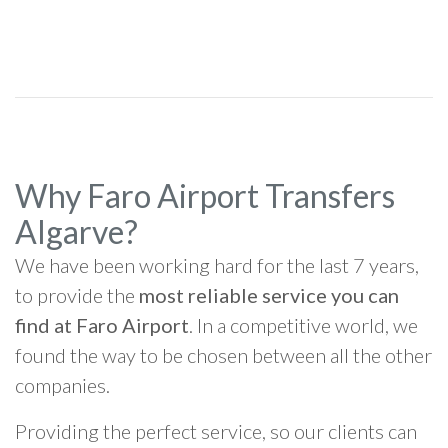
Why Faro Airport Transfers
Algarve?
We have been working hard for the last 7 years,
to provide the
most reliable service you can
find at Faro Airport
. In a competitive world, we
found the way to be chosen between all the other
companies.
Providing the perfect service, so our clients can