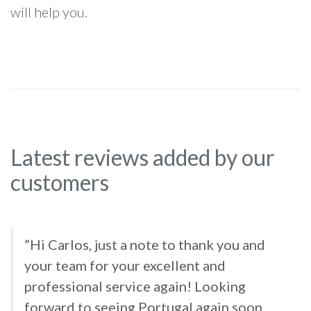
will help you.
Latest reviews added by our
customers
”Hi Carlos, just a note to thank you and
your team for your excellent and
professional service again! Looking
forward to seeing Portugal again soon.