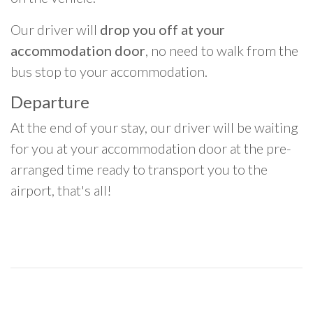
Our driver will
drop you off at your
accommodation door
, no need to walk from the
bus stop to your accommodation.
Departure
At the end of your stay, our driver will be waiting
for you at your accommodation door at the pre-
arranged time ready to transport you to the
airport, that's all!