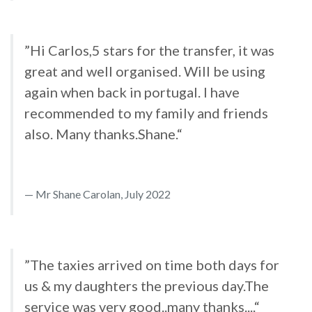
”Hi Carlos,5 stars for the transfer, it was
great and well organised. Will be using
again when back in portugal. I have
recommended to my family and friends
also. Many thanks.Shane.“
Mr Shane Carolan, July 2022
”The taxies arrived on time both days for
us & my daughters the previous day.The
service was very good..many thanks....“