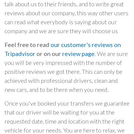
talk about us to their friends, and to write great
reviews about our company, this way other users
can read what everybody is saying about our
company and we are sure they will choose us
Feel free to read
our customer's reviews on
Tripadvisor
or on our
review page
. We are sure
you will be very impressed with the number of
positive reviews we got there. This can only be
achieved with professional drivers, clean and
new cars, and to be there when you need.
Once you've booked your transfers we guarantee
that our driver will be waiting for you at the
requested date, time and location with the right
vehicle for your needs. You are here to relax, we