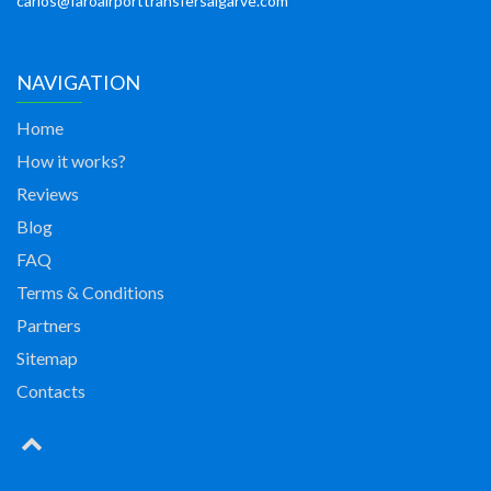
carlos@faroairporttransfersalgarve.com
NAVIGATION
Home
How it works?
Reviews
Blog
FAQ
Terms & Conditions
Partners
Sitemap
Contacts