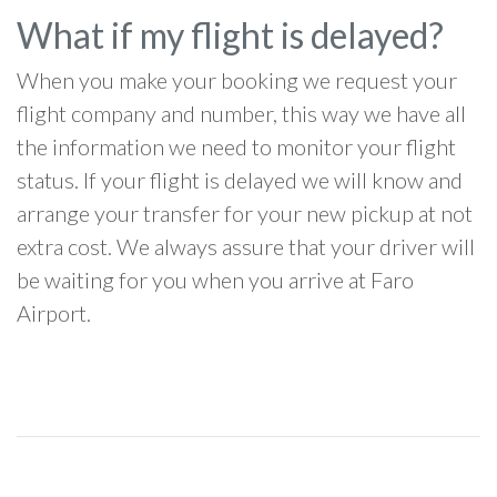
What if my flight is delayed?
When you make your booking we request your
flight company and number, this way we have all
the information we need to monitor your flight
status. If your flight is delayed we will know and
arrange your transfer for your new pickup at not
extra cost. We always assure that your driver will
be waiting for you when you arrive at Faro
Airport.