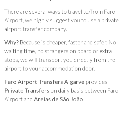
There are several ways to travel to/from Faro
Airport, we highly suggest you to use a private
airport transfer company.
Why?
Because is cheaper, faster and safer. No
waiting time, no strangers on board or extra
stops, we will transport you directly from the
airport to your accommodation door.
Faro Airport Transfers Algarve
provides
Private Transfers
on daily basis between Faro
Airport and
Areias de São João