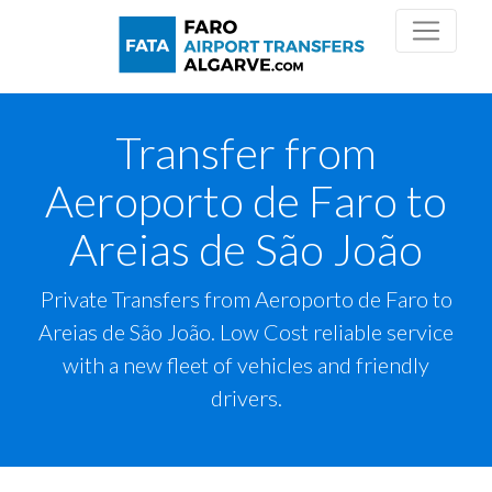
Transfer from
Aeroporto de Faro to
Areias de São João
Private Transfers from Aeroporto de Faro to
Areias de São João. Low Cost reliable service
with a new fleet of vehicles and friendly
drivers.