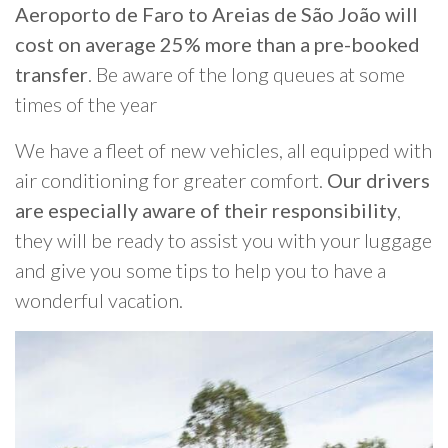
Aeroporto de Faro to Areias de São João will
cost on average 25% more than a pre-booked
transfer
. Be aware of the long queues at some
times of the year
We have a fleet of new vehicles, all equipped with
air conditioning for greater comfort.
Our drivers
are especially aware of their responsibility
,
they will be ready to assist you with your luggage
and give you some tips to help you to have a
wonderful vacation.