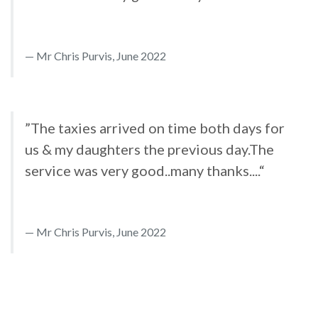
Mr Chris Purvis, June 2022
”The taxies arrived on time both days for
us & my daughters the previous day.The
service was very good..many thanks....“
Mr Chris Purvis, June 2022