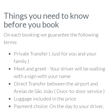
Things you need to know
before you book
On each booking we guarantee the following
terms:
Private Transfer ( Just for you and your
family )
Meet and greet - Your driver will be waiting
with a sign with your name
Direct Transfer between the airport and
Areias de São João ( Door-to-door service )
Luggage included in the price
Payment choice: On the day to your driver,