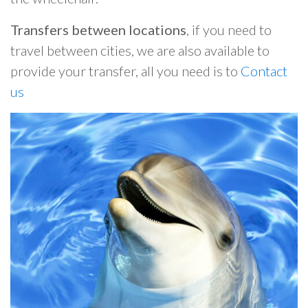
Transfers between locations
, if you need to
travel between cities, we are also available to
provide your transfer, all you need is to
Contact
us