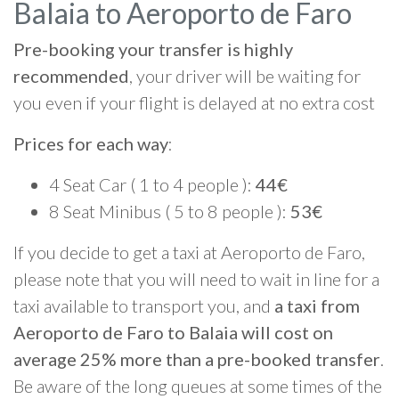
Balaia to Aeroporto de Faro
Pre-booking your transfer is highly
recommended
, your driver will be waiting for
you even if your flight is delayed at no extra cost
Prices for each way
:
4 Seat Car ( 1 to 4 people ):
44€
8 Seat Minibus ( 5 to 8 people ):
53€
If you decide to get a taxi at Aeroporto de Faro,
please note that you will need to wait in line for a
taxi available to transport you, and
a taxi from
Aeroporto de Faro to Balaia will cost on
average 25% more than a pre-booked transfer
.
Be aware of the long queues at some times of the