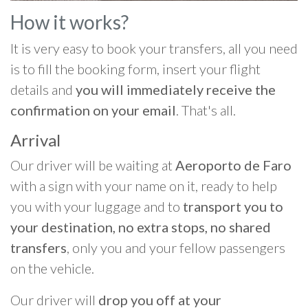
How it works?
It is very easy to book your transfers, all you need
is to fill the booking form, insert your flight
details and
you will immediately receive the
confirmation on your email
. That's all.
Arrival
Our driver will be waiting at
Aeroporto de Faro
with a sign with your name on it, ready to help
you with your luggage and to
transport you to
your destination, no extra stops, no shared
transfers
, only you and your fellow passengers
on the vehicle.
Our driver will
drop you off at your