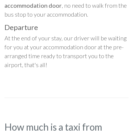
accommodation door
, no need to walk from the
bus stop to your accommodation.
Departure
At the end of your stay, our driver will be waiting
for you at your accommodation door at the pre-
arranged time ready to transport you to the
airport, that's all!
How much is a taxi from