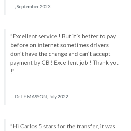
, September 2023
”Excellent service ! But it’s better to pay
before on internet sometimes drivers
don’t have the change and can’t accept
payment by CB ! Excellent job ! Thank you
!“
Dr LE MASSON, July 2022
”Hi Carlos,5 stars for the transfer, it was