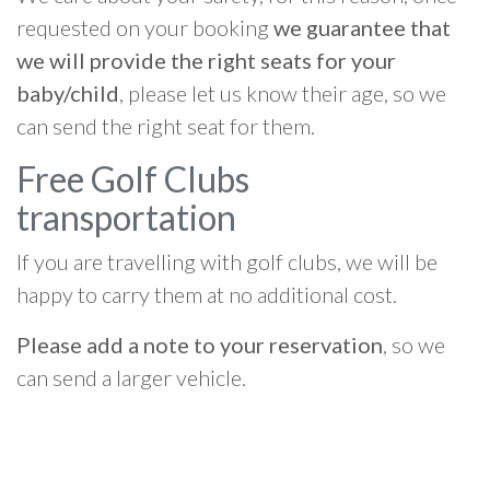
requested on your booking
we guarantee that
we will provide the right seats for your
baby/child
, please let us know their age, so we
can send the right seat for them.
Free Golf Clubs
transportation
If you are travelling with golf clubs, we will be
happy to carry them at no additional cost.
Please add a note to your reservation
, so we
can send a larger vehicle.