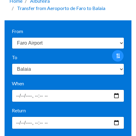
Home
Albufeira
Transfer from Aeroporto de Faro to Balaia
From
To
When
Return