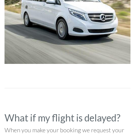
What if my flight is delayed?
When you make your booking we request your