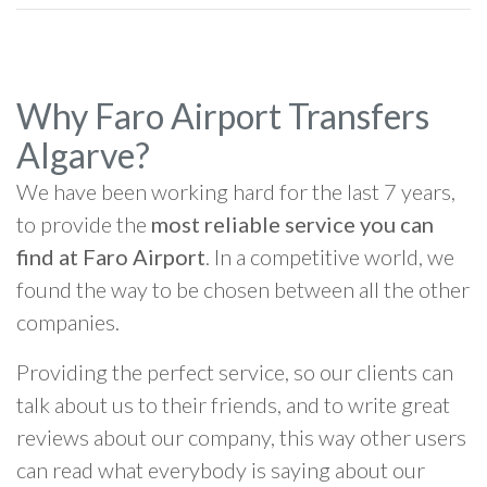
Why Faro Airport Transfers
Algarve?
We have been working hard for the last 7 years,
to provide the
most reliable service you can
find at Faro Airport
. In a competitive world, we
found the way to be chosen between all the other
companies.
Providing the perfect service, so our clients can
talk about us to their friends, and to write great
reviews about our company, this way other users
can read what everybody is saying about our