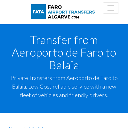
Transfer from
Aeroporto de Faro to
Balaia
Private Transfers from Aeroporto de Faro to
Balaia. Low Cost reliable service with a new
fleet of vehicles and friendly drivers.