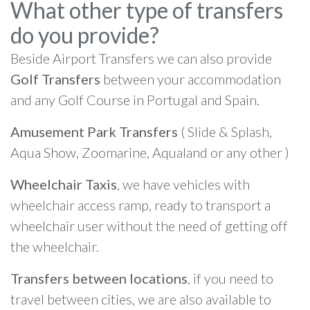
What other type of transfers
do you provide?
Beside Airport Transfers we can also provide
Golf Transfers
between your accommodation
and any Golf Course in Portugal and Spain.
Amusement Park Transfers
( Slide & Splash,
Aqua Show, Zoomarine, Aqualand or any other )
Wheelchair Taxis
, we have vehicles with
wheelchair access ramp, ready to transport a
wheelchair user without the need of getting off
the wheelchair.
Transfers between locations
, if you need to
travel between cities, we are also available to