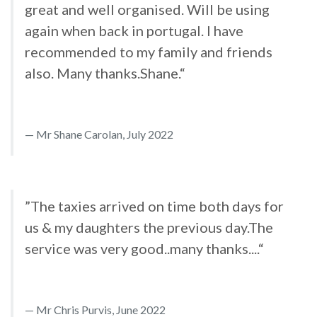
great and well organised. Will be using
again when back in portugal. I have
recommended to my family and friends
also. Many thanks.Shane.“
Mr Shane Carolan, July 2022
”The taxies arrived on time both days for
us & my daughters the previous day.The
service was very good..many thanks....“
Mr Chris Purvis, June 2022