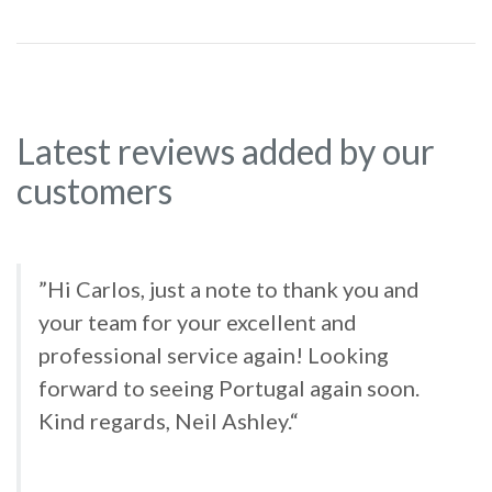
Latest reviews added by our
customers
”Hi Carlos, just a note to thank you and
your team for your excellent and
professional service again! Looking
forward to seeing Portugal again soon.
Kind regards, Neil Ashley.“