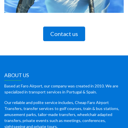
Contact us
ABOUT US
Based at Faro Airport, our company was created in 2010. We are
specialized in transport services in Portugal & Spain.
Our reliable and polite service includes, Cheap Faro Airport
Transfers, transfer services to golf courses, train & bus stations,
amusement parks, tailor-made transfers, wheelchair adapted
transfers, private events such as meetings, conferences,
sightseeing and private tours.