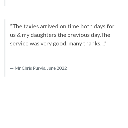
”The taxies arrived on time both days for
us & my daughters the previous day.The
service was very good..many thanks....“
Mr Chris Purvis, June 2022