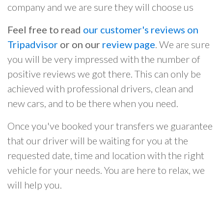
company and we are sure they will choose us
Feel free to read
our customer's reviews on
Tripadvisor
or on our
review page
. We are sure
you will be very impressed with the number of
positive reviews we got there. This can only be
achieved with professional drivers, clean and
new cars, and to be there when you need.
Once you've booked your transfers we guarantee
that our driver will be waiting for you at the
requested date, time and location with the right
vehicle for your needs. You are here to relax, we
will help you.