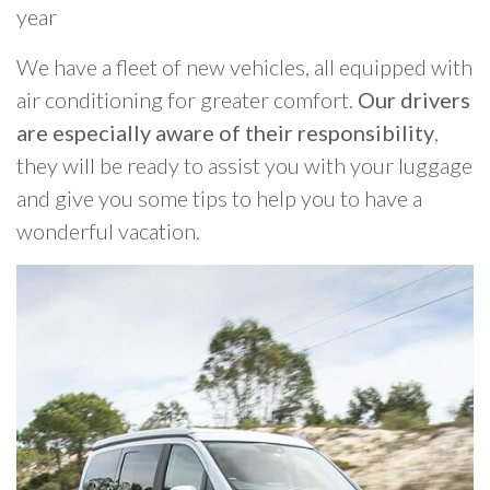
year
We have a fleet of new vehicles, all equipped with
air conditioning for greater comfort.
Our drivers
are especially aware of their responsibility
,
they will be ready to assist you with your luggage
and give you some tips to help you to have a
wonderful vacation.