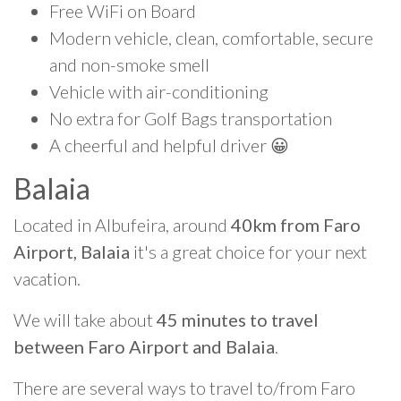
Free WiFi on Board
Modern vehicle, clean, comfortable, secure
and non-smoke smell
Vehicle with air-conditioning
No extra for Golf Bags transportation
A cheerful and helpful driver 😀
Balaia
Located in Albufeira, around
40km from Faro
Airport, Balaia
it's a great choice for your next
vacation.
We will take about
45 minutes to travel
between Faro Airport and Balaia
.
There are several ways to travel to/from Faro