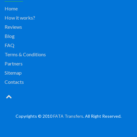
Home
How it works?
Reviews
Blog
FAQ
Terms & Conditions
Partners
Sitemap
Contacts
Copyrights © 2010
FATA Transfers
. All Right Reserved.