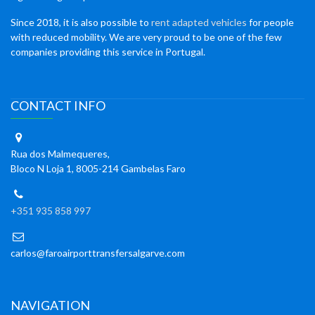
Since 2018, it is also possible to
rent adapted vehicles
for people
with reduced mobility. We are very proud to be one of the few
companies providing this service in Portugal.
CONTACT INFO
Rua dos Malmequeres,
Bloco N Loja 1, 8005-214 Gambelas Faro
+351 935 858 997
carlos@faroairporttransfersalgarve.com
NAVIGATION