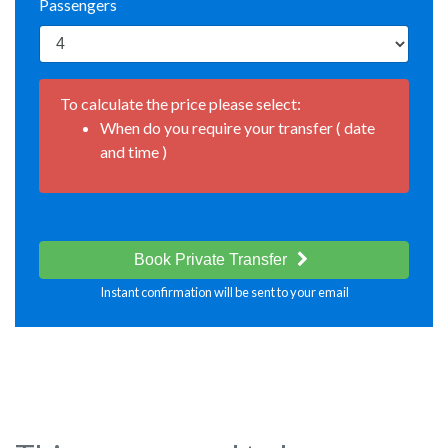
Passengers
To calculate the price please select:
When do you require your transfer ( date
and time )
Book Private Transfer
Instant confirmation will be sent to your email