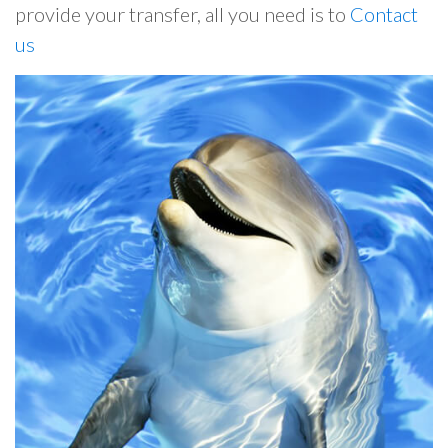
provide your transfer, all you need is to
Contact
us