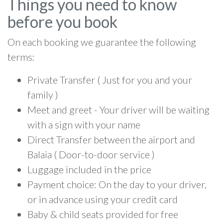
Things you need to know
before you book
On each booking we guarantee the following
terms:
Private Transfer ( Just for you and your
family )
Meet and greet - Your driver will be waiting
with a sign with your name
Direct Transfer between the airport and
Balaia ( Door-to-door service )
Luggage included in the price
Payment choice: On the day to your driver,
or in advance using your credit card
Baby & child seats provided for free