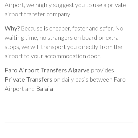
Airport, we highly suggest you to use a private
airport transfer company.
Why?
Because is cheaper, faster and safer. No
waiting time, no strangers on board or extra
stops, we will transport you directly from the
airport to your accommodation door.
Faro Airport Transfers Algarve
provides
Private Transfers
on daily basis between Faro
Airport and
Balaia