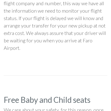
flight company and number, this way we have all
the information we need to monitor your flight
status. If your flight is delayed we will know and
arrange your transfer for your new pickup at not
extra cost. We always assure that your driver will
be waiting for you when you arrive at Faro
Airport.
Free Baby and Child seats
We care about your safety, for this reason, once