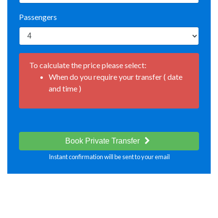
Passengers
To calculate the price please select:
When do you require your transfer ( date
and time )
Book Private Transfer
Instant confirmation will be sent to your email