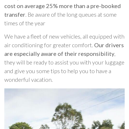
cost on average 25% more than a pre-booked
transfer
. Be aware of the long queues at some
times of the year
We have a fleet of new vehicles, all equipped with
air conditioning for greater comfort.
Our drivers
are especially aware of their responsibility
,
they will be ready to assist you with your luggage
and give you some tips to help you to have a
wonderful vacation.