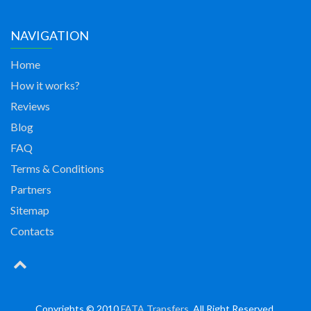
NAVIGATION
Home
How it works?
Reviews
Blog
FAQ
Terms & Conditions
Partners
Sitemap
Contacts
Copyrights © 2010
FATA Transfers
. All Right Reserved.