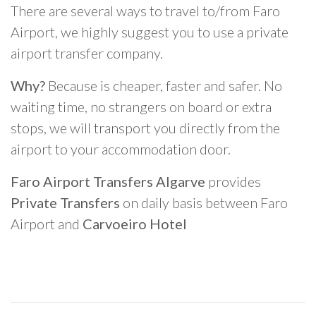
There are several ways to travel to/from Faro
Airport, we highly suggest you to use a private
airport transfer company.
Why?
Because is cheaper, faster and safer. No
waiting time, no strangers on board or extra
stops, we will transport you directly from the
airport to your accommodation door.
Faro Airport Transfers Algarve
provides
Private Transfers
on daily basis between Faro
Airport and
Carvoeiro Hotel