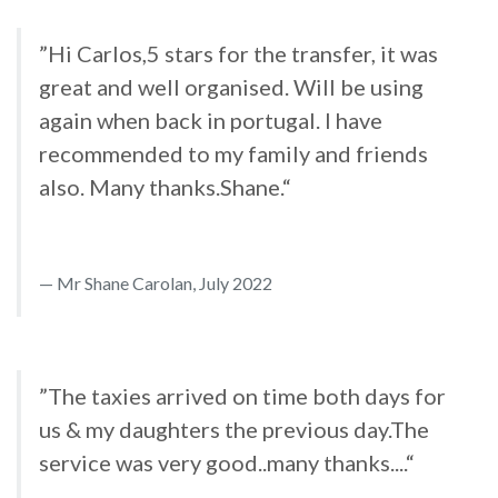
”Hi Carlos,5 stars for the transfer, it was
great and well organised. Will be using
again when back in portugal. I have
recommended to my family and friends
also. Many thanks.Shane.“
Mr Shane Carolan, July 2022
”The taxies arrived on time both days for
us & my daughters the previous day.The
service was very good..many thanks....“