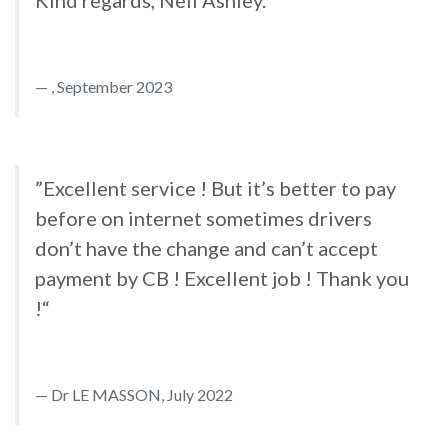
Kind regards, Neil Ashley.“
, September 2023
”Excellent service ! But it’s better to pay
before on internet sometimes drivers
don’t have the change and can’t accept
payment by CB ! Excellent job ! Thank you
!“
Dr LE MASSON, July 2022