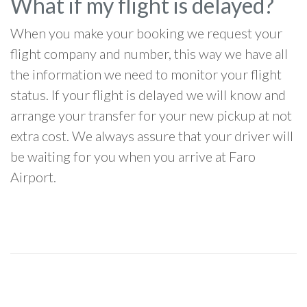
What if my flight is delayed?
When you make your booking we request your
flight company and number, this way we have all
the information we need to monitor your flight
status. If your flight is delayed we will know and
arrange your transfer for your new pickup at not
extra cost. We always assure that your driver will
be waiting for you when you arrive at Faro
Airport.