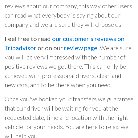
reviews about our company, this way other users
can read what everybody is saying about our
company and we are sure they will choose us
Feel free to read
our customer's reviews on
Tripadvisor
or on our
review page
. We are sure
you will be very impressed with the number of
positive reviews we got there. This can only be
achieved with professional drivers, clean and
new cars, and to be there when you need.
Once you've booked your transfers we guarantee
that our driver will be waiting for you at the
requested date, time and location with the right
vehicle for your needs. You are here to relax, we
will help you.