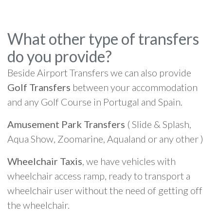
What other type of transfers
do you provide?
Beside Airport Transfers we can also provide
Golf Transfers
between your accommodation
and any Golf Course in Portugal and Spain.
Amusement Park Transfers
( Slide & Splash,
Aqua Show, Zoomarine, Aqualand or any other )
Wheelchair Taxis
, we have vehicles with
wheelchair access ramp, ready to transport a
wheelchair user without the need of getting off
the wheelchair.