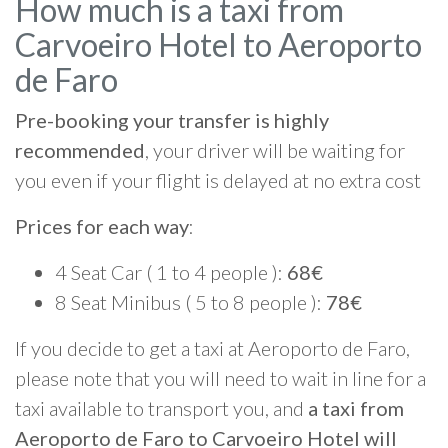
How much is a taxi from
Carvoeiro Hotel to Aeroporto
de Faro
Pre-booking your transfer is highly
recommended
, your driver will be waiting for
you even if your flight is delayed at no extra cost
Prices for each way
:
4 Seat Car ( 1 to 4 people ):
68€
8 Seat Minibus ( 5 to 8 people ):
78€
If you decide to get a taxi at Aeroporto de Faro,
please note that you will need to wait in line for a
taxi available to transport you, and
a taxi from
Aeroporto de Faro to Carvoeiro Hotel will