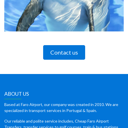
Contact us
ABOUT US
Based at Faro Airport, our company was created in 2010. We are
specialized in transport services in Portugal & Spain.
Our reliable and polite service includes, Cheap Faro Airport
Transfers, transfer services to golf courses, train & bus stations,