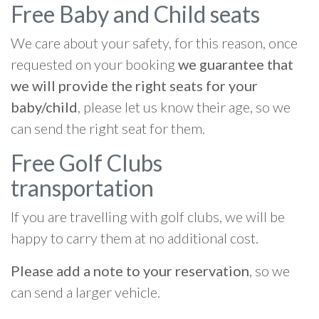
Free Baby and Child seats
We care about your safety, for this reason, once
requested on your booking
we guarantee that
we will provide the right seats for your
baby/child
, please let us know their age, so we
can send the right seat for them.
Free Golf Clubs
transportation
If you are travelling with golf clubs, we will be
happy to carry them at no additional cost.
Please add a note to your reservation
, so we
can send a larger vehicle.