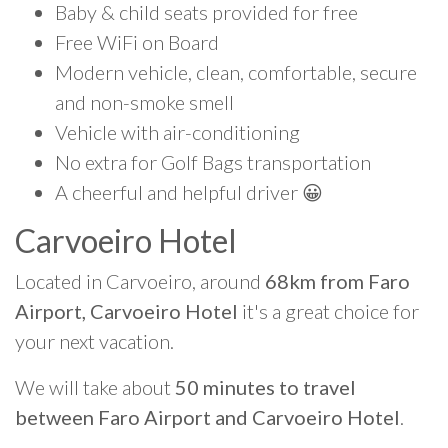
Baby & child seats provided for free
Free WiFi on Board
Modern vehicle, clean, comfortable, secure
and non-smoke smell
Vehicle with air-conditioning
No extra for Golf Bags transportation
A cheerful and helpful driver 😀
Carvoeiro Hotel
Located in Carvoeiro, around
68km from Faro
Airport, Carvoeiro Hotel
it's a great choice for
your next vacation.
We will take about
50 minutes to travel
between Faro Airport and Carvoeiro Hotel
.