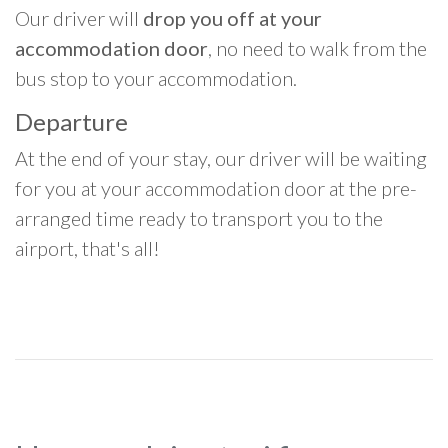
Our driver will
drop you off at your
accommodation door
, no need to walk from the
bus stop to your accommodation.
Departure
At the end of your stay, our driver will be waiting
for you at your accommodation door at the pre-
arranged time ready to transport you to the
airport, that's all!