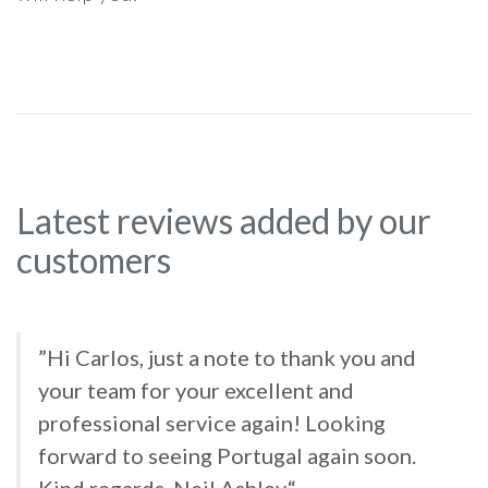
Latest reviews added by our
customers
”Hi Carlos, just a note to thank you and
your team for your excellent and
professional service again! Looking
forward to seeing Portugal again soon.