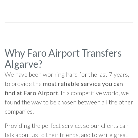
Why Faro Airport Transfers
Algarve?
We have been working hard for the last 7 years,
to provide the
most reliable service you can
find at Faro Airport
. In a competitive world, we
found the way to be chosen between all the other
companies.
Providing the perfect service, so our clients can
talk about us to their friends, and to write great