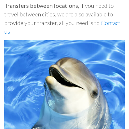
Transfers between locations
, if you need to
travel between cities, we are also available to
provide your transfer, all you need is to
Contact
us