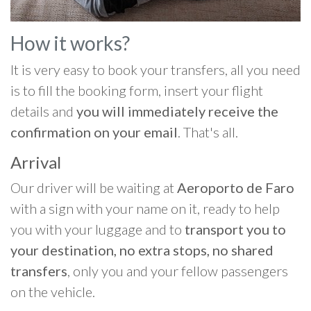
How it works?
It is very easy to book your transfers, all you need
is to fill the booking form, insert your flight
details and
you will immediately receive the
confirmation on your email
. That's all.
Arrival
Our driver will be waiting at
Aeroporto de Faro
with a sign with your name on it, ready to help
you with your luggage and to
transport you to
your destination, no extra stops, no shared
transfers
, only you and your fellow passengers
on the vehicle.