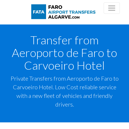
Transfer from
Aeroporto de Faro to
Carvoeiro Hotel
Private Transfers from Aeroporto de Faro to
Carvoeiro Hotel. Low Cost reliable service
with a new fleet of vehicles and friendly
drivers.