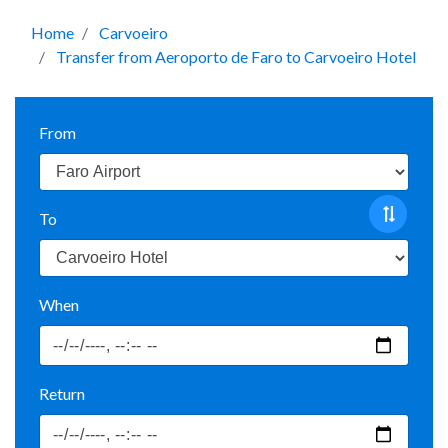
Home
Carvoeiro
Transfer from Aeroporto de Faro to Carvoeiro Hotel
From
To
When
Return