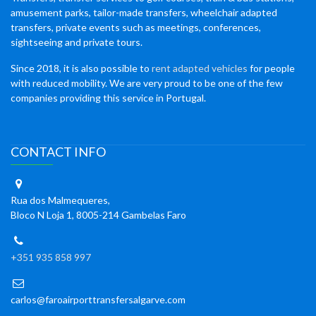
amusement parks, tailor-made transfers, wheelchair adapted
transfers, private events such as meetings, conferences,
sightseeing and private tours.
Since 2018, it is also possible to
rent adapted vehicles
for people
with reduced mobility. We are very proud to be one of the few
companies providing this service in Portugal.
CONTACT INFO
Rua dos Malmequeres,
Bloco N Loja 1, 8005-214 Gambelas Faro
+351 935 858 997
carlos@faroairporttransfersalgarve.com