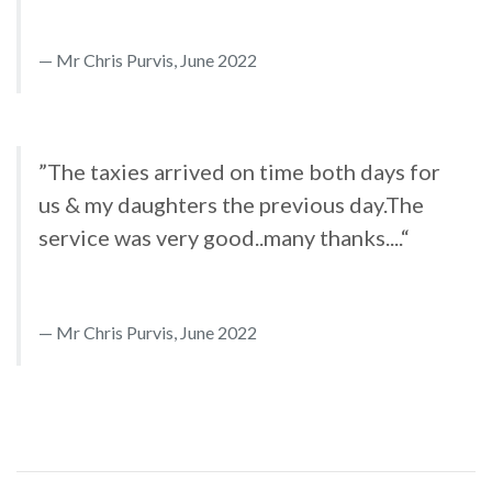
Mr Chris Purvis, June 2022
”The taxies arrived on time both days for
us & my daughters the previous day.The
service was very good..many thanks....“
Mr Chris Purvis, June 2022