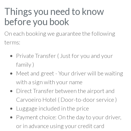
Things you need to know
before you book
On each booking we guarantee the following
terms:
Private Transfer ( Just for you and your
family )
Meet and greet - Your driver will be waiting
with a sign with your name
Direct Transfer between the airport and
Carvoeiro Hotel ( Door-to-door service )
Luggage included in the price
Payment choice: On the day to your driver,
or in advance using your credit card