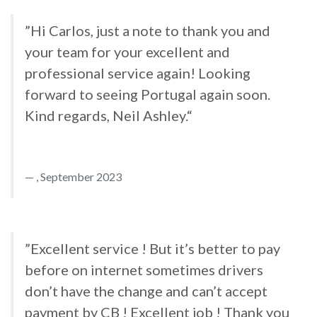
”Hi Carlos, just a note to thank you and
your team for your excellent and
professional service again! Looking
forward to seeing Portugal again soon.
Kind regards, Neil Ashley.“
, September 2023
”Excellent service ! But it’s better to pay
before on internet sometimes drivers
don’t have the change and can’t accept
payment by CB ! Excellent job ! Thank you