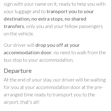
sign with your name on it, ready to help you with
your luggage and to
transport you to your
destination, no extra stops, no shared
transfers
, only you and your fellow passengers
on the vehicle.
Our driver will
drop you off at your
accommodation door
, no need to walk from the
bus stop to your accommodation.
Departure
At the end of your stay, our driver will be waiting
for you at your accommodation door at the pre-
arranged time ready to transport you to the
airport, that's all!