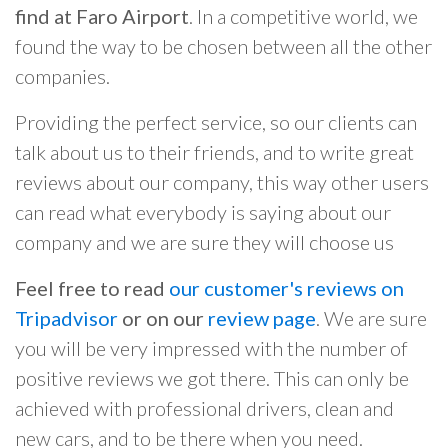
find at Faro Airport
. In a competitive world, we
found the way to be chosen between all the other
companies.
Providing the perfect service, so our clients can
talk about us to their friends, and to write great
reviews about our company, this way other users
can read what everybody is saying about our
company and we are sure they will choose us
Feel free to read
our customer's reviews on
Tripadvisor
or on our
review page
. We are sure
you will be very impressed with the number of
positive reviews we got there. This can only be
achieved with professional drivers, clean and
new cars, and to be there when you need.