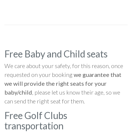
Free Baby and Child seats
We care about your safety, for this reason, once
requested on your booking
we guarantee that
we will provide the right seats for your
baby/child
, please let us know their age, so we
can send the right seat for them.
Free Golf Clubs
transportation