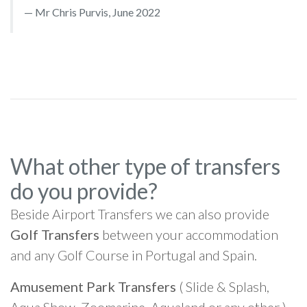
Mr Chris Purvis, June 2022
What other type of transfers
do you provide?
Beside Airport Transfers we can also provide
Golf Transfers
between your accommodation
and any Golf Course in Portugal and Spain.
Amusement Park Transfers
( Slide & Splash,