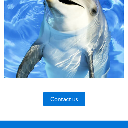
Contact us