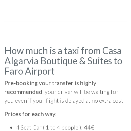
How much is a taxi from Casa
Algarvia Boutique & Suites to
Faro Airport
Pre-booking your transfer is highly
recommended
, your driver will be waiting for
you even if your flight is delayed at no extra cost
Prices for each way
:
4 Seat Car ( 1 to 4 people ):
44€