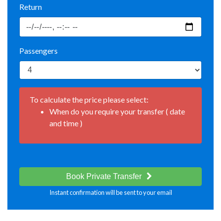
Return
Passengers
To calculate the price please select:
When do you require your transfer ( date
and time )
Book Private Transfer
Instant confirmation will be sent to your email