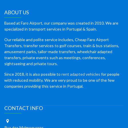
ABOUT US
Based at Faro Airport, our company was created in 2010. We are
specialized in transport services in Portugal & Spain.
Our reliable and polite service includes, Cheap Faro Airport
Transfers, transfer services to golf courses, train & bus stations,
amusement parks, tailor-made transfers, wheelchair adapted
transfers, private events such as meetings, conferences,
sightseeing and private tours.
Since 2018, it is also possible to
rent adapted vehicles
for people
with reduced mobility. We are very proud to be one of the few
companies providing this service in Portugal.
CONTACT INFO
Rua dos Malmequeres,