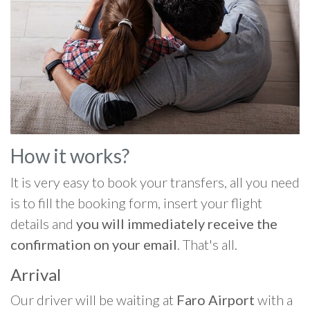
How it works?
It is very easy to book your transfers, all you need
is to fill the booking form, insert your flight
details and
you will immediately receive the
confirmation on your email
. That's all.
Arrival
Our driver will be waiting at
Faro Airport
with a