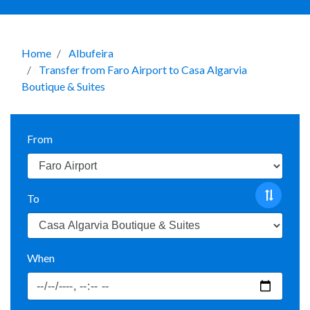
Home
Albufeira
Transfer from Faro Airport to Casa Algarvia
Boutique & Suites
From
To
When