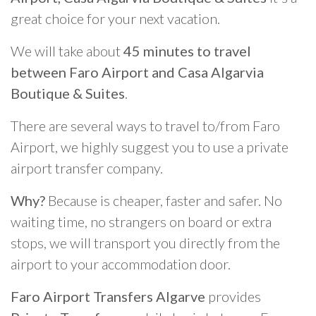
great choice for your next vacation.
We will take about
45 minutes to travel
between Faro Airport and Casa Algarvia
Boutique & Suites
.
There are several ways to travel to/from Faro
Airport, we highly suggest you to use a private
airport transfer company.
Why?
Because is cheaper, faster and safer. No
waiting time, no strangers on board or extra
stops, we will transport you directly from the
airport to your accommodation door.
Faro Airport Transfers Algarve
provides