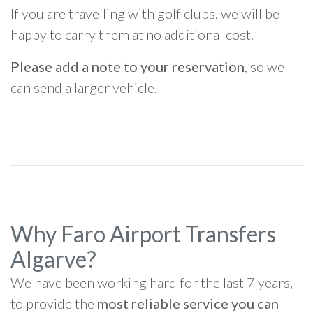
If you are travelling with golf clubs, we will be
happy to carry them at no additional cost.
Please add a note to your reservation
, so we
can send a larger vehicle.
Why Faro Airport Transfers
Algarve?
We have been working hard for the last 7 years,
to provide the
most reliable service you can