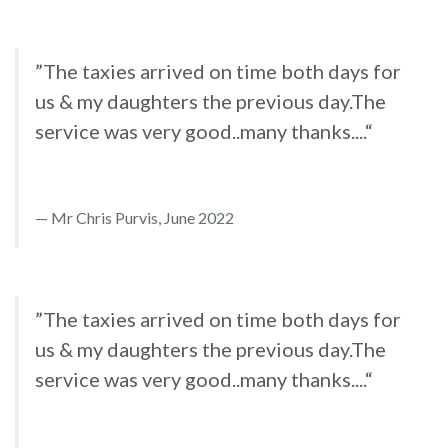
”The taxies arrived on time both days for
us & my daughters the previous day.The
service was very good..many thanks....“
Mr Chris Purvis, June 2022
”The taxies arrived on time both days for
us & my daughters the previous day.The
service was very good..many thanks....“