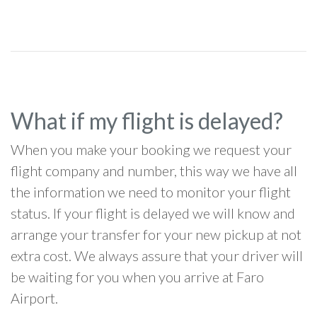
What if my flight is delayed?
When you make your booking we request your
flight company and number, this way we have all
the information we need to monitor your flight
status. If your flight is delayed we will know and
arrange your transfer for your new pickup at not
extra cost. We always assure that your driver will
be waiting for you when you arrive at Faro
Airport.