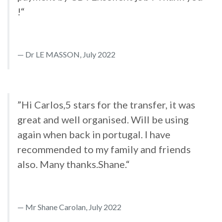
!“
Dr LE MASSON, July 2022
”Hi Carlos,5 stars for the transfer, it was
great and well organised. Will be using
again when back in portugal. I have
recommended to my family and friends
also. Many thanks.Shane.“
Mr Shane Carolan, July 2022