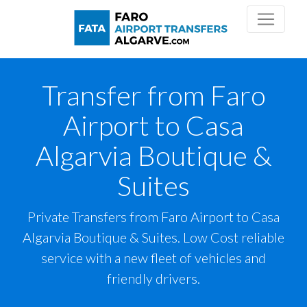
Transfer from Faro
Airport to Casa
Algarvia Boutique &
Suites
Private Transfers from Faro Airport to Casa
Algarvia Boutique & Suites. Low Cost reliable
service with a new fleet of vehicles and
friendly drivers.