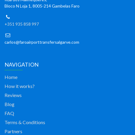
Bloco N Loja 1, 8005-214 Gambelas Faro
+351 935 858 997
carlos@faroairporttransfersalgarve.com
NAVIGATION
Home
How it works?
Reviews
Blog
FAQ
Terms & Conditions
Partners