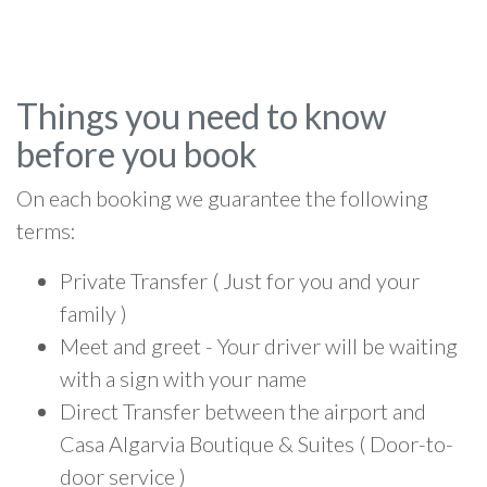
Things you need to know
before you book
On each booking we guarantee the following
terms:
Private Transfer ( Just for you and your
family )
Meet and greet - Your driver will be waiting
with a sign with your name
Direct Transfer between the airport and
Casa Algarvia Boutique & Suites ( Door-to-
door service )