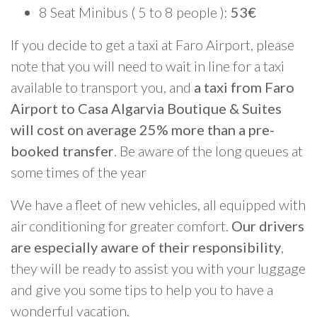
8 Seat Minibus ( 5 to 8 people ):
53€
If you decide to get a taxi at Faro Airport, please
note that you will need to wait in line for a taxi
available to transport you, and
a taxi from Faro
Airport to Casa Algarvia Boutique & Suites
will cost on average 25% more than a pre-
booked transfer
. Be aware of the long queues at
some times of the year
We have a fleet of new vehicles, all equipped with
air conditioning for greater comfort.
Our drivers
are especially aware of their responsibility
,
they will be ready to assist you with your luggage
and give you some tips to help you to have a
wonderful vacation.