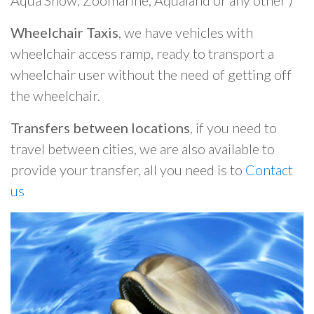
Aqua Show, Zoomarine, Aqualand or any other )
Wheelchair Taxis
, we have vehicles with
wheelchair access ramp, ready to transport a
wheelchair user without the need of getting off
the wheelchair.
Transfers between locations
, if you need to
travel between cities, we are also available to
provide your transfer, all you need is to
Contact
us