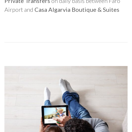
Private Transfers
on daily basis between Faro
Airport and
Casa Algarvia Boutique & Suites