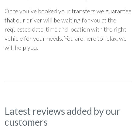
Once you've booked your transfers we guarantee
that our driver will be waiting for you at the
requested date, time and location with the right
vehicle for your needs. You are here to relax, we
will help you.
Latest reviews added by our
customers