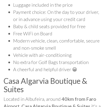
Luggage included in the price
Payment choice: On the day to your driver,
or in advance using your credit card
Baby & child seats provided for free
Free WiFi on Board
Modern vehicle, clean, comfortable, secure
and non-smoke smell
Vehicle with air-conditioning
No extra for Golf Bags transportation
A cheerful and helpful driver 😀
Casa Algarvia Boutique &
Suites
Located in Albufeira, around
40km from Faro
Airport, Casa Algarvia Boutique & Suites
it's a