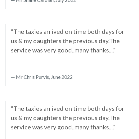
”The taxies arrived on time both days for
us & my daughters the previous day.The
service was very good..many thanks....“
Mr Chris Purvis, June 2022
”The taxies arrived on time both days for
us & my daughters the previous day.The
service was very good..many thanks....“