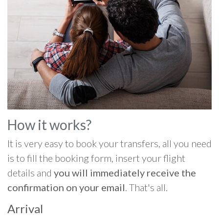
How it works?
It is very easy to book your transfers, all you need
is to fill the booking form, insert your flight
details and
you will immediately receive the
confirmation on your email
. That's all.
Arrival