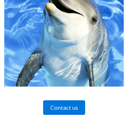
Contact us