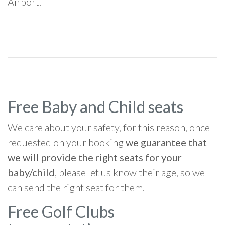
Airport.
Free Baby and Child seats
We care about your safety, for this reason, once
requested on your booking
we guarantee that
we will provide the right seats for your
baby/child
, please let us know their age, so we
can send the right seat for them.
Free Golf Clubs