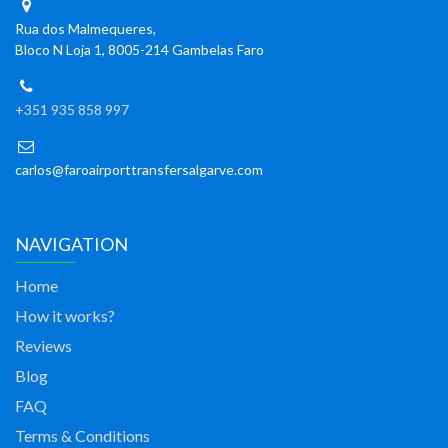
Rua dos Malmequeres,
Bloco N Loja 1, 8005-214 Gambelas Faro
+351 935 858 997
carlos@faroairporttransfersalgarve.com
NAVIGATION
Home
How it works?
Reviews
Blog
FAQ
Terms & Conditions