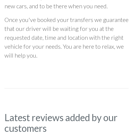
new cars, and to be there when you need.
Once you've booked your transfers we guarantee
that our driver will be waiting for you at the
requested date, time and location with the right
vehicle for your needs. You are here to relax, we
will help you.
Latest reviews added by our
customers