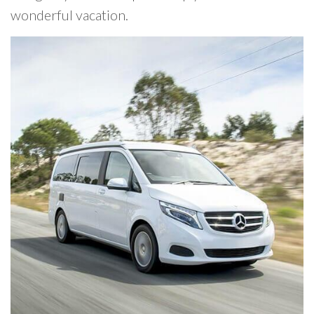
wonderful vacation.