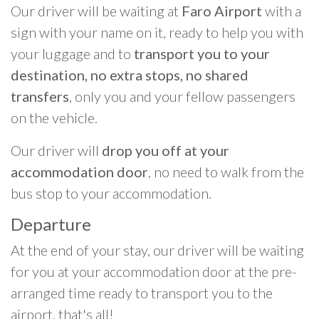
Our driver will be waiting at
Faro Airport
with a
sign with your name on it, ready to help you with
your luggage and to
transport you to your
destination, no extra stops, no shared
transfers
, only you and your fellow passengers
on the vehicle.
Our driver will
drop you off at your
accommodation door
, no need to walk from the
bus stop to your accommodation.
Departure
At the end of your stay, our driver will be waiting
for you at your accommodation door at the pre-
arranged time ready to transport you to the
airport, that's all!