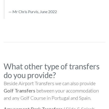
Mr Chris Purvis, June 2022
What other type of transfers
do you provide?
Beside Airport Transfers we can also provide
Golf Transfers
between your accommodation
and any Golf Course in Portugal and Spain.