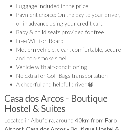
Luggage included in the price
Payment choice: On the day to your driver,
or in advance using your credit card
Baby & child seats provided for free
Free WiFi on Board
Modern vehicle, clean, comfortable, secure
and non-smoke smell
Vehicle with air-conditioning
No extra for Golf Bags transportation
A cheerful and helpful driver 😀
Casa dos Arcos - Boutique
Hostel & Suites
Located in Albufeira, around
40km from Faro
Airport, Casa dos Arcos - Boutique Hostel &