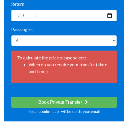
Return
Passengers
To calculate the price please select:
When do you require your transfer ( date
and time )
Book Private Transfer
Instant confirmation will be sent to your email