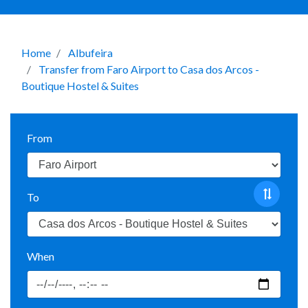
Home
Albufeira
Transfer from Faro Airport to Casa dos Arcos -
Boutique Hostel & Suites
From
To
When