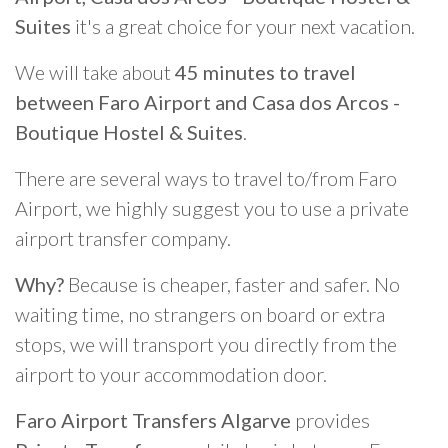
Suites
it's a great choice for your next vacation.
We will take about
45 minutes to travel
between Faro Airport and Casa dos Arcos -
Boutique Hostel & Suites
.
There are several ways to travel to/from Faro
Airport, we highly suggest you to use a private
airport transfer company.
Why?
Because is cheaper, faster and safer. No
waiting time, no strangers on board or extra
stops, we will transport you directly from the
airport to your accommodation door.
Faro Airport Transfers Algarve
provides