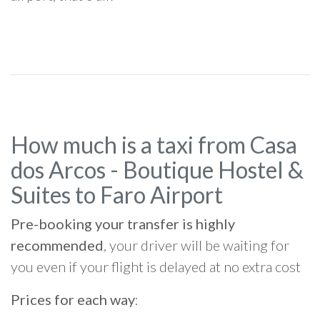
How much is a taxi from Casa
dos Arcos - Boutique Hostel &
Suites to Faro Airport
Pre-booking your transfer is highly
recommended
, your driver will be waiting for
you even if your flight is delayed at no extra cost
Prices for each way
: