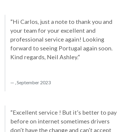
”Hi Carlos, just a note to thank you and
your team for your excellent and
professional service again! Looking
forward to seeing Portugal again soon.
Kind regards, Neil Ashley.“
, September 2023
”Excellent service ! But it’s better to pay
before on internet sometimes drivers
don’t have the change and can’t accept