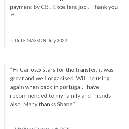
payment by CB ! Excellent job ! Thank you
!“
Dr LE MASSON, July 2022
”Hi Carlos,5 stars for the transfer, it was
great and well organised. Will be using
again when back in portugal. I have
recommended to my family and friends
also. Many thanks.Shane.“
Mr Shane Carolan, July 2022