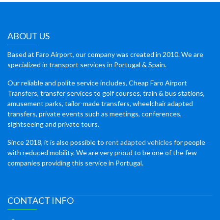
ABOUT US
Based at Faro Airport, our company was created in 2010. We are
specialized in transport services in Portugal & Spain.
Our reliable and polite service includes, Cheap Faro Airport
Transfers, transfer services to golf courses, train & bus stations,
amusement parks, tailor-made transfers, wheelchair adapted
transfers, private events such as meetings, conferences,
sightseeing and private tours.
Since 2018, it is also possible to
rent adapted vehicles
for people
with reduced mobility. We are very proud to be one of the few
companies providing this service in Portugal.
CONTACT INFO