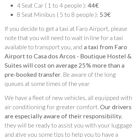
4 Seat Car ( 1 to 4 people ):
44€
8 Seat Minibus ( 5 to 8 people ):
53€
If you decide to get a taxi at Faro Airport, please
note that you will need to wait in line for a taxi
available to transport you, and
a taxi from Faro
Airport to Casa dos Arcos - Boutique Hostel &
Suites will cost on average 25% more than a
pre-booked transfer
. Be aware of the long
queues at some times of the year
We have a fleet of new vehicles, all equipped with
air conditioning for greater comfort.
Our drivers
are especially aware of their responsibility
,
they will be ready to assist you with your luggage
and give you some tips to help you to have a