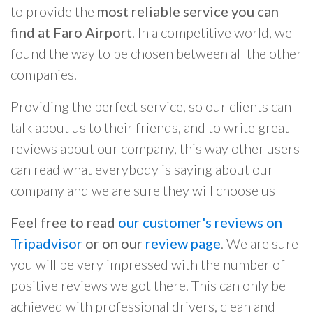
to provide the
most reliable service you can
find at Faro Airport
. In a competitive world, we
found the way to be chosen between all the other
companies.
Providing the perfect service, so our clients can
talk about us to their friends, and to write great
reviews about our company, this way other users
can read what everybody is saying about our
company and we are sure they will choose us
Feel free to read
our customer's reviews on
Tripadvisor
or on our
review page
. We are sure
you will be very impressed with the number of
positive reviews we got there. This can only be
achieved with professional drivers, clean and