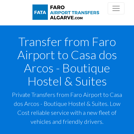
Transfer from Faro
Airport to Casa dos
Arcos - Boutique
Hostel & Suites
Private Transfers from Faro Airport to Casa
dos Arcos - Boutique Hostel & Suites. Low
Cost reliable service with a new fleet of
vehicles and friendly drivers.