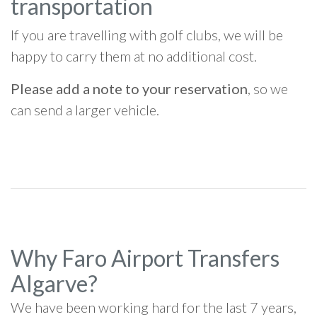
transportation
If you are travelling with golf clubs, we will be
happy to carry them at no additional cost.
Please add a note to your reservation
, so we
can send a larger vehicle.
Why Faro Airport Transfers
Algarve?
We have been working hard for the last 7 years,