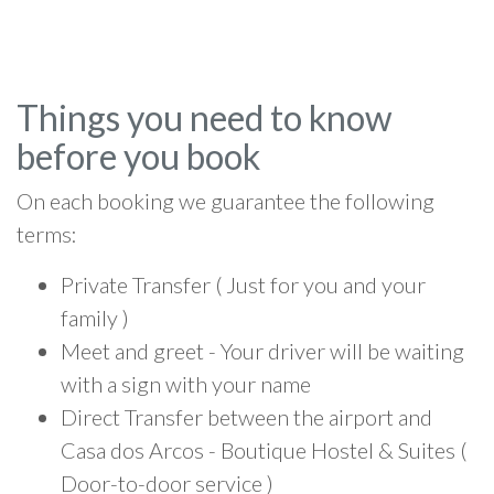
Things you need to know
before you book
On each booking we guarantee the following
terms:
Private Transfer ( Just for you and your
family )
Meet and greet - Your driver will be waiting
with a sign with your name
Direct Transfer between the airport and
Casa dos Arcos - Boutique Hostel & Suites (
Door-to-door service )