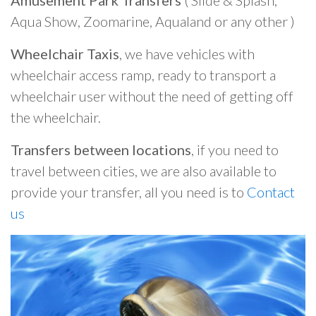
Amusement Park Transfers
( Slide & Splash,
Aqua Show, Zoomarine, Aqualand or any other )
Wheelchair Taxis
, we have vehicles with
wheelchair access ramp, ready to transport a
wheelchair user without the need of getting off
the wheelchair.
Transfers between locations
, if you need to
travel between cities, we are also available to
provide your transfer, all you need is to
Contact
us