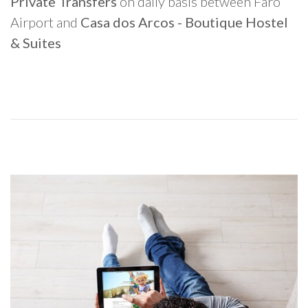
Private Transfers
on daily basis between Faro
Airport and
Casa dos Arcos - Boutique Hostel
& Suites