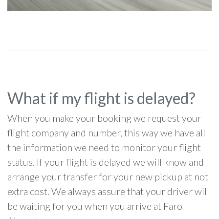
What if my flight is delayed?
When you make your booking we request your
flight company and number, this way we have all
the information we need to monitor your flight
status. If your flight is delayed we will know and
arrange your transfer for your new pickup at not
extra cost. We always assure that your driver will
be waiting for you when you arrive at Faro