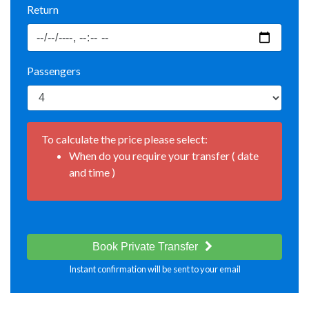
Return
Passengers
To calculate the price please select:
When do you require your transfer ( date
and time )
Book Private Transfer
Instant confirmation will be sent to your email