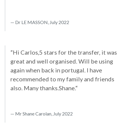
Dr LE MASSON, July 2022
”Hi Carlos,5 stars for the transfer, it was
great and well organised. Will be using
again when back in portugal. I have
recommended to my family and friends
also. Many thanks.Shane.“
Mr Shane Carolan, July 2022