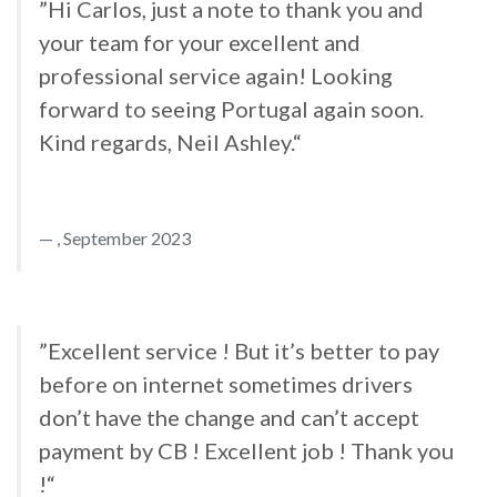
”Hi Carlos, just a note to thank you and
your team for your excellent and
professional service again! Looking
forward to seeing Portugal again soon.
Kind regards, Neil Ashley.“
, September 2023
”Excellent service ! But it’s better to pay
before on internet sometimes drivers
don’t have the change and can’t accept
payment by CB ! Excellent job ! Thank you
!“