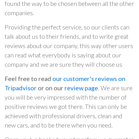
found the way to be chosen between all the other
companies.
Providing the perfect service, so our clients can
talk about us to their friends, and to write great
reviews about our company, this way other users
can read what everybody is saying about our
company and we are sure they will choose us
Feel free to read
our customer's reviews on
Tripadvisor
or on our
review page
. We are sure
you will be very impressed with the number of
positive reviews we got there. This can only be
achieved with professional drivers, clean and
new cars, and to be there when you need.