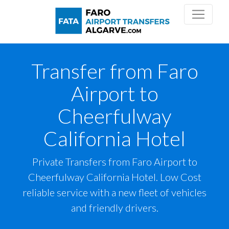
Transfer from Faro
Airport to
Cheerfulway
California Hotel
Private Transfers from Faro Airport to
Cheerfulway California Hotel. Low Cost
reliable service with a new fleet of vehicles
and friendly drivers.