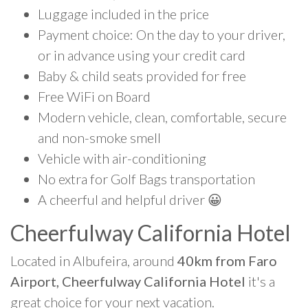
Luggage included in the price
Payment choice: On the day to your driver,
or in advance using your credit card
Baby & child seats provided for free
Free WiFi on Board
Modern vehicle, clean, comfortable, secure
and non-smoke smell
Vehicle with air-conditioning
No extra for Golf Bags transportation
A cheerful and helpful driver 😀
Cheerfulway California Hotel
Located in Albufeira, around
40km from Faro
Airport, Cheerfulway California Hotel
it's a
great choice for your next vacation.