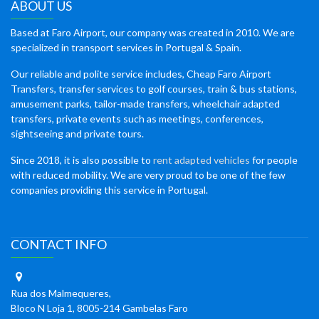
ABOUT US
Based at Faro Airport, our company was created in 2010. We are
specialized in transport services in Portugal & Spain.
Our reliable and polite service includes, Cheap Faro Airport
Transfers, transfer services to golf courses, train & bus stations,
amusement parks, tailor-made transfers, wheelchair adapted
transfers, private events such as meetings, conferences,
sightseeing and private tours.
Since 2018, it is also possible to
rent adapted vehicles
for people
with reduced mobility. We are very proud to be one of the few
companies providing this service in Portugal.
CONTACT INFO
Rua dos Malmequeres,
Bloco N Loja 1, 8005-214 Gambelas Faro