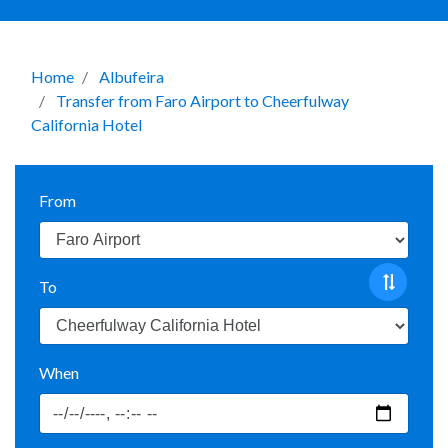
Home
Albufeira
Transfer from Faro Airport to Cheerfulway
California Hotel
From
To
When