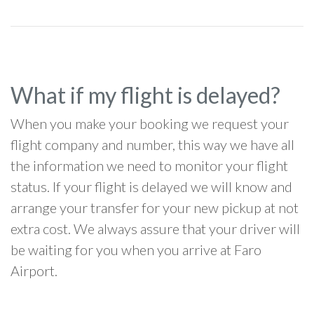
What if my flight is delayed?
When you make your booking we request your
flight company and number, this way we have all
the information we need to monitor your flight
status. If your flight is delayed we will know and
arrange your transfer for your new pickup at not
extra cost. We always assure that your driver will
be waiting for you when you arrive at Faro
Airport.