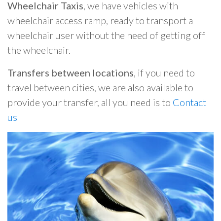
Wheelchair Taxis
, we have vehicles with
wheelchair access ramp, ready to transport a
wheelchair user without the need of getting off
the wheelchair.
Transfers between locations
, if you need to
travel between cities, we are also available to
provide your transfer, all you need is to
Contact
us