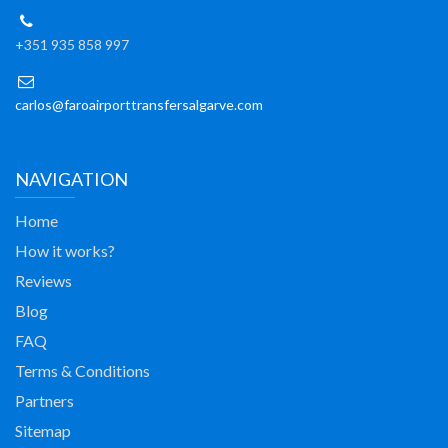
+351 935 858 997
carlos@faroairporttransfersalgarve.com
NAVIGATION
Home
How it works?
Reviews
Blog
FAQ
Terms & Conditions
Partners
Sitemap