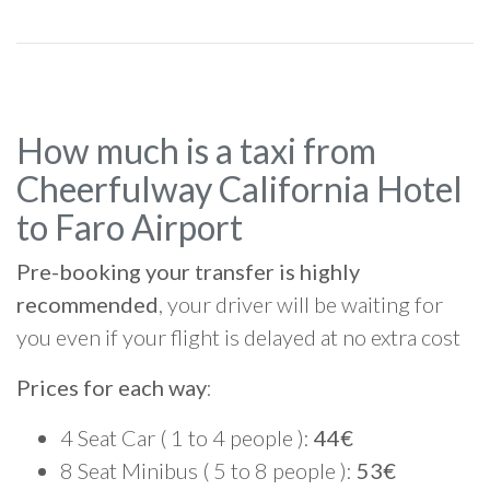
How much is a taxi from
Cheerfulway California Hotel
to Faro Airport
Pre-booking your transfer is highly
recommended
, your driver will be waiting for
you even if your flight is delayed at no extra cost
Prices for each way
:
4 Seat Car ( 1 to 4 people ):
44€
8 Seat Minibus ( 5 to 8 people ):
53€