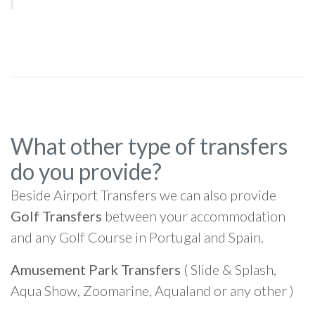
What other type of transfers
do you provide?
Beside Airport Transfers we can also provide
Golf Transfers
between your accommodation
and any Golf Course in Portugal and Spain.
Amusement Park Transfers
( Slide & Splash,
Aqua Show, Zoomarine, Aqualand or any other )