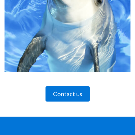
Contact us