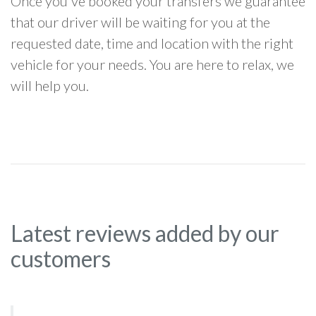
Once you've booked your transfers we guarantee
that our driver will be waiting for you at the
requested date, time and location with the right
vehicle for your needs. You are here to relax, we
will help you.
Latest reviews added by our
customers