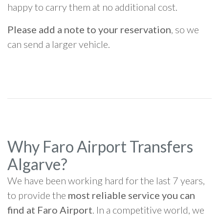
happy to carry them at no additional cost.
Please add a note to your reservation
, so we
can send a larger vehicle.
Why Faro Airport Transfers
Algarve?
We have been working hard for the last 7 years,
to provide the
most reliable service you can
find at Faro Airport
. In a competitive world, we