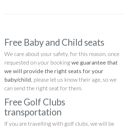
Free Baby and Child seats
We care about your safety, for this reason, once
requested on your booking
we guarantee that
we will provide the right seats for your
baby/child
, please let us know their age, so we
can send the right seat for them.
Free Golf Clubs
transportation
If you are travelling with golf clubs, we will be