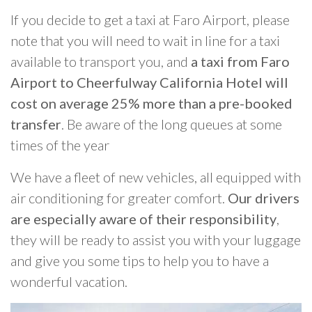
If you decide to get a taxi at Faro Airport, please
note that you will need to wait in line for a taxi
available to transport you, and
a taxi from Faro
Airport to Cheerfulway California Hotel will
cost on average 25% more than a pre-booked
transfer
. Be aware of the long queues at some
times of the year
We have a fleet of new vehicles, all equipped with
air conditioning for greater comfort.
Our drivers
are especially aware of their responsibility
,
they will be ready to assist you with your luggage
and give you some tips to help you to have a
wonderful vacation.