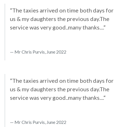
”The taxies arrived on time both days for
us & my daughters the previous day.The
service was very good..many thanks....“
Mr Chris Purvis, June 2022
”The taxies arrived on time both days for
us & my daughters the previous day.The
service was very good..many thanks....“
Mr Chris Purvis, June 2022