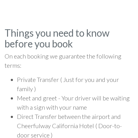
Things you need to know
before you book
On each booking we guarantee the following
terms:
Private Transfer ( Just for you and your
family )
Meet and greet - Your driver will be waiting
with a sign with your name
Direct Transfer between the airport and
Cheerfulway California Hotel ( Door-to-
door service )