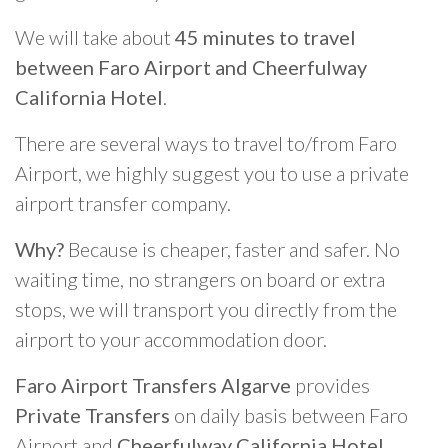
We will take about
45 minutes to travel
between Faro Airport and Cheerfulway
California Hotel
.
There are several ways to travel to/from Faro
Airport, we highly suggest you to use a private
airport transfer company.
Why?
Because is cheaper, faster and safer. No
waiting time, no strangers on board or extra
stops, we will transport you directly from the
airport to your accommodation door.
Faro Airport Transfers Algarve
provides
Private Transfers
on daily basis between Faro
Airport and
Cheerfulway California Hotel