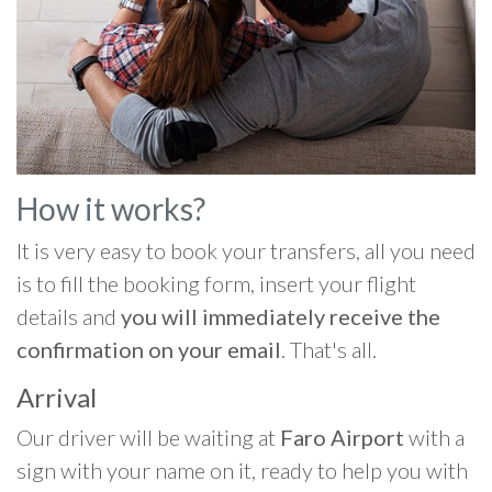
How it works?
It is very easy to book your transfers, all you need
is to fill the booking form, insert your flight
details and
you will immediately receive the
confirmation on your email
. That's all.
Arrival
Our driver will be waiting at
Faro Airport
with a
sign with your name on it, ready to help you with