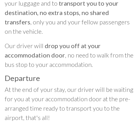
your luggage and to
transport you to your
destination, no extra stops, no shared
transfers
, only you and your fellow passengers
on the vehicle.
Our driver will
drop you off at your
accommodation door
, no need to walk from the
bus stop to your accommodation.
Departure
At the end of your stay, our driver will be waiting
for you at your accommodation door at the pre-
arranged time ready to transport you to the
airport, that's all!