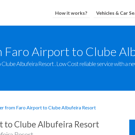
How it works?
Vehicles & Car Se
 Faro Airport to Clube Al
Clube Albufeira Resort . Low Cost reliable service with a new
er from Faro Airport to Clube Albufeira Resort
t to Clube Albufeira Resort
feira Resort .