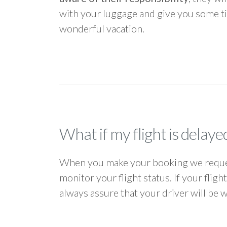
with your luggage and give you some ti
wonderful vacation.
What if my flight is delaye
When you make your booking we request
monitor your flight status. If your flig
always assure that your driver will be 