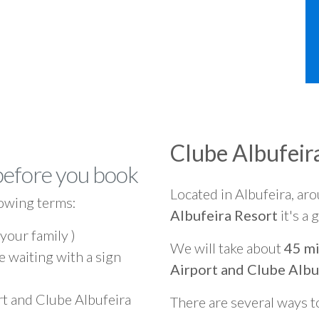
Clube Albufeir
before you book
Located in Albufeira, ar
owing terms:
Albufeira Resort
it's a
 your family )
We will take about
45 mi
e waiting with a sign
Airport and Clube Albu
rt and Clube Albufeira
There are several ways t