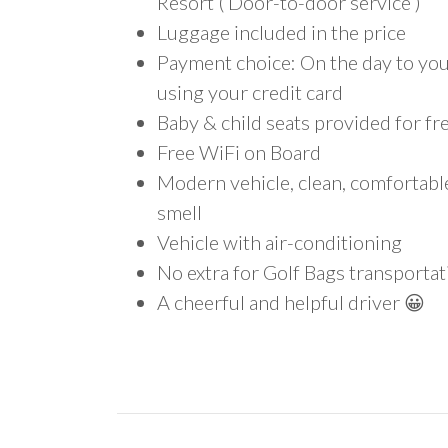
Resort ( Door-to-door service )
Luggage included in the price
Payment choice: On the day to your
using your credit card
Baby & child seats provided for fr
Free WiFi on Board
Modern vehicle, clean, comfortab
smell
Vehicle with air-conditioning
No extra for Golf Bags transportat
A cheerful and helpful driver 😀