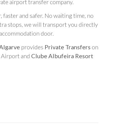
vate airport transfer company.
 faster and safer. No waiting time, no
ra stops, we will transport you directly
r accommodation door.
 Algarve
provides
Private Transfers
on
o Airport and
Clube Albufeira Resort