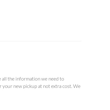
all the information we need to
or your new pickup at not extra cost. We