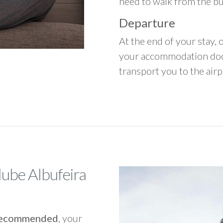
need to walk from the b
Departure
At the end of your stay, o
your accommodation door
transport you to the airpo
lube Albufeira
y recommended
, your