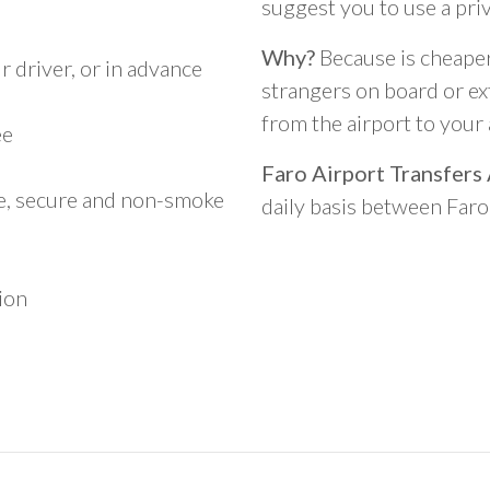
suggest you to use a pri
Why?
Because is cheaper,
 driver, or in advance
strangers on board or ext
from the airport to you
ee
Faro Airport Transfers
le, secure and non-smoke
daily basis between Far
ion