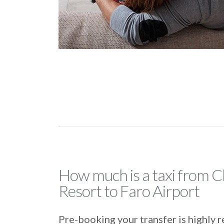
How much is a taxi from C
Resort to Faro Airport
Pre-booking your transfer is highl