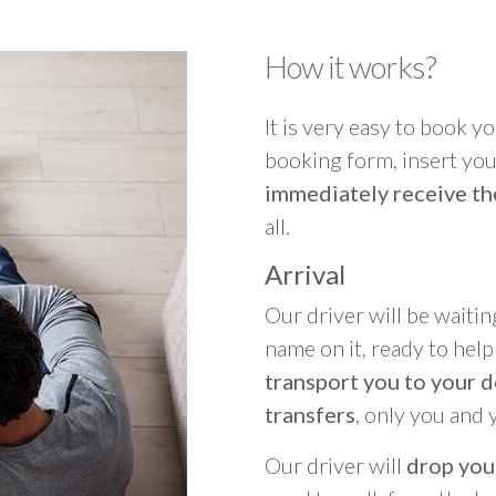
How it works?
It is very easy to book you
booking form, insert your
immediately receive th
all.
Arrival
Our driver will be waitin
name on it, ready to hel
transport you to your d
transfers
, only you and 
Our driver will
drop you