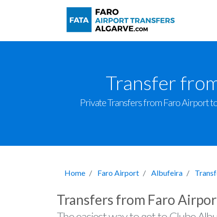
Transfer from
Private Transfers from Faro Airport to 
Home
Faro Airport
Albufeira
Transf
Transfers from Faro Airpor
The easiest way to get to Clube Albu