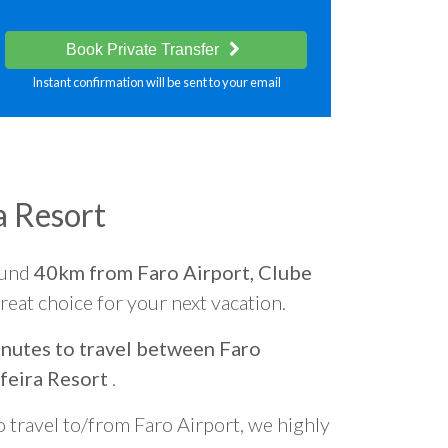
Book Private Transfer
Instant confirmation will be sent to your email
a Resort
ound
40km from Faro Airport, Clube
 great choice for your next vacation.
nutes to travel between Faro
feira Resort
.
o travel to/from Faro Airport, we highly