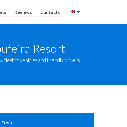
ats
Reviews
Contacts
bufeira Resort
 fleet of vehicles and friendly drivers.
From