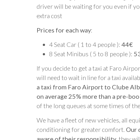
driver will be waiting for you even if yo
extra cost
Prices for each way
:
4 Seat Car ( 1 to 4 people ):
44€
8 Seat Minibus ( 5 to 8 people ):
5
If you decide to get a taxi at Faro Airpo
will need to wait in line for a taxi avail
a taxi from Faro Airport to Clube Alb
on average 25% more than a pre-boo
of the long queues at some times of th
We have a fleet of new vehicles, all equ
conditioning for greater comfort.
Our d
aware of their responsibility
, they wi