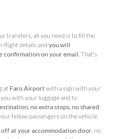
r transfers, all you need is to fill the
 flight details and
you will
e confirmation on your email
. That's
g at
Faro Airport
with a sign with your
p you with your luggage and to
estination, no extra stops, no shared
your fellow passengers on the vehicle.
 off at your accommodation door
, no