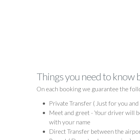
Things you need to know 
On each booking we guarantee the foll
Private Transfer ( Just for you and
Meet and greet - Your driver will b
with your name
Direct Transfer between the airpo