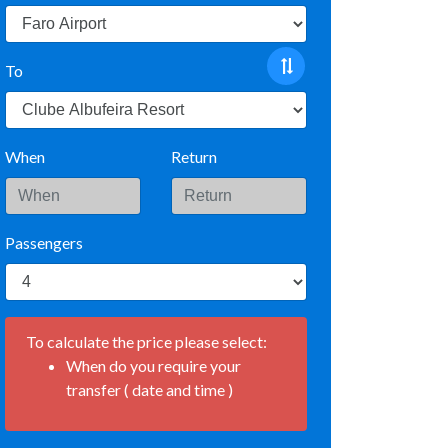
To
When
Return
Passengers
To calculate the price please select:
When do you require your
transfer ( date and time )