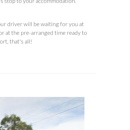
us stop to your accommodation.
ur driver will be waiting for you at
 at the pre-arranged time ready to
rt, that's all!