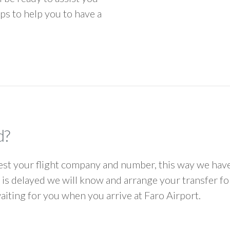
ps to help you to have a
d?
 your flight company and number, this way we have 
ht is delayed we will know and arrange your transfer f
waiting for you when you arrive at Faro Airport.