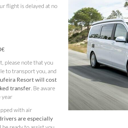
ur flight is delayed at no
3€
rt, please note that you
able to transport you, and
ufeira Resort will cost
ked transfer
. Be aware
e year
ipped with air
rivers are especially
ll be ready to assist you