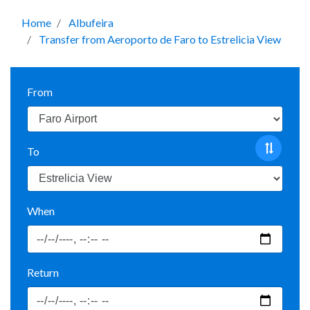
Home
Albufeira
Transfer from Aeroporto de Faro to Estrelicia View
From
To
When
Return