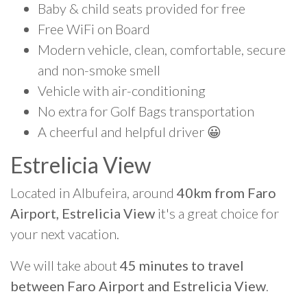
Baby & child seats provided for free
Free WiFi on Board
Modern vehicle, clean, comfortable, secure
and non-smoke smell
Vehicle with air-conditioning
No extra for Golf Bags transportation
A cheerful and helpful driver 😀
Estrelicia View
Located in Albufeira, around
40km from Faro
Airport, Estrelicia View
it's a great choice for
your next vacation.
We will take about
45 minutes to travel
between Faro Airport and Estrelicia View
.