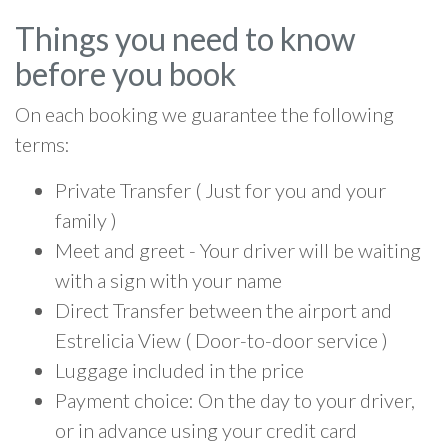
Things you need to know
before you book
On each booking we guarantee the following
terms:
Private Transfer ( Just for you and your
family )
Meet and greet - Your driver will be waiting
with a sign with your name
Direct Transfer between the airport and
Estrelicia View ( Door-to-door service )
Luggage included in the price
Payment choice: On the day to your driver,
or in advance using your credit card