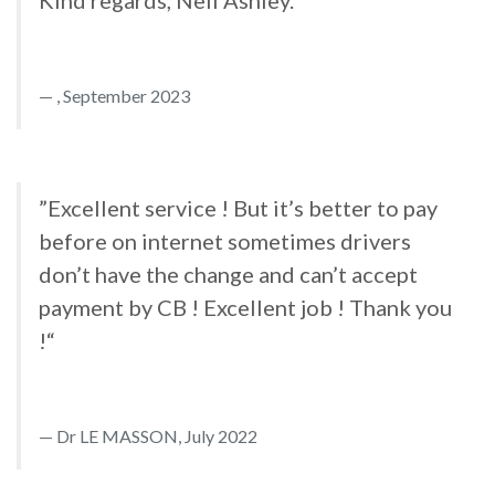
Kind regards, Neil Ashley.“
, September 2023
”Excellent service ! But it’s better to pay
before on internet sometimes drivers
don’t have the change and can’t accept
payment by CB ! Excellent job ! Thank you
!“
Dr LE MASSON, July 2022