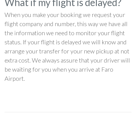
What if my flight is delayed?
When you make your booking we request your
flight company and number, this way we have all
the information we need to monitor your flight
status. If your flight is delayed we will know and
arrange your transfer for your new pickup at not
extra cost. We always assure that your driver will
be waiting for you when you arrive at Faro
Airport.