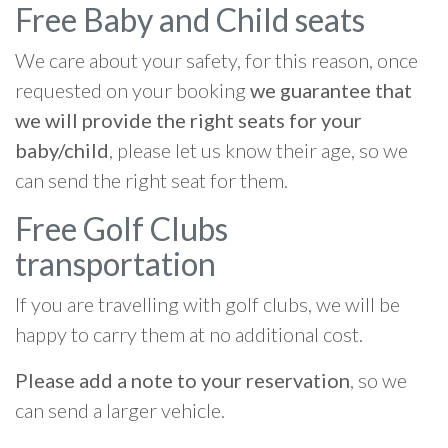
Free Baby and Child seats
We care about your safety, for this reason, once
requested on your booking
we guarantee that
we will provide the right seats for your
baby/child
, please let us know their age, so we
can send the right seat for them.
Free Golf Clubs
transportation
If you are travelling with golf clubs, we will be
happy to carry them at no additional cost.
Please add a note to your reservation
, so we
can send a larger vehicle.