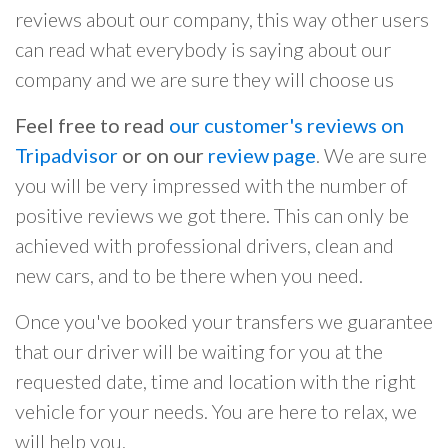
reviews about our company, this way other users
can read what everybody is saying about our
company and we are sure they will choose us
Feel free to read
our customer's reviews on
Tripadvisor
or on our
review page
. We are sure
you will be very impressed with the number of
positive reviews we got there. This can only be
achieved with professional drivers, clean and
new cars, and to be there when you need.
Once you've booked your transfers we guarantee
that our driver will be waiting for you at the
requested date, time and location with the right
vehicle for your needs. You are here to relax, we
will help you.