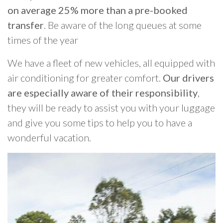
on average 25% more than a pre-booked
transfer
. Be aware of the long queues at some
times of the year
We have a fleet of new vehicles, all equipped with
air conditioning for greater comfort.
Our drivers
are especially aware of their responsibility
,
they will be ready to assist you with your luggage
and give you some tips to help you to have a
wonderful vacation.