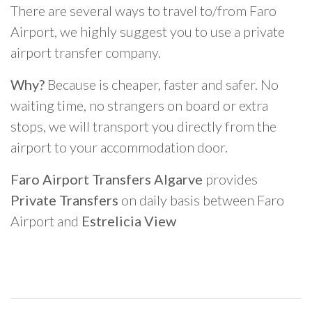
There are several ways to travel to/from Faro
Airport, we highly suggest you to use a private
airport transfer company.
Why?
Because is cheaper, faster and safer. No
waiting time, no strangers on board or extra
stops, we will transport you directly from the
airport to your accommodation door.
Faro Airport Transfers Algarve
provides
Private Transfers
on daily basis between Faro
Airport and
Estrelicia View