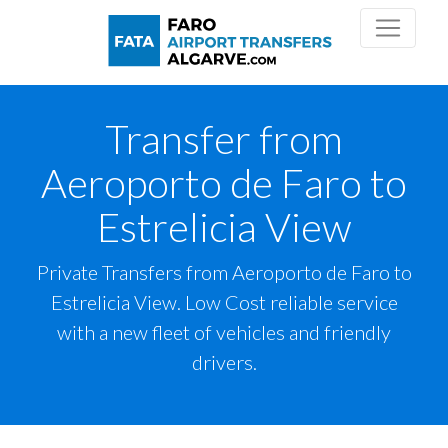
Transfer from
Aeroporto de Faro to
Estrelicia View
Private Transfers from Aeroporto de Faro to
Estrelicia View. Low Cost reliable service
with a new fleet of vehicles and friendly
drivers.