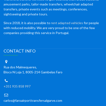
amusement parks, tailor-made transfers, wheelchair adapted
transfers, private events such as meetings, conferences,
sightseeing and private tours.
Since 2018, it is also possible to
rent adapted vehicles
for people
with reduced mobility. We are very proud to be one of the few
companies providing this service in Portugal.
CONTACT INFO
Rua dos Malmequeres,
Bloco N Loja 1, 8005-214 Gambelas Faro
+351 935 858 997
carlos@faroairporttransfersalgarve.com