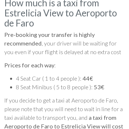
How much is a taxi from
Estrelicia View to Aeroporto
de Faro
Pre-booking your transfer is highly
recommended
, your driver will be waiting for
you even if your flight is delayed at no extra cost
Prices for each way
:
4 Seat Car ( 1 to 4 people ):
44€
8 Seat Minibus ( 5 to 8 people ):
53€
If you decide to get a taxi at Aeroporto de Faro,
please note that you will need to wait in line for a
taxi available to transport you, and
a taxi from
Aeroporto de Faro to Estrelicia View will cost