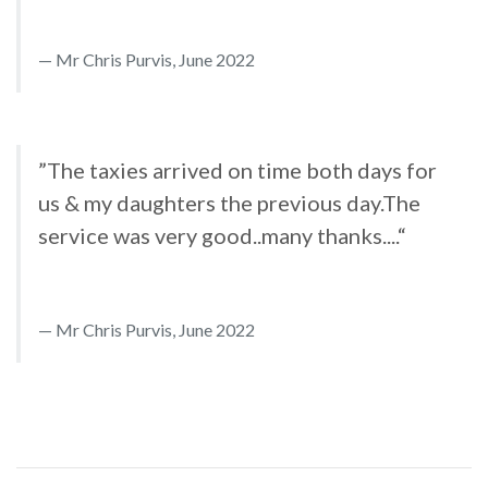
Mr Chris Purvis, June 2022
”The taxies arrived on time both days for
us & my daughters the previous day.The
service was very good..many thanks....“
Mr Chris Purvis, June 2022