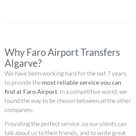
Why Faro Airport Transfers
Algarve?
We have been working hard for the last 7 years,
to provide the
most reliable service you can
find at Faro Airport
. In a competitive world, we
found the way to be chosen between all the other
companies.
Providing the perfect service, so our clients can
talk about us to their friends, and to write great