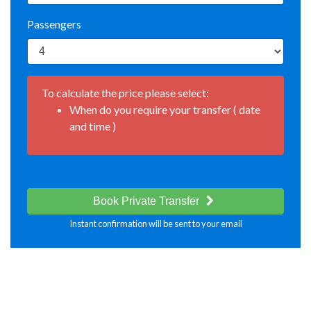
Passengers
To calculate the price please select:
When do you require your transfer ( date
and time )
Book Private Transfer
Instant confirmation will be sent to your email