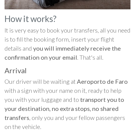
How it works?
It is very easy to book your transfers, all you need
is to fill the booking form, insert your flight
details and
you will immediately receive the
confirmation on your email
. That's all.
Arrival
Our driver will be waiting at
Aeroporto de Faro
with a sign with your name on it, ready to help
you with your luggage and to
transport you to
your destination, no extra stops, no shared
transfers
, only you and your fellow passengers
on the vehicle.