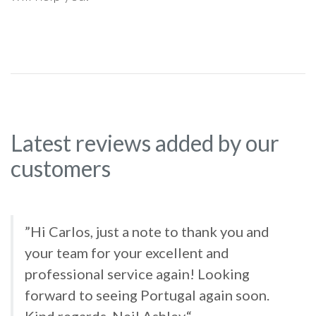
Latest reviews added by our
customers
”Hi Carlos, just a note to thank you and
your team for your excellent and
professional service again! Looking
forward to seeing Portugal again soon.