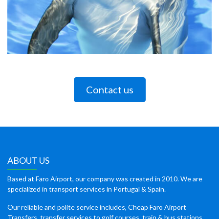
Contact us
ABOUT US
Based at Faro Airport, our company was created in 2010. We are
specialized in transport services in Portugal & Spain.
Our reliable and polite service includes, Cheap Faro Airport
Transfers, transfer services to golf courses, train & bus stations,