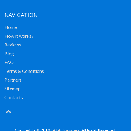
NAVIGATION
Home
How it works?
Reviews
Blog
FAQ
Terms & Conditions
Partners
Sitemap
Contacts
Copyrights © 2010
FATA Transfers
. All Right Reserved.