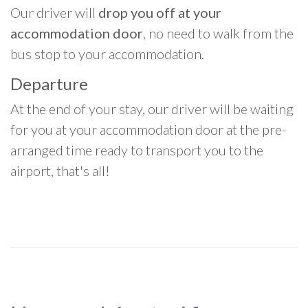
Our driver will
drop you off at your
accommodation door
, no need to walk from the
bus stop to your accommodation.
Departure
At the end of your stay, our driver will be waiting
for you at your accommodation door at the pre-
arranged time ready to transport you to the
airport, that's all!