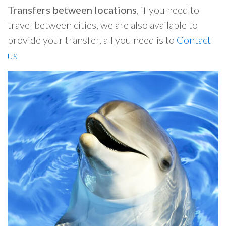
Transfers between locations
, if you need to
travel between cities, we are also available to
provide your transfer, all you need is to
Contact
us