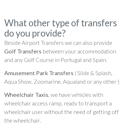
What other type of transfers
do you provide?
Beside Airport Transfers we can also provide
Golf Transfers
between your accommodation
and any Golf Course in Portugal and Spain.
Amusement Park Transfers
( Slide & Splash,
Aqua Show, Zoomarine, Aqualand or any other )
Wheelchair Taxis
, we have vehicles with
wheelchair access ramp, ready to transport a
wheelchair user without the need of getting off
the wheelchair.