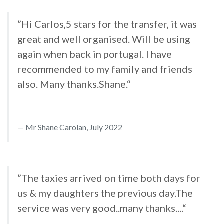
”Hi Carlos,5 stars for the transfer, it was
great and well organised. Will be using
again when back in portugal. I have
recommended to my family and friends
also. Many thanks.Shane.“
Mr Shane Carolan, July 2022
”The taxies arrived on time both days for
us & my daughters the previous day.The
service was very good..many thanks....“