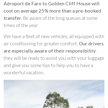
Aéroport de Faro to Golden Cliff House will
cost on average 25% more than a pre-booked
transfer
. Be aware of the long queues at some
times of the year
We have a fleet of new vehicles, all equipped with
air conditioning for greater comfort.
Our drivers
are especially aware of their responsibility
,
they will be ready to assist you with your luggage
and give you some tips to help you to have a
wonderful vacation.