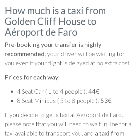
How much is a taxi from
Golden Cliff House to
Aéroport de Faro
Pre-booking your transfer is highly
recommended
, your driver will be waiting for
you even if your flight is delayed at no extra cost
Prices for each way
:
4 Seat Car ( 1 to 4 people ):
44€
8 Seat Minibus ( 5 to 8 people ):
53€
If you decide to get a taxi at Aéroport de Faro,
please note that you will need to wait in line for a
taxi available to transport you, and
a taxi from