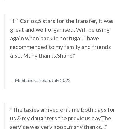
”Hi Carlos,5 stars for the transfer, it was
great and well organised. Will be using
again when back in portugal. I have
recommended to my family and friends
also. Many thanks.Shane.“
Mr Shane Carolan, July 2022
”The taxies arrived on time both days for
us & my daughters the previous day.The
service was very good..many thanks....“