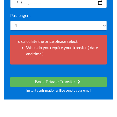
Passengers
To calculate the price please select:
When do you require your transfer ( date
and time )
Book Private Transfer
Instant confirmation will be sent to your email