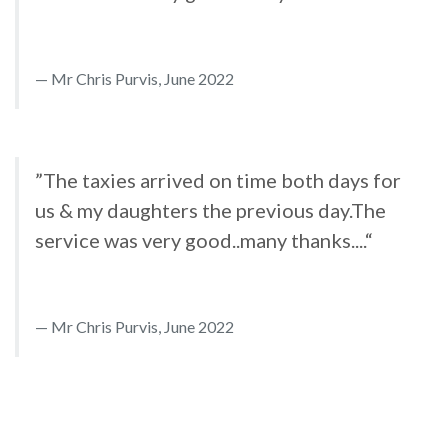
Mr Chris Purvis, June 2022
”The taxies arrived on time both days for
us & my daughters the previous day.The
service was very good..many thanks....“
Mr Chris Purvis, June 2022