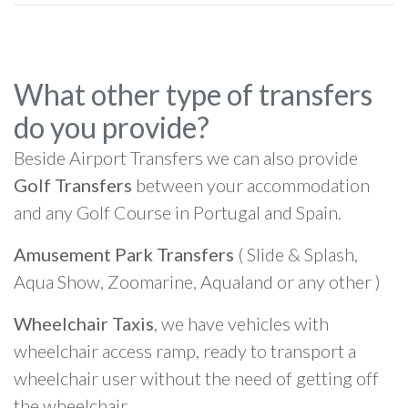
What other type of transfers
do you provide?
Beside Airport Transfers we can also provide
Golf Transfers
between your accommodation
and any Golf Course in Portugal and Spain.
Amusement Park Transfers
( Slide & Splash,
Aqua Show, Zoomarine, Aqualand or any other )
Wheelchair Taxis
, we have vehicles with
wheelchair access ramp, ready to transport a
wheelchair user without the need of getting off
the wheelchair.