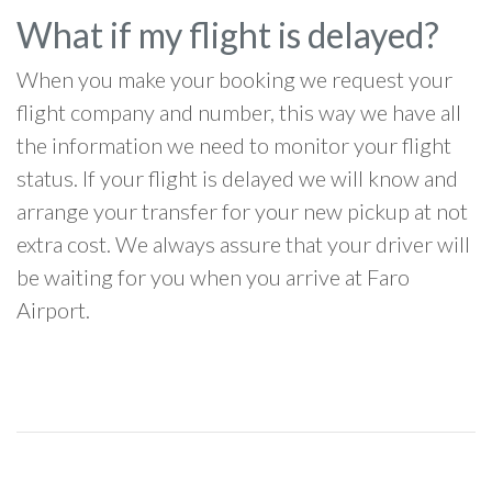
What if my flight is delayed?
When you make your booking we request your
flight company and number, this way we have all
the information we need to monitor your flight
status. If your flight is delayed we will know and
arrange your transfer for your new pickup at not
extra cost. We always assure that your driver will
be waiting for you when you arrive at Faro
Airport.