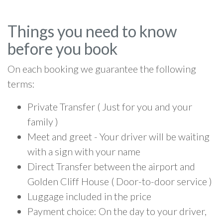
Things you need to know
before you book
On each booking we guarantee the following
terms:
Private Transfer ( Just for you and your
family )
Meet and greet - Your driver will be waiting
with a sign with your name
Direct Transfer between the airport and
Golden Cliff House ( Door-to-door service )
Luggage included in the price
Payment choice: On the day to your driver,