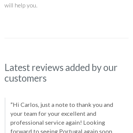
will help you.
Latest reviews added by our
customers
”Hi Carlos, just a note to thank you and
your team for your excellent and
professional service again! Looking
forward to seeing Portugal again soon.