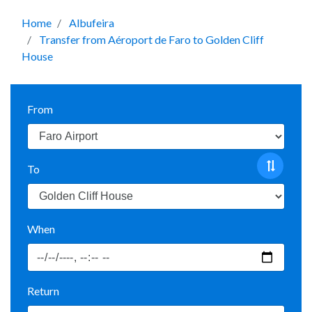
Home
Albufeira
Transfer from Aéroport de Faro to Golden Cliff
House
From
To
When
Return