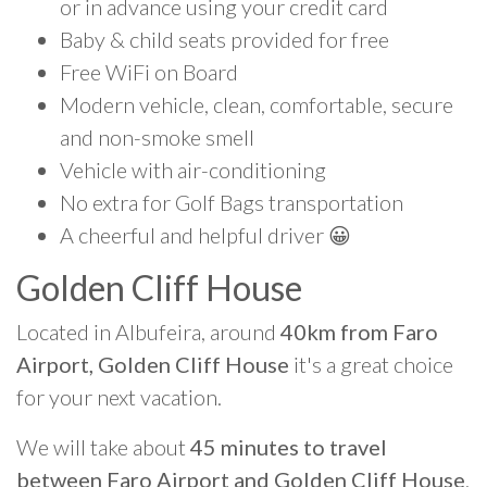
or in advance using your credit card
Baby & child seats provided for free
Free WiFi on Board
Modern vehicle, clean, comfortable, secure
and non-smoke smell
Vehicle with air-conditioning
No extra for Golf Bags transportation
A cheerful and helpful driver 😀
Golden Cliff House
Located in Albufeira, around
40km from Faro
Airport, Golden Cliff House
it's a great choice
for your next vacation.
We will take about
45 minutes to travel
between Faro Airport and Golden Cliff House
.