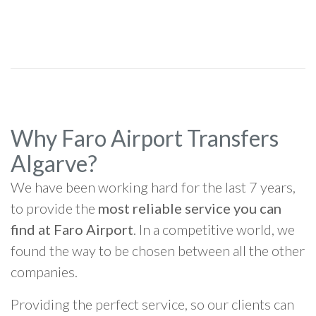
Why Faro Airport Transfers
Algarve?
We have been working hard for the last 7 years,
to provide the
most reliable service you can
find at Faro Airport
. In a competitive world, we
found the way to be chosen between all the other
companies.
Providing the perfect service, so our clients can