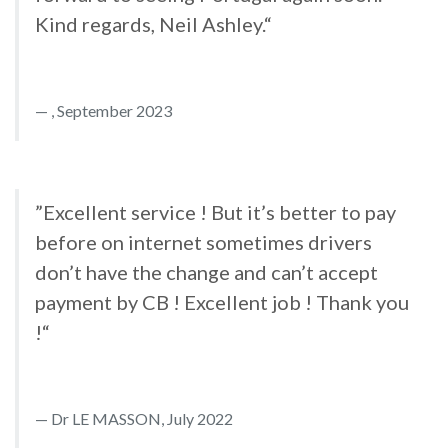
Kind regards, Neil Ashley.“
, September 2023
”Excellent service ! But it’s better to pay
before on internet sometimes drivers
don’t have the change and can’t accept
payment by CB ! Excellent job ! Thank you
!“
Dr LE MASSON, July 2022