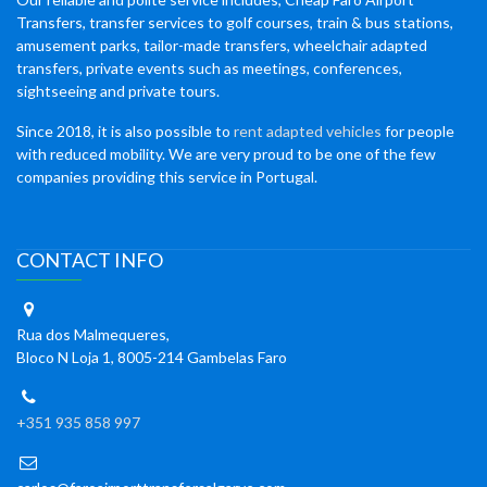
Transfers, transfer services to golf courses, train & bus stations,
amusement parks, tailor-made transfers, wheelchair adapted
transfers, private events such as meetings, conferences,
sightseeing and private tours.
Since 2018, it is also possible to
rent adapted vehicles
for people
with reduced mobility. We are very proud to be one of the few
companies providing this service in Portugal.
CONTACT INFO
Rua dos Malmequeres,
Bloco N Loja 1, 8005-214 Gambelas Faro
+351 935 858 997