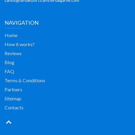
carlos@faroairporttransfersalgarve.com
NAVIGATION
Home
How it works?
Reviews
Blog
FAQ
Terms & Conditions
Partners
Sitemap
Contacts