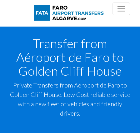
Transfer from
Aéroport de Faro to
Golden Cliff House
Private Transfers from Aéroport de Faro to
Golden Cliff House. Low Cost reliable service
with a new fleet of vehicles and friendly
drivers.