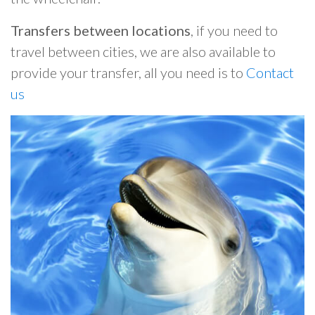
Transfers between locations
, if you need to
travel between cities, we are also available to
provide your transfer, all you need is to
Contact
us