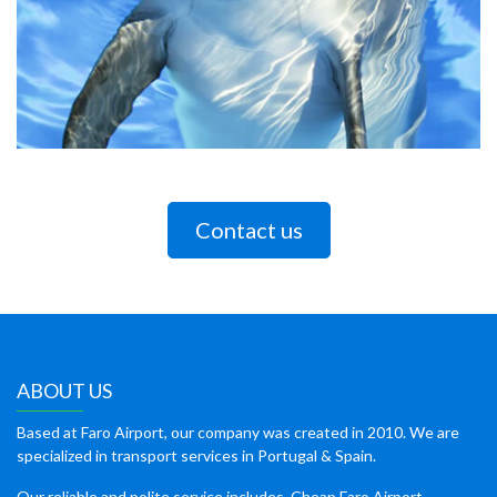
Contact us
ABOUT US
Based at Faro Airport, our company was created in 2010. We are
specialized in transport services in Portugal & Spain.
Our reliable and polite service includes, Cheap Faro Airport