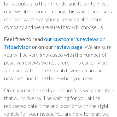
talk about us to their friends, and to write great
reviews about our company, this way other users
can read what everybody is saying about our
company and we are sure they will choose us
Feel free to read
our customer's reviews on
Tripadvisor
or on our
review page
. We are sure
you will be very impressed with the number of
positive reviews we got there. This can only be
achieved with professional drivers, clean and
new cars, and to be there when you need.
Once you've booked your transfers we guarantee
that our driver will be waiting for you at the
requested date, time and location with the right
vehicle for your needs. You are here to relax, we