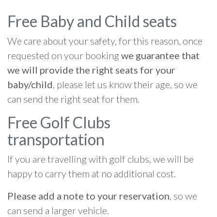
Free Baby and Child seats
We care about your safety, for this reason, once
requested on your booking
we guarantee that
we will provide the right seats for your
baby/child
, please let us know their age, so we
can send the right seat for them.
Free Golf Clubs
transportation
If you are travelling with golf clubs, we will be
happy to carry them at no additional cost.
Please add a note to your reservation
, so we
can send a larger vehicle.