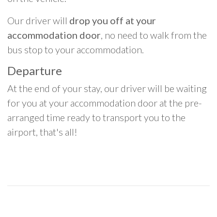
Our driver will
drop you off at your
accommodation door
, no need to walk from the
bus stop to your accommodation.
Departure
At the end of your stay, our driver will be waiting
for you at your accommodation door at the pre-
arranged time ready to transport you to the
airport, that's all!