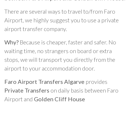
There are several ways to travel to/from Faro
Airport, we highly suggest you to use a private
airport transfer company.
Why?
Because is cheaper, faster and safer. No
waiting time, no strangers on board or extra
stops, we will transport you directly from the
airport to your accommodation door.
Faro Airport Transfers Algarve
provides
Private Transfers
on daily basis between Faro
Airport and
Golden Cliff House