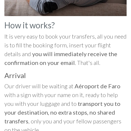
How it works?
It is very easy to book your transfers, all you need
is to fill the booking form, insert your flight
details and
you will immediately receive the
confirmation on your email
. That's all.
Arrival
Our driver will be waiting at
Aéroport de Faro
with a sign with your name on it, ready to help
you with your luggage and to
transport you to
your destination, no extra stops, no shared
transfers
, only you and your fellow passengers
on the vehicle.