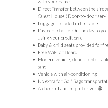
with your name
Direct Transfer between the airp
Guest House ( Door-to-door servi
Luggage included in the price
Payment choice: On the day to your
using your credit card
Baby & child seats provided for fr
Free WiFi on Board
Modern vehicle, clean, comfortab
smell
Vehicle with air-conditioning
No extra for Golf Bags transportat
A cheerful and helpful driver 😀