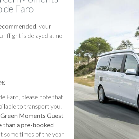
 de Faro
y recommended
, your
ur flight is delayed at no
2€
 de Faro, please note that
vailable to transport you,
to Green Moments Guest
e than a pre-booked
at some times of the year