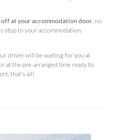
 off at your accommodation door
, no
us stop to your accommodation.
ur driver will be waiting for you at
 at the pre-arranged time ready to
rt, that's all!