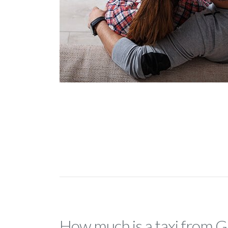
How much is a taxi from