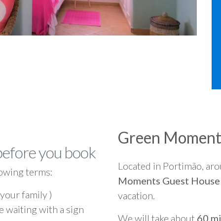
Green Moment
before you book
Located in Portimão, ar
owing terms:
Moments Guest House
 your family )
vacation.
e waiting with a sign
We will take about
60 mi