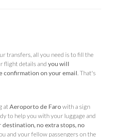
r transfers, all you need is to fill the
 flight details and
you will
e confirmation on your email
. That's
g at
Aeroporto de Faro
with a sign
ady to help you with your luggage and
 destination, no extra stops, no
you and your fellow passengers on the