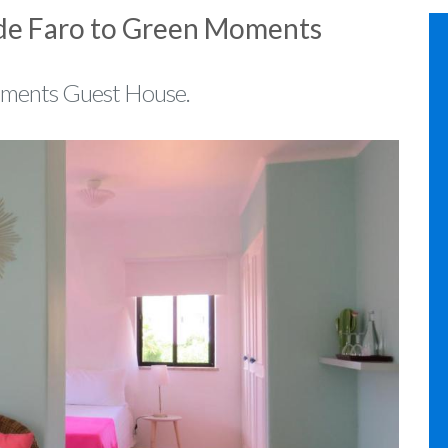
 de Faro to Green Moments
oments Guest House.