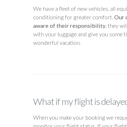
We have a fleet of new vehicles, all equ
conditioning for greater comfort.
Our d
aware of their responsibility
, they wi
with your luggage and give you some ti
wonderful vacation.
What if my flight is delaye
When you make your booking we request
monitor your flight status. If your flig