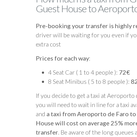
Guest House to Aeroporto
Pre-booking your transfer is highl
driver will be waiting for you even if yo
extra cost
Prices for each way
:
4 Seat Car ( 1 to 4 people ):
72€
8 Seat Minibus ( 5 to 8 people ):
8
If you decide to get a taxi at Aeroporto
you will need to wait in line for a taxi a
and
a taxi from Aeroporto de Faro 
House will cost on average 25% mor
transfer
. Be aware of the long queues 