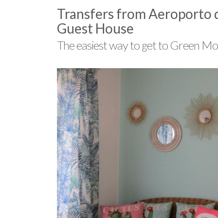
Transfers from Aeroporto
Guest House
The easiest way to get to Green M