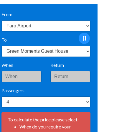
From
To
When
Return
Passengers
To calculate the price please select:
When do you require your