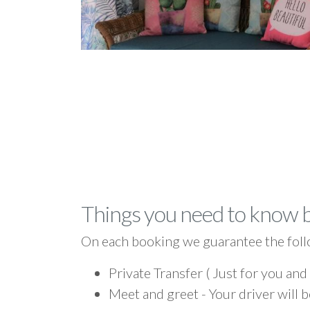
Things you need to know 
On each booking we guarantee the foll
Private Transfer ( Just for you and
Meet and greet - Your driver will b