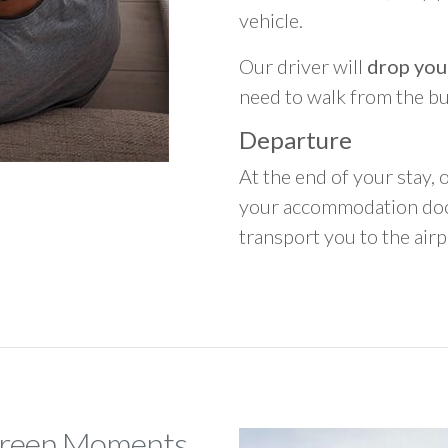
vehicle.
Our driver will
drop you
need to walk from the b
Departure
At the end of your stay, o
your accommodation door
transport you to the airpo
 Green Moments