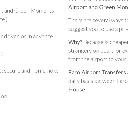
Airport and Green Mo
ort and Green Moments
ce )
There are several ways t
suggest you to use a pri
 driver, or in advance
Why?
Because is cheaper,
strangers on board or ext
ee
from the airport to you
le, secure and non-smoke
Faro Airport Transfers
daily basis between Far
House
ion