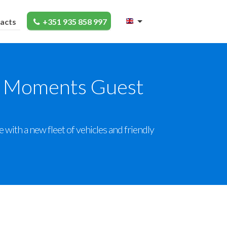
acts
+351 935 858 997
en Moments Guest
ith a new fleet of vehicles and friendly