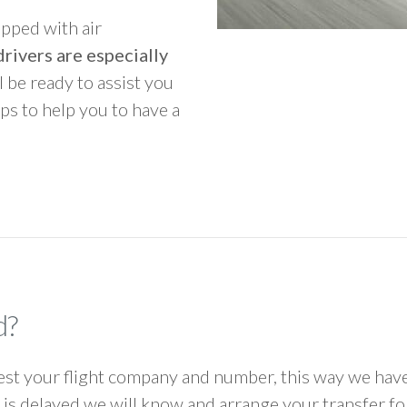
ipped with air
rivers are especially
ll be ready to assist you
ps to help you to have a
d?
 your flight company and number, this way we have 
ht is delayed we will know and arrange your transfer f