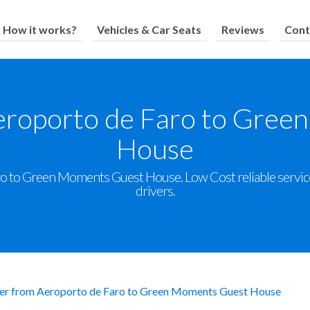
How it works?
Vehicles & Car Seats
Reviews
Cont
eroporto de Faro to Gre
House
o to Green Moments Guest House. Low Cost reliable service w
drivers.
er from Aeroporto de Faro to Green Moments Guest House