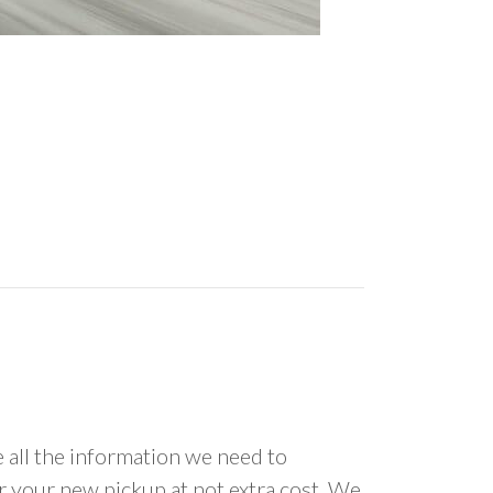
all the information we need to
or your new pickup at not extra cost. We