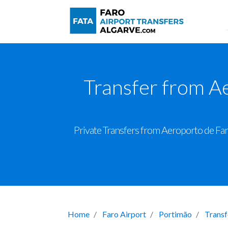
Transfer from A
Private Transfers from Aeroporto de Far
Home
Faro Airport
Portimão
Transf