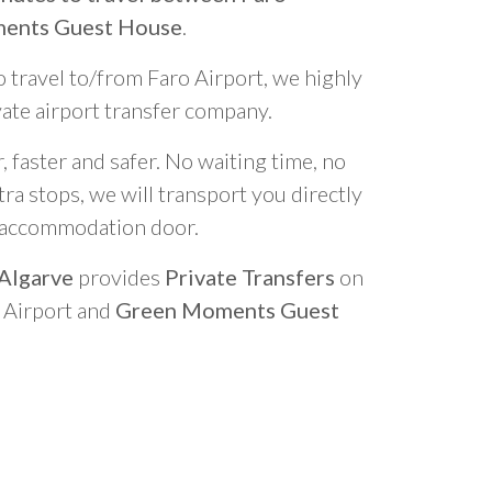
ments Guest House
.
o travel to/from Faro Airport, we highly
vate airport transfer company.
 faster and safer. No waiting time, no
ra stops, we will transport you directly
r accommodation door.
 Algarve
provides
Private Transfers
on
o Airport and
Green Moments Guest