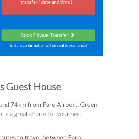
transfer ( date and time )
Book Private Transfer
Instant confirmation will be sent to your email
s Guest House
ound
74km from Faro Airport, Green
it's a great choice for your next
nutes to travel between Faro