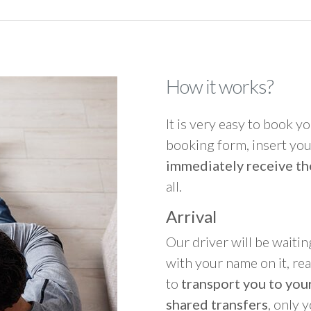
How it works?
It is very easy to book you
booking form, insert your
immediately receive th
all.
Arrival
Our driver will be waitin
with your name on it, re
to
transport you to your
shared transfers
, only 