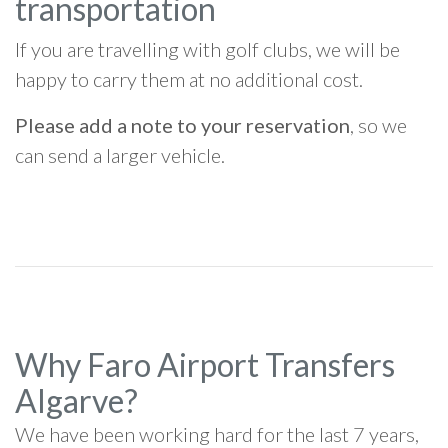
transportation
If you are travelling with golf clubs, we will be
happy to carry them at no additional cost.
Please add a note to your reservation
, so we
can send a larger vehicle.
Why Faro Airport Transfers
Algarve?
We have been working hard for the last 7 years,