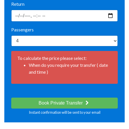
Return
Passengers
To calculate the price please select:
When do you require your transfer ( date
and time )
Book Private Transfer
Instant confirmation will be sent to your email