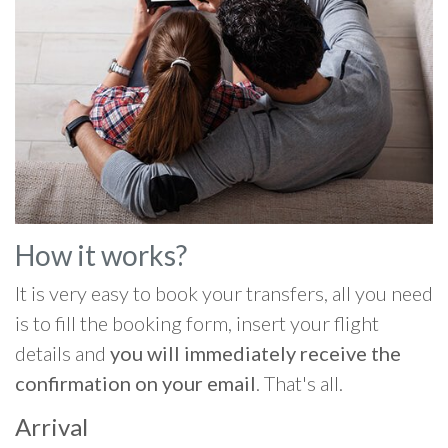
How it works?
It is very easy to book your transfers, all you need
is to fill the booking form, insert your flight
details and
you will immediately receive the
confirmation on your email
. That's all.
Arrival