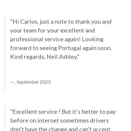
”Hi Carlos, just a note to thank you and
your team for your excellent and
professional service again! Looking
forward to seeing Portugal again soon.
Kind regards, Neil Ashley.“
, September 2023
”Excellent service ! But it’s better to pay
before on internet sometimes drivers
don’t have the change and can’t accept