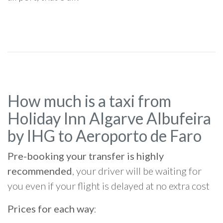
How much is a taxi from
Holiday Inn Algarve Albufeira
by IHG to Aeroporto de Faro
Pre-booking your transfer is highly
recommended
, your driver will be waiting for
you even if your flight is delayed at no extra cost
Prices for each way
: