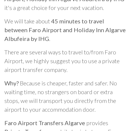
it's a great choice for your next vacation.
We will take about
45 minutes to travel
between Faro Airport and Holiday Inn Algarve
Albufeira by IHG
.
There are several ways to travel to/from Faro
Airport, we highly suggest you to use a private
airport transfer company.
Why?
Because is cheaper, faster and safer. No
waiting time, no strangers on board or extra
stops, we will transport you directly from the
airport to your accommodation door.
Faro Airport Transfers Algarve
provides