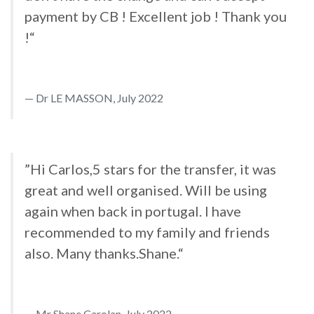
payment by CB ! Excellent job ! Thank you
!“
Dr LE MASSON, July 2022
”Hi Carlos,5 stars for the transfer, it was
great and well organised. Will be using
again when back in portugal. I have
recommended to my family and friends
also. Many thanks.Shane.“
Mr Shane Carolan, July 2022