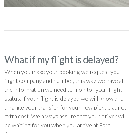
What if my flight is delayed?
When you make your booking we request your
flight company and number, this way we have all
the information we need to monitor your flight
status. If your flight is delayed we will know and
arrange your transfer for your new pickup at not
extra cost. We always assure that your driver will
be waiting for you when you arrive at Faro