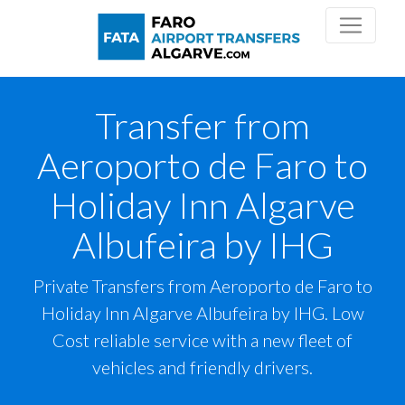
Transfer from
Aeroporto de Faro to
Holiday Inn Algarve
Albufeira by IHG
Private Transfers from Aeroporto de Faro to
Holiday Inn Algarve Albufeira by IHG. Low
Cost reliable service with a new fleet of
vehicles and friendly drivers.