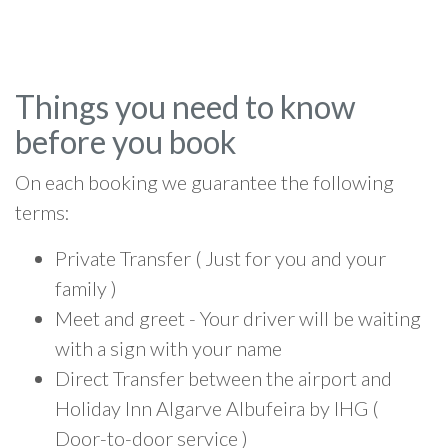
Things you need to know
before you book
On each booking we guarantee the following
terms:
Private Transfer ( Just for you and your
family )
Meet and greet - Your driver will be waiting
with a sign with your name
Direct Transfer between the airport and
Holiday Inn Algarve Albufeira by IHG (
Door-to-door service )