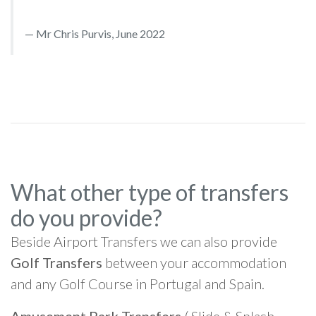
Mr Chris Purvis, June 2022
What other type of transfers
do you provide?
Beside Airport Transfers we can also provide
Golf Transfers
between your accommodation
and any Golf Course in Portugal and Spain.