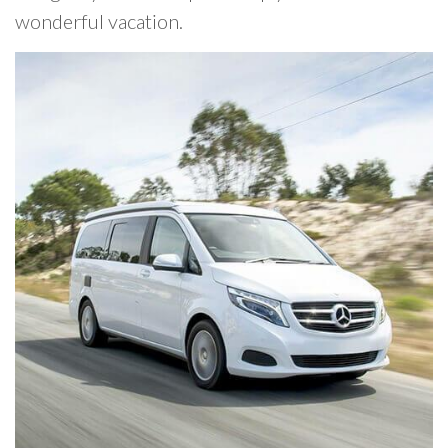
wonderful vacation.