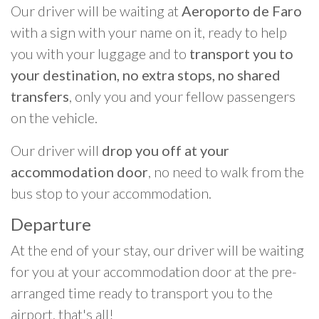
Our driver will be waiting at
Aeroporto de Faro
with a sign with your name on it, ready to help
you with your luggage and to
transport you to
your destination, no extra stops, no shared
transfers
, only you and your fellow passengers
on the vehicle.
Our driver will
drop you off at your
accommodation door
, no need to walk from the
bus stop to your accommodation.
Departure
At the end of your stay, our driver will be waiting
for you at your accommodation door at the pre-
arranged time ready to transport you to the
airport, that's all!