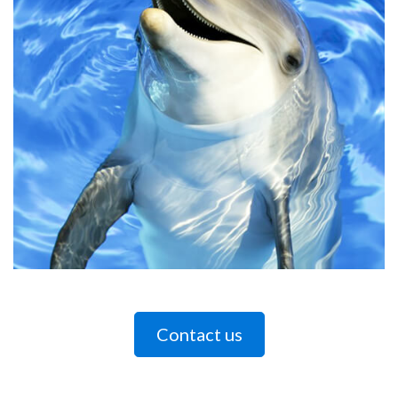
Contact us