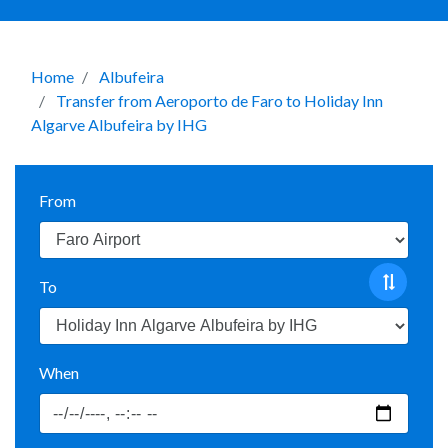
Home
Albufeira
Transfer from Aeroporto de Faro to Holiday Inn
Algarve Albufeira by IHG
From
To
When