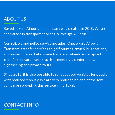
ABOUT US
Based at Faro Airport, our company was created in 2010. We are
specialized in transport services in Portugal & Spain.
Our reliable and polite service includes, Cheap Faro Airport
Transfers, transfer services to golf courses, train & bus stations,
amusement parks, tailor-made transfers, wheelchair adapted
transfers, private events such as meetings, conferences,
sightseeing and private tours.
Since 2018, it is also possible to
rent adapted vehicles
for people
with reduced mobility. We are very proud to be one of the few
companies providing this service in Portugal.
CONTACT INFO