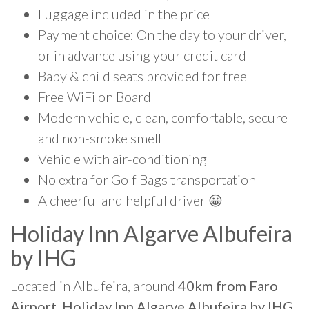
Luggage included in the price
Payment choice: On the day to your driver,
or in advance using your credit card
Baby & child seats provided for free
Free WiFi on Board
Modern vehicle, clean, comfortable, secure
and non-smoke smell
Vehicle with air-conditioning
No extra for Golf Bags transportation
A cheerful and helpful driver 😀
Holiday Inn Algarve Albufeira
by IHG
Located in Albufeira, around
40km from Faro
Airport, Holiday Inn Algarve Albufeira by IHG