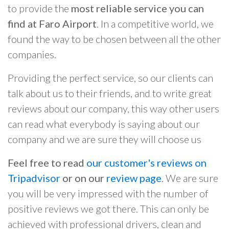
to provide the
most reliable service you can
find at Faro Airport
. In a competitive world, we
found the way to be chosen between all the other
companies.
Providing the perfect service, so our clients can
talk about us to their friends, and to write great
reviews about our company, this way other users
can read what everybody is saying about our
company and we are sure they will choose us
Feel free to read
our customer's reviews on
Tripadvisor
or on our
review page
. We are sure
you will be very impressed with the number of
positive reviews we got there. This can only be
achieved with professional drivers, clean and