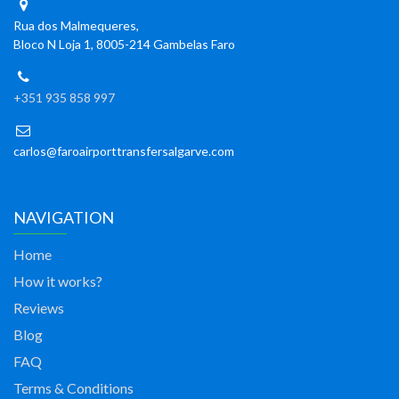
Rua dos Malmequeres,
Bloco N Loja 1, 8005-214 Gambelas Faro
+351 935 858 997
carlos@faroairporttransfersalgarve.com
NAVIGATION
Home
How it works?
Reviews
Blog
FAQ
Terms & Conditions