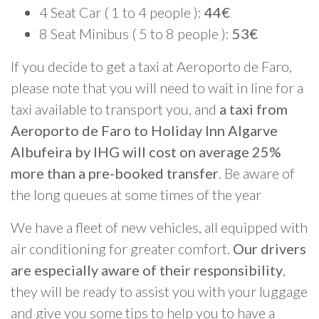
4 Seat Car ( 1 to 4 people ):
44€
8 Seat Minibus ( 5 to 8 people ):
53€
If you decide to get a taxi at Aeroporto de Faro,
please note that you will need to wait in line for a
taxi available to transport you, and
a taxi from
Aeroporto de Faro to Holiday Inn Algarve
Albufeira by IHG will cost on average 25%
more than a pre-booked transfer
. Be aware of
the long queues at some times of the year
We have a fleet of new vehicles, all equipped with
air conditioning for greater comfort.
Our drivers
are especially aware of their responsibility
,
they will be ready to assist you with your luggage
and give you some tips to help you to have a