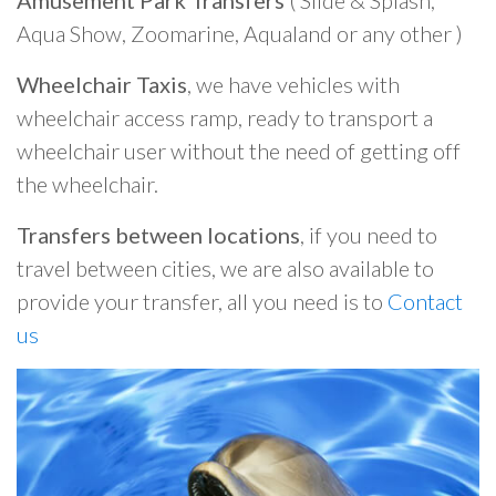
Amusement Park Transfers
( Slide & Splash,
Aqua Show, Zoomarine, Aqualand or any other )
Wheelchair Taxis
, we have vehicles with
wheelchair access ramp, ready to transport a
wheelchair user without the need of getting off
the wheelchair.
Transfers between locations
, if you need to
travel between cities, we are also available to
provide your transfer, all you need is to
Contact
us