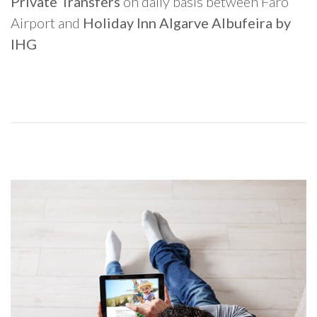
Private Transfers
on daily basis between Faro
Airport and
Holiday Inn Algarve Albufeira by
IHG