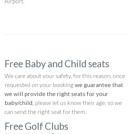
Airport.
Free Baby and Child seats
We care about your safety, for this reason, once
requested on your booking
we guarantee that
we will provide the right seats for your
baby/child
, please let us know their age, so we
can send the right seat for them.
Free Golf Clubs