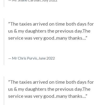
”The taxies arrived on time both days for
us & my daughters the previous day.The
service was very good..many thanks....“
Mr Chris Purvis, June 2022
”The taxies arrived on time both days for
us & my daughters the previous day.The
service was very good..many thanks....“