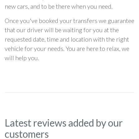
new cars, and to be there when you need.
Once you've booked your transfers we guarantee
that our driver will be waiting for you at the
requested date, time and location with the right
vehicle for your needs. You are here to relax, we
will help you.
Latest reviews added by our
customers