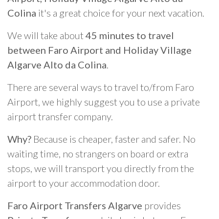
Colina
it's a great choice for your next vacation.
We will take about
45 minutes to travel
between Faro Airport and Holiday Village
Algarve Alto da Colina
.
There are several ways to travel to/from Faro
Airport, we highly suggest you to use a private
airport transfer company.
Why?
Because is cheaper, faster and safer. No
waiting time, no strangers on board or extra
stops, we will transport you directly from the
airport to your accommodation door.
Faro Airport Transfers Algarve
provides