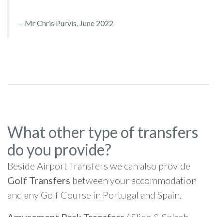
Mr Chris Purvis, June 2022
What other type of transfers
do you provide?
Beside Airport Transfers we can also provide
Golf Transfers
between your accommodation
and any Golf Course in Portugal and Spain.