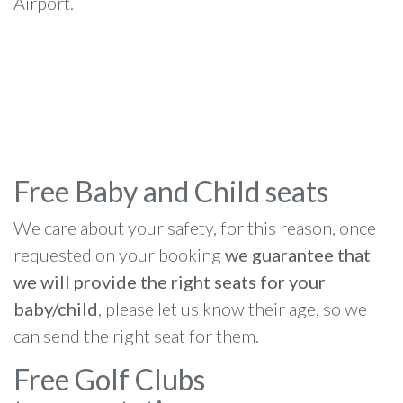
Airport.
Free Baby and Child seats
We care about your safety, for this reason, once
requested on your booking
we guarantee that
we will provide the right seats for your
baby/child
, please let us know their age, so we
can send the right seat for them.
Free Golf Clubs