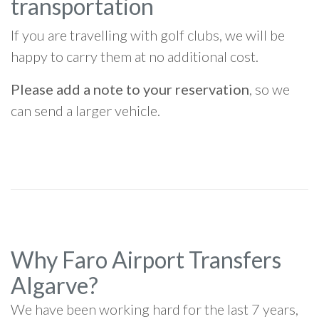
transportation
If you are travelling with golf clubs, we will be
happy to carry them at no additional cost.
Please add a note to your reservation
, so we
can send a larger vehicle.
Why Faro Airport Transfers
Algarve?
We have been working hard for the last 7 years,