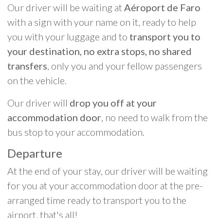
Our driver will be waiting at
Aéroport de Faro
with a sign with your name on it, ready to help
you with your luggage and to
transport you to
your destination, no extra stops, no shared
transfers
, only you and your fellow passengers
on the vehicle.
Our driver will
drop you off at your
accommodation door
, no need to walk from the
bus stop to your accommodation.
Departure
At the end of your stay, our driver will be waiting
for you at your accommodation door at the pre-
arranged time ready to transport you to the
airport, that's all!