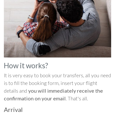
How it works?
It is very easy to book your transfers, all you need
is to fill the booking form, insert your flight
details and
you will immediately receive the
confirmation on your email
. That's all.
Arrival