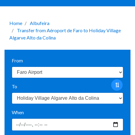
Home
Albufeira
Transfer from Aéroport de Faro to Holiday Village
Algarve Alto da Colina
From
To
When