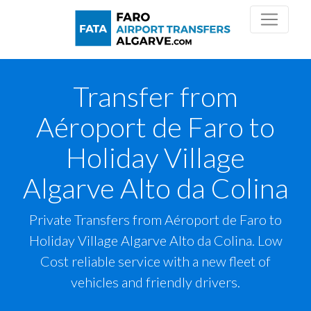
Transfer from
Aéroport de Faro to
Holiday Village
Algarve Alto da Colina
Private Transfers from Aéroport de Faro to
Holiday Village Algarve Alto da Colina. Low
Cost reliable service with a new fleet of
vehicles and friendly drivers.