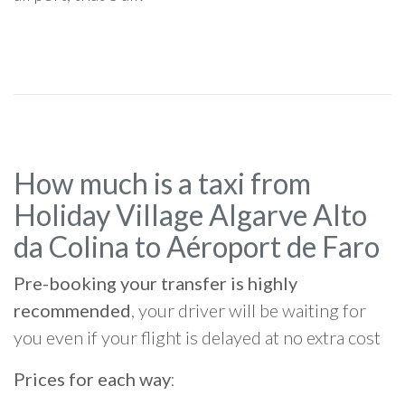
How much is a taxi from
Holiday Village Algarve Alto
da Colina to Aéroport de Faro
Pre-booking your transfer is highly
recommended
, your driver will be waiting for
you even if your flight is delayed at no extra cost
Prices for each way
: