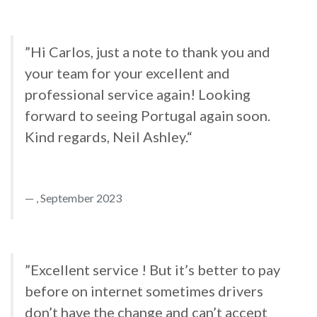
”Hi Carlos, just a note to thank you and
your team for your excellent and
professional service again! Looking
forward to seeing Portugal again soon.
Kind regards, Neil Ashley.“
, September 2023
”Excellent service ! But it’s better to pay
before on internet sometimes drivers
don’t have the change and can’t accept