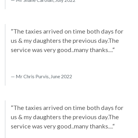
”The taxies arrived on time both days for
us & my daughters the previous day.The
service was very good..many thanks....“
Mr Chris Purvis, June 2022
”The taxies arrived on time both days for
us & my daughters the previous day.The
service was very good..many thanks....“