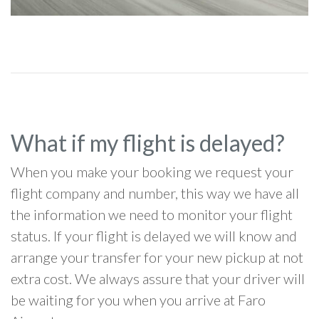
What if my flight is delayed?
When you make your booking we request your
flight company and number, this way we have all
the information we need to monitor your flight
status. If your flight is delayed we will know and
arrange your transfer for your new pickup at not
extra cost. We always assure that your driver will
be waiting for you when you arrive at Faro