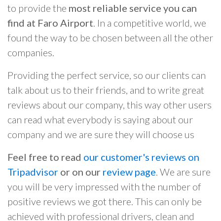
to provide the
most reliable service you can
find at Faro Airport
. In a competitive world, we
found the way to be chosen between all the other
companies.
Providing the perfect service, so our clients can
talk about us to their friends, and to write great
reviews about our company, this way other users
can read what everybody is saying about our
company and we are sure they will choose us
Feel free to read
our customer's reviews on
Tripadvisor
or on our
review page
. We are sure
you will be very impressed with the number of
positive reviews we got there. This can only be
achieved with professional drivers, clean and