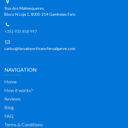
Rua dos Malmequeres,
Bloco N Loja 1, 8005-214 Gambelas Faro
+351 935 858 997
carlos@faroairporttransfersalgarve.com
NAVIGATION
Home
How it works?
Reviews
Blog
FAQ
Terms & Conditions