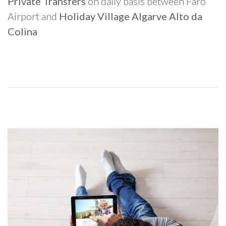
Private Transfers
on daily basis between Faro
Airport and
Holiday Village Algarve Alto da
Colina