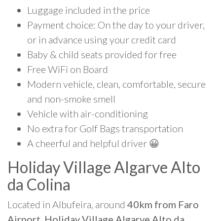
Luggage included in the price
Payment choice: On the day to your driver,
or in advance using your credit card
Baby & child seats provided for free
Free WiFi on Board
Modern vehicle, clean, comfortable, secure
and non-smoke smell
Vehicle with air-conditioning
No extra for Golf Bags transportation
A cheerful and helpful driver 😀
Holiday Village Algarve Alto
da Colina
Located in Albufeira, around
40km from Faro
Airport, Holiday Village Algarve Alto da