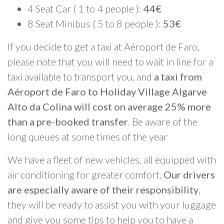
4 Seat Car ( 1 to 4 people ):
44€
8 Seat Minibus ( 5 to 8 people ):
53€
If you decide to get a taxi at Aéroport de Faro,
please note that you will need to wait in line for a
taxi available to transport you, and
a taxi from
Aéroport de Faro to Holiday Village Algarve
Alto da Colina will cost on average 25% more
than a pre-booked transfer
. Be aware of the
long queues at some times of the year
We have a fleet of new vehicles, all equipped with
air conditioning for greater comfort.
Our drivers
are especially aware of their responsibility
,
they will be ready to assist you with your luggage
and give you some tips to help you to have a