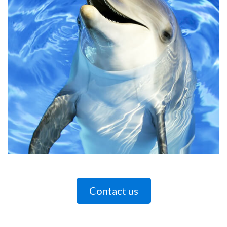
Contact us