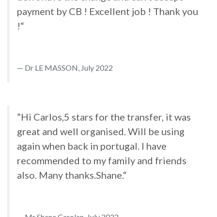
payment by CB ! Excellent job ! Thank you
!“
Dr LE MASSON, July 2022
”Hi Carlos,5 stars for the transfer, it was
great and well organised. Will be using
again when back in portugal. I have
recommended to my family and friends
also. Many thanks.Shane.“
Mr Shane Carolan, July 2022