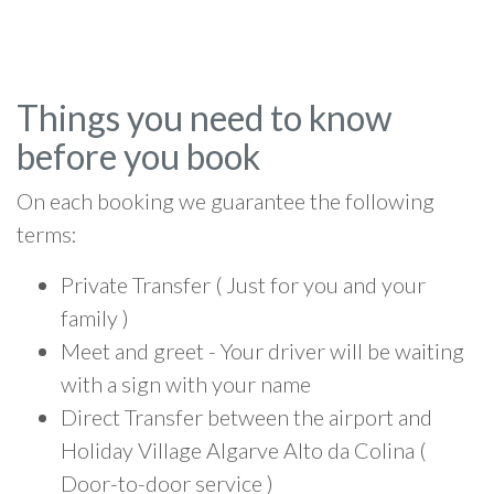
Things you need to know
before you book
On each booking we guarantee the following
terms:
Private Transfer ( Just for you and your
family )
Meet and greet - Your driver will be waiting
with a sign with your name
Direct Transfer between the airport and
Holiday Village Algarve Alto da Colina (
Door-to-door service )