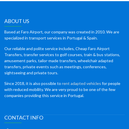
ABOUT US
Based at Faro Airport, our company was created in 2010. We are
specialized in transport services in Portugal & Spain.
Our reliable and polite service includes, Cheap Faro Airport
Transfers, transfer services to golf courses, train & bus stations,
amusement parks, tailor-made transfers, wheelchair adapted
transfers, private events such as meetings, conferences,
sightseeing and private tours.
Since 2018, it is also possible to
rent adapted vehicles
for people
with reduced mobility. We are very proud to be one of the few
companies providing this service in Portugal.
CONTACT INFO