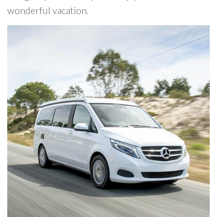
wonderful vacation.