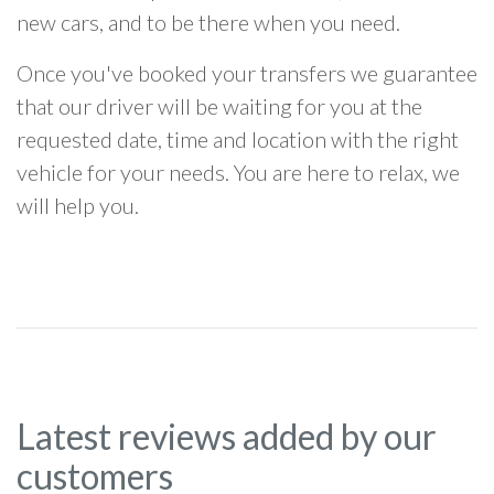
new cars, and to be there when you need.
Once you've booked your transfers we guarantee
that our driver will be waiting for you at the
requested date, time and location with the right
vehicle for your needs. You are here to relax, we
will help you.
Latest reviews added by our
customers