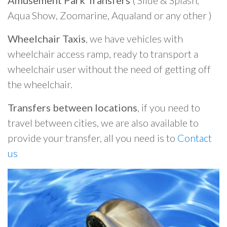
Amusement Park Transfers
( Slide & Splash,
Aqua Show, Zoomarine, Aqualand or any other )
Wheelchair Taxis
, we have vehicles with
wheelchair access ramp, ready to transport a
wheelchair user without the need of getting off
the wheelchair.
Transfers between locations
, if you need to
travel between cities, we are also available to
provide your transfer, all you need is to
Contact
us