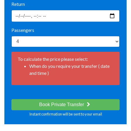
Return
Passengers
To calculate the price please select:
When do you require your transfer ( date
and time )
Book Private Transfer
Instant confirmation will be sent to your email