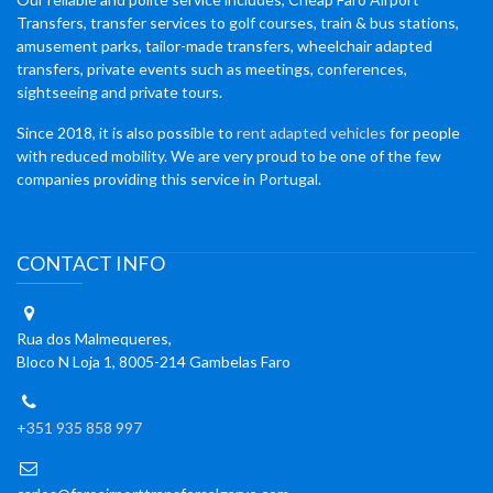
Transfers, transfer services to golf courses, train & bus stations,
amusement parks, tailor-made transfers, wheelchair adapted
transfers, private events such as meetings, conferences,
sightseeing and private tours.
Since 2018, it is also possible to
rent adapted vehicles
for people
with reduced mobility. We are very proud to be one of the few
companies providing this service in Portugal.
CONTACT INFO
Rua dos Malmequeres,
Bloco N Loja 1, 8005-214 Gambelas Faro
+351 935 858 997