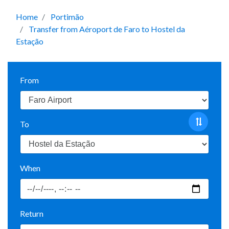
Home
Portimão
Transfer from Aéroport de Faro to Hostel da
Estação
From
To
When
Return