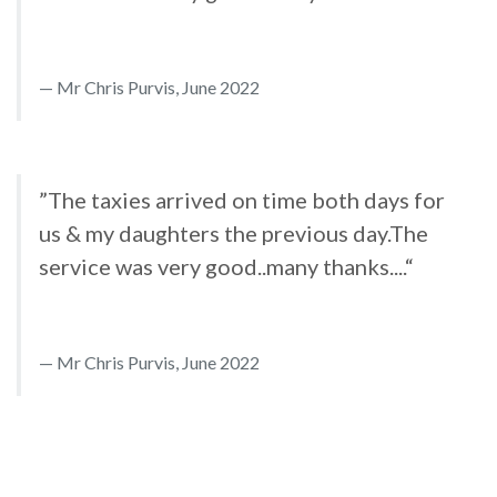
Mr Chris Purvis, June 2022
”The taxies arrived on time both days for
us & my daughters the previous day.The
service was very good..many thanks....“
Mr Chris Purvis, June 2022