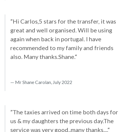
”Hi Carlos,5 stars for the transfer, it was
great and well organised. Will be using
again when back in portugal. I have
recommended to my family and friends
also. Many thanks.Shane.“
Mr Shane Carolan, July 2022
”The taxies arrived on time both days for
us & my daughters the previous day.The
service was very good..many thanks....“