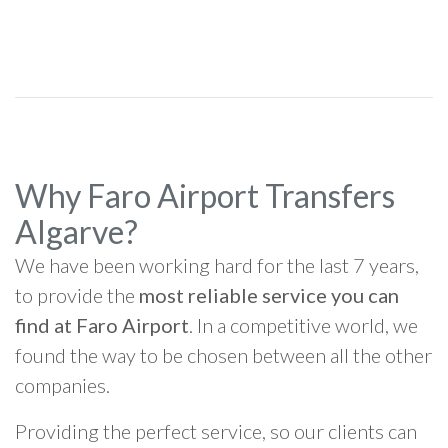
Why Faro Airport Transfers
Algarve?
We have been working hard for the last 7 years,
to provide the
most reliable service you can
find at Faro Airport
. In a competitive world, we
found the way to be chosen between all the other
companies.
Providing the perfect service, so our clients can