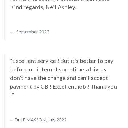
Kind regards, Neil Ashley.“
, September 2023
”Excellent service ! But it’s better to pay
before on internet sometimes drivers
don’t have the change and can’t accept
payment by CB ! Excellent job ! Thank you
!“
Dr LE MASSON, July 2022