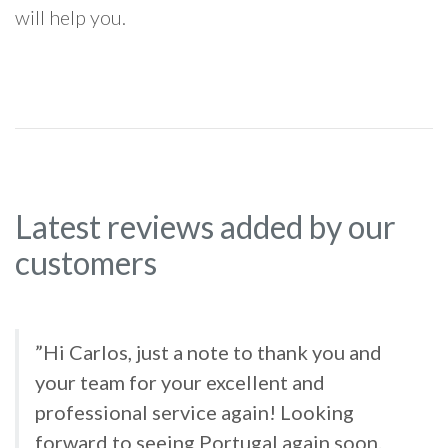
will help you.
Latest reviews added by our
customers
”Hi Carlos, just a note to thank you and
your team for your excellent and
professional service again! Looking
forward to seeing Portugal again soon.