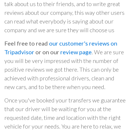
talk about us to their friends, and to write great
reviews about our company, this way other users
can read what everybody is saying about our
company and we are sure they will choose us
Feel free to read
our customer's reviews on
Tripadvisor
or on our
review page
. We are sure
you will be very impressed with the number of
positive reviews we got there. This can only be
achieved with professional drivers, clean and
new cars, and to be there when you need.
Once you've booked your transfers we guarantee
that our driver will be waiting for you at the
requested date, time and location with the right
vehicle for your needs. You are here to relax, we