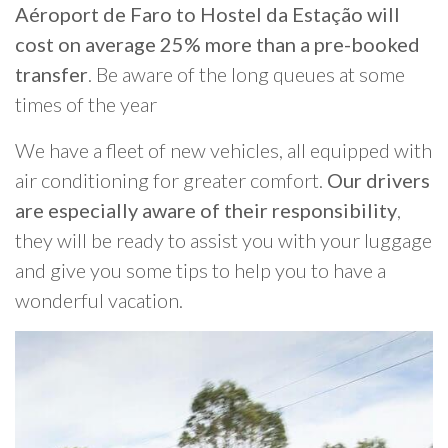
Aéroport de Faro to Hostel da Estação will
cost on average 25% more than a pre-booked
transfer
. Be aware of the long queues at some
times of the year
We have a fleet of new vehicles, all equipped with
air conditioning for greater comfort.
Our drivers
are especially aware of their responsibility
,
they will be ready to assist you with your luggage
and give you some tips to help you to have a
wonderful vacation.