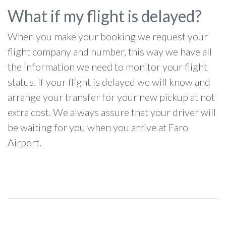
What if my flight is delayed?
When you make your booking we request your
flight company and number, this way we have all
the information we need to monitor your flight
status. If your flight is delayed we will know and
arrange your transfer for your new pickup at not
extra cost. We always assure that your driver will
be waiting for you when you arrive at Faro
Airport.