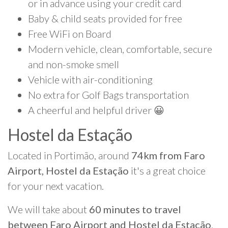
or in advance using your credit card
Baby & child seats provided for free
Free WiFi on Board
Modern vehicle, clean, comfortable, secure
and non-smoke smell
Vehicle with air-conditioning
No extra for Golf Bags transportation
A cheerful and helpful driver 😀
Hostel da Estação
Located in Portimão, around
74km from Faro
Airport, Hostel da Estação
it's a great choice
for your next vacation.
We will take about
60 minutes to travel
between Faro Airport and Hostel da Estação
.