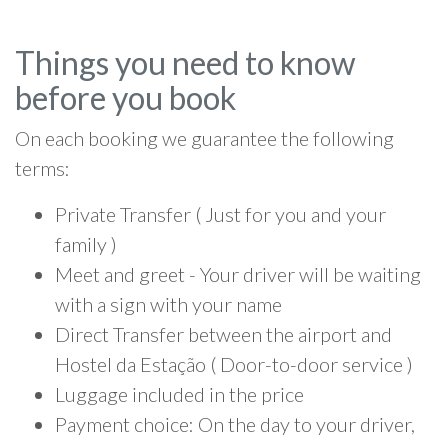
Things you need to know
before you book
On each booking we guarantee the following
terms:
Private Transfer ( Just for you and your
family )
Meet and greet - Your driver will be waiting
with a sign with your name
Direct Transfer between the airport and
Hostel da Estação ( Door-to-door service )
Luggage included in the price
Payment choice: On the day to your driver,