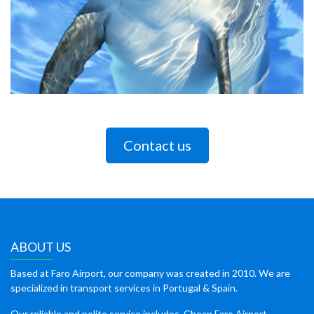
Contact us
ABOUT US
Based at Faro Airport, our company was created in 2010. We are
specialized in transport services in Portugal & Spain.
Our reliable and polite service includes, Cheap Faro Airport