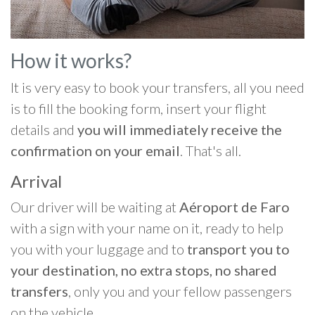
How it works?
It is very easy to book your transfers, all you need
is to fill the booking form, insert your flight
details and
you will immediately receive the
confirmation on your email
. That's all.
Arrival
Our driver will be waiting at
Aéroport de Faro
with a sign with your name on it, ready to help
you with your luggage and to
transport you to
your destination, no extra stops, no shared
transfers
, only you and your fellow passengers
on the vehicle.