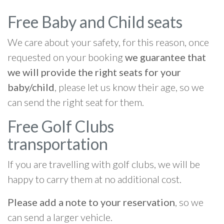
Free Baby and Child seats
We care about your safety, for this reason, once
requested on your booking
we guarantee that
we will provide the right seats for your
baby/child
, please let us know their age, so we
can send the right seat for them.
Free Golf Clubs
transportation
If you are travelling with golf clubs, we will be
happy to carry them at no additional cost.
Please add a note to your reservation
, so we
can send a larger vehicle.