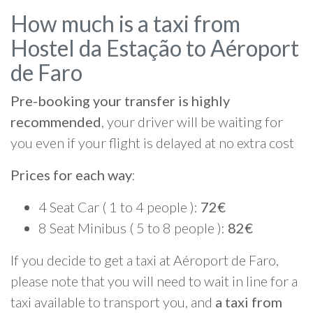
How much is a taxi from
Hostel da Estação to Aéroport
de Faro
Pre-booking your transfer is highly
recommended
, your driver will be waiting for
you even if your flight is delayed at no extra cost
Prices for each way
:
4 Seat Car ( 1 to 4 people ):
72€
8 Seat Minibus ( 5 to 8 people ):
82€
If you decide to get a taxi at Aéroport de Faro,
please note that you will need to wait in line for a
taxi available to transport you, and
a taxi from