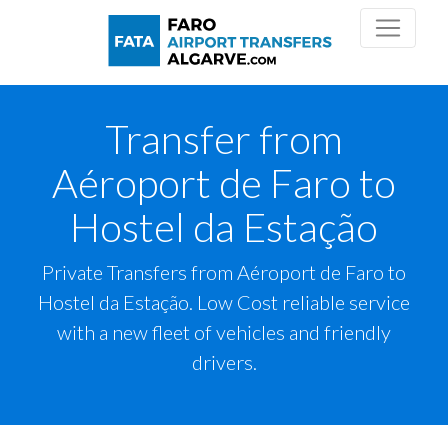
Transfer from
Aéroport de Faro to
Hostel da Estação
Private Transfers from Aéroport de Faro to
Hostel da Estação. Low Cost reliable service
with a new fleet of vehicles and friendly
drivers.