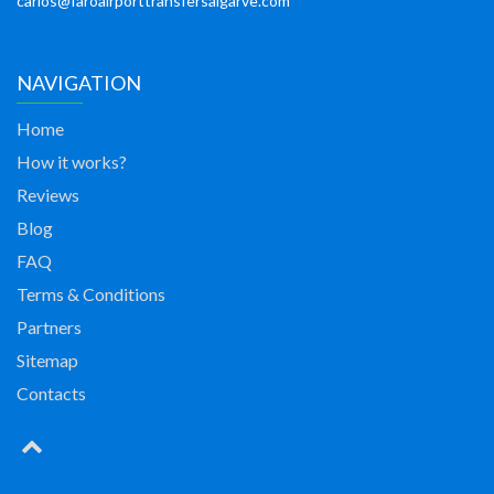
carlos@faroairporttransfersalgarve.com
NAVIGATION
Home
How it works?
Reviews
Blog
FAQ
Terms & Conditions
Partners
Sitemap
Contacts