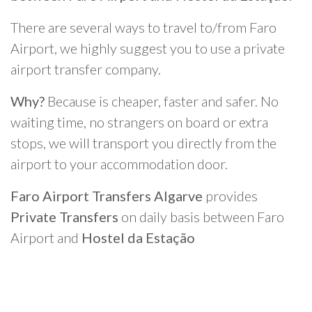
There are several ways to travel to/from Faro
Airport, we highly suggest you to use a private
airport transfer company.
Why?
Because is cheaper, faster and safer. No
waiting time, no strangers on board or extra
stops, we will transport you directly from the
airport to your accommodation door.
Faro Airport Transfers Algarve
provides
Private Transfers
on daily basis between Faro
Airport and
Hostel da Estação