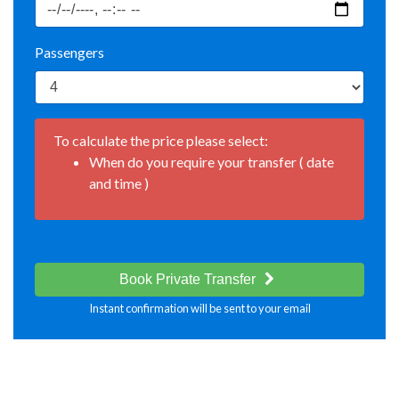
Passengers
To calculate the price please select:
When do you require your transfer ( date
and time )
Book Private Transfer
Instant confirmation will be sent to your email