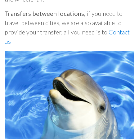
Transfers between locations
, if you need to
travel between cities, we are also available to
provide your transfer, all you need is to
Contact
us