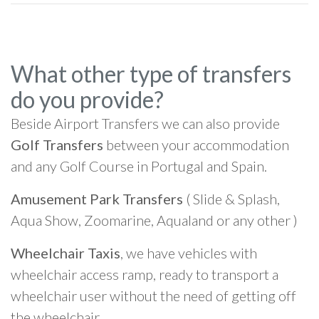
What other type of transfers
do you provide?
Beside Airport Transfers we can also provide
Golf Transfers
between your accommodation
and any Golf Course in Portugal and Spain.
Amusement Park Transfers
( Slide & Splash,
Aqua Show, Zoomarine, Aqualand or any other )
Wheelchair Taxis
, we have vehicles with
wheelchair access ramp, ready to transport a
wheelchair user without the need of getting off
the wheelchair.