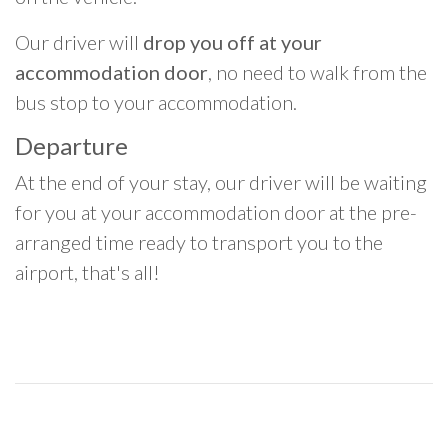
Our driver will
drop you off at your
accommodation door
, no need to walk from the
bus stop to your accommodation.
Departure
At the end of your stay, our driver will be waiting
for you at your accommodation door at the pre-
arranged time ready to transport you to the
airport, that's all!