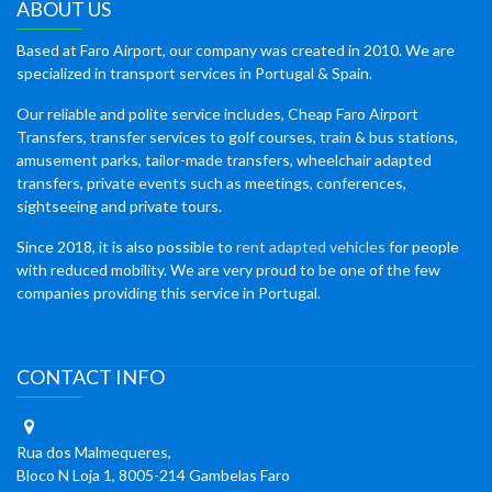
ABOUT US
Based at Faro Airport, our company was created in 2010. We are
specialized in transport services in Portugal & Spain.
Our reliable and polite service includes, Cheap Faro Airport
Transfers, transfer services to golf courses, train & bus stations,
amusement parks, tailor-made transfers, wheelchair adapted
transfers, private events such as meetings, conferences,
sightseeing and private tours.
Since 2018, it is also possible to
rent adapted vehicles
for people
with reduced mobility. We are very proud to be one of the few
companies providing this service in Portugal.
CONTACT INFO
Rua dos Malmequeres,
Bloco N Loja 1, 8005-214 Gambelas Faro