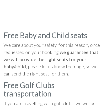
Free Baby and Child seats
We care about your safety, for this reason, once
requested on your booking
we guarantee that
we will provide the right seats for your
baby/child
, please let us know their age, so we
can send the right seat for them.
Free Golf Clubs
transportation
If you are travelling with golf clubs, we will be