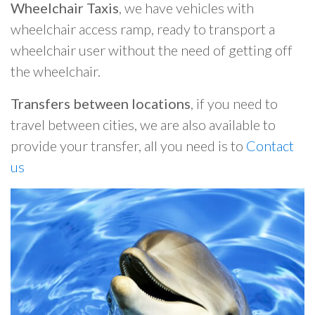
Wheelchair Taxis
, we have vehicles with
wheelchair access ramp, ready to transport a
wheelchair user without the need of getting off
the wheelchair.
Transfers between locations
, if you need to
travel between cities, we are also available to
provide your transfer, all you need is to
Contact
us