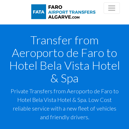
Transfer from
Aeroporto de Faro to
Hotel Bela Vista Hotel
& Spa
Private Transfers from Aeroporto de Faro to
Hotel Bela Vista Hotel & Spa. Low Cost
reliable service with a new fleet of vehicles
and friendly drivers.