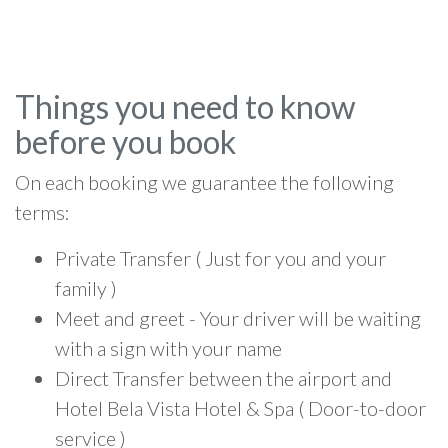
Things you need to know
before you book
On each booking we guarantee the following
terms:
Private Transfer ( Just for you and your
family )
Meet and greet - Your driver will be waiting
with a sign with your name
Direct Transfer between the airport and
Hotel Bela Vista Hotel & Spa ( Door-to-door
service )