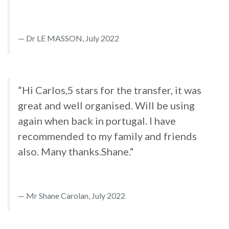
Dr LE MASSON, July 2022
”Hi Carlos,5 stars for the transfer, it was
great and well organised. Will be using
again when back in portugal. I have
recommended to my family and friends
also. Many thanks.Shane.“
Mr Shane Carolan, July 2022