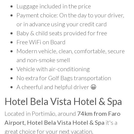
Luggage included in the price
Payment choice: On the day to your driver,
or in advance using your credit card
Baby & child seats provided for free
Free WiFi on Board
Modern vehicle, clean, comfortable, secure
and non-smoke smell
Vehicle with air-conditioning
No extra for Golf Bags transportation
A cheerful and helpful driver 😀
Hotel Bela Vista Hotel & Spa
Located in Portimão, around
74km from Faro
Airport, Hotel Bela Vista Hotel & Spa
it's a
great choice for your next vacation.