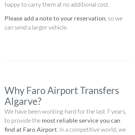
happy to carry them at no additional cost.
Please add a note to your reservation
, so we
can send a larger vehicle.
Why Faro Airport Transfers
Algarve?
We have been working hard for the last 7 years,
to provide the
most reliable service you can
find at Faro Airport
. In a competitive world, we