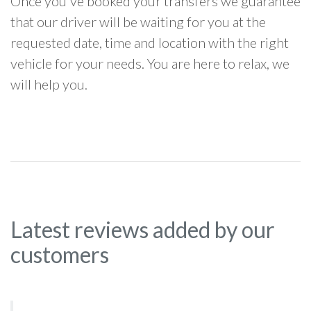
Once you've booked your transfers we guarantee
that our driver will be waiting for you at the
requested date, time and location with the right
vehicle for your needs. You are here to relax, we
will help you.
Latest reviews added by our
customers