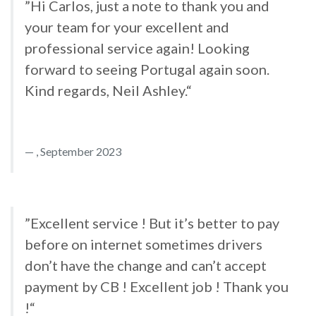
”Hi Carlos, just a note to thank you and
your team for your excellent and
professional service again! Looking
forward to seeing Portugal again soon.
Kind regards, Neil Ashley.“
, September 2023
”Excellent service ! But it’s better to pay
before on internet sometimes drivers
don’t have the change and can’t accept
payment by CB ! Excellent job ! Thank you
!“