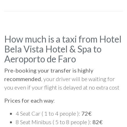
How much is a taxi from Hotel
Bela Vista Hotel & Spa to
Aeroporto de Faro
Pre-booking your transfer is highly
recommended
, your driver will be waiting for
you even if your flight is delayed at no extra cost
Prices for each way
:
4 Seat Car ( 1 to 4 people ):
72€
8 Seat Minibus ( 5 to 8 people ):
82€