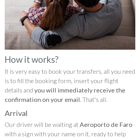
How it works?
It is very easy to book your transfers, all you need
is to fill the booking form, insert your flight
details and
you will immediately receive the
confirmation on your email
. That's all.
Arrival
Our driver will be waiting at
Aeroporto de Faro
with a sign with your name on it, ready to help