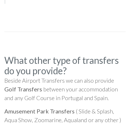
What other type of transfers
do you provide?
Beside Airport Transfers we can also provide
Golf Transfers
between your accommodation
and any Golf Course in Portugal and Spain.
Amusement Park Transfers
( Slide & Splash,
Aqua Show, Zoomarine, Aqualand or any other )