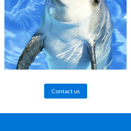
Contact us