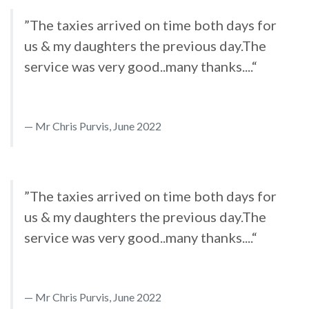
”The taxies arrived on time both days for
us & my daughters the previous day.The
service was very good..many thanks....“
Mr Chris Purvis, June 2022
”The taxies arrived on time both days for
us & my daughters the previous day.The
service was very good..many thanks....“
Mr Chris Purvis, June 2022