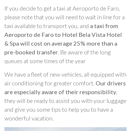
If you decide to get a taxi at Aeroporto de Faro,
please note that you will need to wait in line for a
taxi available to transport you, and
a taxi from
Aeroporto de Faro to Hotel Bela Vista Hotel
& Spa will cost on average 25% more than a
pre-booked transfer
. Be aware of the long
queues at some times of the year
We have a fleet of new vehicles, all equipped with
air conditioning for greater comfort.
Our drivers
are especially aware of their responsibility
,
they will be ready to assist you with your luggage
and give you some tips to help you to have a
wonderful vacation.