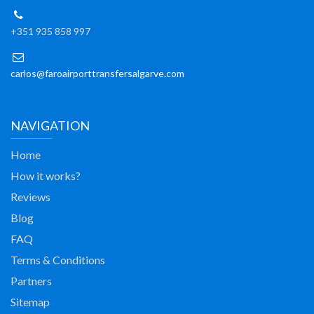
+351 935 858 997
carlos@faroairporttransfersalgarve.com
NAVIGATION
Home
How it works?
Reviews
Blog
FAQ
Terms & Conditions
Partners
Sitemap