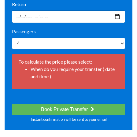
Return
Passengers
To calculate the price please select:
When do you require your transfer ( date
and time )
Book Private Transfer
Instant confirmation will be sent to your email