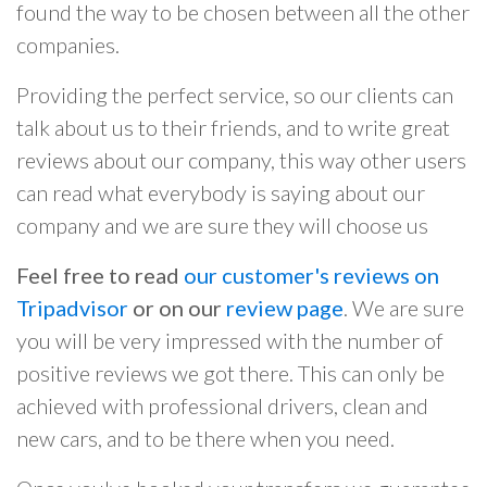
found the way to be chosen between all the other
companies.
Providing the perfect service, so our clients can
talk about us to their friends, and to write great
reviews about our company, this way other users
can read what everybody is saying about our
company and we are sure they will choose us
Feel free to read
our customer's reviews on
Tripadvisor
or on our
review page
. We are sure
you will be very impressed with the number of
positive reviews we got there. This can only be
achieved with professional drivers, clean and
new cars, and to be there when you need.