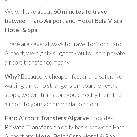
We will take about
60 minutes to travel
between Faro Airport and Hotel Bela Vista
Hotel & Spa
.
There are several ways to travel to/from Faro
Airport, we highly suggest you to use a private
airport transfer company.
Why?
Because is cheaper, faster and safer. No
waiting time, no strangers on board or extra
stops, we will transport you directly from the
airport to your accommodation door.
Faro Airport Transfers Algarve
provides
Private Transfers
on daily basis between Faro
Airport and
Hotel Bela Vista Hotel & Spa