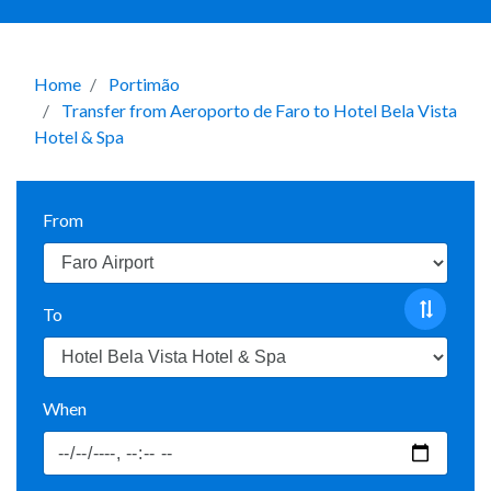
Home
Portimão
Transfer from Aeroporto de Faro to Hotel Bela Vista
Hotel & Spa
From
To
When