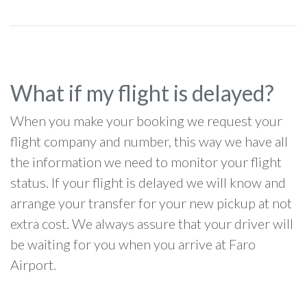
What if my flight is delayed?
When you make your booking we request your
flight company and number, this way we have all
the information we need to monitor your flight
status. If your flight is delayed we will know and
arrange your transfer for your new pickup at not
extra cost. We always assure that your driver will
be waiting for you when you arrive at Faro
Airport.