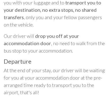
you with your luggage and to
transport you to
your destination, no extra stops, no shared
transfers
, only you and your fellow passengers
on the vehicle.
Our driver will
drop you off at your
accommodation door
, no need to walk from the
bus stop to your accommodation.
Departure
At the end of your stay, our driver will be waiting
for you at your accommodation door at the pre-
arranged time ready to transport you to the
airport, that's all!