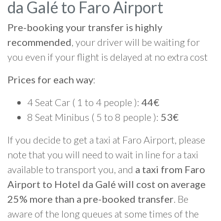
da Galé to Faro Airport
Pre-booking your transfer is highly
recommended
, your driver will be waiting for
you even if your flight is delayed at no extra cost
Prices for each way
:
4 Seat Car ( 1 to 4 people ):
44€
8 Seat Minibus ( 5 to 8 people ):
53€
If you decide to get a taxi at Faro Airport, please
note that you will need to wait in line for a taxi
available to transport you, and
a taxi from Faro
Airport to Hotel da Galé will cost on average
25% more than a pre-booked transfer
. Be
aware of the long queues at some times of the