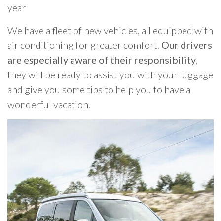
year
We have a fleet of new vehicles, all equipped with
air conditioning for greater comfort.
Our drivers
are especially aware of their responsibility
,
they will be ready to assist you with your luggage
and give you some tips to help you to have a
wonderful vacation.