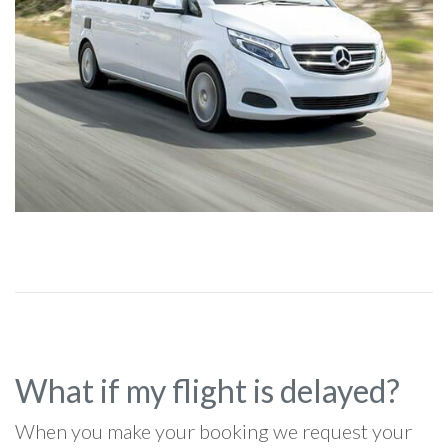
What if my flight is delayed?
When you make your booking we request your