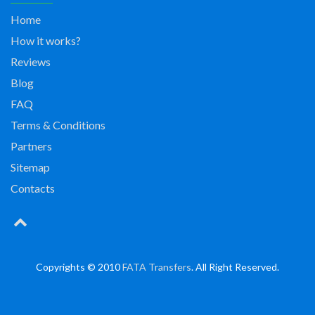
Home
How it works?
Reviews
Blog
FAQ
Terms & Conditions
Partners
Sitemap
Contacts
Copyrights © 2010
FATA Transfers
. All Right Reserved.