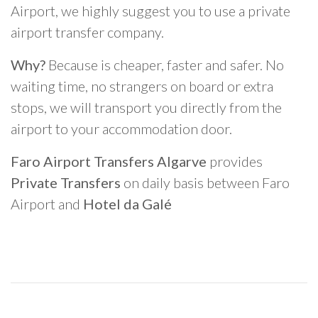
Airport, we highly suggest you to use a private
airport transfer company.
Why?
Because is cheaper, faster and safer. No
waiting time, no strangers on board or extra
stops, we will transport you directly from the
airport to your accommodation door.
Faro Airport Transfers Algarve
provides
Private Transfers
on daily basis between Faro
Airport and
Hotel da Galé