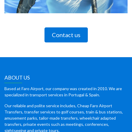
Contact us
ABOUT US
Based at Faro Airport, our company was created in 2010. We are
specialized in transport services in Portugal & Spain.
Our reliable and polite service includes, Cheap Faro Airport
Transfers, transfer services to golf courses, train & bus stations,
amusement parks, tailor-made transfers, wheelchair adapted
transfers, private events such as meetings, conferences,
sightseeing and private tours.