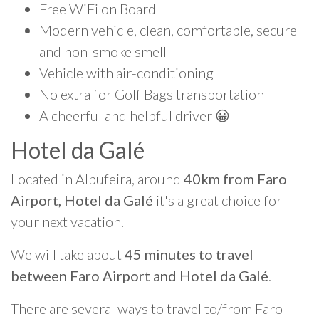
Free WiFi on Board
Modern vehicle, clean, comfortable, secure
and non-smoke smell
Vehicle with air-conditioning
No extra for Golf Bags transportation
A cheerful and helpful driver 😀
Hotel da Galé
Located in Albufeira, around
40km from Faro
Airport, Hotel da Galé
it's a great choice for
your next vacation.
We will take about
45 minutes to travel
between Faro Airport and Hotel da Galé
.
There are several ways to travel to/from Faro