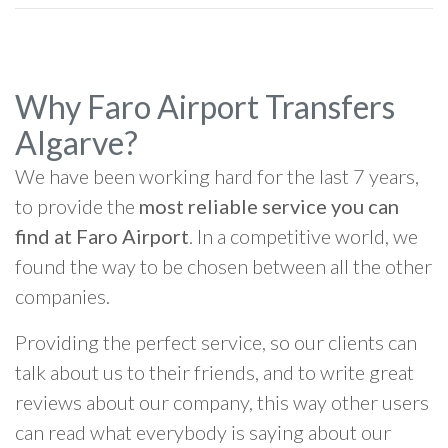
Why Faro Airport Transfers
Algarve?
We have been working hard for the last 7 years,
to provide the
most reliable service you can
find at Faro Airport
. In a competitive world, we
found the way to be chosen between all the other
companies.
Providing the perfect service, so our clients can
talk about us to their friends, and to write great
reviews about our company, this way other users
can read what everybody is saying about our