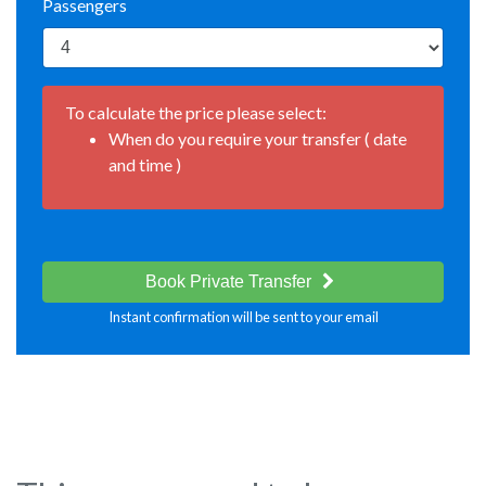
Passengers
To calculate the price please select:
When do you require your transfer ( date
and time )
Book Private Transfer
Instant confirmation will be sent to your email