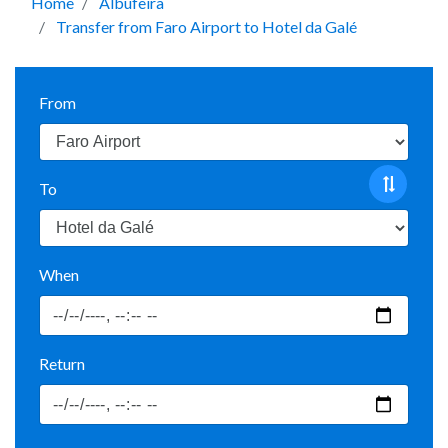
Home
Albufeira
Transfer from Faro Airport to Hotel da Galé
From
To
When
Return