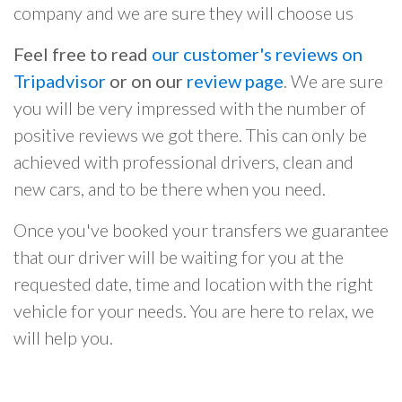
company and we are sure they will choose us
Feel free to read
our customer's reviews on
Tripadvisor
or on our
review page
. We are sure
you will be very impressed with the number of
positive reviews we got there. This can only be
achieved with professional drivers, clean and
new cars, and to be there when you need.
Once you've booked your transfers we guarantee
that our driver will be waiting for you at the
requested date, time and location with the right
vehicle for your needs. You are here to relax, we
will help you.