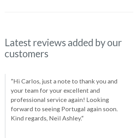
Latest reviews added by our
customers
”Hi Carlos, just a note to thank you and
your team for your excellent and
professional service again! Looking
forward to seeing Portugal again soon.
Kind regards, Neil Ashley.“