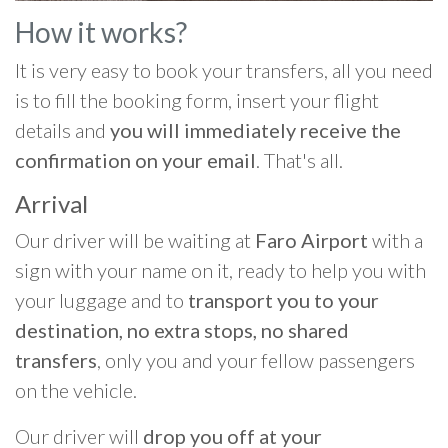
How it works?
It is very easy to book your transfers, all you need
is to fill the booking form, insert your flight
details and
you will immediately receive the
confirmation on your email
. That's all.
Arrival
Our driver will be waiting at
Faro Airport
with a
sign with your name on it, ready to help you with
your luggage and to
transport you to your
destination, no extra stops, no shared
transfers
, only you and your fellow passengers
on the vehicle.
Our driver will
drop you off at your