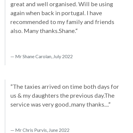
great and well organised. Will be using
again when back in portugal. I have
recommended to my family and friends
also. Many thanks.Shane.“
Mr Shane Carolan, July 2022
”The taxies arrived on time both days for
us & my daughters the previous day.The
service was very good..many thanks....“
Mr Chris Purvis, June 2022