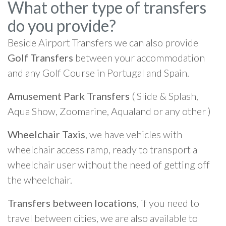
What other type of transfers
do you provide?
Beside Airport Transfers we can also provide
Golf Transfers
between your accommodation
and any Golf Course in Portugal and Spain.
Amusement Park Transfers
( Slide & Splash,
Aqua Show, Zoomarine, Aqualand or any other )
Wheelchair Taxis
, we have vehicles with
wheelchair access ramp, ready to transport a
wheelchair user without the need of getting off
the wheelchair.
Transfers between locations
, if you need to
travel between cities, we are also available to