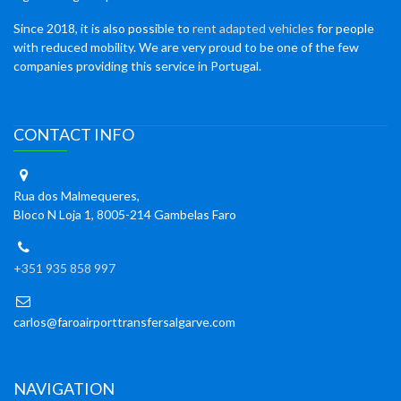
Since 2018, it is also possible to
rent adapted vehicles
for people
with reduced mobility. We are very proud to be one of the few
companies providing this service in Portugal.
CONTACT INFO
Rua dos Malmequeres,
Bloco N Loja 1, 8005-214 Gambelas Faro
+351 935 858 997
carlos@faroairporttransfersalgarve.com
NAVIGATION