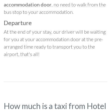
accommodation door
, no need to walk from the
bus stop to your accommodation.
Departure
At the end of your stay, our driver will be waiting
for you at your accommodation door at the pre-
arranged time ready to transport you to the
airport, that's all!
How much is a taxi from Hotel