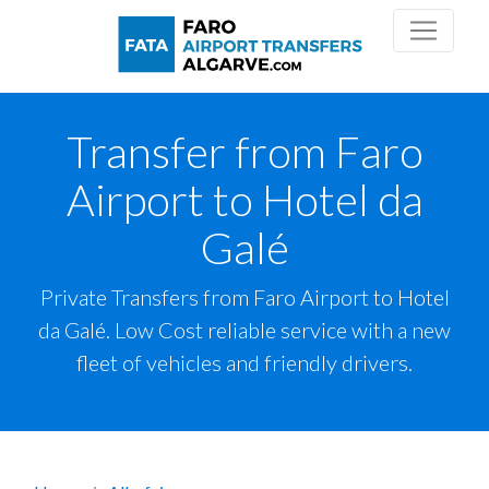
Transfer from Faro
Airport to Hotel da
Galé
Private Transfers from Faro Airport to Hotel
da Galé. Low Cost reliable service with a new
fleet of vehicles and friendly drivers.