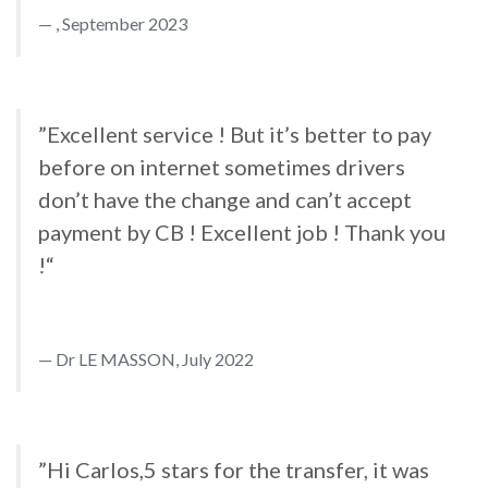
, September 2023
”Excellent service ! But it’s better to pay
before on internet sometimes drivers
don’t have the change and can’t accept
payment by CB ! Excellent job ! Thank you
!“
Dr LE MASSON, July 2022
”Hi Carlos,5 stars for the transfer, it was