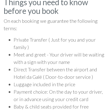
Things you need to know
before you book
On each booking we guarantee the following
terms:
Private Transfer ( Just for you and your
family )
Meet and greet - Your driver will be waiting
with a sign with your name
Direct Transfer between the airport and
Hotel da Galé ( Door-to-door service )
Luggage included in the price
Payment choice: On the day to your driver,
or in advance using your credit card
Baby & child seats provided for free