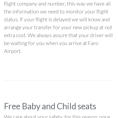
flight company and number, this way we have all
the information we need to monitor your flight
status. If your flight is delayed we will know and
arrange your transfer for your new pickup at not
extra cost. We always assure that your driver will
be waiting for you when you arrive at Faro
Airport.
Free Baby and Child seats
We care about your safety, for this reason, once