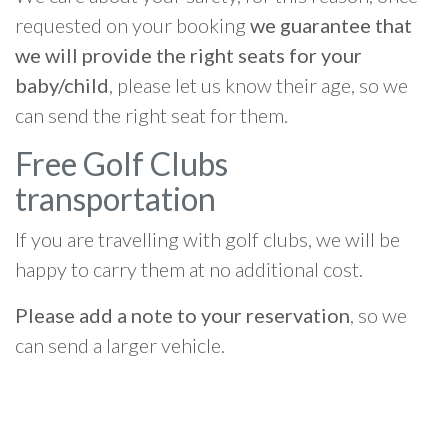
requested on your booking
we guarantee that
we will provide the right seats for your
baby/child
, please let us know their age, so we
can send the right seat for them.
Free Golf Clubs
transportation
If you are travelling with golf clubs, we will be
happy to carry them at no additional cost.
Please add a note to your reservation
, so we
can send a larger vehicle.