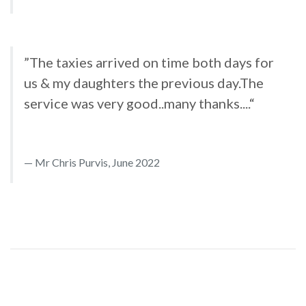
”The taxies arrived on time both days for
us & my daughters the previous day.The
service was very good..many thanks....“
Mr Chris Purvis, June 2022