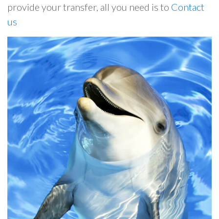
provide your transfer, all you need is to
Contact
us