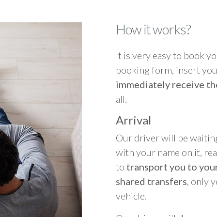
How it works?
It is very easy to book you
booking form, insert your
immediately receive th
all.
Arrival
Our driver will be waitin
with your name on it, re
to
transport you to your
shared transfers
, only 
vehicle.