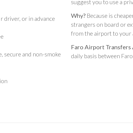
suggest you to use a pri
Why?
Because is cheaper,
 driver, or in advance
strangers on board or ext
from the airport to you
ee
Faro Airport Transfers
le, secure and non-smoke
daily basis between Far
ion