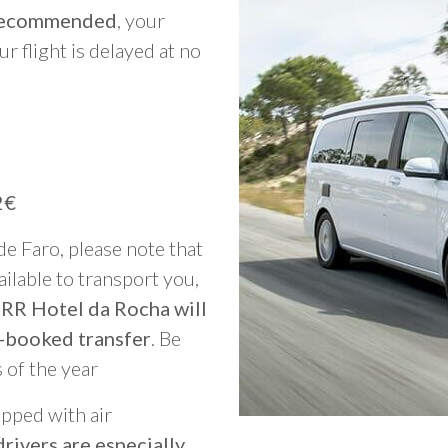
y recommended
, your
ur flight is delayed at no
2€
 de Faro, please note that
vailable to transport you,
 RR Hotel da Rocha will
-booked transfer
. Be
 of the year
ipped with air
rivers are especially