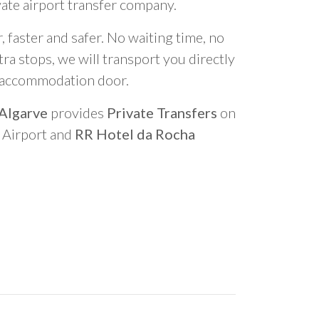
vate airport transfer company.
 faster and safer. No waiting time, no
ra stops, we will transport you directly
r accommodation door.
 Algarve
provides
Private Transfers
on
o Airport and
RR Hotel da Rocha