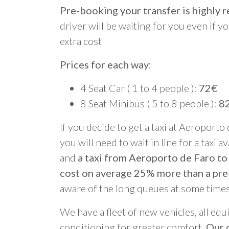
Pre-booking your transfer is highl
driver will be waiting for you even if yo
extra cost
Prices for each way
:
4 Seat Car ( 1 to 4 people ):
72€
8 Seat Minibus ( 5 to 8 people ):
8
If you decide to get a taxi at Aeroporto
you will need to wait in line for a taxi a
and
a taxi from Aeroporto de Faro to
cost on average 25% more than a pre
aware of the long queues at some times
We have a fleet of new vehicles, all equ
conditioning for greater comfort.
Our d