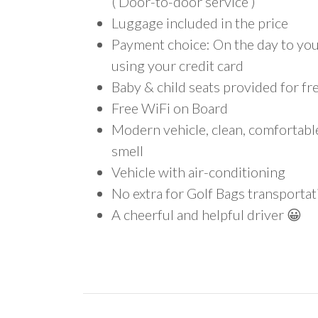
( Door-to-door service )
Luggage included in the price
Payment choice: On the day to your
using your credit card
Baby & child seats provided for fr
Free WiFi on Board
Modern vehicle, clean, comfortab
smell
Vehicle with air-conditioning
No extra for Golf Bags transportat
A cheerful and helpful driver 😀