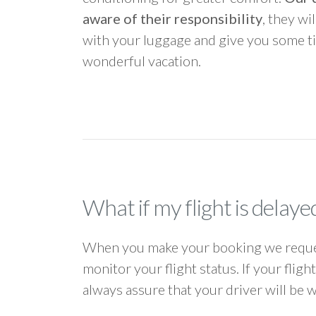
aware of their responsibility
, they wi
with your luggage and give you some ti
wonderful vacation.
What if my flight is delaye
When you make your booking we request
monitor your flight status. If your flig
always assure that your driver will be 