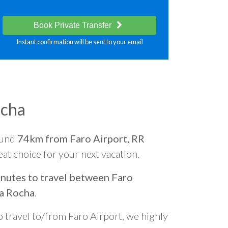
Book Private Transfer
Instant confirmation will be sent to your email
ocha
ound
74km from Faro Airport, RR
reat choice for your next vacation.
nutes to travel between Faro
da Rocha
.
o travel to/from Faro Airport, we highly