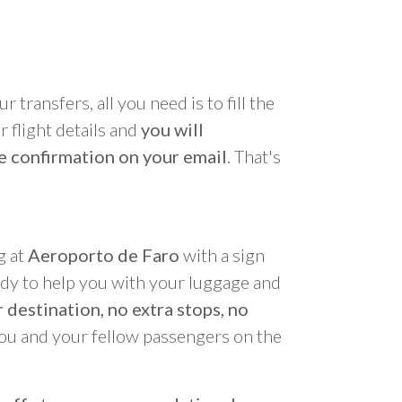
r transfers, all you need is to fill the
 flight details and
you will
e confirmation on your email
. That's
g at
Aeroporto de Faro
with a sign
ady to help you with your luggage and
 destination, no extra stops, no
you and your fellow passengers on the