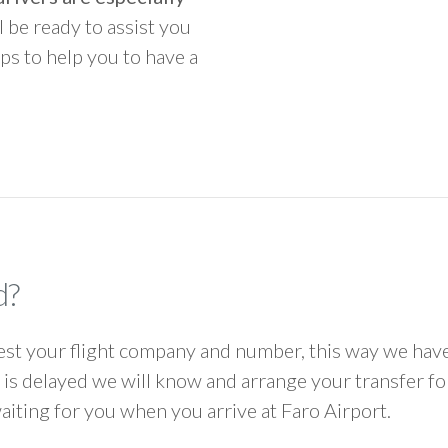
ll be ready to assist you
ps to help you to have a
d?
 your flight company and number, this way we have 
ht is delayed we will know and arrange your transfer f
waiting for you when you arrive at Faro Airport.