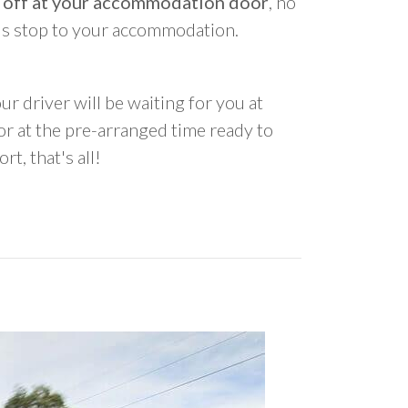
 off at your accommodation door
, no
us stop to your accommodation.
ur driver will be waiting for you at
 at the pre-arranged time ready to
rt, that's all!