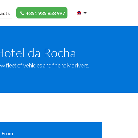
acts
+351 935 858 997
Hotel da Rocha
 fleet of vehicles and friendly drivers.
From