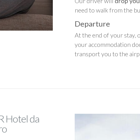
Our driver will
drop you
need to walk from the b
Departure
At the end of your stay, o
your accommodation door
transport you to the airpo
R Hotel da
ro