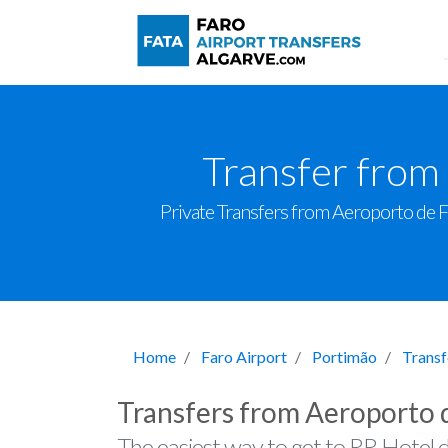
Transfer from
Private Transfers from Aeroporto de Far
Home
Faro Airport
Portimão
Transf
Transfers from Aeroporto 
The easiest way to get to RR Hotel 