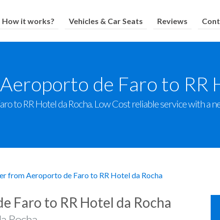
How it works?
Vehicles & Car Seats
Reviews
Cont
 Aeroporto de Faro to RR 
o to RR Hotel da Rocha. Low Cost reliable service with a new
er from Aeroporto de Faro to RR Hotel da Rocha
de Faro to RR Hotel da Rocha
da Rocha.