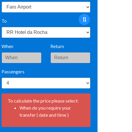
To
When
Return
Passengers
To calculate the price please select:
When do you require your
transfer ( date and time )