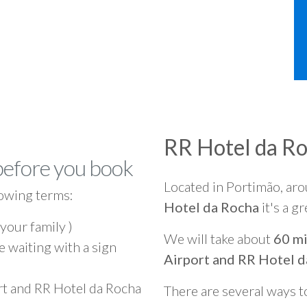
RR Hotel da R
before you book
Located in Portimão, ar
owing terms:
Hotel da Rocha
it's a g
 your family )
We will take about
60 mi
e waiting with a sign
Airport and RR Hotel 
rt and RR Hotel da Rocha
There are several ways t