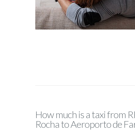
How much is a taxi from R
Rocha to Aeroporto de Fa