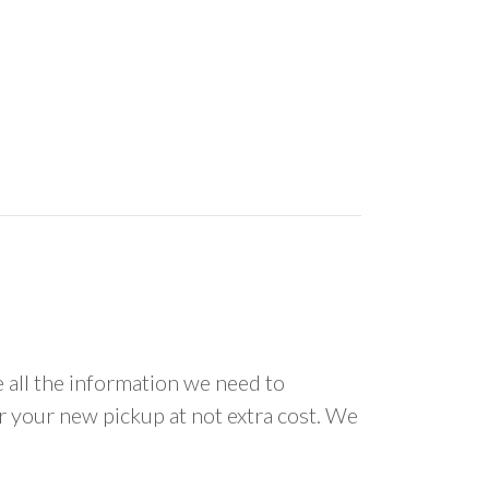
all the information we need to
or your new pickup at not extra cost. We