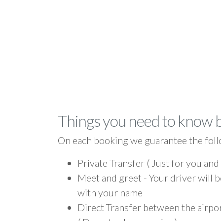
Things you need to know 
On each booking we guarantee the foll
Private Transfer ( Just for you and
Meet and greet - Your driver will b
with your name
Direct Transfer between the airpo