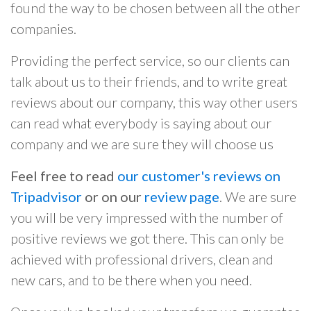
found the way to be chosen between all the other
companies.
Providing the perfect service, so our clients can
talk about us to their friends, and to write great
reviews about our company, this way other users
can read what everybody is saying about our
company and we are sure they will choose us
Feel free to read
our customer's reviews on
Tripadvisor
or on our
review page
. We are sure
you will be very impressed with the number of
positive reviews we got there. This can only be
achieved with professional drivers, clean and
new cars, and to be there when you need.