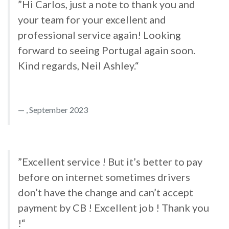
”Hi Carlos, just a note to thank you and
your team for your excellent and
professional service again! Looking
forward to seeing Portugal again soon.
Kind regards, Neil Ashley.“
, September 2023
”Excellent service ! But it’s better to pay
before on internet sometimes drivers
don’t have the change and can’t accept
payment by CB ! Excellent job ! Thank you
!“