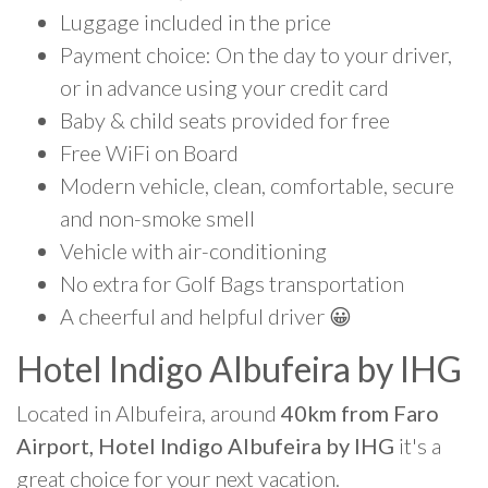
Luggage included in the price
Payment choice: On the day to your driver,
or in advance using your credit card
Baby & child seats provided for free
Free WiFi on Board
Modern vehicle, clean, comfortable, secure
and non-smoke smell
Vehicle with air-conditioning
No extra for Golf Bags transportation
A cheerful and helpful driver 😀
Hotel Indigo Albufeira by IHG
Located in Albufeira, around
40km from Faro
Airport, Hotel Indigo Albufeira by IHG
it's a
great choice for your next vacation.