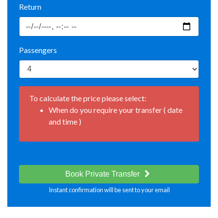
Return
Passengers
To calculate the price please select:
When do you require your transfer ( date
and time )
Book Private Transfer
Instant confirmation will be sent to your email