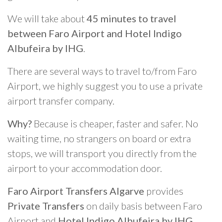
We will take about
45 minutes to travel
between Faro Airport and Hotel Indigo
Albufeira by IHG
.
There are several ways to travel to/from Faro
Airport, we highly suggest you to use a private
airport transfer company.
Why?
Because is cheaper, faster and safer. No
waiting time, no strangers on board or extra
stops, we will transport you directly from the
airport to your accommodation door.
Faro Airport Transfers Algarve
provides
Private Transfers
on daily basis between Faro
Airport and
Hotel Indigo Albufeira by IHG