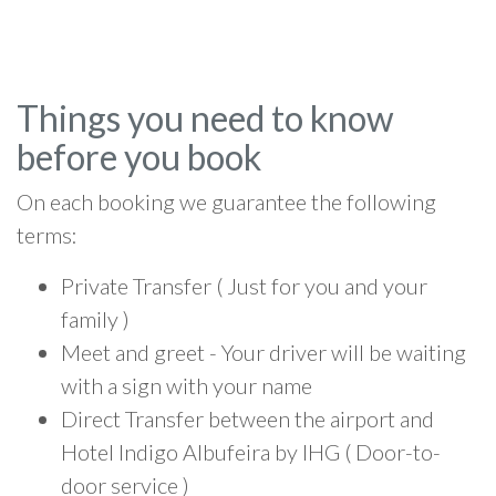
Things you need to know
before you book
On each booking we guarantee the following
terms:
Private Transfer ( Just for you and your
family )
Meet and greet - Your driver will be waiting
with a sign with your name
Direct Transfer between the airport and
Hotel Indigo Albufeira by IHG ( Door-to-
door service )