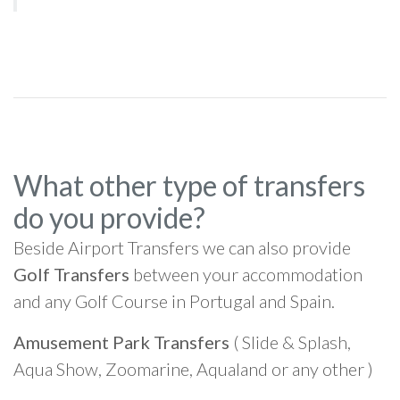
What other type of transfers
do you provide?
Beside Airport Transfers we can also provide
Golf Transfers
between your accommodation
and any Golf Course in Portugal and Spain.
Amusement Park Transfers
( Slide & Splash,
Aqua Show, Zoomarine, Aqualand or any other )