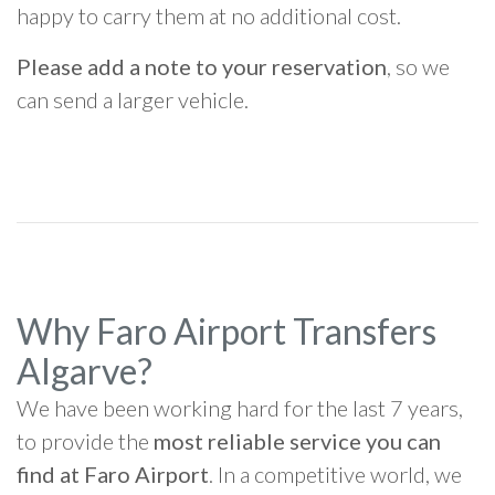
happy to carry them at no additional cost.
Please add a note to your reservation
, so we
can send a larger vehicle.
Why Faro Airport Transfers
Algarve?
We have been working hard for the last 7 years,
to provide the
most reliable service you can
find at Faro Airport
. In a competitive world, we