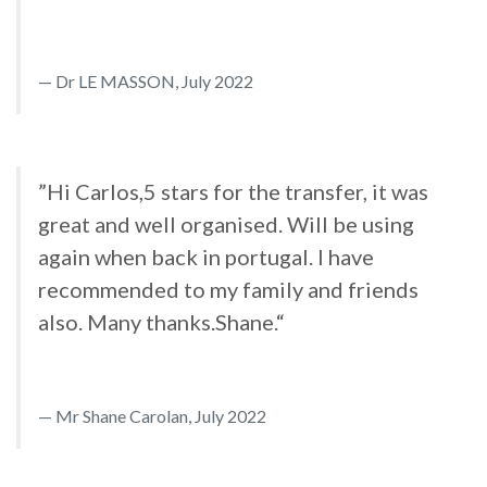
Dr LE MASSON, July 2022
”Hi Carlos,5 stars for the transfer, it was
great and well organised. Will be using
again when back in portugal. I have
recommended to my family and friends
also. Many thanks.Shane.“
Mr Shane Carolan, July 2022