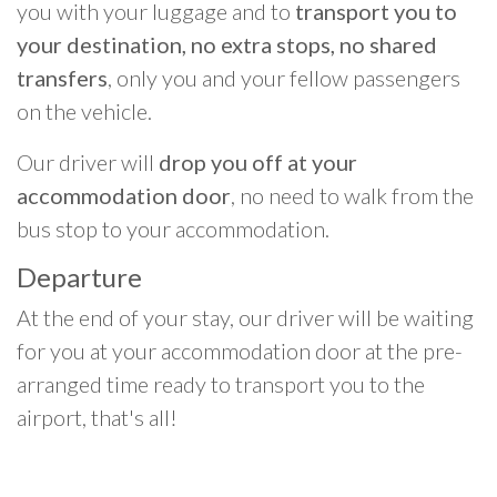
you with your luggage and to
transport you to
your destination, no extra stops, no shared
transfers
, only you and your fellow passengers
on the vehicle.
Our driver will
drop you off at your
accommodation door
, no need to walk from the
bus stop to your accommodation.
Departure
At the end of your stay, our driver will be waiting
for you at your accommodation door at the pre-
arranged time ready to transport you to the
airport, that's all!