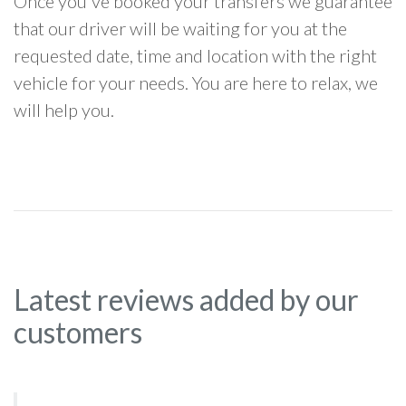
Once you've booked your transfers we guarantee
that our driver will be waiting for you at the
requested date, time and location with the right
vehicle for your needs. You are here to relax, we
will help you.
Latest reviews added by our
customers