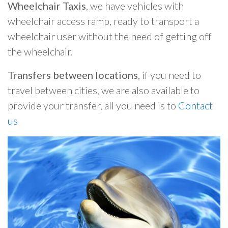
Wheelchair Taxis
, we have vehicles with
wheelchair access ramp, ready to transport a
wheelchair user without the need of getting off
the wheelchair.
Transfers between locations
, if you need to
travel between cities, we are also available to
provide your transfer, all you need is to
Contact
us