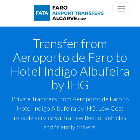
Transfer from
Aeroporto de Faro to
Hotel Indigo Albufeira
by IHG
Private Transfers from Aeroporto de Faro to
Hotel Indigo Albufeira by IHG. Low Cost
reliable service with a new fleet of vehicles
and friendly drivers.