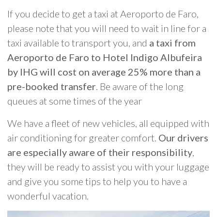
If you decide to get a taxi at Aeroporto de Faro,
please note that you will need to wait in line for a
taxi available to transport you, and
a taxi from
Aeroporto de Faro to Hotel Indigo Albufeira
by IHG will cost on average 25% more than a
pre-booked transfer
. Be aware of the long
queues at some times of the year
We have a fleet of new vehicles, all equipped with
air conditioning for greater comfort.
Our drivers
are especially aware of their responsibility
,
they will be ready to assist you with your luggage
and give you some tips to help you to have a
wonderful vacation.