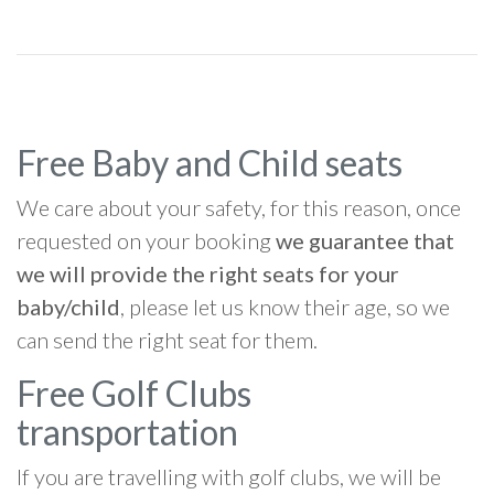
Free Baby and Child seats
We care about your safety, for this reason, once
requested on your booking
we guarantee that
we will provide the right seats for your
baby/child
, please let us know their age, so we
can send the right seat for them.
Free Golf Clubs
transportation
If you are travelling with golf clubs, we will be