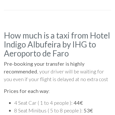
How much is a taxi from Hotel
Indigo Albufeira by IHG to
Aeroporto de Faro
Pre-booking your transfer is highly
recommended
, your driver will be waiting for
you even if your flight is delayed at no extra cost
Prices for each way
:
4 Seat Car ( 1 to 4 people ):
44€
8 Seat Minibus ( 5 to 8 people ):
53€