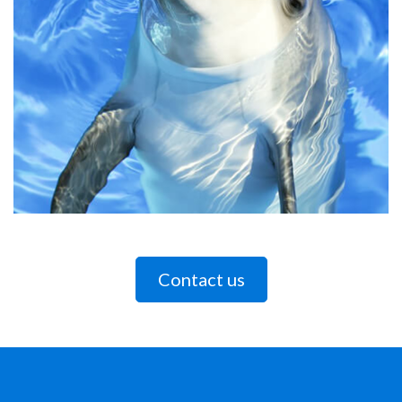
Contact us