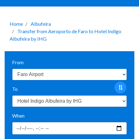
Home
Albufeira
Transfer from Aeroporto de Faro to Hotel Indigo
Albufeira by IHG
From
To
When