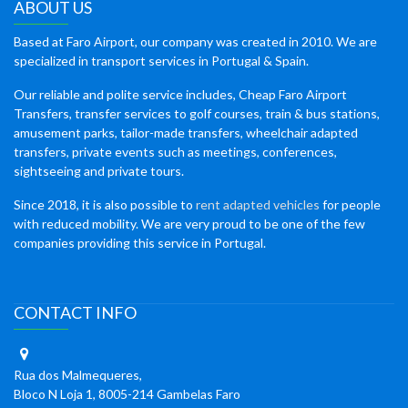
ABOUT US
Based at Faro Airport, our company was created in 2010. We are
specialized in transport services in Portugal & Spain.
Our reliable and polite service includes, Cheap Faro Airport
Transfers, transfer services to golf courses, train & bus stations,
amusement parks, tailor-made transfers, wheelchair adapted
transfers, private events such as meetings, conferences,
sightseeing and private tours.
Since 2018, it is also possible to
rent adapted vehicles
for people
with reduced mobility. We are very proud to be one of the few
companies providing this service in Portugal.
CONTACT INFO
Rua dos Malmequeres,
Bloco N Loja 1, 8005-214 Gambelas Faro