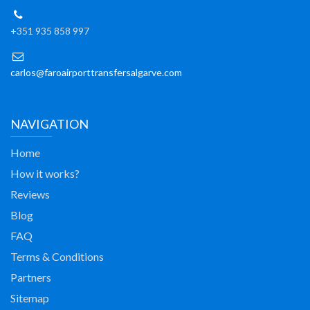
+351 935 858 997
carlos@faroairporttransfersalgarve.com
NAVIGATION
Home
How it works?
Reviews
Blog
FAQ
Terms & Conditions
Partners
Sitemap