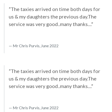
”The taxies arrived on time both days for
us & my daughters the previous day.The
service was very good..many thanks....“
Mr Chris Purvis, June 2022
”The taxies arrived on time both days for
us & my daughters the previous day.The
service was very good..many thanks....“
Mr Chris Purvis, June 2022