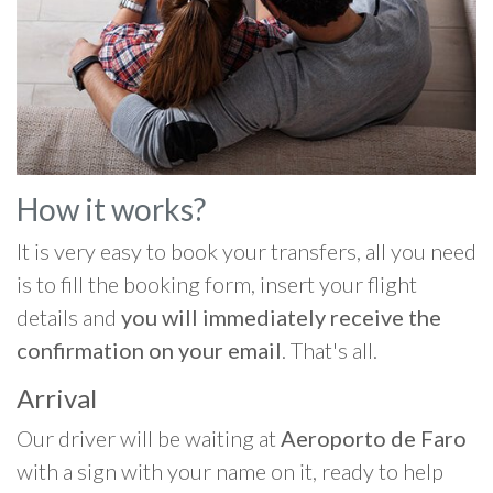
How it works?
It is very easy to book your transfers, all you need
is to fill the booking form, insert your flight
details and
you will immediately receive the
confirmation on your email
. That's all.
Arrival
Our driver will be waiting at
Aeroporto de Faro
with a sign with your name on it, ready to help