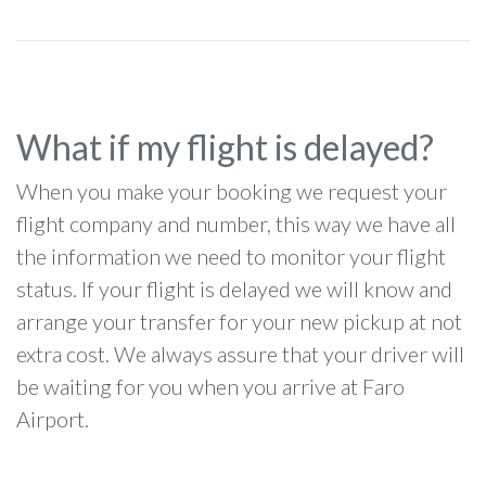
What if my flight is delayed?
When you make your booking we request your
flight company and number, this way we have all
the information we need to monitor your flight
status. If your flight is delayed we will know and
arrange your transfer for your new pickup at not
extra cost. We always assure that your driver will
be waiting for you when you arrive at Faro
Airport.