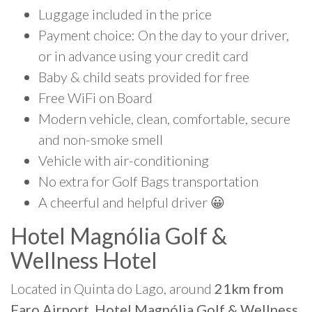
Luggage included in the price
Payment choice: On the day to your driver,
or in advance using your credit card
Baby & child seats provided for free
Free WiFi on Board
Modern vehicle, clean, comfortable, secure
and non-smoke smell
Vehicle with air-conditioning
No extra for Golf Bags transportation
A cheerful and helpful driver 😀
Hotel Magnólia Golf &
Wellness Hotel
Located in Quinta do Lago, around
21km from
Faro Airport, Hotel Magnólia Golf & Wellness