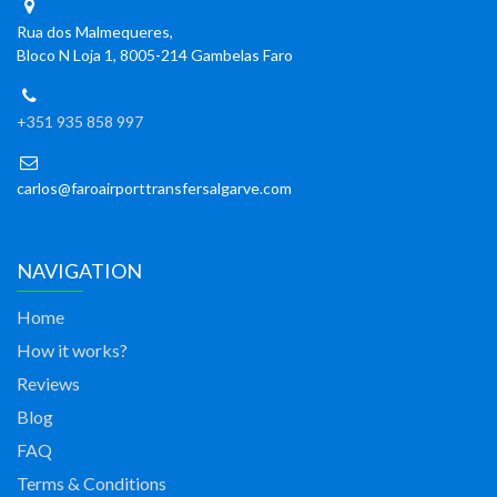
Rua dos Malmequeres,
Bloco N Loja 1, 8005-214 Gambelas Faro
+351 935 858 997
carlos@faroairporttransfersalgarve.com
NAVIGATION
Home
How it works?
Reviews
Blog
FAQ
Terms & Conditions