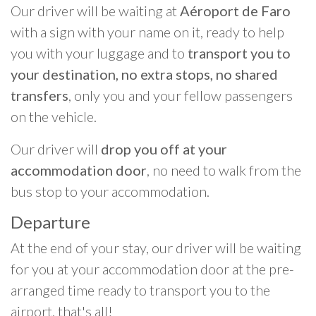
Our driver will be waiting at
Aéroport de Faro
with a sign with your name on it, ready to help
you with your luggage and to
transport you to
your destination, no extra stops, no shared
transfers
, only you and your fellow passengers
on the vehicle.
Our driver will
drop you off at your
accommodation door
, no need to walk from the
bus stop to your accommodation.
Departure
At the end of your stay, our driver will be waiting
for you at your accommodation door at the pre-
arranged time ready to transport you to the
airport, that's all!