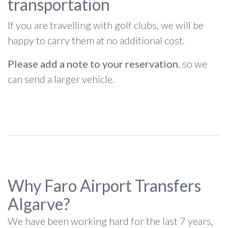
transportation
If you are travelling with golf clubs, we will be
happy to carry them at no additional cost.
Please add a note to your reservation
, so we
can send a larger vehicle.
Why Faro Airport Transfers
Algarve?
We have been working hard for the last 7 years,