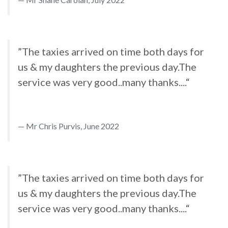
”The taxies arrived on time both days for
us & my daughters the previous day.The
service was very good..many thanks....“
Mr Chris Purvis, June 2022
”The taxies arrived on time both days for
us & my daughters the previous day.The
service was very good..many thanks....“