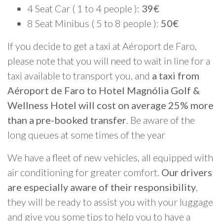
4 Seat Car ( 1 to 4 people ):
39€
8 Seat Minibus ( 5 to 8 people ):
50€
If you decide to get a taxi at Aéroport de Faro,
please note that you will need to wait in line for a
taxi available to transport you, and
a taxi from
Aéroport de Faro to Hotel Magnólia Golf &
Wellness Hotel will cost on average 25% more
than a pre-booked transfer
. Be aware of the
long queues at some times of the year
We have a fleet of new vehicles, all equipped with
air conditioning for greater comfort.
Our drivers
are especially aware of their responsibility
,
they will be ready to assist you with your luggage
and give you some tips to help you to have a