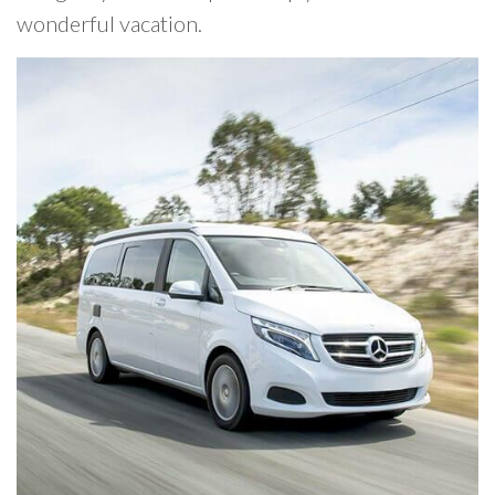
wonderful vacation.