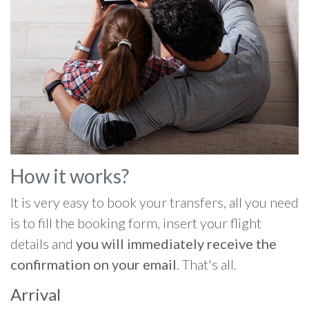
How it works?
It is very easy to book your transfers, all you need
is to fill the booking form, insert your flight
details and
you will immediately receive the
confirmation on your email
. That's all.
Arrival