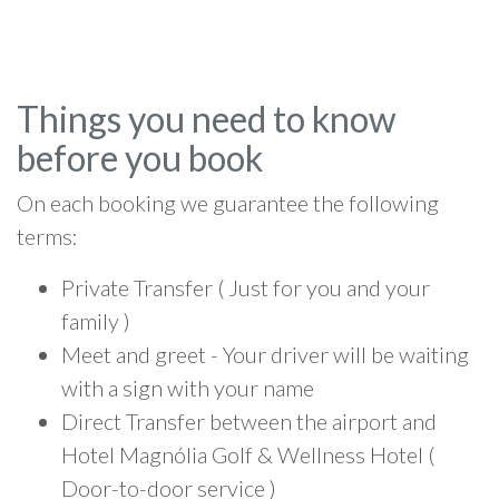
Things you need to know
before you book
On each booking we guarantee the following
terms:
Private Transfer ( Just for you and your
family )
Meet and greet - Your driver will be waiting
with a sign with your name
Direct Transfer between the airport and
Hotel Magnólia Golf & Wellness Hotel (
Door-to-door service )