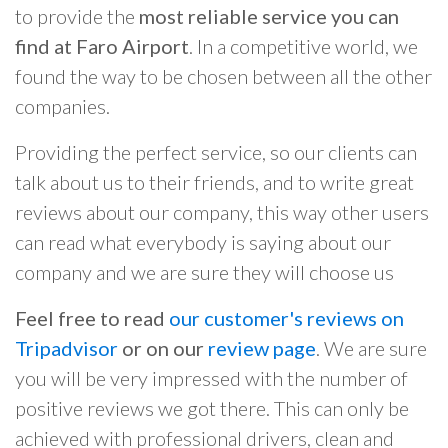
to provide the
most reliable service you can
find at Faro Airport
. In a competitive world, we
found the way to be chosen between all the other
companies.
Providing the perfect service, so our clients can
talk about us to their friends, and to write great
reviews about our company, this way other users
can read what everybody is saying about our
company and we are sure they will choose us
Feel free to read
our customer's reviews on
Tripadvisor
or on our
review page
. We are sure
you will be very impressed with the number of
positive reviews we got there. This can only be
achieved with professional drivers, clean and