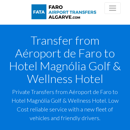
Transfer from
Aéroport de Faro to
Hotel Magnólia Golf &
Wellness Hotel
Private Transfers from Aéroport de Faro to
Hotel Magnólia Golf & Wellness Hotel. Low
Cost reliable service with a new fleet of
vehicles and friendly drivers.