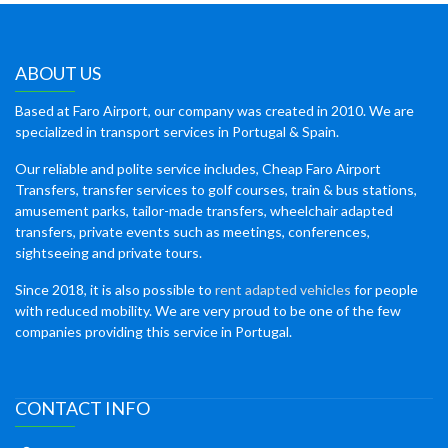
ABOUT US
Based at Faro Airport, our company was created in 2010. We are
specialized in transport services in Portugal & Spain.
Our reliable and polite service includes, Cheap Faro Airport
Transfers, transfer services to golf courses, train & bus stations,
amusement parks, tailor-made transfers, wheelchair adapted
transfers, private events such as meetings, conferences,
sightseeing and private tours.
Since 2018, it is also possible to
rent adapted vehicles
for people
with reduced mobility. We are very proud to be one of the few
companies providing this service in Portugal.
CONTACT INFO