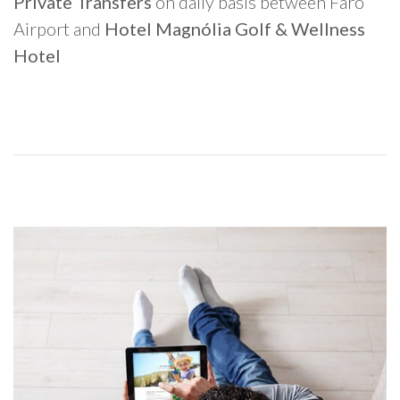
Private Transfers
on daily basis between Faro
Airport and
Hotel Magnólia Golf & Wellness
Hotel