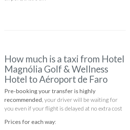
How much is a taxi from Hotel
Magnólia Golf & Wellness
Hotel to Aéroport de Faro
Pre-booking your transfer is highly
recommended
, your driver will be waiting for
you even if your flight is delayed at no extra cost
Prices for each way
: