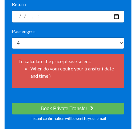
Return
Passengers
To calculate the price please select:
When do you require your transfer ( date
and time )
Book Private Transfer
Instant confirmation will be sent to your email