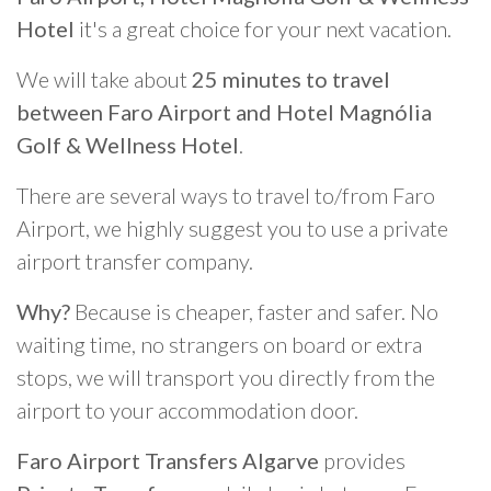
Hotel
it's a great choice for your next vacation.
We will take about
25 minutes to travel
between Faro Airport and Hotel Magnólia
Golf & Wellness Hotel
.
There are several ways to travel to/from Faro
Airport, we highly suggest you to use a private
airport transfer company.
Why?
Because is cheaper, faster and safer. No
waiting time, no strangers on board or extra
stops, we will transport you directly from the
airport to your accommodation door.
Faro Airport Transfers Algarve
provides