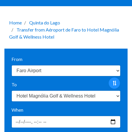
Home
Quinta do Lago
Transfer from Aéroport de Faro to Hotel Magnólia
Golf & Wellness Hotel
From
To
When