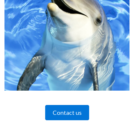
Contact us