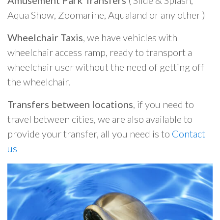
Amusement Park Transfers
( Slide & Splash,
Aqua Show, Zoomarine, Aqualand or any other )
Wheelchair Taxis
, we have vehicles with
wheelchair access ramp, ready to transport a
wheelchair user without the need of getting off
the wheelchair.
Transfers between locations
, if you need to
travel between cities, we are also available to
provide your transfer, all you need is to
Contact
us