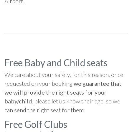
Airport.
Free Baby and Child seats
We care about your safety, for this reason, once
requested on your booking
we guarantee that
we will provide the right seats for your
baby/child
, please let us know their age, so we
can send the right seat for them.
Free Golf Clubs