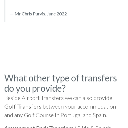
Mr Chris Purvis, June 2022
What other type of transfers
do you provide?
Beside Airport Transfers we can also provide
Golf Transfers
between your accommodation
and any Golf Course in Portugal and Spain.