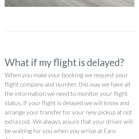
What if my flight is delayed?
When you make your booking we request your
flight company and number, this way we have all
the information we need to monitor your flight
status. If your flight is delayed we will know and
arrange your transfer for your new pickup at not
extra cost. We always assure that your driver will
be waiting for you when you arrive at Faro