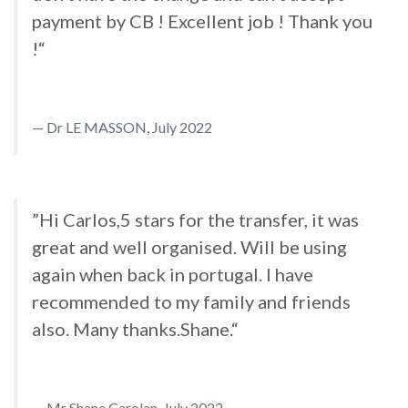
payment by CB ! Excellent job ! Thank you
!“
Dr LE MASSON, July 2022
”Hi Carlos,5 stars for the transfer, it was
great and well organised. Will be using
again when back in portugal. I have
recommended to my family and friends
also. Many thanks.Shane.“
Mr Shane Carolan, July 2022