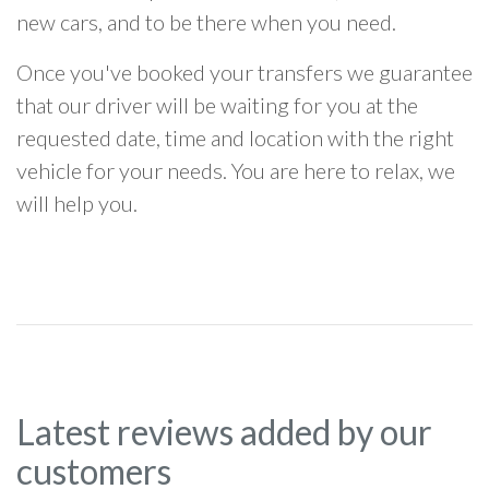
new cars, and to be there when you need.
Once you've booked your transfers we guarantee
that our driver will be waiting for you at the
requested date, time and location with the right
vehicle for your needs. You are here to relax, we
will help you.
Latest reviews added by our
customers