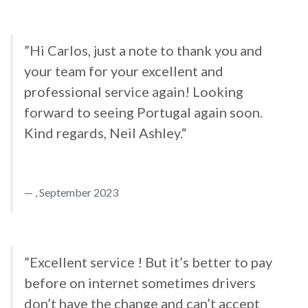
”Hi Carlos, just a note to thank you and
your team for your excellent and
professional service again! Looking
forward to seeing Portugal again soon.
Kind regards, Neil Ashley.“
, September 2023
”Excellent service ! But it’s better to pay
before on internet sometimes drivers
don’t have the change and can’t accept