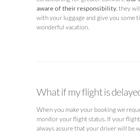
aware of their responsibility
, they wi
with your luggage and give you some ti
wonderful vacation.
What if my flight is delaye
When you make your booking we request
monitor your flight status. If your flig
always assure that your driver will be 