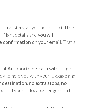
r transfers, all you need is to fill the
 flight details and
you will
e confirmation on your email
. That's
g at
Aeroporto de Faro
with a sign
ady to help you with your luggage and
 destination, no extra stops, no
you and your fellow passengers on the