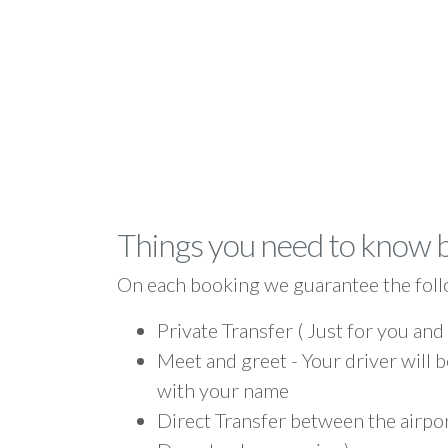
Things you need to know 
On each booking we guarantee the foll
Private Transfer ( Just for you and
Meet and greet - Your driver will b
with your name
Direct Transfer between the airpor