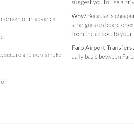
suggest you to use a pri
Why?
Because is cheaper,
 driver, or in advance
strangers on board or ext
from the airport to you
ee
Faro Airport Transfers
le, secure and non-smoke
daily basis between Far
ion