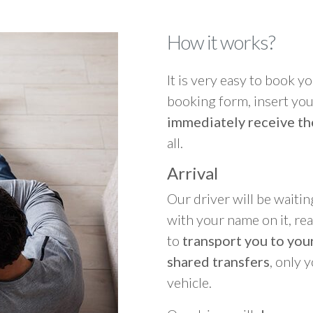
How it works?
It is very easy to book you
booking form, insert your
immediately receive th
all.
Arrival
Our driver will be waitin
with your name on it, re
to
transport you to your
shared transfers
, only 
vehicle.