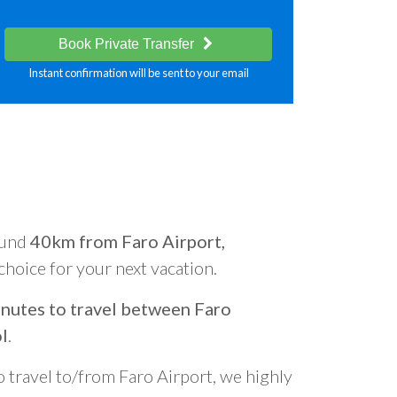
Book Private Transfer
Instant confirmation will be sent to your email
ound
40km from Faro Airport,
 choice for your next vacation.
nutes to travel between Faro
l
.
o travel to/from Faro Airport, we highly