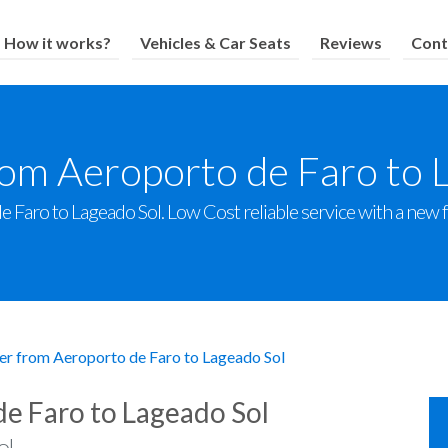
How it works?
Vehicles & Car Seats
Reviews
Cont
rom Aeroporto de Faro to 
 Faro to Lageado Sol. Low Cost reliable service with a new fle
er from Aeroporto de Faro to Lageado Sol
de Faro to Lageado Sol
l.