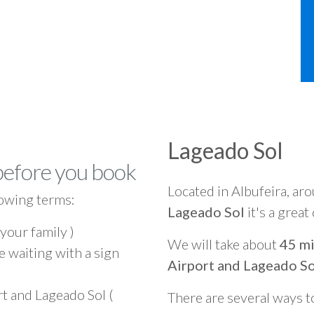
Lageado Sol
before you book
Located in Albufeira, ar
owing terms:
Lageado Sol
it's a great
 your family )
We will take about
45 mi
e waiting with a sign
Airport and Lageado So
t and Lageado Sol (
There are several ways t