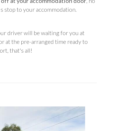
 off at your accommodation door
, no
us stop to your accommodation.
ur driver will be waiting for you at
 at the pre-arranged time ready to
rt, that's all!