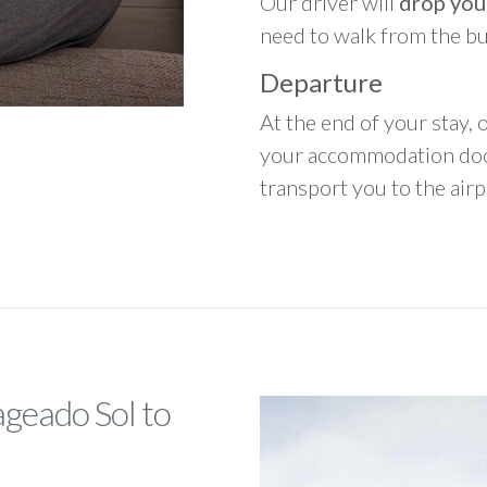
Our driver will
drop you
need to walk from the b
Departure
At the end of your stay, o
your accommodation door
transport you to the airpo
ageado Sol to