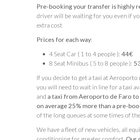
Pre-booking your transfer is highl
driver will be waiting for you even if yo
extra cost
Prices for each way
:
4 Seat Car ( 1 to 4 people ):
44€
8 Seat Minibus ( 5 to 8 people ):
5
If you decide to get a taxi at Aeroporto
you will need to wait in line for a taxi a
and
a taxi from Aeroporto de Faro to
on average 25% more than a pre-boo
of the long queues at some times of th
We have a fleet of new vehicles, all equ
conditioning for greater comfort.
Our d