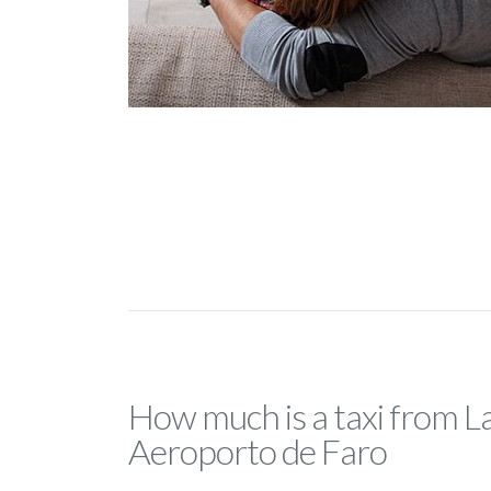
How much is a taxi from L
Aeroporto de Faro