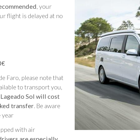
y recommended
, your
ur flight is delayed at no
3€
 de Faro, please note that
vailable to transport you,
 Lageado Sol will cost
ked transfer
. Be aware
e year
ipped with air
rivers are especially