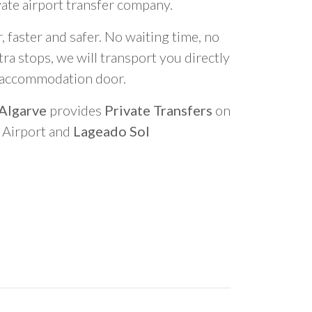
vate airport transfer company.
 faster and safer. No waiting time, no
ra stops, we will transport you directly
r accommodation door.
 Algarve
provides
Private Transfers
on
o Airport and
Lageado Sol