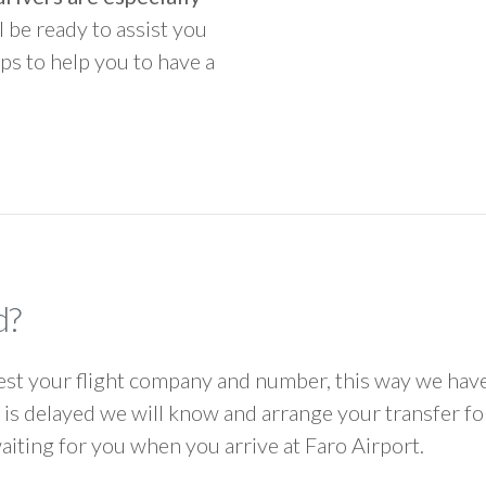
ll be ready to assist you
ps to help you to have a
d?
 your flight company and number, this way we have 
ht is delayed we will know and arrange your transfer f
waiting for you when you arrive at Faro Airport.