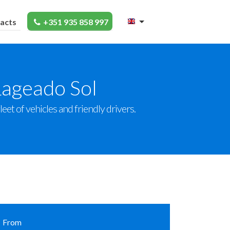
acts
+351 935 858 997
Lageado Sol
et of vehicles and friendly drivers.
From