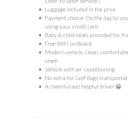
Door-to-door service )
Luggage included in the price
Payment choice: On the day to your
using your credit card
Baby & child seats provided for fr
Free WiFi on Board
Modern vehicle, clean, comfortab
smell
Vehicle with air-conditioning
No extra for Golf Bags transportat
A cheerful and helpful driver 😀