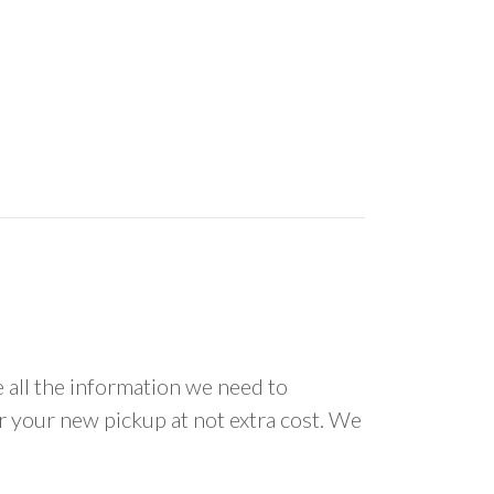
all the information we need to
or your new pickup at not extra cost. We