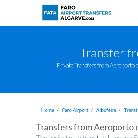
Transfer f
Private Transfers from Aeroporto de
Home
Faro Airport
Albufeira
Transf
Transfers from Aeroporto 
The easiest way to get to Lageado So