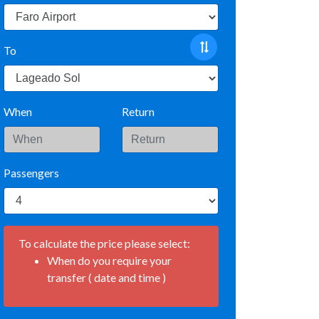
To
When
Return
Passengers
To calculate the price please select:
When do you require your
transfer ( date and time )