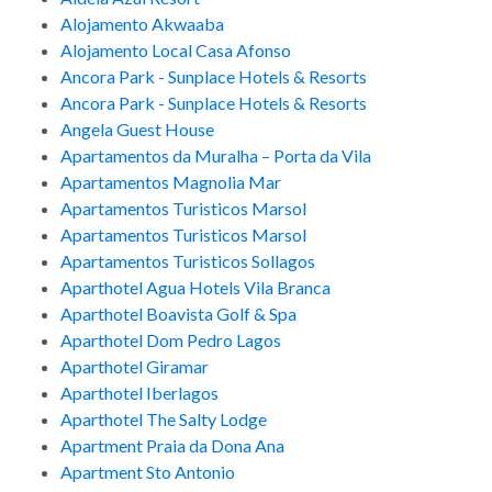
Alojamento Akwaaba
Alojamento Local Casa Afonso
Ancora Park - Sunplace Hotels & Resorts
Ancora Park - Sunplace Hotels & Resorts
Angela Guest House
Apartamentos da Muralha – Porta da Vila
Apartamentos Magnolia Mar
Apartamentos Turisticos Marsol
Apartamentos Turisticos Marsol
Apartamentos Turisticos Sollagos
Aparthotel Agua Hotels Vila Branca
Aparthotel Boavista Golf & Spa
Aparthotel Dom Pedro Lagos
Aparthotel Giramar
Aparthotel Iberlagos
Aparthotel The Salty Lodge
Apartment Praia da Dona Ana
Apartment Sto Antonio