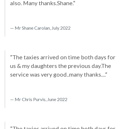
also. Many thanks.Shane.“
Mr Shane Carolan, July 2022
”The taxies arrived on time both days for
us & my daughters the previous day.The
service was very good..many thanks....“
Mr Chris Purvis, June 2022
”The taxies arrived on time both days for