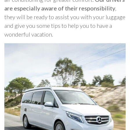
are especially aware of their responsibility
,
they will be ready to assist you with your luggage
and give you some tips to help you to have a
wonderful vacation.