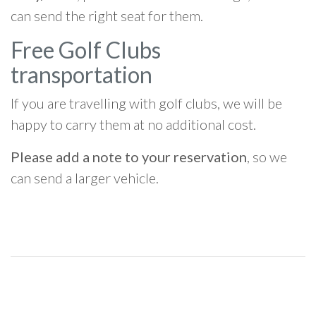
can send the right seat for them.
Free Golf Clubs
transportation
If you are travelling with golf clubs, we will be
happy to carry them at no additional cost.
Please add a note to your reservation
, so we
can send a larger vehicle.