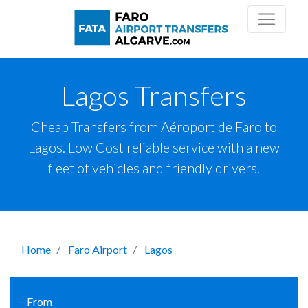
Lagos Transfers
Cheap Transfers from Aéroport de Faro to
Lagos. Low Cost reliable service with a new
fleet of vehicles and friendly drivers.
Home
Faro Airport
Lagos
From