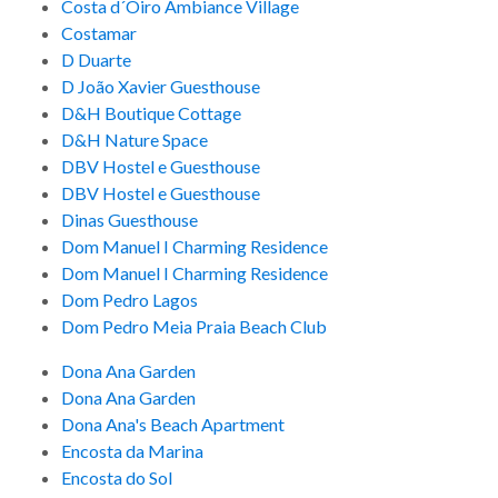
Costa d´Oiro Ambiance Village
Costamar
D Duarte
D João Xavier Guesthouse
D&H Boutique Cottage
D&H Nature Space
DBV Hostel e Guesthouse
DBV Hostel e Guesthouse
Dinas Guesthouse
Dom Manuel I Charming Residence
Dom Manuel I Charming Residence
Dom Pedro Lagos
Dom Pedro Meia Praia Beach Club
Dona Ana Garden
Dona Ana Garden
Dona Ana's Beach Apartment
Encosta da Marina
Encosta do Sol