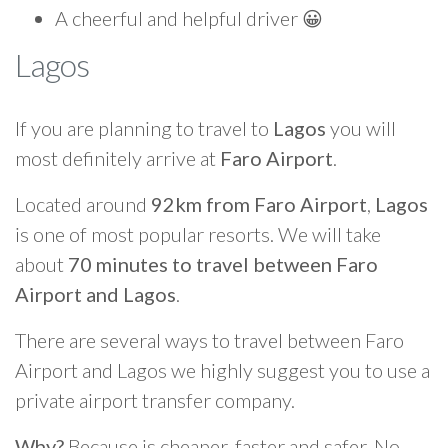
A cheerful and helpful driver 😀
Lagos
If you are planning to travel to
Lagos
you will
most definitely arrive at
Faro Airport
.
Located around
92km from Faro Airport
,
Lagos
is one of most popular resorts. We will take
about
70 minutes to travel between Faro
Airport and Lagos
.
There are several ways to travel between Faro
Airport and Lagos we highly suggest you to use a
private airport transfer company.
Why?
Because is cheaper, faster and safer. No