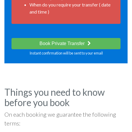
When do you require your transfer ( date
and time )
Book Private Transfer
Instant confirmation will be sent to your email
Things you need to know
before you book
On each booking we guarantee the following
terms: