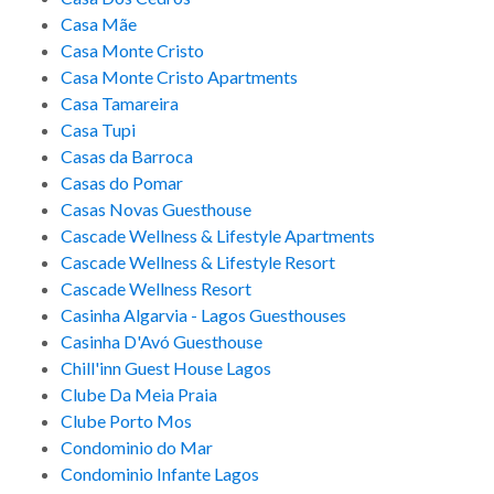
Casa Mãe
Casa Monte Cristo
Casa Monte Cristo Apartments
Casa Tamareira
Casa Tupi
Casas da Barroca
Casas do Pomar
Casas Novas Guesthouse
Cascade Wellness & Lifestyle Apartments
Cascade Wellness & Lifestyle Resort
Cascade Wellness Resort
Casinha Algarvia - Lagos Guesthouses
Casinha D'Avó Guesthouse
Chill'inn Guest House Lagos
Clube Da Meia Praia
Clube Porto Mos
Condominio do Mar
Condominio Infante Lagos