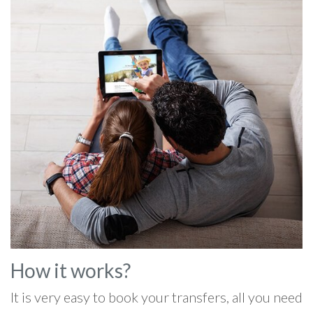
How it works?
It is very easy to book your transfers, all you need