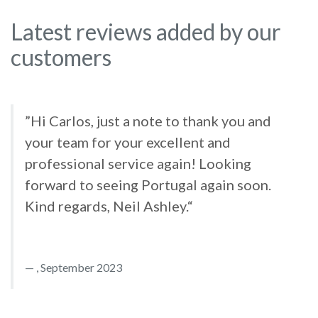
Latest reviews added by our
customers
”Hi Carlos, just a note to thank you and
your team for your excellent and
professional service again! Looking
forward to seeing Portugal again soon.
Kind regards, Neil Ashley.“
, September 2023