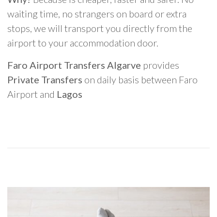
waiting time, no strangers on board or extra
stops, we will transport you directly from the
airport to your accommodation door.
Faro Airport Transfers Algarve
provides
Private Transfers
on daily basis between Faro
Airport and
Lagos