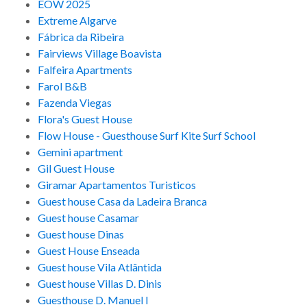
EOW 2025
Extreme Algarve
Fábrica da Ribeira
Fairviews Village Boavista
Falfeira Apartments
Farol B&B
Fazenda Viegas
Flora's Guest House
Flow House - Guesthouse Surf Kite Surf School
Gemini apartment
Gil Guest House
Giramar Apartamentos Turisticos
Guest house Casa da Ladeira Branca
Guest house Casamar
Guest house Dinas
Guest House Enseada
Guest house Vila Atlântida
Guest house Villas D. Dinis
Guesthouse D. Manuel I