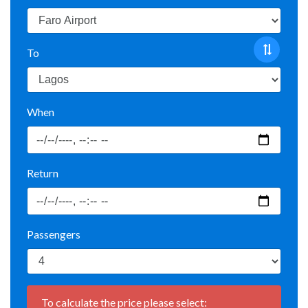
To
When
Return
Passengers
To calculate the price please select: