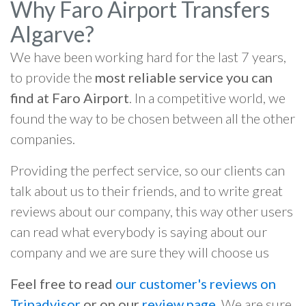
Why Faro Airport Transfers
Algarve?
We have been working hard for the last 7 years,
to provide the
most reliable service you can
find at Faro Airport
. In a competitive world, we
found the way to be chosen between all the other
companies.
Providing the perfect service, so our clients can
talk about us to their friends, and to write great
reviews about our company, this way other users
can read what everybody is saying about our
company and we are sure they will choose us
Feel free to read
our customer's reviews on
Tripadvisor
or on our
review page
. We are sure