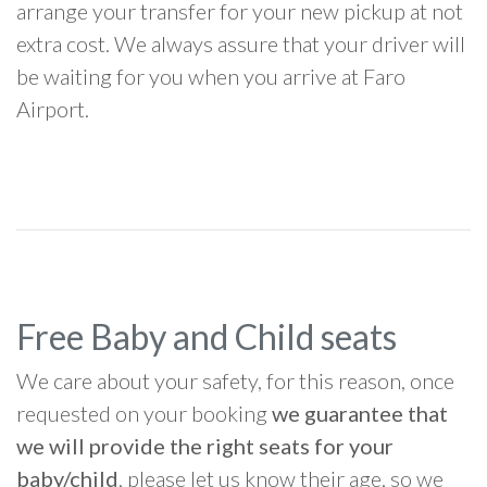
arrange your transfer for your new pickup at not
extra cost. We always assure that your driver will
be waiting for you when you arrive at Faro
Airport.
Free Baby and Child seats
We care about your safety, for this reason, once
requested on your booking
we guarantee that
we will provide the right seats for your
baby/child
, please let us know their age, so we