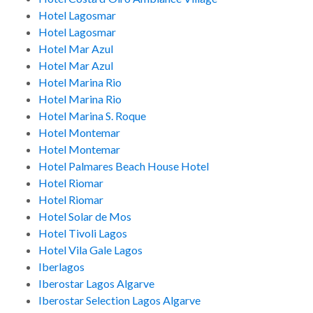
Hotel Lagosmar
Hotel Lagosmar
Hotel Mar Azul
Hotel Mar Azul
Hotel Marina Rio
Hotel Marina Rio
Hotel Marina S. Roque
Hotel Montemar
Hotel Montemar
Hotel Palmares Beach House Hotel
Hotel Riomar
Hotel Riomar
Hotel Solar de Mos
Hotel Tivoli Lagos
Hotel Vila Gale Lagos
Iberlagos
Iberostar Lagos Algarve
Iberostar Selection Lagos Algarve