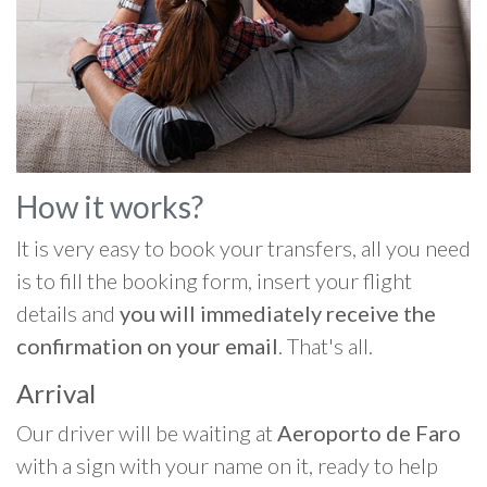
How it works?
It is very easy to book your transfers, all you need
is to fill the booking form, insert your flight
details and
you will immediately receive the
confirmation on your email
. That's all.
Arrival
Our driver will be waiting at
Aeroporto de Faro
with a sign with your name on it, ready to help