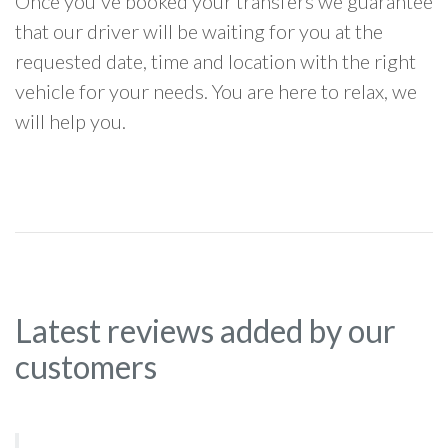
Once you've booked your transfers we guarantee
that our driver will be waiting for you at the
requested date, time and location with the right
vehicle for your needs. You are here to relax, we
will help you.
Latest reviews added by our
customers