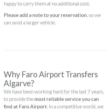
happy to carry them at no additional cost.
Please add a note to your reservation
, so we
can send a larger vehicle.
Why Faro Airport Transfers
Algarve?
We have been working hard for the last 7 years,
to provide the
most reliable service you can
find at Faro Airport
. In a competitive world, we