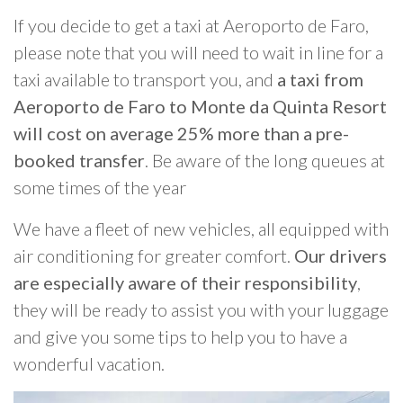
If you decide to get a taxi at Aeroporto de Faro,
please note that you will need to wait in line for a
taxi available to transport you, and
a taxi from
Aeroporto de Faro to Monte da Quinta Resort
will cost on average 25% more than a pre-
booked transfer
. Be aware of the long queues at
some times of the year
We have a fleet of new vehicles, all equipped with
air conditioning for greater comfort.
Our drivers
are especially aware of their responsibility
,
they will be ready to assist you with your luggage
and give you some tips to help you to have a
wonderful vacation.