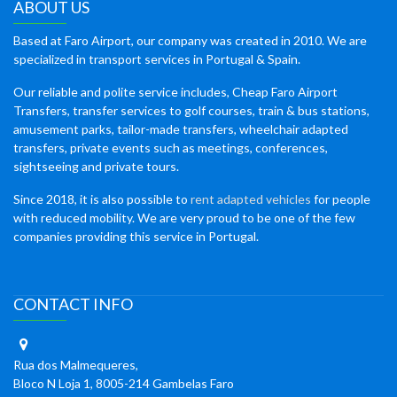
ABOUT US
Based at Faro Airport, our company was created in 2010. We are
specialized in transport services in Portugal & Spain.
Our reliable and polite service includes, Cheap Faro Airport
Transfers, transfer services to golf courses, train & bus stations,
amusement parks, tailor-made transfers, wheelchair adapted
transfers, private events such as meetings, conferences,
sightseeing and private tours.
Since 2018, it is also possible to
rent adapted vehicles
for people
with reduced mobility. We are very proud to be one of the few
companies providing this service in Portugal.
CONTACT INFO
Rua dos Malmequeres,
Bloco N Loja 1, 8005-214 Gambelas Faro