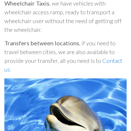
Wheelchair Taxis
, we have vehicles with
wheelchair access ramp, ready to transport a
wheelchair user without the need of getting off
the wheelchair.
Transfers between locations
, if you need to
travel between cities, we are also available to
provide your transfer, all you need is to
Contact
us