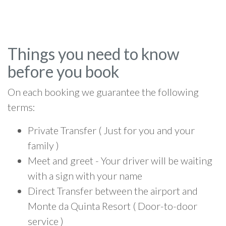
Things you need to know
before you book
On each booking we guarantee the following
terms:
Private Transfer ( Just for you and your
family )
Meet and greet - Your driver will be waiting
with a sign with your name
Direct Transfer between the airport and
Monte da Quinta Resort ( Door-to-door
service )