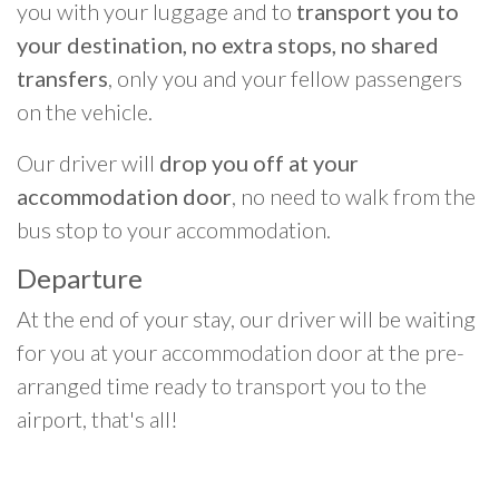
you with your luggage and to
transport you to
your destination, no extra stops, no shared
transfers
, only you and your fellow passengers
on the vehicle.
Our driver will
drop you off at your
accommodation door
, no need to walk from the
bus stop to your accommodation.
Departure
At the end of your stay, our driver will be waiting
for you at your accommodation door at the pre-
arranged time ready to transport you to the
airport, that's all!