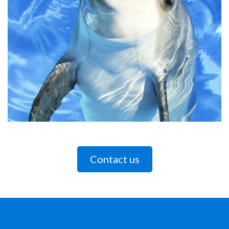
Contact us