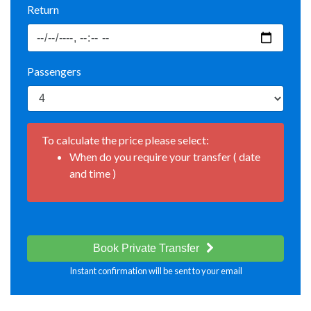
Return
Passengers
To calculate the price please select:
When do you require your transfer ( date
and time )
Book Private Transfer
Instant confirmation will be sent to your email