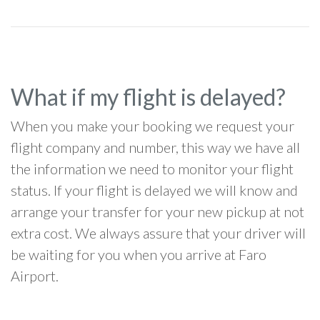
What if my flight is delayed?
When you make your booking we request your
flight company and number, this way we have all
the information we need to monitor your flight
status. If your flight is delayed we will know and
arrange your transfer for your new pickup at not
extra cost. We always assure that your driver will
be waiting for you when you arrive at Faro
Airport.