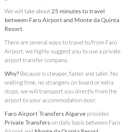
We will take about
25 minutes to travel
between Faro Airport and Monte da Quinta
Resort
.
There are several ways to travel to/from Faro
Airport, we highly suggest you to use a private
airport transfer company.
Why?
Because is cheaper, faster and safer. No
waiting time, no strangers on board or extra
stops, we will transport you directly from the
airport to your accommodation door.
Faro Airport Transfers Algarve
provides
Private Transfers
on daily basis between Faro
Airport and
Monte da Quinta Resort