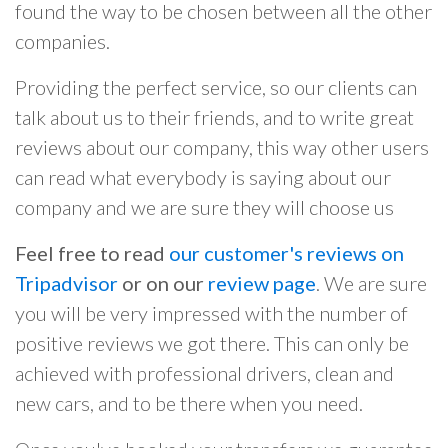
found the way to be chosen between all the other
companies.
Providing the perfect service, so our clients can
talk about us to their friends, and to write great
reviews about our company, this way other users
can read what everybody is saying about our
company and we are sure they will choose us
Feel free to read
our customer's reviews on
Tripadvisor
or on our
review page
. We are sure
you will be very impressed with the number of
positive reviews we got there. This can only be
achieved with professional drivers, clean and
new cars, and to be there when you need.