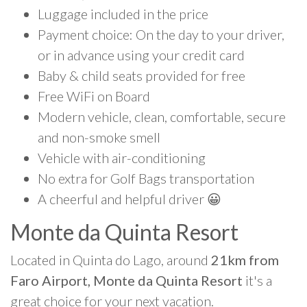
Luggage included in the price
Payment choice: On the day to your driver,
or in advance using your credit card
Baby & child seats provided for free
Free WiFi on Board
Modern vehicle, clean, comfortable, secure
and non-smoke smell
Vehicle with air-conditioning
No extra for Golf Bags transportation
A cheerful and helpful driver 😀
Monte da Quinta Resort
Located in Quinta do Lago, around
21km from
Faro Airport, Monte da Quinta Resort
it's a
great choice for your next vacation.