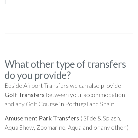
What other type of transfers
do you provide?
Beside Airport Transfers we can also provide
Golf Transfers
between your accommodation
and any Golf Course in Portugal and Spain.
Amusement Park Transfers
( Slide & Splash,
Aqua Show, Zoomarine, Aqualand or any other )