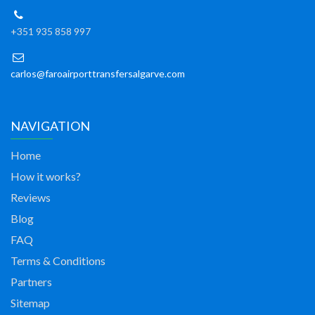
+351 935 858 997
carlos@faroairporttransfersalgarve.com
NAVIGATION
Home
How it works?
Reviews
Blog
FAQ
Terms & Conditions
Partners
Sitemap