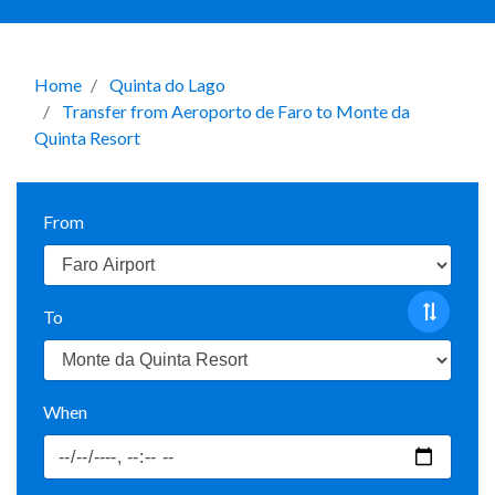
Home
Quinta do Lago
Transfer from Aeroporto de Faro to Monte da
Quinta Resort
From
To
When