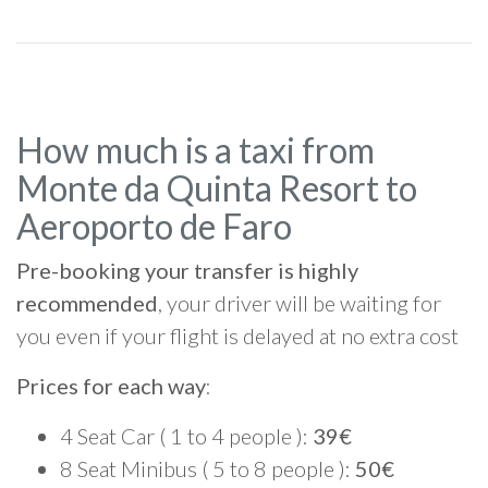
How much is a taxi from
Monte da Quinta Resort to
Aeroporto de Faro
Pre-booking your transfer is highly
recommended
, your driver will be waiting for
you even if your flight is delayed at no extra cost
Prices for each way
:
4 Seat Car ( 1 to 4 people ):
39€
8 Seat Minibus ( 5 to 8 people ):
50€