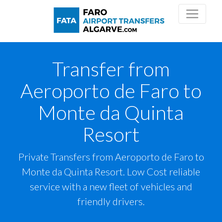
Transfer from
Aeroporto de Faro to
Monte da Quinta
Resort
Private Transfers from Aeroporto de Faro to
Monte da Quinta Resort. Low Cost reliable
service with a new fleet of vehicles and
friendly drivers.