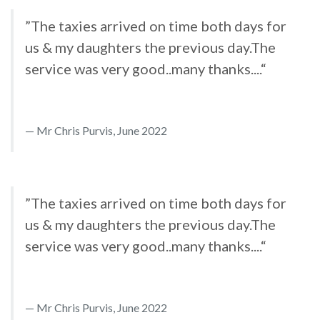
”The taxies arrived on time both days for
us & my daughters the previous day.The
service was very good..many thanks....“
Mr Chris Purvis, June 2022
”The taxies arrived on time both days for
us & my daughters the previous day.The
service was very good..many thanks....“
Mr Chris Purvis, June 2022