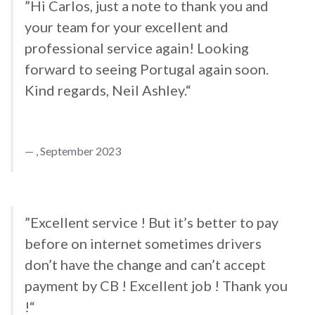
”Hi Carlos, just a note to thank you and
your team for your excellent and
professional service again! Looking
forward to seeing Portugal again soon.
Kind regards, Neil Ashley.“
, September 2023
”Excellent service ! But it’s better to pay
before on internet sometimes drivers
don’t have the change and can’t accept
payment by CB ! Excellent job ! Thank you
!“