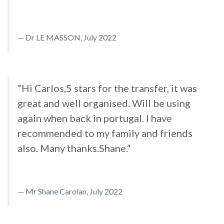
Dr LE MASSON, July 2022
”Hi Carlos,5 stars for the transfer, it was
great and well organised. Will be using
again when back in portugal. I have
recommended to my family and friends
also. Many thanks.Shane.“
Mr Shane Carolan, July 2022