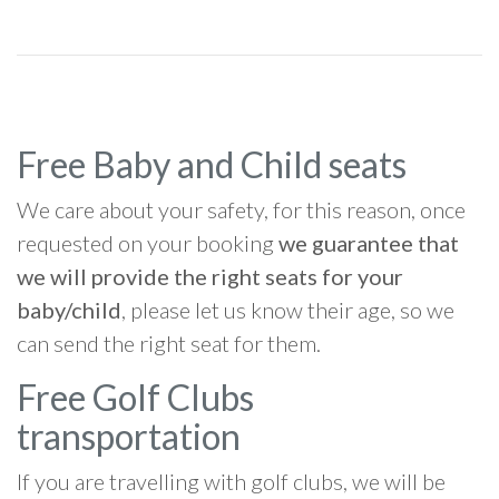
Free Baby and Child seats
We care about your safety, for this reason, once
requested on your booking
we guarantee that
we will provide the right seats for your
baby/child
, please let us know their age, so we
can send the right seat for them.
Free Golf Clubs
transportation
If you are travelling with golf clubs, we will be