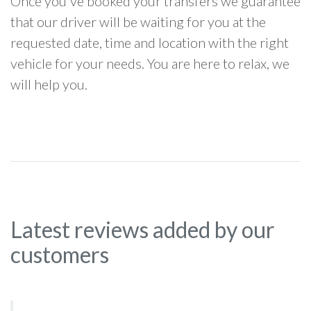
Once you've booked your transfers we guarantee
that our driver will be waiting for you at the
requested date, time and location with the right
vehicle for your needs. You are here to relax, we
will help you.
Latest reviews added by our
customers