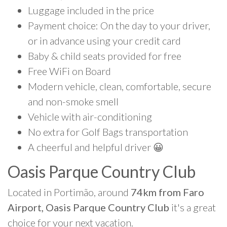
Luggage included in the price
Payment choice: On the day to your driver,
or in advance using your credit card
Baby & child seats provided for free
Free WiFi on Board
Modern vehicle, clean, comfortable, secure
and non-smoke smell
Vehicle with air-conditioning
No extra for Golf Bags transportation
A cheerful and helpful driver 😀
Oasis Parque Country Club
Located in Portimão, around
74km from Faro
Airport, Oasis Parque Country Club
it's a great
choice for your next vacation.