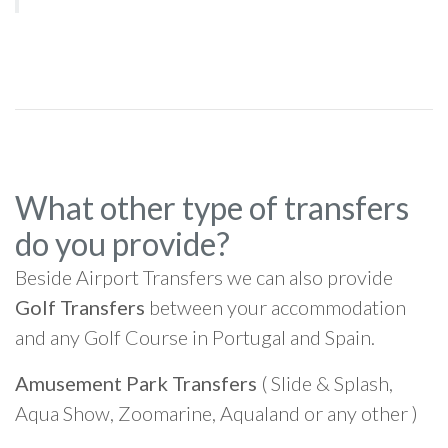
What other type of transfers
do you provide?
Beside Airport Transfers we can also provide
Golf Transfers
between your accommodation
and any Golf Course in Portugal and Spain.
Amusement Park Transfers
( Slide & Splash,
Aqua Show, Zoomarine, Aqualand or any other )