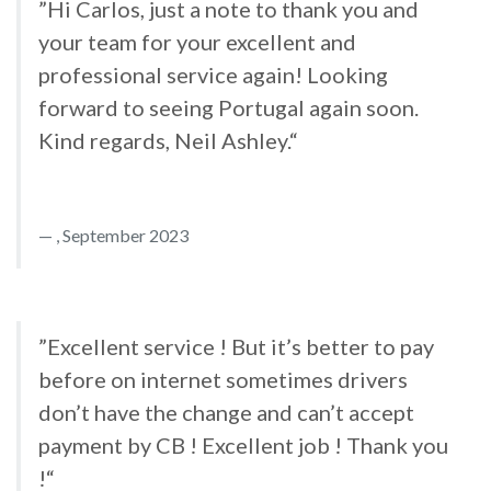
”Hi Carlos, just a note to thank you and
your team for your excellent and
professional service again! Looking
forward to seeing Portugal again soon.
Kind regards, Neil Ashley.“
, September 2023
”Excellent service ! But it’s better to pay
before on internet sometimes drivers
don’t have the change and can’t accept
payment by CB ! Excellent job ! Thank you
!“