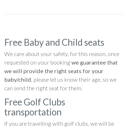
Free Baby and Child seats
We care about your safety, for this reason, once
requested on your booking
we guarantee that
we will provide the right seats for your
baby/child
, please let us know their age, so we
can send the right seat for them.
Free Golf Clubs
transportation
If you are travelling with golf clubs, we will be