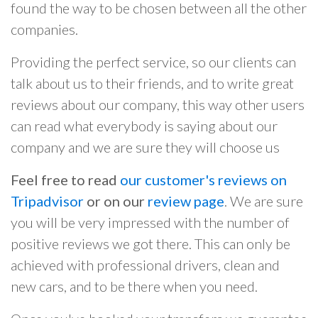
found the way to be chosen between all the other
companies.
Providing the perfect service, so our clients can
talk about us to their friends, and to write great
reviews about our company, this way other users
can read what everybody is saying about our
company and we are sure they will choose us
Feel free to read
our customer's reviews on
Tripadvisor
or on our
review page
. We are sure
you will be very impressed with the number of
positive reviews we got there. This can only be
achieved with professional drivers, clean and
new cars, and to be there when you need.