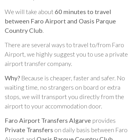
We will take about
60 minutes to travel
between Faro Airport and Oasis Parque
Country Club
.
There are several ways to travel to/from Faro
Airport, we highly suggest you to use a private
airport transfer company.
Why?
Because is cheaper, faster and safer. No
waiting time, no strangers on board or extra
stops, we will transport you directly from the
airport to your accommodation door.
Faro Airport Transfers Algarve
provides
Private Transfers
on daily basis between Faro
Airport and
Oasis Parque Country Club