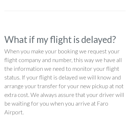
What if my flight is delayed?
When you make your booking we request your
flight company and number, this way we have all
the information we need to monitor your flight
status. If your flight is delayed we will know and
arrange your transfer for your new pickup at not
extra cost. We always assure that your driver will
be waiting for you when you arrive at Faro
Airport.