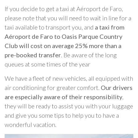
If you decide to get a taxi at Aéroport de Faro,
please note that you will need to wait in line for a
taxi available to transport you, and
a taxi from
Aéroport de Faro to Oasis Parque Country
Club will cost on average 25% more than a
pre-booked transfer
. Be aware of the long
queues at some times of the year
We have a fleet of new vehicles, all equipped with
air conditioning for greater comfort.
Our drivers
are especially aware of their responsibility
,
they will be ready to assist you with your luggage
and give you some tips to help you to have a
wonderful vacation.