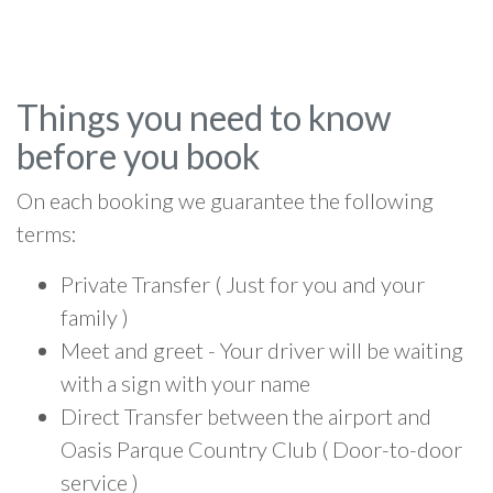
Things you need to know
before you book
On each booking we guarantee the following
terms:
Private Transfer ( Just for you and your
family )
Meet and greet - Your driver will be waiting
with a sign with your name
Direct Transfer between the airport and
Oasis Parque Country Club ( Door-to-door
service )