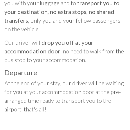
you with your luggage and to
transport you to
your destination, no extra stops, no shared
transfers
, only you and your fellow passengers
on the vehicle.
Our driver will
drop you off at your
accommodation door
, no need to walk from the
bus stop to your accommodation.
Departure
At the end of your stay, our driver will be waiting
for you at your accommodation door at the pre-
arranged time ready to transport you to the
airport, that's all!