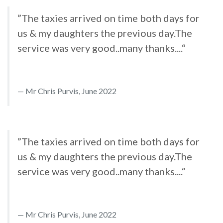
”The taxies arrived on time both days for
us & my daughters the previous day.The
service was very good..many thanks....“
Mr Chris Purvis, June 2022
”The taxies arrived on time both days for
us & my daughters the previous day.The
service was very good..many thanks....“
Mr Chris Purvis, June 2022