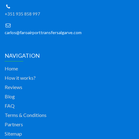
+351 935 858 997
carlos@faroairporttransfersalgarve.com
NAVIGATION
Home
How it works?
Reviews
Blog
FAQ
Terms & Conditions
Partners
Sitemap