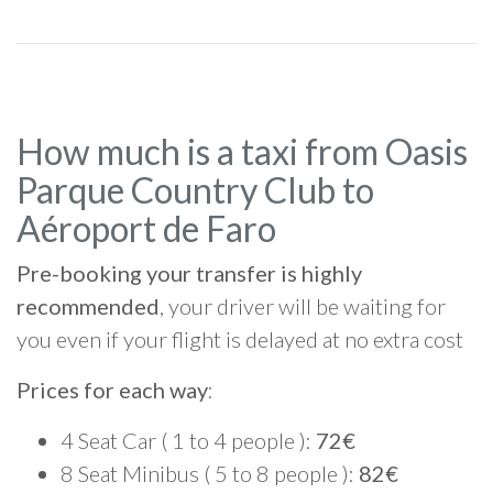
How much is a taxi from Oasis
Parque Country Club to
Aéroport de Faro
Pre-booking your transfer is highly
recommended
, your driver will be waiting for
you even if your flight is delayed at no extra cost
Prices for each way
:
4 Seat Car ( 1 to 4 people ):
72€
8 Seat Minibus ( 5 to 8 people ):
82€