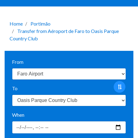
Home
Portimão
Transfer from Aéroport de Faro to Oasis Parque
Country Club
From
To
When