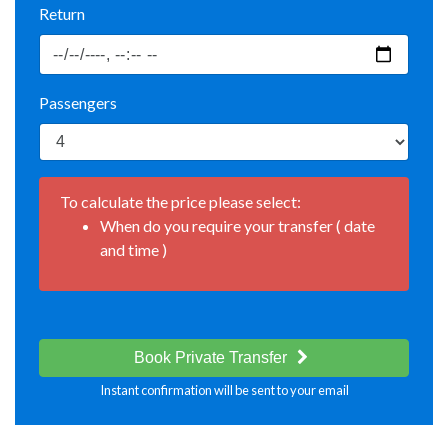
Return
Passengers
To calculate the price please select:
When do you require your transfer ( date
and time )
Book Private Transfer
Instant confirmation will be sent to your email