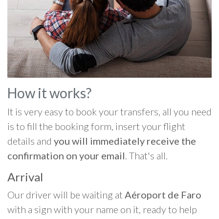
How it works?
It is very easy to book your transfers, all you need
is to fill the booking form, insert your flight
details and
you will immediately receive the
confirmation on your email
. That's all.
Arrival
Our driver will be waiting at
Aéroport de Faro
with a sign with your name on it, ready to help