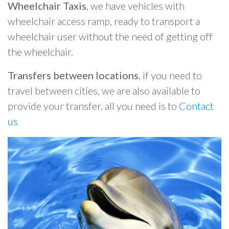
Wheelchair Taxis
, we have vehicles with
wheelchair access ramp, ready to transport a
wheelchair user without the need of getting off
the wheelchair.
Transfers between locations
, if you need to
travel between cities, we are also available to
provide your transfer, all you need is to
Contact
us