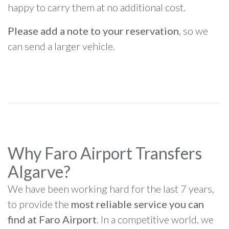
happy to carry them at no additional cost.
Please add a note to your reservation
, so we
can send a larger vehicle.
Why Faro Airport Transfers
Algarve?
We have been working hard for the last 7 years,
to provide the
most reliable service you can
find at Faro Airport
. In a competitive world, we