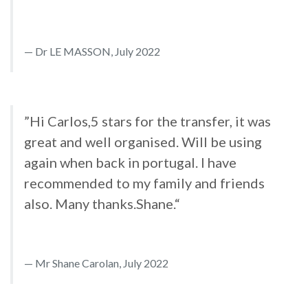
Dr LE MASSON, July 2022
”Hi Carlos,5 stars for the transfer, it was
great and well organised. Will be using
again when back in portugal. I have
recommended to my family and friends
also. Many thanks.Shane.“
Mr Shane Carolan, July 2022