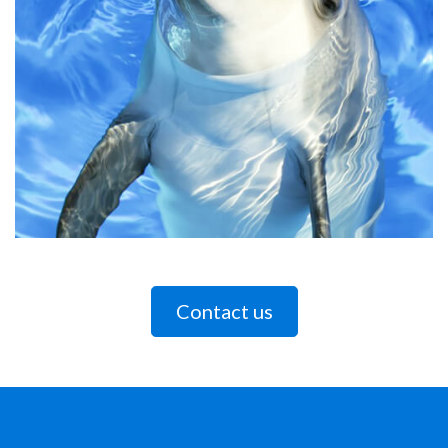
Contact us