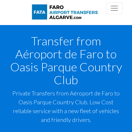
Transfer from
Aéroport de Faro to
Oasis Parque Country
Club
Private Transfers from Aéroport de Faro to
Oasis Parque Country Club. Low Cost
reliable service with a new fleet of vehicles
and friendly drivers.