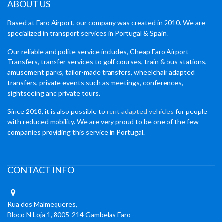
ABOUT US
Based at Faro Airport, our company was created in 2010. We are
specialized in transport services in Portugal & Spain.
Our reliable and polite service includes, Cheap Faro Airport
Transfers, transfer services to golf courses, train & bus stations,
amusement parks, tailor-made transfers, wheelchair adapted
transfers, private events such as meetings, conferences,
sightseeing and private tours.
Since 2018, it is also possible to
rent adapted vehicles
for people
with reduced mobility. We are very proud to be one of the few
companies providing this service in Portugal.
CONTACT INFO
Rua dos Malmequeres,
Bloco N Loja 1, 8005-214 Gambelas Faro